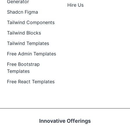
Generator
Hire Us
Shadcn Figma
Tailwind Components
Tailwind Blocks
Tailwind Templates
Free Admin Templates
Free Bootstrap
Templates
Free React Templates
Innovative Offerings