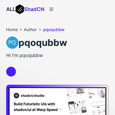
ALL
ShadCN
Home
Author
pqoqubbw
pqoqubbw
Hi I'm pqoqubbw