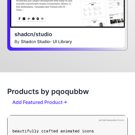
shadcn/studio
By
Shadcn Studio- UI Library
Products by pqoqubbw
Add Featured Product