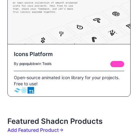
Icons Platform
By
pqoqubbw
in
Tools
FREE
Open-source animated icon library for your projects.
Free to use!
Featured Shadcn Products
Add Featured Product