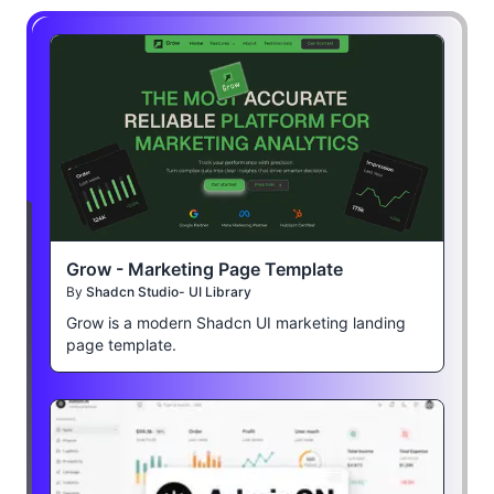
Grow - Marketing Page Template
By
Shadcn Studio- UI Library
Grow is a modern Shadcn UI marketing landing
page template.