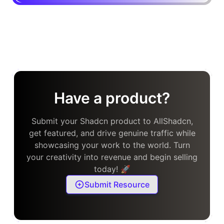
Have a product?
Submit your Shadcn product to AllShadcn,
get featured, and drive genuine traffic while
showcasing your work to the world. Turn
your creativity into revenue and begin selling
today! 🚀
Submit Resource