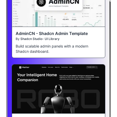
AdminCN - Shadcn Admin Template
By
Shadcn Studio- UI Library
Build scalable admin panels with a modern
Shadcn dashboard.