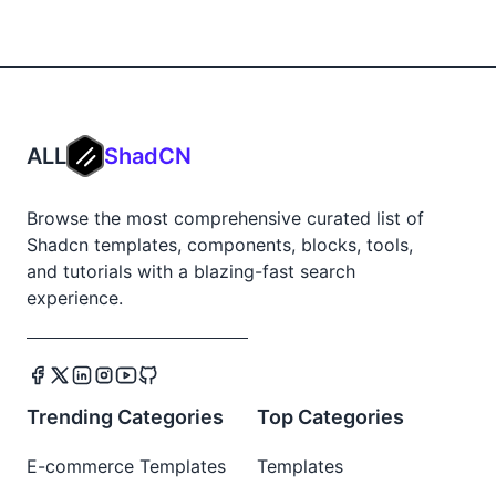
ALL
ShadCN
Browse the most comprehensive curated list of
Shadcn templates, components, blocks, tools,
and tutorials with a blazing-fast search
experience.
Trending Categories
Top Categories
E-commerce Templates
Templates