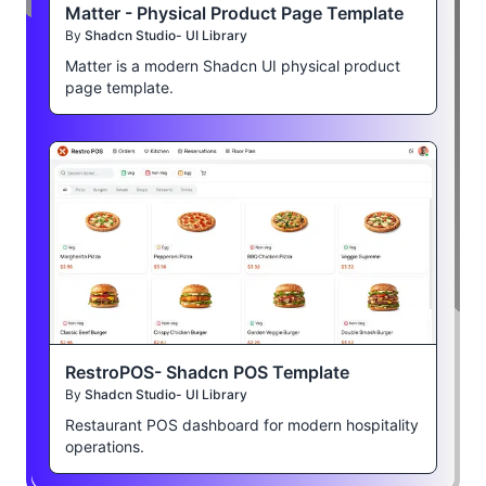
Matter - Physical Product Page Template
By
Shadcn Studio- UI Library
Matter is a modern Shadcn UI physical product
page template.
RestroPOS- Shadcn POS Template
By
Shadcn Studio- UI Library
Restaurant POS dashboard for modern hospitality
operations.