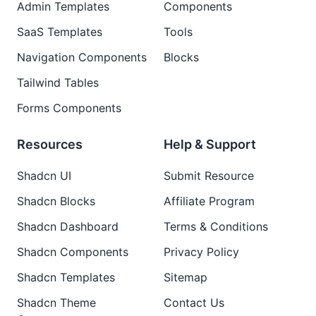
Admin Templates
Components
SaaS Templates
Tools
Navigation Components
Blocks
Tailwind Tables
Forms Components
Resources
Help & Support
Shadcn UI
Submit Resource
Shadcn Blocks
Affiliate Program
Shadcn Dashboard
Terms & Conditions
Shadcn Components
Privacy Policy
Shadcn Templates
Sitemap
Shadcn Theme
Contact Us