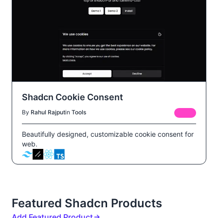
Shadcn Cookie Consent
By
Rahul Rajput
in
Tools
FREE
Beautifully designed, customizable cookie consent for
web.
Featured Shadcn Products
Add Featured Product