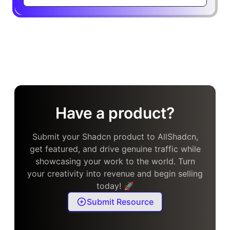
Have a product?
Submit your Shadcn product to AllShadcn,
get featured, and drive genuine traffic while
showcasing your work to the world. Turn
your creativity into revenue and begin selling
today! 🚀
Submit Resource