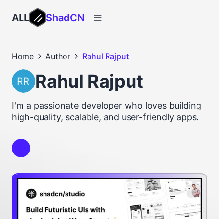
ALL
ShadCN
Home
Author
Rahul Rajput
Rahul Rajput
I'm a passionate developer who loves building
high-quality, scalable, and user-friendly apps.