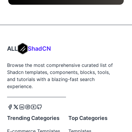
ALL
ShadCN
Browse the most comprehensive curated list of
Shadcn templates, components, blocks, tools,
and tutorials with a blazing-fast search
experience.
Trending Categories
Top Categories
E-commerce Templates
Templates