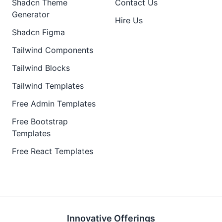
Shadcn Theme
Contact Us
Generator
Hire Us
Shadcn Figma
Tailwind Components
Tailwind Blocks
Tailwind Templates
Free Admin Templates
Free Bootstrap
Templates
Free React Templates
Innovative Offerings