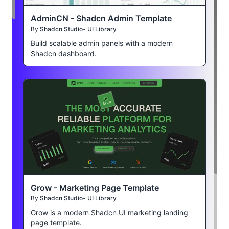
AdminCN - Shadcn Admin Template
By
Shadcn Studio- UI Library
Build scalable admin panels with a modern
Shadcn dashboard.
Grow - Marketing Page Template
By
Shadcn Studio- UI Library
Grow is a modern Shadcn UI marketing landing
page template.