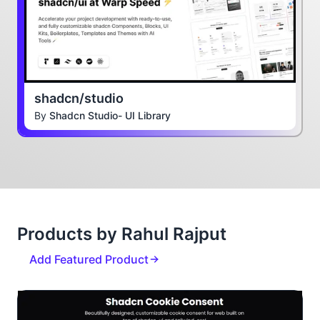
shadcn/studio
By
Shadcn Studio- UI Library
Products by Rahul Rajput
Add Featured Product