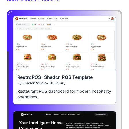
RestroPOS- Shadcn POS Template
By
Shadcn Studio- UI Library
Restaurant POS dashboard for modern hospitality
operations.