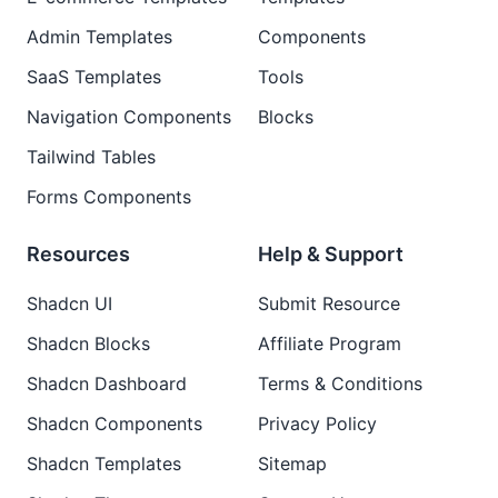
Admin Templates
Components
SaaS Templates
Tools
Navigation Components
Blocks
Tailwind Tables
Forms Components
Resources
Help & Support
Shadcn UI
Submit Resource
Shadcn Blocks
Affiliate Program
Shadcn Dashboard
Terms & Conditions
Shadcn Components
Privacy Policy
Shadcn Templates
Sitemap