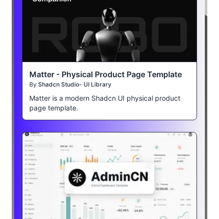
Matter - Physical Product Page Template
By
Shadcn Studio- UI Library
Matter is a modern Shadcn UI physical product
page template.