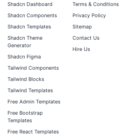
Shadcn Dashboard
Terms & Conditions
Shadcn Components
Privacy Policy
Shadcn Templates
Sitemap
Shadcn Theme
Contact Us
Generator
Hire Us
Shadcn Figma
Tailwind Components
Tailwind Blocks
Tailwind Templates
Free Admin Templates
Free Bootstrap
Templates
Free React Templates