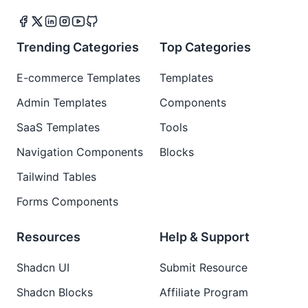
Trending Categories
Top Categories
E-commerce Templates
Templates
Admin Templates
Components
SaaS Templates
Tools
Navigation Components
Blocks
Tailwind Tables
Forms Components
Resources
Help & Support
Shadcn UI
Submit Resource
Shadcn Blocks
Affiliate Program