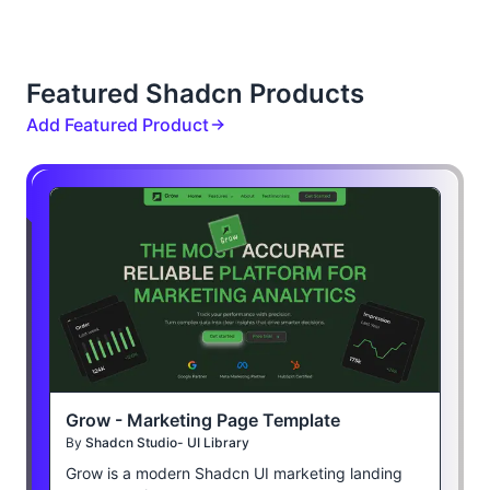
Featured Shadcn Products
Add Featured Product
Grow - Marketing Page Template
By
Shadcn Studio- UI Library
Grow is a modern Shadcn UI marketing landing