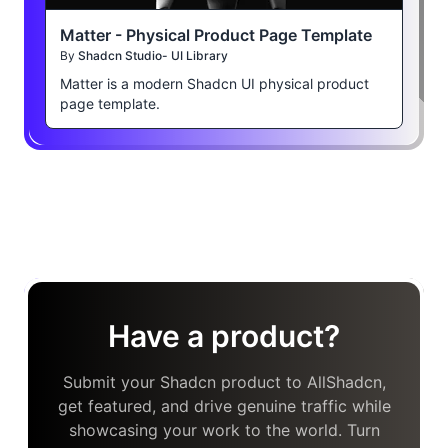
Matter - Physical Product Page Template
By
Shadcn Studio- UI Library
Matter is a modern Shadcn UI physical product
page template.
Have a product?
Submit your Shadcn product to AllShadcn,
get featured, and drive genuine traffic while
showcasing your work to the world. Turn