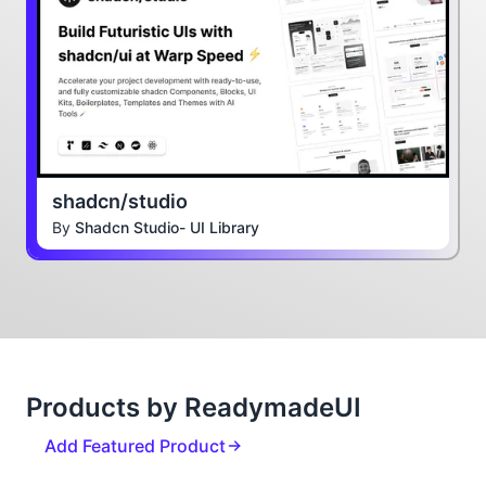
shadcn/studio
By
Shadcn Studio- UI Library
Products by ReadymadeUI
Add Featured Product