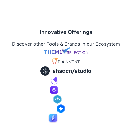
Innovative Offerings
Discover other Tools & Brands in our Ecosystem