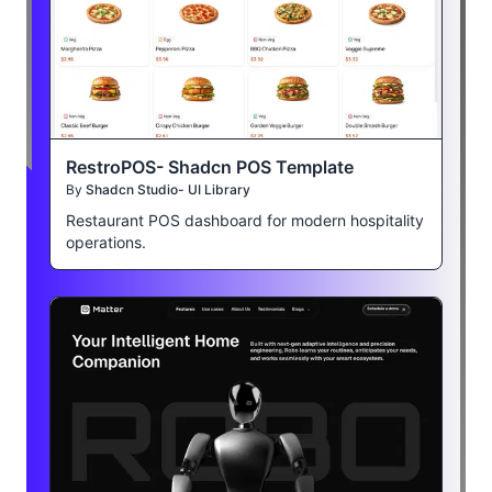
RestroPOS- Shadcn POS Template
By
Shadcn Studio- UI Library
Restaurant POS dashboard for modern hospitality
operations.