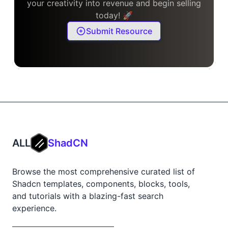
your creativity into revenue and begin selling
today! 🚀
Submit Resource
ALL
ShadCN
Browse the most comprehensive curated list of
Shadcn templates, components, blocks, tools,
and tutorials with a blazing-fast search
experience.