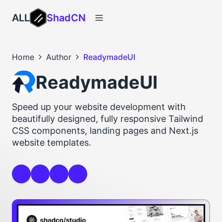
ALL
ShadCN
Home
Author
ReadymadeUI
ReadymadeUI
Speed up your website development with
beautifully designed, fully responsive Tailwind
CSS components, landing pages and Next.js
website templates.