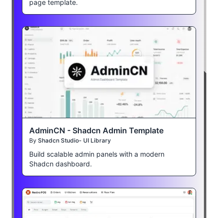
page template.
AdminCN - Shadcn Admin Template
By
Shadcn Studio- UI Library
Build scalable admin panels with a modern
Shadcn dashboard.