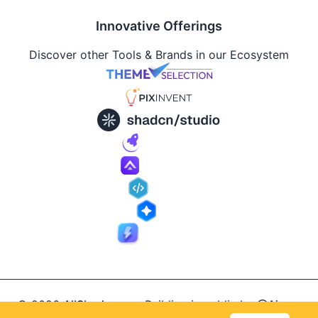
Innovative Offerings
Discover other Tools & Brands in our Ecosystem
© 2026
AllShadcn
.
Building in public by
@Ajay