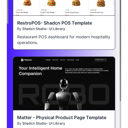
RestroPOS- Shadcn POS Template
By
Shadcn Studio- UI Library
Restaurant POS dashboard for modern hospitality
operations.
Matter - Physical Product Page Template
By
Shadcn Studio- UI Library