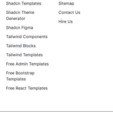
Shadcn Templates
Sitemap
Shadcn Theme
Contact Us
Generator
Hire Us
Shadcn Figma
Tailwind Components
Tailwind Blocks
Tailwind Templates
Free Admin Templates
Free Bootstrap
Templates
Free React Templates