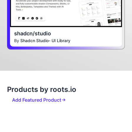
shadcn/studio
By
Shadcn Studio- UI Library
Products by roots.io
Add Featured Product