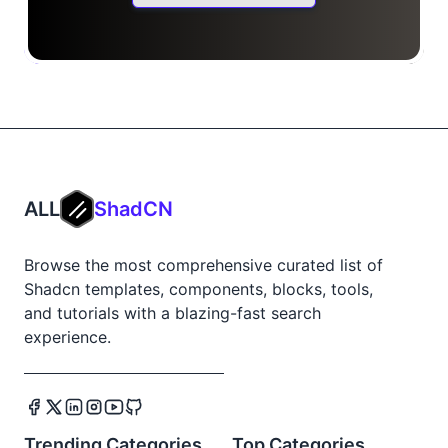
ALL
ShadCN
Browse the most comprehensive curated list of
Shadcn templates, components, blocks, tools,
and tutorials with a blazing-fast search
experience.
Trending Categories
Top Categories