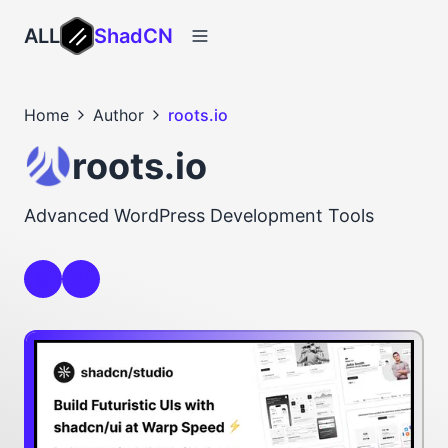
ALL
ShadCN
Home
Author
roots.io
roots.io
Advanced WordPress Development Tools