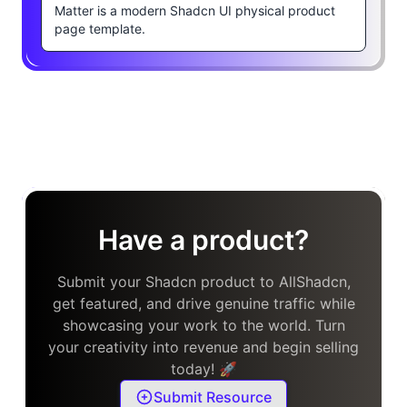
Matter is a modern Shadcn UI physical product
page template.
Have a product?
Submit your Shadcn product to AllShadcn,
get featured, and drive genuine traffic while
showcasing your work to the world. Turn
your creativity into revenue and begin selling
today! 🚀
Submit Resource