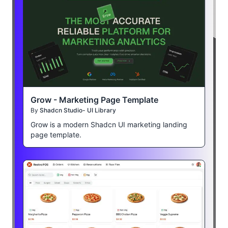
Grow - Marketing Page Template
By
Shadcn Studio- UI Library
Grow is a modern Shadcn UI marketing landing
page template.