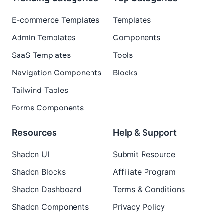
E-commerce Templates
Templates
Admin Templates
Components
SaaS Templates
Tools
Navigation Components
Blocks
Tailwind Tables
Forms Components
Resources
Help & Support
Shadcn UI
Submit Resource
Shadcn Blocks
Affiliate Program
Shadcn Dashboard
Terms & Conditions
Shadcn Components
Privacy Policy