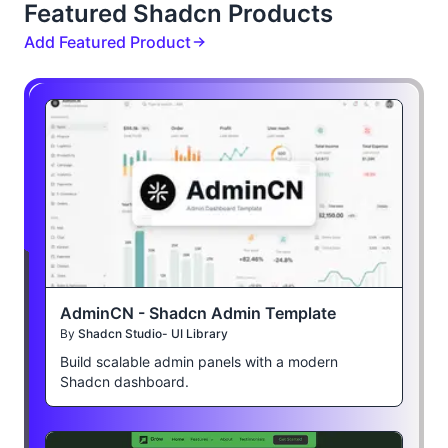
Featured Shadcn Products
Add Featured Product
AdminCN - Shadcn Admin Template
By
Shadcn Studio- UI Library
Build scalable admin panels with a modern
Shadcn dashboard.