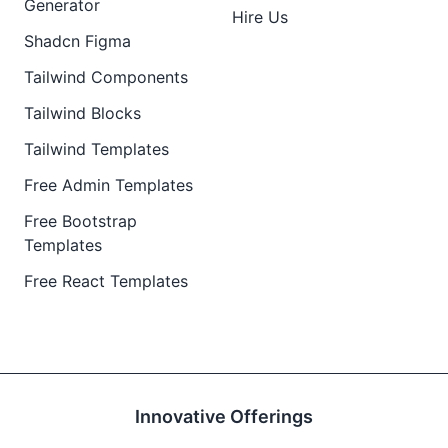
Generator
Hire Us
Shadcn Figma
Tailwind Components
Tailwind Blocks
Tailwind Templates
Free Admin Templates
Free Bootstrap
Templates
Free React Templates
Innovative Offerings