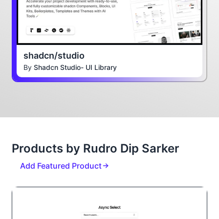
shadcn/studio
By
Shadcn Studio- UI Library
Products by Rudro Dip Sarker
Add Featured Product