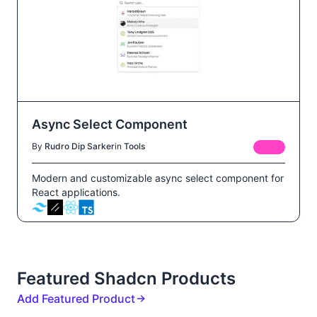
Async Select Component
By
Rudro Dip Sarker
in
Tools
FREE
Modern and customizable async select component for
React applications.
Featured Shadcn Products
Add Featured Product