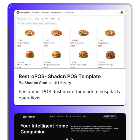
RestroPOS- Shadcn POS Template
By
Shadcn Studio- UI Library
Restaurant POS dashboard for modern hospitality
operations.