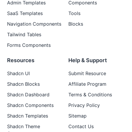
Admin Templates
Components
SaaS Templates
Tools
Navigation Components
Blocks
Tailwind Tables
Forms Components
Resources
Help & Support
Shadcn UI
Submit Resource
Shadcn Blocks
Affiliate Program
Shadcn Dashboard
Terms & Conditions
Shadcn Components
Privacy Policy
Shadcn Templates
Sitemap
Shadcn Theme
Contact Us