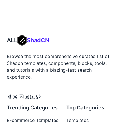
ALL
ShadCN
Browse the most comprehensive curated list of
Shadcn templates, components, blocks, tools,
and tutorials with a blazing-fast search
experience.
Trending Categories
Top Categories
E-commerce Templates
Templates