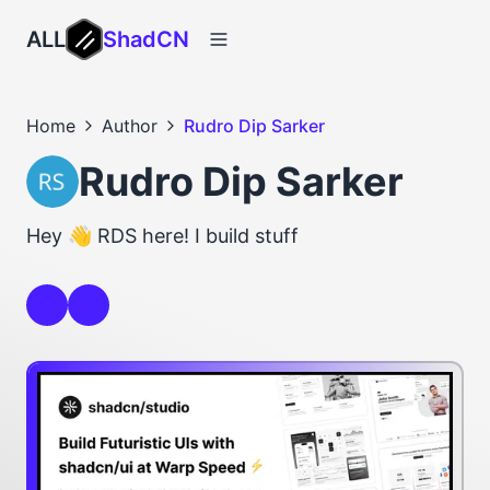
ALL
ShadCN
Home
Author
Rudro Dip Sarker
Rudro Dip Sarker
Hey 👋 RDS here! I build stuff