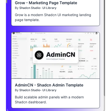
Grow - Marketing Page Template
By
Shadcn Studio- UI Library
Grow is a modern Shadcn UI marketing landing
page template.
AdminCN - Shadcn Admin Template
By
Shadcn Studio- UI Library
Build scalable admin panels with a modern
Shadcn dashboard.