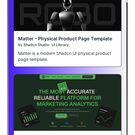
Matter - Physical Product Page Template
By
Shadcn Studio- UI Library
Matter is a modern Shadcn UI physical product
page template.