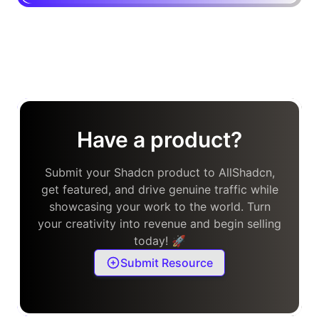
Have a product?
Submit your Shadcn product to AllShadcn,
get featured, and drive genuine traffic while
showcasing your work to the world. Turn
your creativity into revenue and begin selling
today! 🚀
Submit Resource