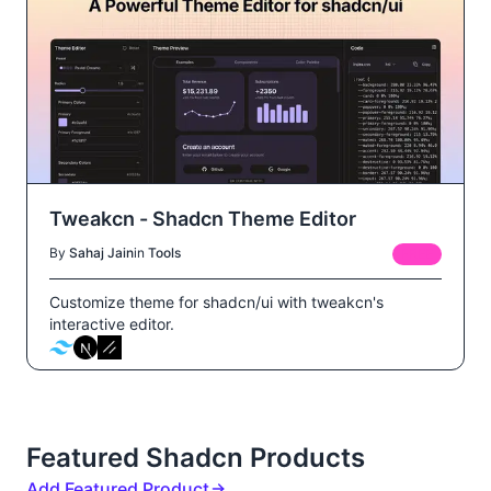
Tweakcn - Shadcn Theme Editor
By
Sahaj Jain
in
Tools
FREE
Customize theme for shadcn/ui with tweakcn's
interactive editor.
Featured Shadcn Products
Add Featured Product