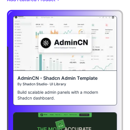
AdminCN - Shadcn Admin Template
By
Shadcn Studio- UI Library
Build scalable admin panels with a modern
Shadcn dashboard.