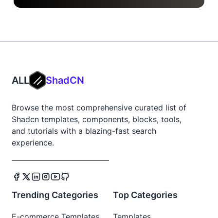
ALL
ShadCN
Browse the most comprehensive curated list of
Shadcn templates, components, blocks, tools,
and tutorials with a blazing-fast search
experience.
Trending Categories
Top Categories
E-commerce Templates
Templates