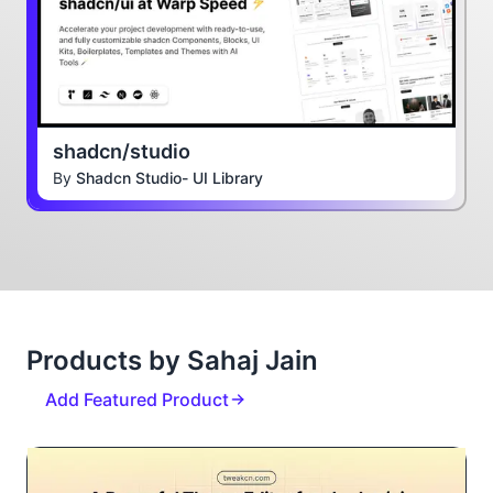
shadcn/studio
By
Shadcn Studio- UI Library
Products by Sahaj Jain
Add Featured Product