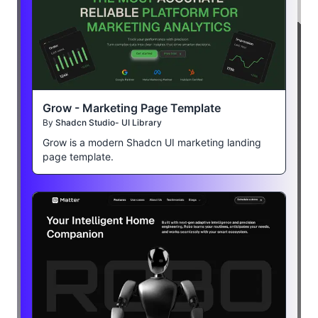
Grow - Marketing Page Template
By
Shadcn Studio- UI Library
Grow is a modern Shadcn UI marketing landing
page template.