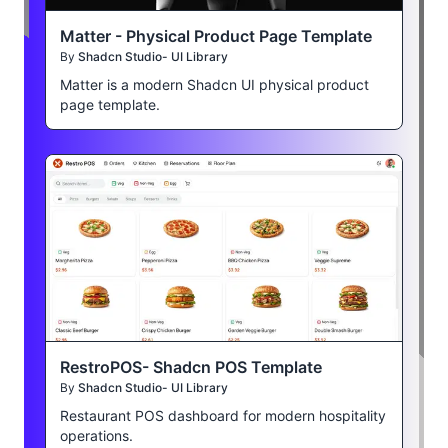
Matter - Physical Product Page Template
By
Shadcn Studio- UI Library
Matter is a modern Shadcn UI physical product
page template.
RestroPOS- Shadcn POS Template
By
Shadcn Studio- UI Library
Restaurant POS dashboard for modern hospitality
operations.