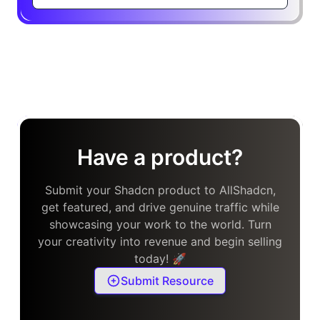
Have a product?
Submit your Shadcn product to AllShadcn,
get featured, and drive genuine traffic while
showcasing your work to the world. Turn
your creativity into revenue and begin selling
today! 🚀
Submit Resource