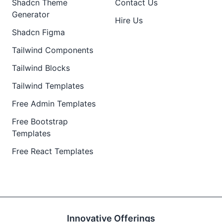
Shadcn Theme
Contact Us
Generator
Hire Us
Shadcn Figma
Tailwind Components
Tailwind Blocks
Tailwind Templates
Free Admin Templates
Free Bootstrap
Templates
Free React Templates
Innovative Offerings