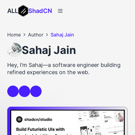
ALL
ShadCN
Home
Author
Sahaj Jain
Sahaj Jain
Hey, I’m Sahaj—a software engineer building
refined experiences on the web.