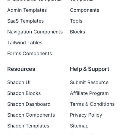
Admin Templates
Components
SaaS Templates
Tools
Navigation Components
Blocks
Tailwind Tables
Forms Components
Resources
Help & Support
Shadcn UI
Submit Resource
Shadcn Blocks
Affiliate Program
Shadcn Dashboard
Terms & Conditions
Shadcn Components
Privacy Policy
Shadcn Templates
Sitemap