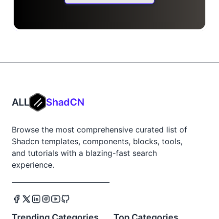
ALL
ShadCN
Browse the most comprehensive curated list of
Shadcn templates, components, blocks, tools,
and tutorials with a blazing-fast search
experience.
Trending Categories
Top Categories