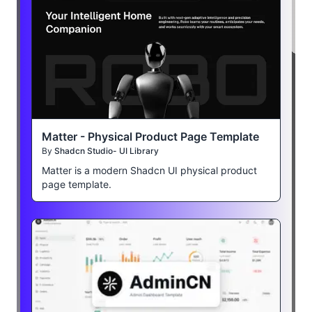
Matter - Physical Product Page Template
By
Shadcn Studio- UI Library
Matter is a modern Shadcn UI physical product
page template.