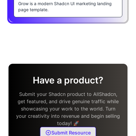
Grow is a modern Shadcn UI marketing landing
page template.
Have a product?
Submit your Shadcn product to AllShadcn,
get featured, and drive genuine traffic while
showcasing your work to the world. Turn
your creativity into revenue and begin selling
today! 🚀
Submit Resource