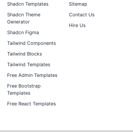
Shadcn Templates
Sitemap
Shadcn Theme
Contact Us
Generator
Hire Us
Shadcn Figma
Tailwind Components
Tailwind Blocks
Tailwind Templates
Free Admin Templates
Free Bootstrap
Templates
Free React Templates