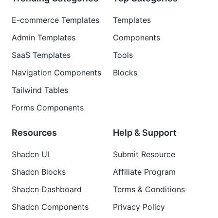
E-commerce Templates
Templates
Admin Templates
Components
SaaS Templates
Tools
Navigation Components
Blocks
Tailwind Tables
Forms Components
Resources
Help & Support
Shadcn UI
Submit Resource
Shadcn Blocks
Affiliate Program
Shadcn Dashboard
Terms & Conditions
Shadcn Components
Privacy Policy