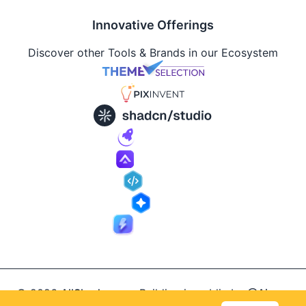
Innovative Offerings
Discover other Tools & Brands in our Ecosystem
© 2026
AllShadcn
.
Building in public by
@Ajay