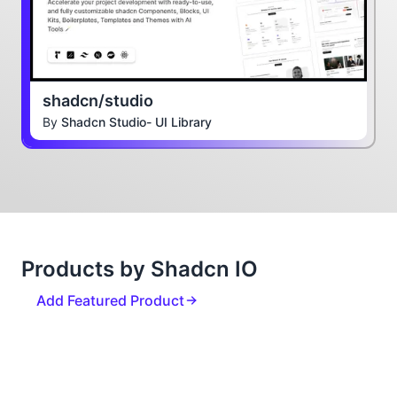
shadcn/studio
By
Shadcn Studio- UI Library
Products by Shadcn IO
Add Featured Product