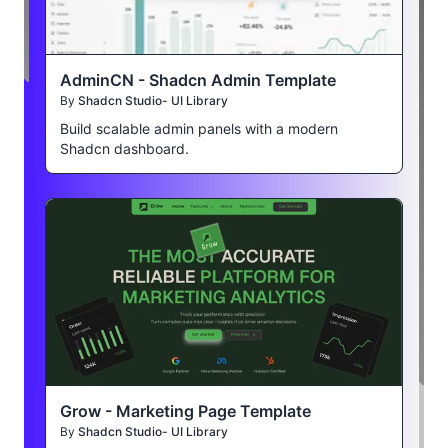
AdminCN - Shadcn Admin Template
By
Shadcn Studio- UI Library
Build scalable admin panels with a modern
Shadcn dashboard.
Grow - Marketing Page Template
By
Shadcn Studio- UI Library