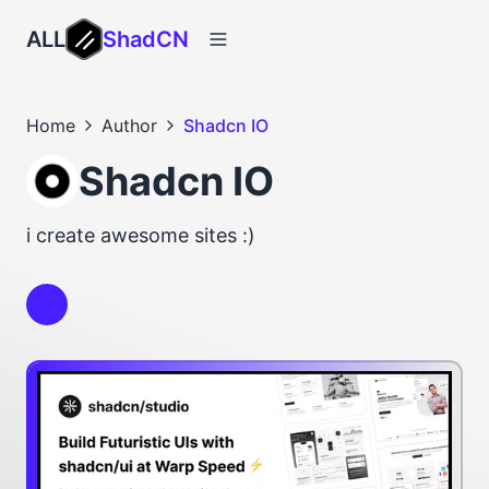
ALL
ShadCN
Home
Author
Shadcn IO
Shadcn IO
i create awesome sites :)