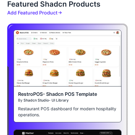
Featured Shadcn Products
Add Featured Product
RestroPOS- Shadcn POS Template
By
Shadcn Studio- UI Library
Restaurant POS dashboard for modern hospitality
operations.