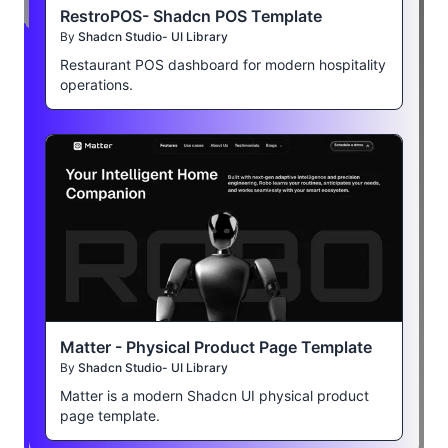
RestroPOS- Shadcn POS Template
By
Shadcn Studio- UI Library
Restaurant POS dashboard for modern hospitality
operations.
Matter - Physical Product Page Template
By
Shadcn Studio- UI Library
Matter is a modern Shadcn UI physical product
page template.