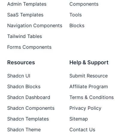
Admin Templates
Components
SaaS Templates
Tools
Navigation Components
Blocks
Tailwind Tables
Forms Components
Resources
Help & Support
Shadcn UI
Submit Resource
Shadcn Blocks
Affiliate Program
Shadcn Dashboard
Terms & Conditions
Shadcn Components
Privacy Policy
Shadcn Templates
Sitemap
Shadcn Theme
Contact Us