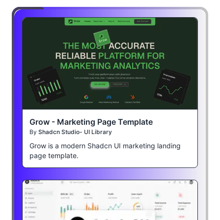
Grow - Marketing Page Template
By
Shadcn Studio- UI Library
Grow is a modern Shadcn UI marketing landing
page template.