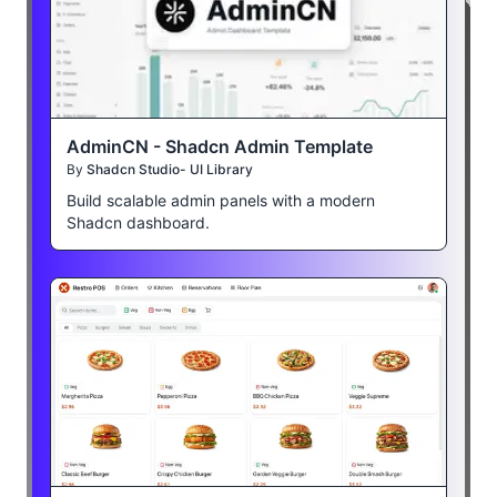
AdminCN - Shadcn Admin Template
By
Shadcn Studio- UI Library
Build scalable admin panels with a modern
Shadcn dashboard.