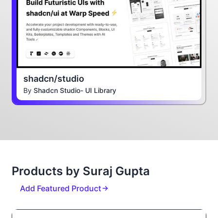
shadcn/studio
By
Shadcn Studio- UI Library
Products by Suraj Gupta
Add Featured Product