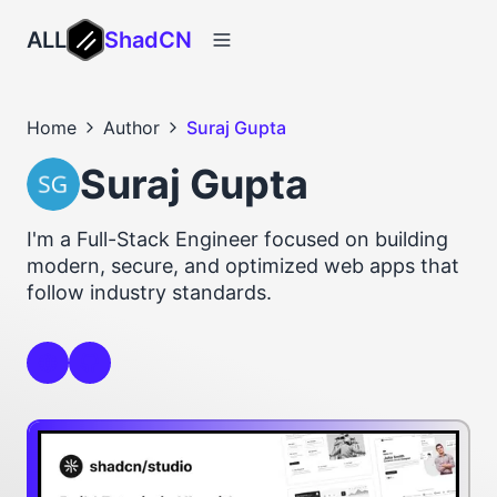
ALL
ShadCN
Home
Author
Suraj Gupta
Suraj Gupta
I'm a Full-Stack Engineer focused on building
modern, secure, and optimized web apps that
follow industry standards.