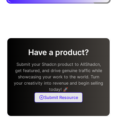
Have a product?
Submit your Shadcn product to AllShadcn,
get featured, and drive genuine traffic while
showcasing your work to the world. Turn
your creativity into revenue and begin selling
today! 🚀
Submit Resource