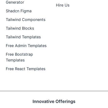
Generator
Hire Us
Shadcn Figma
Tailwind Components
Tailwind Blocks
Tailwind Templates
Free Admin Templates
Free Bootstrap
Templates
Free React Templates
Innovative Offerings