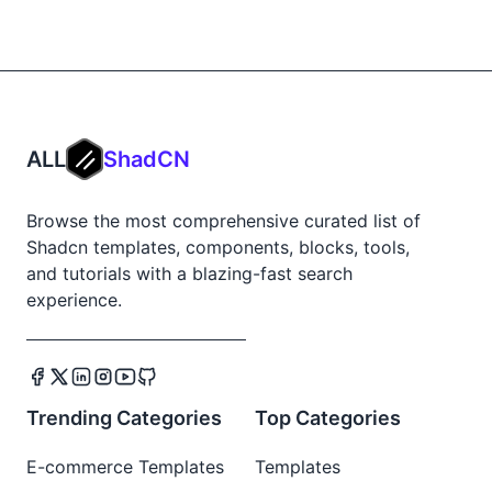
ALL
ShadCN
Browse the most comprehensive curated list of
Shadcn templates, components, blocks, tools,
and tutorials with a blazing-fast search
experience.
Trending Categories
Top Categories
E-commerce Templates
Templates