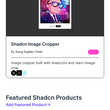
Shadcn Image Cropper
By
Suraj Gupta
in
Tools
FREE
Image cropper built with shadcn/ui and react-image-
crop.
Featured Shadcn Products
Add Featured Product