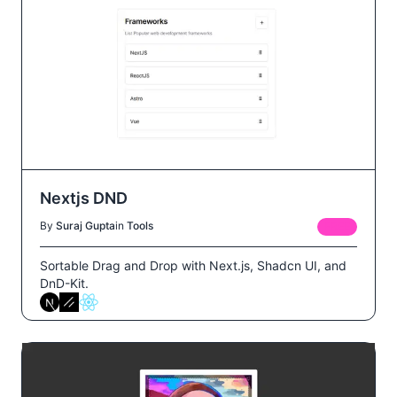
Nextjs DND
By
Suraj Gupta
in
Tools
FREE
Sortable Drag and Drop with Next.js, Shadcn UI, and
DnD-Kit.