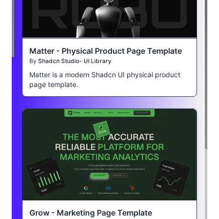
Matter - Physical Product Page Template
By
Shadcn Studio- UI Library
Matter is a modern Shadcn UI physical product
page template.
Grow - Marketing Page Template