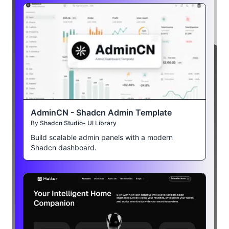
AdminCN - Shadcn Admin Template
By
Shadcn Studio- UI Library
Build scalable admin panels with a modern
Shadcn dashboard.