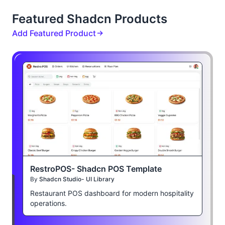
Featured Shadcn Products
Add Featured Product
RestroPOS- Shadcn POS Template
By
Shadcn Studio- UI Library
Restaurant POS dashboard for modern hospitality
operations.