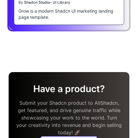
By
Shadcn Studio- UI Library
Grow is a modern Shadcn UI marketing landing
page template.
Have a product?
Submit your Shadcn product to AllShadcn,
get featured, and drive genuine traffic while
showcasing your work to the world. Turn
your creativity into revenue and begin selling
today! 🚀