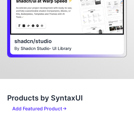
shadcn/studio
By
Shadcn Studio- UI Library
Products by SyntaxUI
Add Featured Product