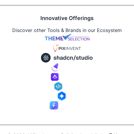
Innovative Offerings
Discover other Tools & Brands in our Ecosystem