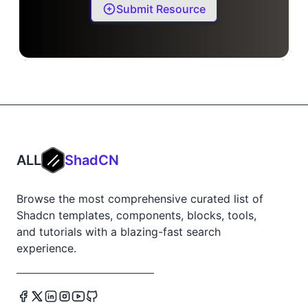
Submit Resource
ALL
ShadCN
Browse the most comprehensive curated list of
Shadcn templates, components, blocks, tools,
and tutorials with a blazing-fast search
experience.