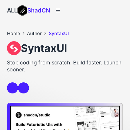
ALL
ShadCN
Home
Author
SyntaxUI
SyntaxUI
Stop coding from scratch. Build faster. Launch
sooner.