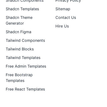
Shadcn Components
Privacy Policy
Shadcn Templates
Sitemap
Shadcn Theme
Contact Us
Generator
Hire Us
Shadcn Figma
Tailwind Components
Tailwind Blocks
Tailwind Templates
Free Admin Templates
Free Bootstrap
Templates
Free React Templates