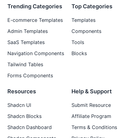
Trending Categories
Top Categories
E-commerce Templates
Templates
Admin Templates
Components
SaaS Templates
Tools
Navigation Components
Blocks
Tailwind Tables
Forms Components
Resources
Help & Support
Shadcn UI
Submit Resource
Shadcn Blocks
Affiliate Program
Shadcn Dashboard
Terms & Conditions