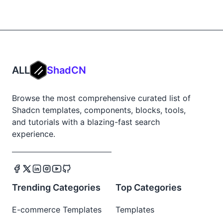
ALL
ShadCN
Browse the most comprehensive curated list of
Shadcn templates, components, blocks, tools,
and tutorials with a blazing-fast search
experience.
Trending Categories
Top Categories
E-commerce Templates
Templates