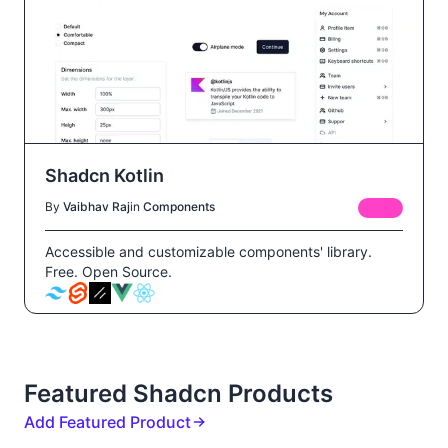
Shadcn Kotlin
By
Vaibhav Raj
in
Components
FREE
Accessible and customizable components' library.
Free. Open Source.
Featured Shadcn Products
Add Featured Product