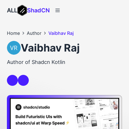
ALL
ShadCN
Home
Author
Vaibhav Raj
Vaibhav Raj
Author of Shadcn Kotlin