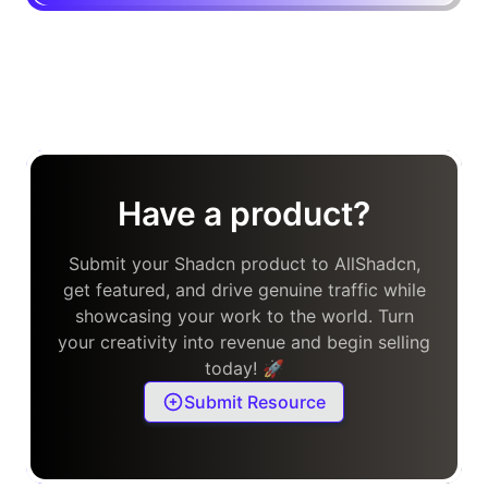
Have a product?
Submit your Shadcn product to AllShadcn,
get featured, and drive genuine traffic while
showcasing your work to the world. Turn
your creativity into revenue and begin selling
today! 🚀
Submit Resource