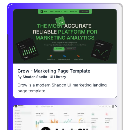
Grow - Marketing Page Template
By
Shadcn Studio- UI Library
Grow is a modern Shadcn UI marketing landing
page template.