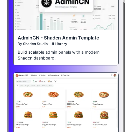
AdminCN - Shadcn Admin Template
By
Shadcn Studio- UI Library
Build scalable admin panels with a modern
Shadcn dashboard.