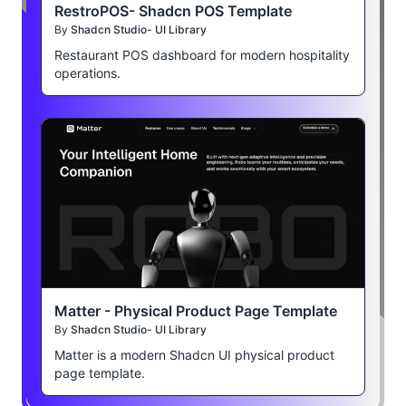
RestroPOS- Shadcn POS Template
By
Shadcn Studio- UI Library
Restaurant POS dashboard for modern hospitality
operations.
Matter - Physical Product Page Template
By
Shadcn Studio- UI Library
Matter is a modern Shadcn UI physical product
page template.