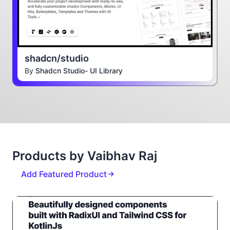
shadcn/studio
By
Shadcn Studio- UI Library
Products by Vaibhav Raj
Add Featured Product