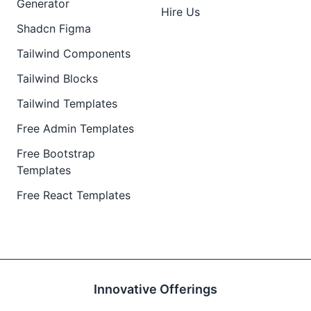
Generator
Hire Us
Shadcn Figma
Tailwind Components
Tailwind Blocks
Tailwind Templates
Free Admin Templates
Free Bootstrap
Templates
Free React Templates
Innovative Offerings