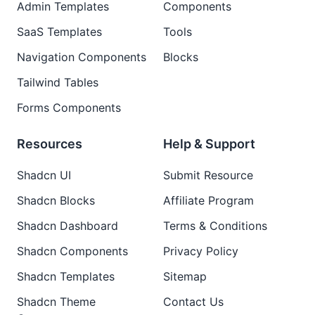
Admin Templates
Components
SaaS Templates
Tools
Navigation Components
Blocks
Tailwind Tables
Forms Components
Resources
Help & Support
Shadcn UI
Submit Resource
Shadcn Blocks
Affiliate Program
Shadcn Dashboard
Terms & Conditions
Shadcn Components
Privacy Policy
Shadcn Templates
Sitemap
Shadcn Theme
Contact Us