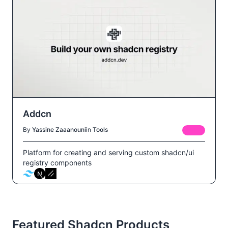
Addcn
By
Yassine Zaaanouni
in
Tools
FREE
Platform for creating and serving custom shadcn/ui
registry components
Featured Shadcn Products