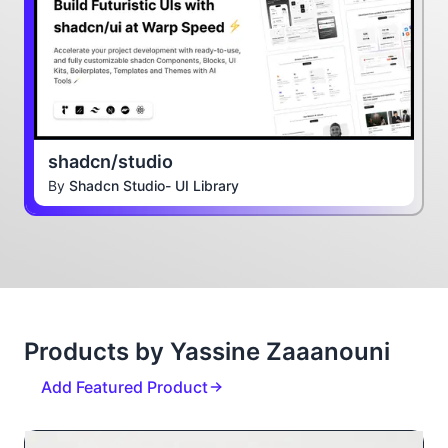
shadcn/studio
By
Shadcn Studio- UI Library
Products by Yassine Zaaanouni
Add Featured Product