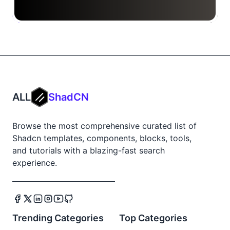
ALL
ShadCN
Browse the most comprehensive curated list of
Shadcn templates, components, blocks, tools,
and tutorials with a blazing-fast search
experience.
Trending Categories
Top Categories