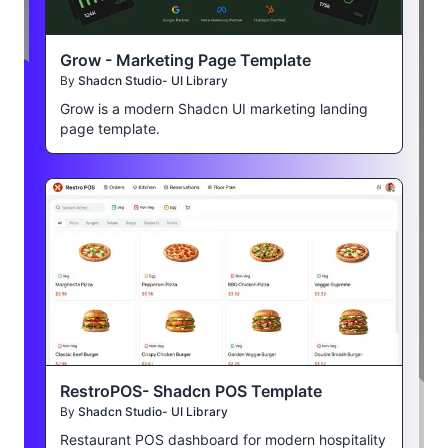
Grow - Marketing Page Template
By
Shadcn Studio- UI Library
Grow is a modern Shadcn UI marketing landing
page template.
RestroPOS- Shadcn POS Template
By
Shadcn Studio- UI Library
Restaurant POS dashboard for modern hospitality