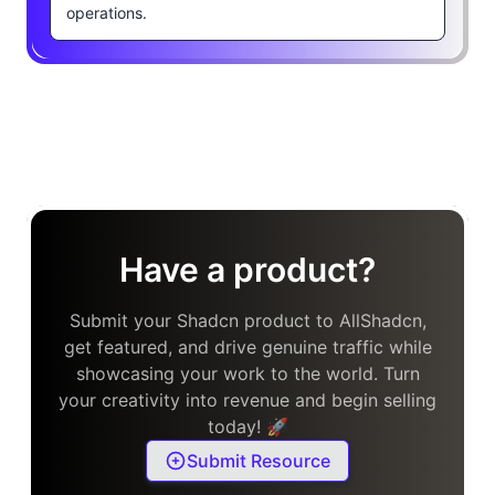
operations.
Have a product?
Submit your Shadcn product to AllShadcn,
get featured, and drive genuine traffic while
showcasing your work to the world. Turn
your creativity into revenue and begin selling
today! 🚀
Submit Resource