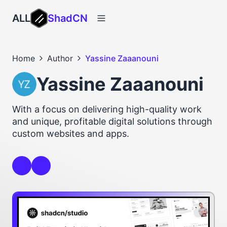
ALL
ShadCN
Home
Author
Yassine Zaaanouni
Yassine Zaaanouni
With a focus on delivering high-quality work
and unique, profitable digital solutions through
custom websites and apps.