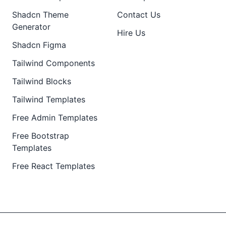
Shadcn Theme
Contact Us
Generator
Hire Us
Shadcn Figma
Tailwind Components
Tailwind Blocks
Tailwind Templates
Free Admin Templates
Free Bootstrap
Templates
Free React Templates