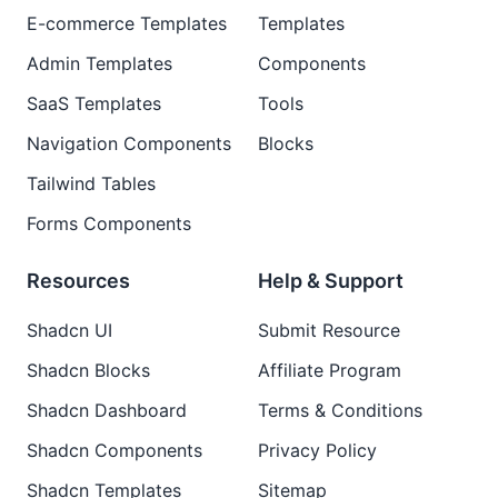
E-commerce Templates
Templates
Admin Templates
Components
SaaS Templates
Tools
Navigation Components
Blocks
Tailwind Tables
Forms Components
Resources
Help & Support
Shadcn UI
Submit Resource
Shadcn Blocks
Affiliate Program
Shadcn Dashboard
Terms & Conditions
Shadcn Components
Privacy Policy
Shadcn Templates
Sitemap