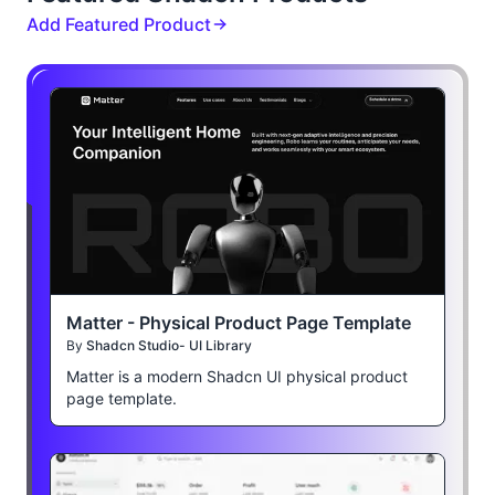
Add Featured Product
Matter - Physical Product Page Template
By
Shadcn Studio- UI Library
Matter is a modern Shadcn UI physical product
page template.