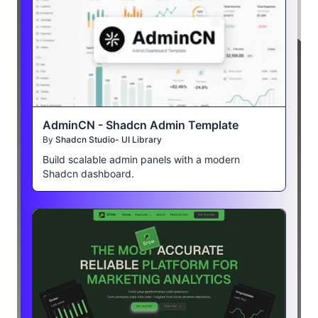
AdminCN - Shadcn Admin Template
By
Shadcn Studio- UI Library
Build scalable admin panels with a modern
Shadcn dashboard.