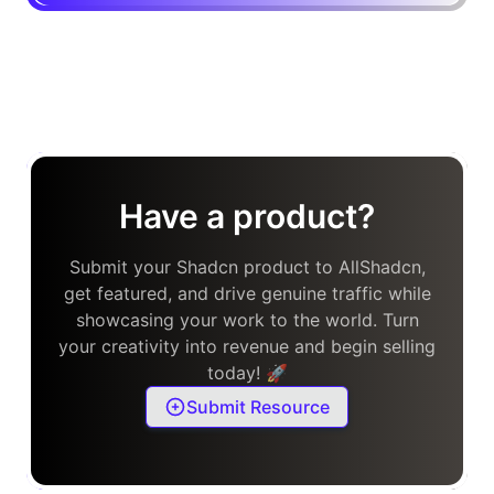
Have a product?
Submit your Shadcn product to AllShadcn,
get featured, and drive genuine traffic while
showcasing your work to the world. Turn
your creativity into revenue and begin selling
today! 🚀
Submit Resource