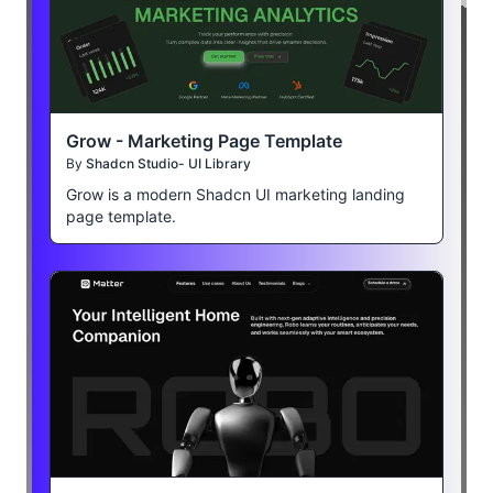
Grow - Marketing Page Template
By
Shadcn Studio- UI Library
Grow is a modern Shadcn UI marketing landing
page template.