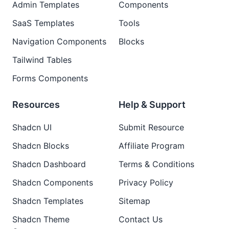
Admin Templates
Components
SaaS Templates
Tools
Navigation Components
Blocks
Tailwind Tables
Forms Components
Resources
Help & Support
Shadcn UI
Submit Resource
Shadcn Blocks
Affiliate Program
Shadcn Dashboard
Terms & Conditions
Shadcn Components
Privacy Policy
Shadcn Templates
Sitemap
Shadcn Theme
Contact Us