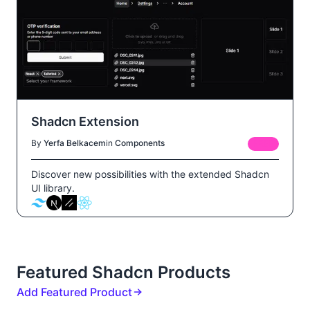
Shadcn Extension
By
Yerfa Belkacem
in
Components
FREE
Discover new possibilities with the extended Shadcn
UI library.
Featured Shadcn Products
Add Featured Product