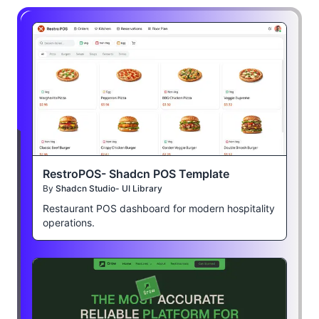
RestroPOS- Shadcn POS Template
By
Shadcn Studio- UI Library
Restaurant POS dashboard for modern hospitality
operations.