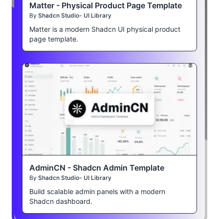
Matter - Physical Product Page Template
By
Shadcn Studio- UI Library
Matter is a modern Shadcn UI physical product
page template.
AdminCN - Shadcn Admin Template
By
Shadcn Studio- UI Library
Build scalable admin panels with a modern
Shadcn dashboard.