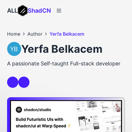
ALL
ShadCN
Home
Author
Yerfa Belkacem
Yerfa Belkacem
A passionate Self-taught Full-stack developer