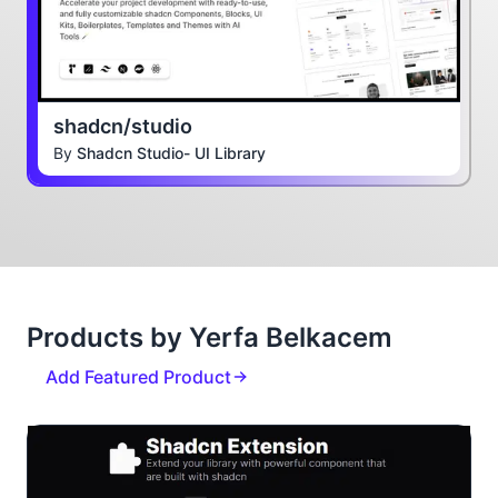
shadcn/studio
By
Shadcn Studio- UI Library
Products by Yerfa Belkacem
Add Featured Product