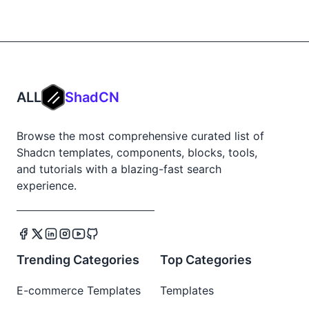
ALL
ShadCN
Browse the most comprehensive curated list of
Shadcn templates, components, blocks, tools,
and tutorials with a blazing-fast search
experience.
Trending Categories
Top Categories
E-commerce Templates
Templates