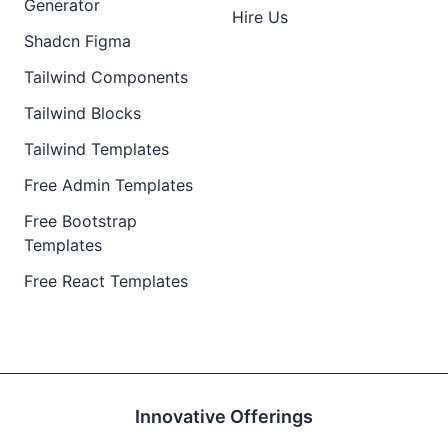
Generator
Hire Us
Shadcn Figma
Tailwind Components
Tailwind Blocks
Tailwind Templates
Free Admin Templates
Free Bootstrap
Templates
Free React Templates
Innovative Offerings