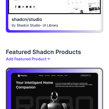
shadcn/studio
By
Shadcn Studio- UI Library
Featured Shadcn Products
Add Featured Product