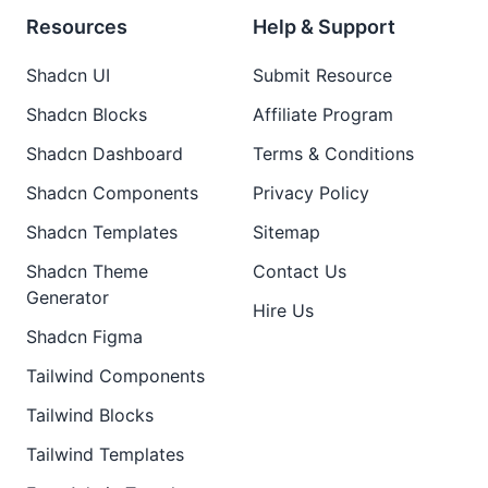
Resources
Help & Support
Shadcn UI
Submit Resource
Shadcn Blocks
Affiliate Program
Shadcn Dashboard
Terms & Conditions
Shadcn Components
Privacy Policy
Shadcn Templates
Sitemap
Shadcn Theme
Contact Us
Generator
Hire Us
Shadcn Figma
Tailwind Components
Tailwind Blocks
Tailwind Templates