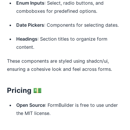
Enum Inputs
: Select, radio buttons, and
comboboxes for predefined options.
Date Pickers
: Components for selecting dates.
Headings
: Section titles to organize form
content.
These components are styled using shadcn/ui,
ensuring a cohesive look and feel across forms.
Pricing 💵
Open Source
: FormBuilder is free to use under
the MIT license.