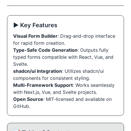
▶️ Key Features
Visual Form Builder
: Drag-and-drop interface
for rapid form creation.
Type-Safe Code Generation
: Outputs fully
typed forms compatible with React, Vue, and
Svelte.
shadcn/ui Integration
: Utilizes shadcn/ui
components for consistent styling.
Multi-Framework Support
: Works seamlessly
with Next.js, Vue, and Svelte projects.
Open Source
: MIT-licensed and available on
GitHub.