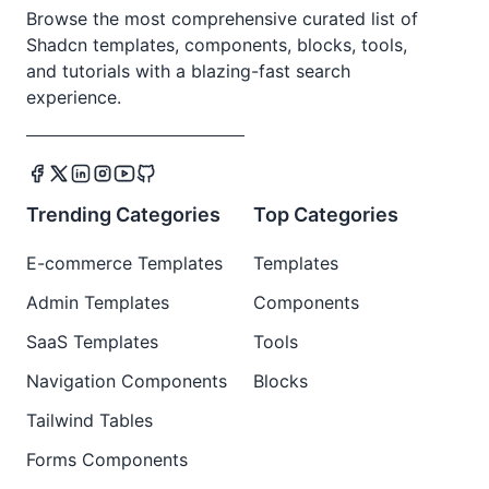
Browse the most comprehensive curated list of
Shadcn templates, components, blocks, tools,
and tutorials with a blazing-fast search
experience.
Trending Categories
Top Categories
E-commerce Templates
Templates
Admin Templates
Components
SaaS Templates
Tools
Navigation Components
Blocks
Tailwind Tables
Forms Components