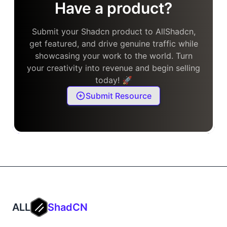
Have a product?
Submit your Shadcn product to AllShadcn,
get featured, and drive genuine traffic while
showcasing your work to the world. Turn
your creativity into revenue and begin selling
today! 🚀
Submit Resource
ALL
ShadCN