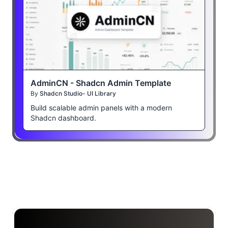
AdminCN - Shadcn Admin Template
By
Shadcn Studio- UI Library
Build scalable admin panels with a modern
Shadcn dashboard.