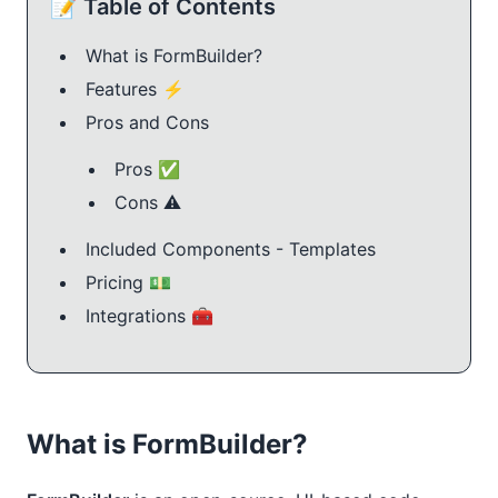
📝 Table of Contents
What is FormBuilder?
Features ⚡️
Pros and Cons
Pros ✅
Cons ⚠️
Included Components - Templates
Pricing 💵
Integrations 🧰
What is FormBuilder?