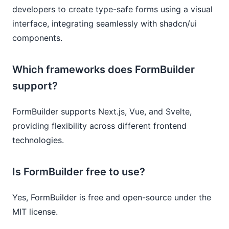
developers to create type-safe forms using a visual
interface, integrating seamlessly with shadcn/ui
components.
Which frameworks does FormBuilder
support?
FormBuilder supports Next.js, Vue, and Svelte,
providing flexibility across different frontend
technologies.
Is FormBuilder free to use?
Yes, FormBuilder is free and open-source under the
MIT license.