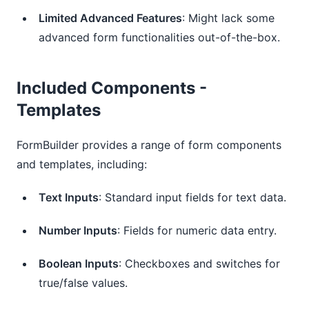
Limited Advanced Features
: Might lack some
advanced form functionalities out-of-the-box.
Included Components -
Templates
FormBuilder provides a range of form components
and templates, including:
Text Inputs
: Standard input fields for text data.
Number Inputs
: Fields for numeric data entry.
Boolean Inputs
: Checkboxes and switches for
true/false values.