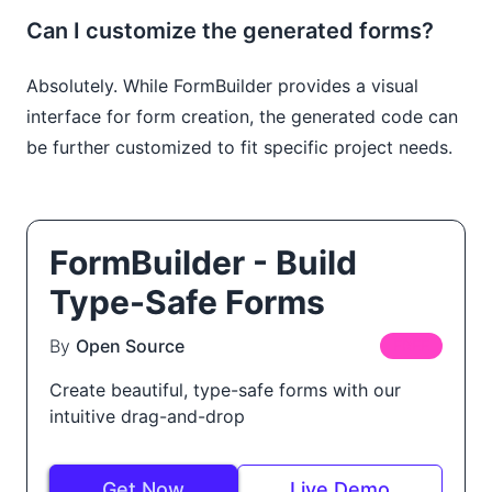
Can I customize the generated forms?
Absolutely. While FormBuilder provides a visual
interface for form creation, the generated code can
be further customized to fit specific project needs.
FormBuilder - Build
Type-Safe Forms
By
Open Source
FREE
Create beautiful, type-safe forms with our
intuitive drag-and-drop
Get Now
Live Demo