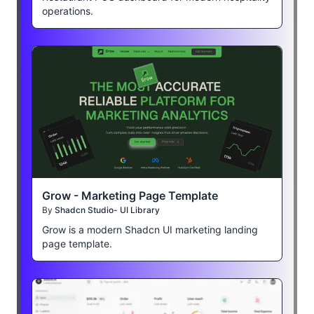
operations.
Grow - Marketing Page Template
By
Shadcn Studio- UI Library
Grow is a modern Shadcn UI marketing landing
page template.