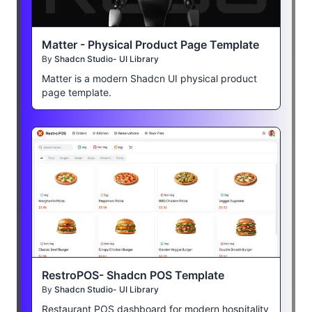
Matter - Physical Product Page Template
By
Shadcn Studio- UI Library
Matter is a modern Shadcn UI physical product
page template.
RestroPOS- Shadcn POS Template
By
Shadcn Studio- UI Library
Restaurant POS dashboard for modern hospitality