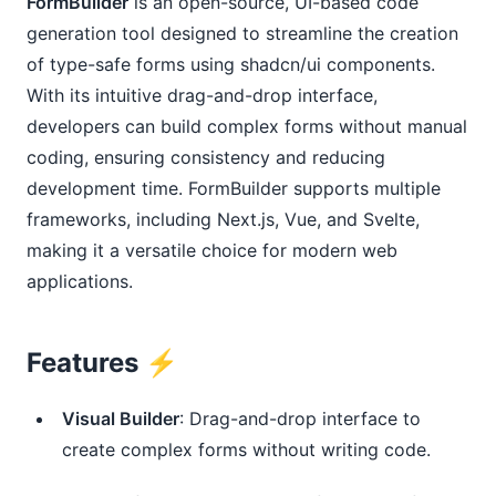
FormBuilder
is an open-source, UI-based code
generation tool designed to streamline the creation
of type-safe forms using shadcn/ui components.
With its intuitive drag-and-drop interface,
developers can build complex forms without manual
coding, ensuring consistency and reducing
development time. FormBuilder supports multiple
frameworks, including Next.js, Vue, and Svelte,
making it a versatile choice for modern web
applications.
Features ⚡️
Visual Builder
: Drag-and-drop interface to
create complex forms without writing code.