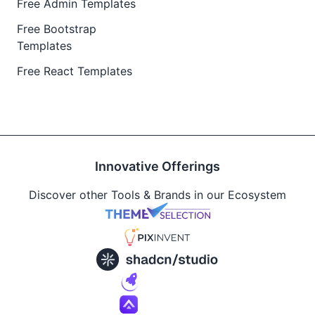
Free Admin Templates
Free Bootstrap
Templates
Free React Templates
Innovative Offerings
Discover other Tools & Brands in our Ecosystem