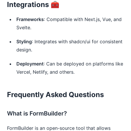
Integrations 🧰
Frameworks
: Compatible with Next.js, Vue, and
Svelte.
Styling
: Integrates with shadcn/ui for consistent
design.
Deployment
: Can be deployed on platforms like
Vercel, Netlify, and others.
Frequently Asked Questions
What is FormBuilder?
FormBuilder is an open-source tool that allows