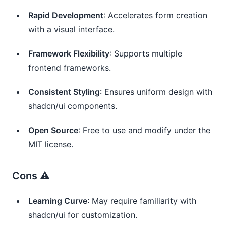
Rapid Development
: Accelerates form creation
with a visual interface.
Framework Flexibility
: Supports multiple
frontend frameworks.
Consistent Styling
: Ensures uniform design with
shadcn/ui components.
Open Source
: Free to use and modify under the
MIT license.
Cons ⚠️
Learning Curve
: May require familiarity with
shadcn/ui for customization.