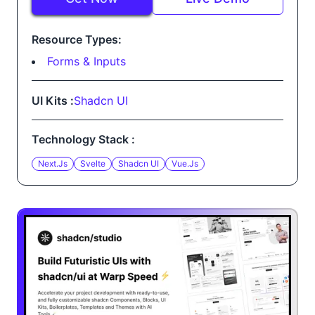
Resource Types:
Forms & Inputs
UI Kits :
Shadcn UI
Technology Stack :
Next.js
Svelte
Shadcn UI
Vue.js