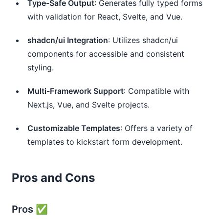
Type-Safe Output
: Generates fully typed forms
with validation for React, Svelte, and Vue.
shadcn/ui Integration
: Utilizes shadcn/ui
components for accessible and consistent
styling.
Multi-Framework Support
: Compatible with
Next.js, Vue, and Svelte projects.
Customizable Templates
: Offers a variety of
templates to kickstart form development.
Pros and Cons
Pros ✅