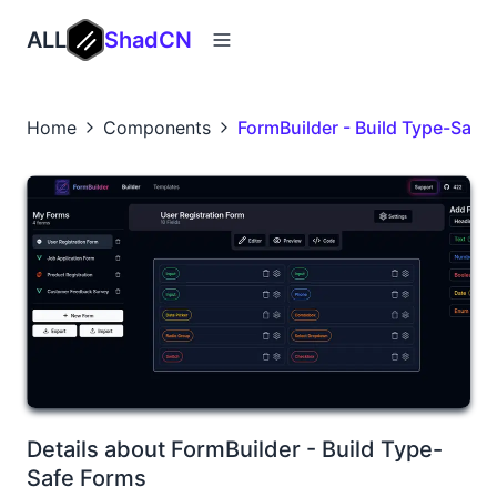
ALL
ShadCN
Home
Components
FormBuilder - Build Type-Safe
Details about FormBuilder - Build Type-
Safe Forms