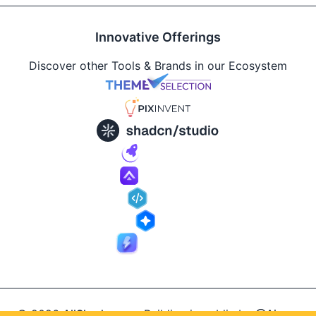
Innovative Offerings
Discover other Tools & Brands in our Ecosystem
© 2026
AllShadcn
.
Building in public by
@Ajay