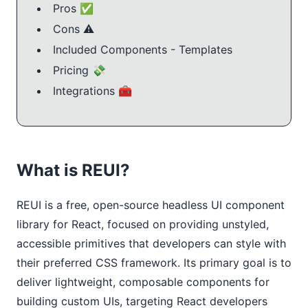
Pros ✅
Cons ⚠️
Included Components - Templates
Pricing 💸
Integrations 🧰
What is REUI?
REUI is a free, open-source headless UI component
library for React, focused on providing unstyled,
accessible primitives that developers can style with
their preferred CSS framework. Its primary goal is to
deliver lightweight, composable components for
building custom UIs, targeting React developers