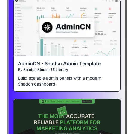
AdminCN - Shadcn Admin Template
By
Shadcn Studio- UI Library
Build scalable admin panels with a modern
Shadcn dashboard.