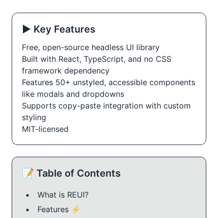
▶️ Key Features
Free, open-source headless UI library
Built with React, TypeScript, and no CSS
framework dependency
Features 50+ unstyled, accessible components
like modals and dropdowns
Supports copy-paste integration with custom
styling
MIT-licensed
📝 Table of Contents
What is REUI?
Features ⚡️