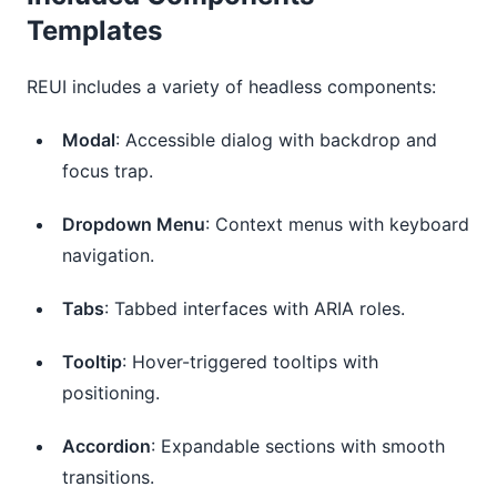
Templates
REUI includes a variety of headless components:
Modal
: Accessible dialog with backdrop and
focus trap.
Dropdown Menu
: Context menus with keyboard
navigation.
Tabs
: Tabbed interfaces with ARIA roles.
Tooltip
: Hover-triggered tooltips with
positioning.
Accordion
: Expandable sections with smooth
transitions.