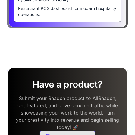
Restaurant POS dashboard for modern hospitality
operations.
Have a product?
Submit your Shadcn product to AllShadcn,
get featured, and drive genuine traffic while
showcasing your work to the world. Turn
your creativity into revenue and begin selling
today! 🚀