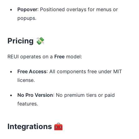
Popover
: Positioned overlays for menus or
popups.
Pricing 💸
REUI operates on a
Free
model:
Free Access
: All components free under MIT
license.
No Pro Version
: No premium tiers or paid
features.
Integrations 🧰