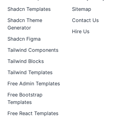
Shadcn Templates
Sitemap
Shadcn Theme
Contact Us
Generator
Hire Us
Shadcn Figma
Tailwind Components
Tailwind Blocks
Tailwind Templates
Free Admin Templates
Free Bootstrap
Templates
Free React Templates