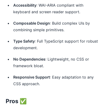
Accessibility
: WAI-ARIA compliant with
keyboard and screen reader support.
Composable Design
: Build complex UIs by
combining simple primitives.
Type Safety
: Full TypeScript support for robust
development.
No Dependencies
: Lightweight, no CSS or
framework bloat.
Responsive Support
: Easy adaptation to any
CSS approach.
Pros ✅