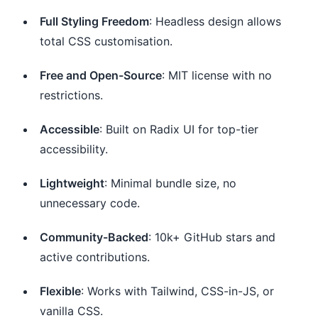
Full Styling Freedom
: Headless design allows
total CSS customisation.
Free and Open-Source
: MIT license with no
restrictions.
Accessible
: Built on Radix UI for top-tier
accessibility.
Lightweight
: Minimal bundle size, no
unnecessary code.
Community-Backed
: 10k+ GitHub stars and
active contributions.
Flexible
: Works with Tailwind, CSS-in-JS, or
vanilla CSS.