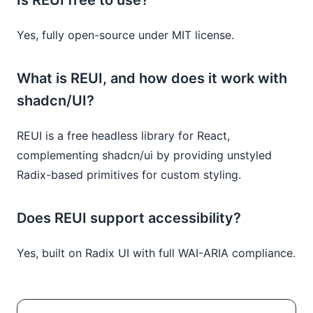
Yes, fully open-source under MIT license.
What is REUI, and how does it work with
shadcn/UI?
REUI is a free headless library for React,
complementing shadcn/ui by providing unstyled
Radix-based primitives for custom styling.
Does REUI support accessibility?
Yes, built on Radix UI with full WAI-ARIA compliance.