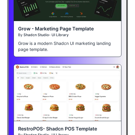
Grow - Marketing Page Template
By
Shadcn Studio- UI Library
Grow is a modern Shadcn UI marketing landing
page template.
RestroPOS- Shadcn POS Template
By
Shadcn Studio- UI Library