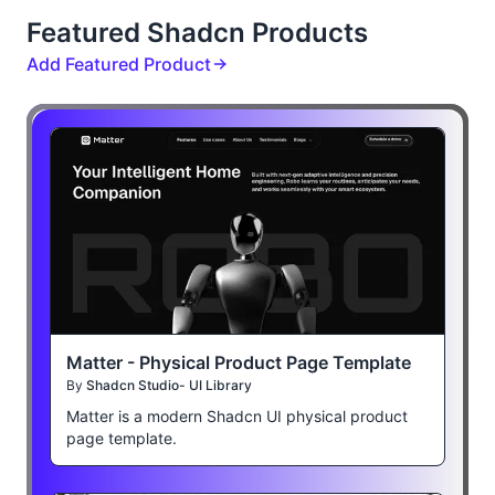
Featured Shadcn Products
Add Featured Product
Matter - Physical Product Page Template
By
Shadcn Studio- UI Library
Matter is a modern Shadcn UI physical product
page template.