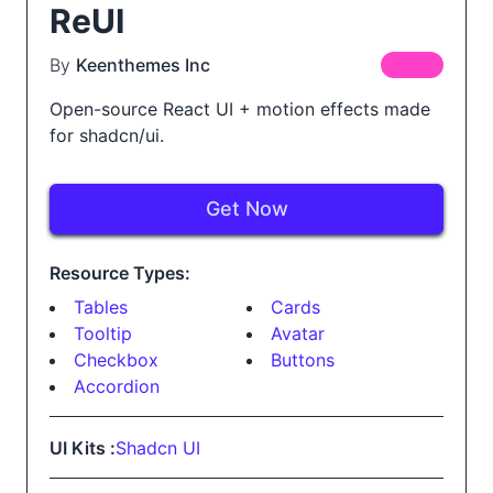
ReUI
By
Keenthemes Inc
FREE
Open-source React UI + motion effects made
for shadcn/ui.
Get Now
Resource Types:
Tables
Cards
Tooltip
Avatar
Checkbox
Buttons
Accordion
UI Kits :
Shadcn UI