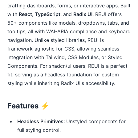
crafting dashboards, forms, or interactive apps. Built
with
React
,
TypeScript
, and
Radix UI
, REUI offers
50+ components like modals, dropdowns, tabs, and
tooltips, all with WAI-ARIA compliance and keyboard
navigation. Unlike styled libraries, REUI is
framework-agnostic for CSS, allowing seamless
integration with Tailwind, CSS Modules, or Styled
Components. For shadcn/ui users, REUI is a perfect
fit, serving as a headless foundation for custom
styling while inheriting Radix UI's accessibility.
Features ⚡️
Headless Primitives
: Unstyled components for
full styling control.