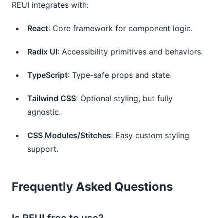
REUI integrates with:
React
: Core framework for component logic.
Radix UI
: Accessibility primitives and behaviors.
TypeScript
: Type-safe props and state.
Tailwind CSS
: Optional styling, but fully
agnostic.
CSS Modules/Stitches
: Easy custom styling
support.
Frequently Asked Questions
Is REUI free to use?