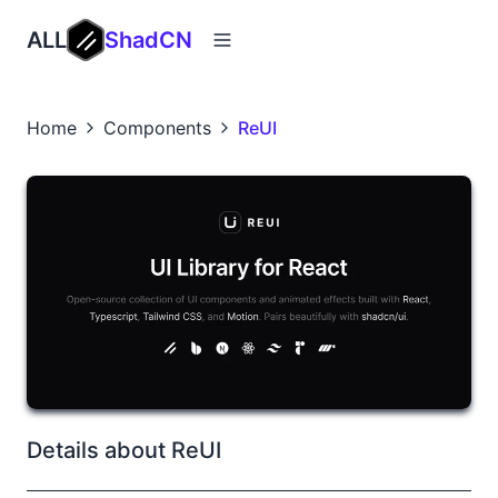
ALL
ShadCN
Home
Components
ReUI
Details about ReUI