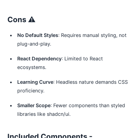
Cons ⚠️
No Default Styles
: Requires manual styling, not
plug-and-play.
React Dependency
: Limited to React
ecosystems.
Learning Curve
: Headless nature demands CSS
proficiency.
Smaller Scope
: Fewer components than styled
libraries like shadcn/ui.
Included Components -