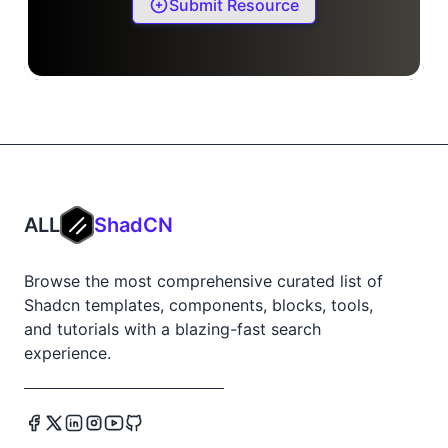
Submit Resource
ALL
ShadCN
Browse the most comprehensive curated list of
Shadcn templates, components, blocks, tools,
and tutorials with a blazing-fast search
experience.