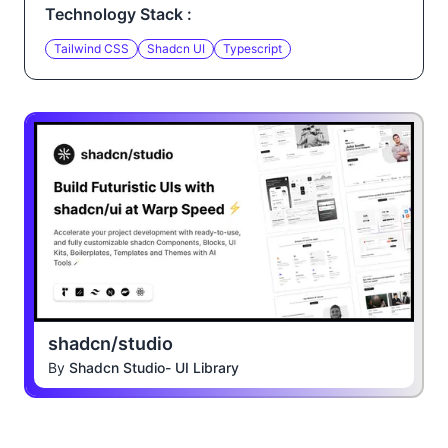
Technology Stack :
Tailwind CSS
Shadcn UI
Typescript
shadcn/studio
By
Shadcn Studio- UI Library