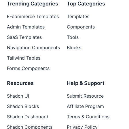
Trending Categories
Top Categories
E-commerce Templates
Templates
Admin Templates
Components
SaaS Templates
Tools
Navigation Components
Blocks
Tailwind Tables
Forms Components
Resources
Help & Support
Shadcn UI
Submit Resource
Shadcn Blocks
Affiliate Program
Shadcn Dashboard
Terms & Conditions
Shadcn Components
Privacy Policy