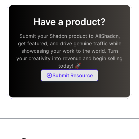
Have a product?
Submit your Shadcn product to AllShadcn,
get featured, and drive genuine traffic while
showcasing your work to the world. Turn
your creativity into revenue and begin selling
today! 🚀
Submit Resource