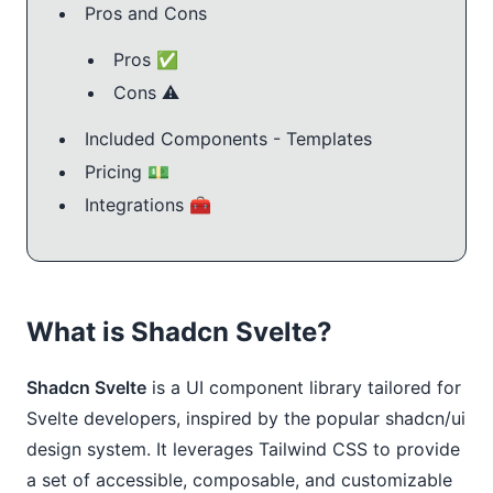
Pros and Cons
Pros ✅
Cons ⚠️
Included Components - Templates
Pricing 💵
Integrations 🧰
What is Shadcn Svelte?
Shadcn Svelte
is a UI component library tailored for
Svelte developers, inspired by the popular shadcn/ui
design system. It leverages Tailwind CSS to provide
a set of accessible, composable, and customizable