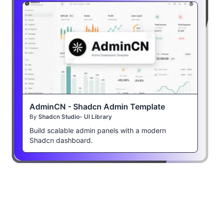
AdminCN - Shadcn Admin Template
By
Shadcn Studio- UI Library
Build scalable admin panels with a modern
Shadcn dashboard.