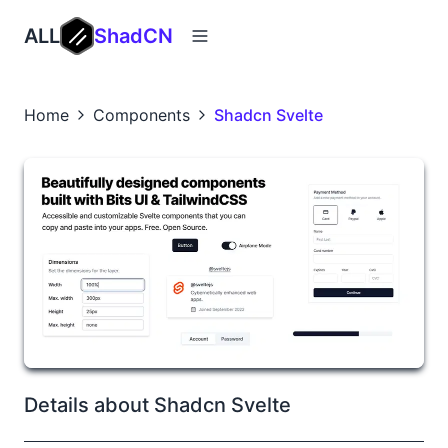
ALL
ShadCN
Home
Components
Shadcn Svelte
Details about Shadcn Svelte