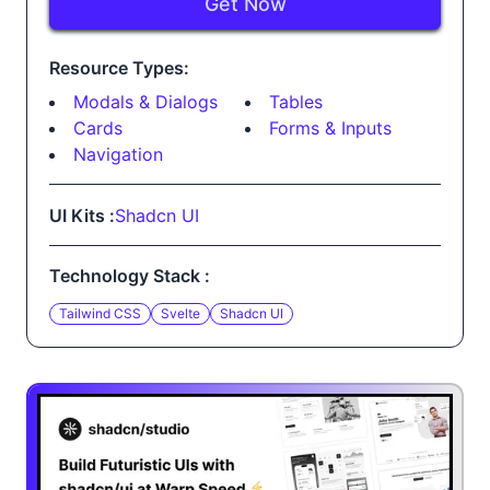
Get Now
Resource Types:
Modals & Dialogs
Tables
Cards
Forms & Inputs
Navigation
UI Kits :
Shadcn UI
Technology Stack :
Tailwind CSS
Svelte
Shadcn UI