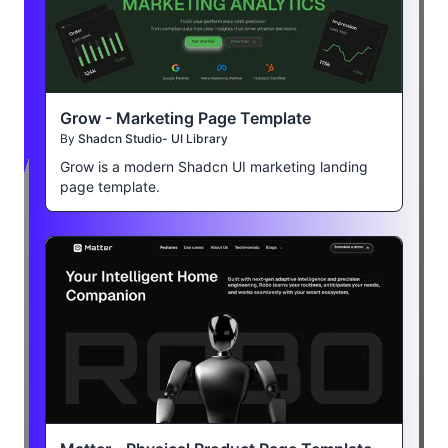
Grow - Marketing Page Template
By
Shadcn Studio- UI Library
Grow is a modern Shadcn UI marketing landing
page template.