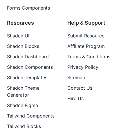
Forms Components
Resources
Help & Support
Shadcn UI
Submit Resource
Shadcn Blocks
Affiliate Program
Shadcn Dashboard
Terms & Conditions
Shadcn Components
Privacy Policy
Shadcn Templates
Sitemap
Shadcn Theme
Contact Us
Generator
Hire Us
Shadcn Figma
Tailwind Components
Tailwind Blocks