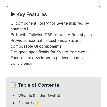
▶️ Key Features
UI component library for Svelte inspired by
shadcn/ui
Built with Tailwind CSS for utility-first styling
Provides accessible, customizable, and
composable UI components
Designed specifically for Svelte framework
Focuses on developer experience and UI
consistency
📝 Table of Contents
What is Shadcn Svelte?
Features ⚡️