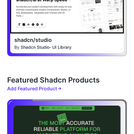
shadcn/studio
By
Shadcn Studio- UI Library
Featured Shadcn Products
Add Featured Product