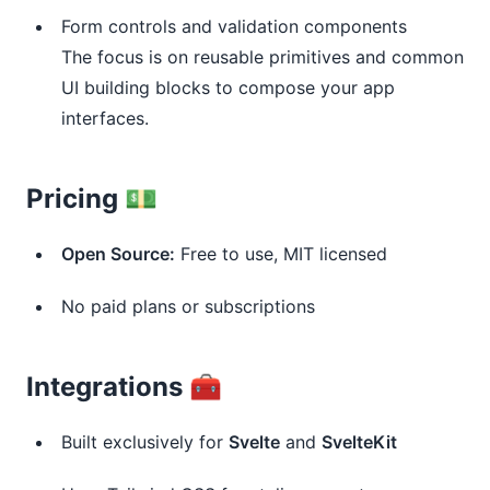
Form controls and validation components
The focus is on reusable primitives and common
UI building blocks to compose your app
interfaces.
Pricing 💵
Open Source:
Free to use, MIT licensed
No paid plans or subscriptions
Integrations 🧰
Built exclusively for
Svelte
and
SvelteKit