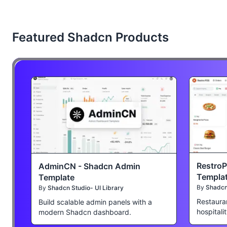
Featured Shadcn Products
Restro
AdminCN - Shadcn Admin
Templa
Template
By
Shadcn 
By
Shadcn Studio- UI Library
Restaura
Build scalable admin panels with a
hospitali
modern Shadcn dashboard.