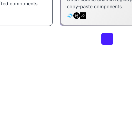
afted components.
copy-paste components.
1