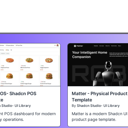
POS- Shadcn POS
Matter - Physical Produc
te
Template
Studio- UI Library
By
Shadcn Studio- UI Library
nt POS dashboard for modern
Matter is a modern Shadcn UI
ty operations.
product page template.