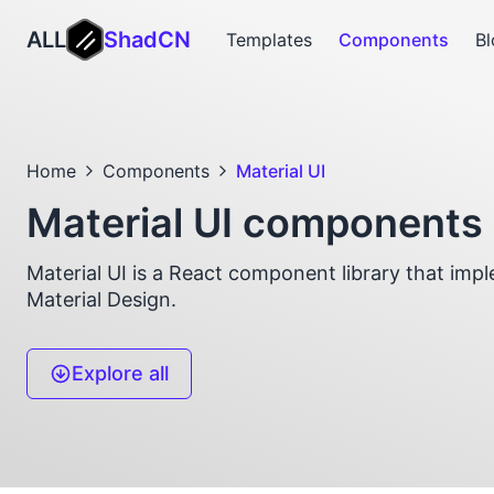
ALL
ShadCN
Templates
Components
Bl
Home
Components
Material UI
Material UI components
Material UI is a React component library that imp
Material Design.
Explore all