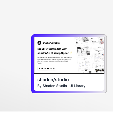
shadcn/studio
By
Shadcn Studio- UI Library