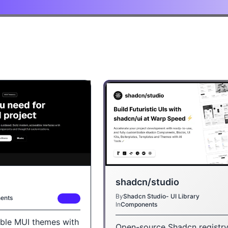
shadcn/studio
By
Shadcn Studio- UI Library
ents
FREE
In
Components
ble MUI themes with
Open-source Shadcn registry