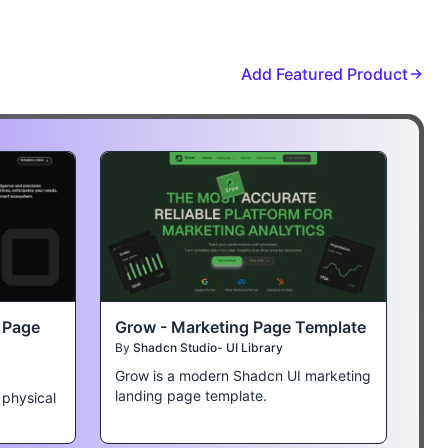
Add Featured Product
t Page
Grow - Marketing Page Template
By
Shadcn Studio- UI Library
Grow is a modern Shadcn UI marketing
landing page template.
 physical