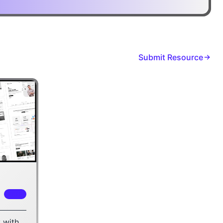
Submit Resource
FREE
 with