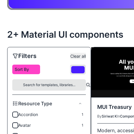
2+ Material UI components
Filters
Clear all
Free
Resource Type
MUI Treasury
Accordion
1
By
Siriwat K
In
Compon
Avatar
1
Modern, accessi