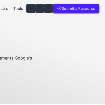
ocks
Tools
Submit a Resource
lements Google's