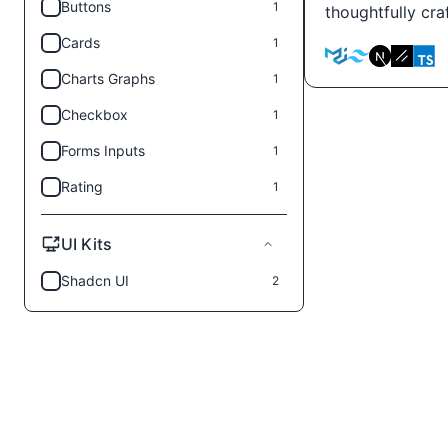
Buttons
1
thoughtfully cr
Cards
1
Charts Graphs
1
Checkbox
1
Forms Inputs
1
Rating
1
UI Kits
Shadcn UI
2