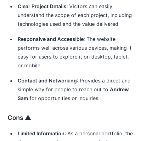
Clear Project Details
: Visitors can easily
understand the scope of each project, including
technologies used and the value delivered.
Responsive and Accessible
: The website
performs well across various devices, making it
easy for users to explore it on desktop, tablet,
or mobile.
Contact and Networking
: Provides a direct and
simple way for people to reach out to
Andrew
Sam
for opportunities or inquiries.
Cons ⚠️
Limited Information
: As a personal portfolio, the