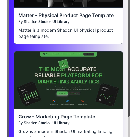
Matter - Physical Product Page Template
By
Shadcn Studio- UI Library
Matter is a modern Shadcn UI physical product
page template.
Grow - Marketing Page Template
By
Shadcn Studio- UI Library
Grow is a modern Shadcn UI marketing landing