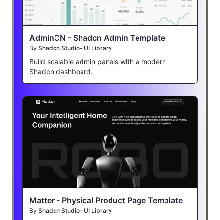
AdminCN - Shadcn Admin Template
By
Shadcn Studio- UI Library
Build scalable admin panels with a modern
Shadcn dashboard.
Matter - Physical Product Page Template
By
Shadcn Studio- UI Library