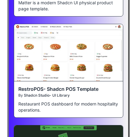
Matter is a modern Shadcn UI physical product
page template.
RestroPOS- Shadcn POS Template
By
Shadcn Studio- UI Library
Restaurant POS dashboard for modern hospitality
operations.