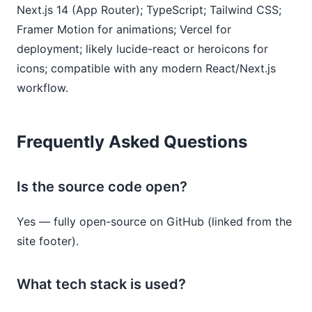
Next.js 14 (App Router); TypeScript; Tailwind CSS; 
Framer Motion for animations; Vercel for 
deployment; likely lucide-react or heroicons for 
icons; compatible with any modern React/Next.js 
workflow.
Frequently Asked Questions
Is the source code open?
Yes — fully open-source on GitHub (linked from the
site footer).
What tech stack is used?