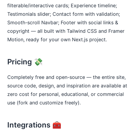
filterable/interactive cards; Experience timeline; 
Testimonials slider; Contact form with validation; 
Smooth-scroll Navbar; Footer with social links & 
copyright — all built with Tailwind CSS and Framer 
Motion, ready for your own Next.js project.
Pricing 💸
Completely free and open-source — the entire site, 
source code, design, and inspiration are available at 
zero cost for personal, educational, or commercial 
use (fork and customize freely).
Integrations 🧰