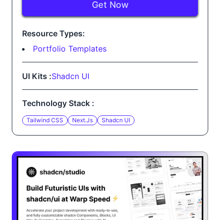
Get Now
Resource Types:
Portfolio Templates
UI Kits :
Shadcn UI
Technology Stack :
Tailwind CSS
Next.js
Shadcn UI