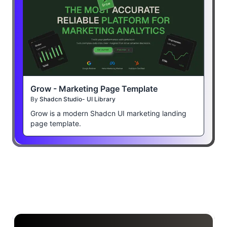
Grow - Marketing Page Template
By
Shadcn Studio- UI Library
Grow is a modern Shadcn UI marketing landing
page template.