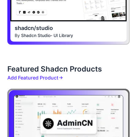
shadcn/studio
By
Shadcn Studio- UI Library
Featured Shadcn Products
Add Featured Product