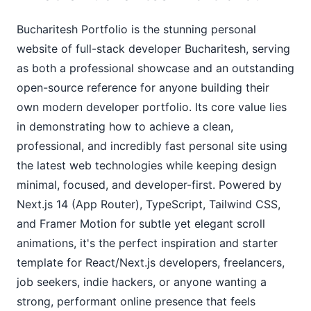
Bucharitesh Portfolio is the stunning personal
website of full-stack developer Bucharitesh, serving
as both a professional showcase and an outstanding
open-source reference for anyone building their
own modern developer portfolio. Its core value lies
in demonstrating how to achieve a clean,
professional, and incredibly fast personal site using
the latest web technologies while keeping design
minimal, focused, and developer-first. Powered by
Next.js 14 (App Router), TypeScript, Tailwind CSS,
and Framer Motion for subtle yet elegant scroll
animations, it's the perfect inspiration and starter
template for React/Next.js developers, freelancers,
job seekers, indie hackers, or anyone wanting a
strong, performant online presence that feels