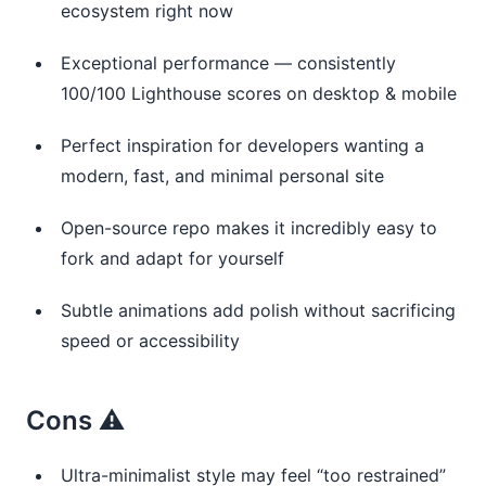
ecosystem right now
Exceptional performance — consistently
100/100 Lighthouse scores on desktop & mobile
Perfect inspiration for developers wanting a
modern, fast, and minimal personal site
Open-source repo makes it incredibly easy to
fork and adapt for yourself
Subtle animations add polish without sacrificing
speed or accessibility
Cons ⚠️
Ultra-minimalist style may feel “too restrained”