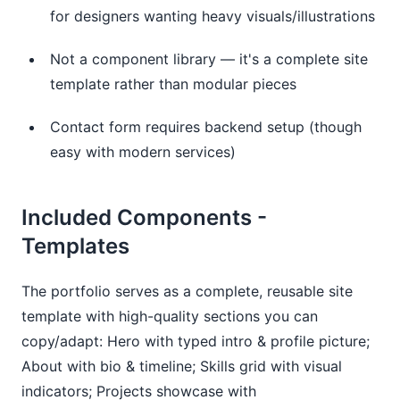
for designers wanting heavy visuals/illustrations
Not a component library — it's a complete site
template rather than modular pieces
Contact form requires backend setup (though
easy with modern services)
Included Components - 
Templates
The portfolio serves as a complete, reusable site 
template with high-quality sections you can 
copy/adapt: Hero with typed intro & profile picture; 
About with bio & timeline; Skills grid with visual 
indicators; Projects showcase with 