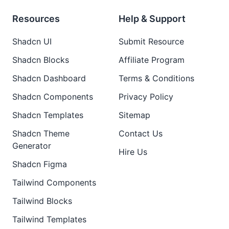
Resources
Help & Support
Shadcn UI
Submit Resource
Shadcn Blocks
Affiliate Program
Shadcn Dashboard
Terms & Conditions
Shadcn Components
Privacy Policy
Shadcn Templates
Sitemap
Shadcn Theme
Contact Us
Generator
Hire Us
Shadcn Figma
Tailwind Components
Tailwind Blocks
Tailwind Templates