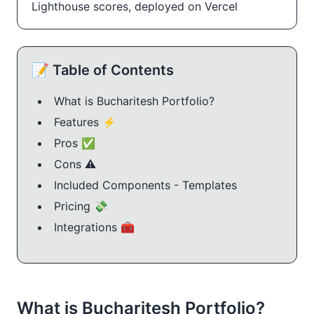
Lighthouse scores, deployed on Vercel
📝 Table of Contents
What is Bucharitesh Portfolio?
Features ⚡
Pros ✅
Cons ⚠️
Included Components - Templates
Pricing 💸
Integrations 🧰
What is Bucharitesh Portfolio?