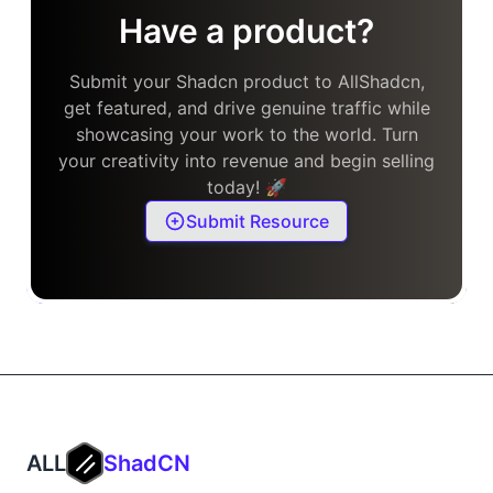
Have a product?
Submit your Shadcn product to AllShadcn,
get featured, and drive genuine traffic while
showcasing your work to the world. Turn
your creativity into revenue and begin selling
today! 🚀
Submit Resource
ALL
ShadCN