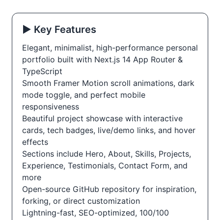
▶️ Key Features
Elegant, minimalist, high-performance personal
portfolio built with Next.js 14 App Router &
TypeScript
Smooth Framer Motion scroll animations, dark
mode toggle, and perfect mobile
responsiveness
Beautiful project showcase with interactive
cards, tech badges, live/demo links, and hover
effects
Sections include Hero, About, Skills, Projects,
Experience, Testimonials, Contact Form, and
more
Open-source GitHub repository for inspiration,
forking, or direct customization
Lightning-fast, SEO-optimized, 100/100