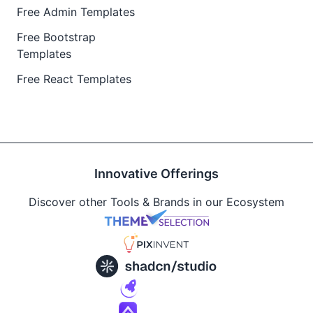
Free Admin Templates
Free Bootstrap
Templates
Free React Templates
Innovative Offerings
Discover other Tools & Brands in our Ecosystem