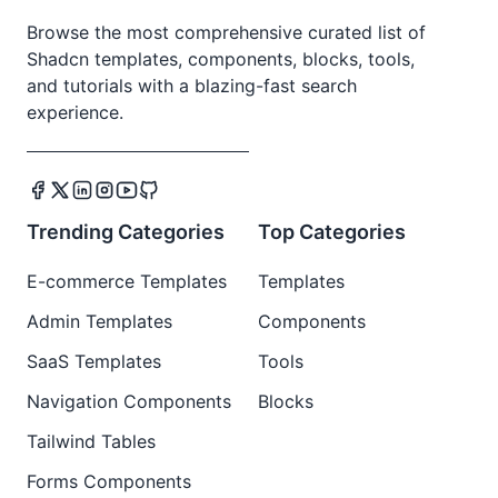
Browse the most comprehensive curated list of
Shadcn templates, components, blocks, tools,
and tutorials with a blazing-fast search
experience.
Trending Categories
Top Categories
E-commerce Templates
Templates
Admin Templates
Components
SaaS Templates
Tools
Navigation Components
Blocks
Tailwind Tables
Forms Components