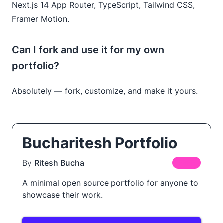
Next.js 14 App Router, TypeScript, Tailwind CSS,
Framer Motion.
Can I fork and use it for my own
portfolio?
Absolutely — fork, customize, and make it yours.
Bucharitesh Portfolio
By
Ritesh Bucha
FREE
A minimal open source portfolio for anyone to
showcase their work.