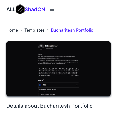
ALL
ShadCN
Home
Templates
Bucharitesh Portfolio
Details about Bucharitesh Portfolio