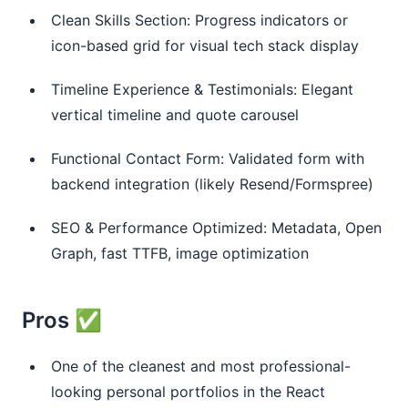
Clean Skills Section: Progress indicators or
icon-based grid for visual tech stack display
Timeline Experience & Testimonials: Elegant
vertical timeline and quote carousel
Functional Contact Form: Validated form with
backend integration (likely Resend/Formspree)
SEO & Performance Optimized: Metadata, Open
Graph, fast TTFB, image optimization
Pros ✅
One of the cleanest and most professional-
looking personal portfolios in the React