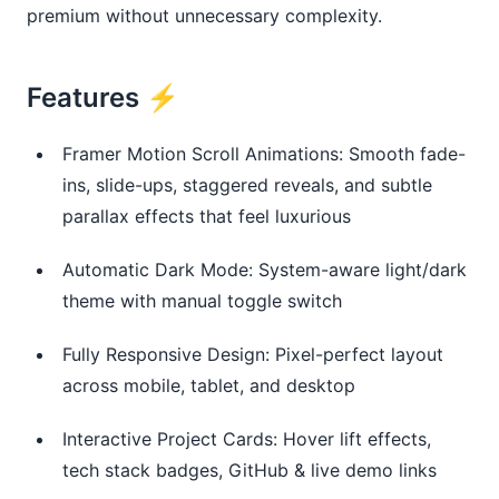
premium without unnecessary complexity.
Features ⚡
Framer Motion Scroll Animations: Smooth fade-
ins, slide-ups, staggered reveals, and subtle
parallax effects that feel luxurious
Automatic Dark Mode: System-aware light/dark
theme with manual toggle switch
Fully Responsive Design: Pixel-perfect layout
across mobile, tablet, and desktop
Interactive Project Cards: Hover lift effects,
tech stack badges, GitHub & live demo links