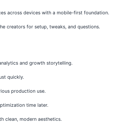
es across devices with a mobile-first foundation.
he creators for setup, tweaks, and questions.
analytics and growth storytelling.
ust quickly.
rious production use.
timization time later.
th clean, modern aesthetics.