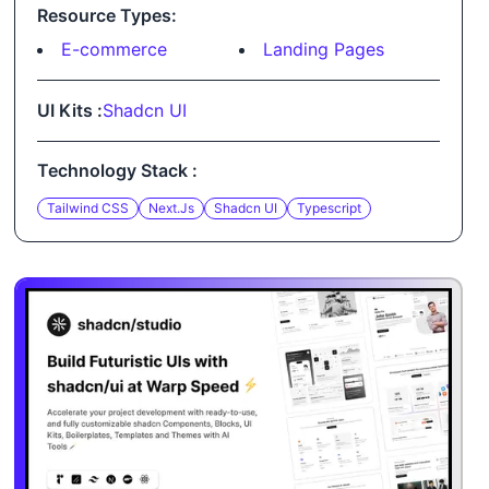
Resource Types:
E-commerce
Landing Pages
UI Kits :
Shadcn UI
Technology Stack :
Tailwind CSS
Next.js
Shadcn UI
Typescript