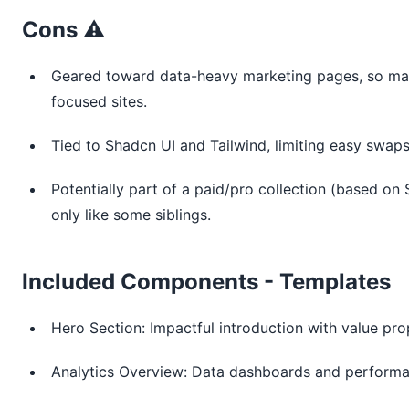
Cons ⚠️
Geared toward data-heavy marketing pages, so may 
focused sites.
Tied to Shadcn UI and Tailwind, limiting easy swaps
Potentially part of a paid/pro collection (based on 
only like some siblings.
Included Components - Templates
Hero Section: Impactful introduction with value pr
Analytics Overview: Data dashboards and performan