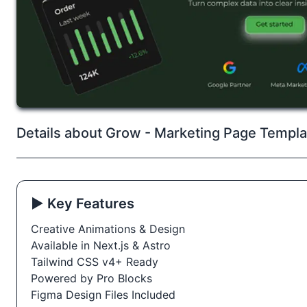
Details about Grow - Marketing Page Templa
▶️ Key Features
Creative Animations & Design
Available in Next.js & Astro
Tailwind CSS v4+ Ready
Powered by Pro Blocks
Figma Design Files Included