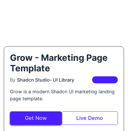
Grow - Marketing Page
Template
By
Shadcn Studio- UI Library
PREMIUM
Grow is a modern Shadcn UI marketing landing
page template.
Get Now
Live Demo