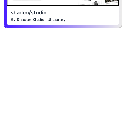
shadcn/studio
By
Shadcn Studio- UI Library