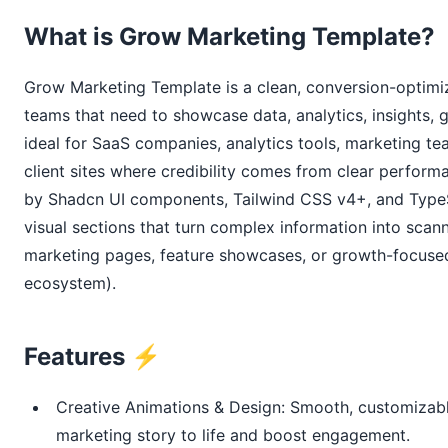
What is Grow Marketing Template?
Grow Marketing Template is a clean, conversion-optimiz
teams that need to showcase data, analytics, insights, gr
ideal for SaaS companies, analytics tools, marketing te
client sites where credibility comes from clear performa
by Shadcn UI components, Tailwind CSS v4+, and TypeScr
visual sections that turn complex information into sca
marketing pages, feature showcases, or growth-focused 
ecosystem).
Features ⚡
Creative Animations & Design: Smooth, customizable
marketing story to life and boost engagement.