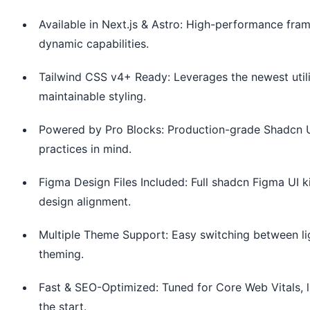
Available in Next.js & Astro: High-performance frame
dynamic capabilities.
Tailwind CSS v4+ Ready: Leverages the newest utiliti
maintainable styling.
Powered by Pro Blocks: Production-grade Shadcn UI s
practices in mind.
Figma Design Files Included: Full shadcn Figma UI k
design alignment.
Multiple Theme Support: Easy switching between li
theming.
Fast & SEO-Optimized: Tuned for Core Web Vitals, l
the start.