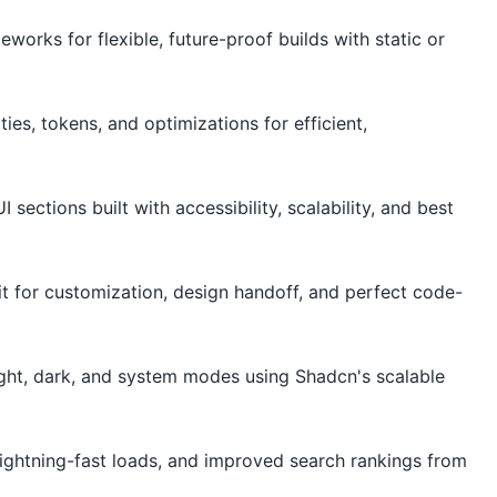
works for flexible, future-proof builds with static or
es, tokens, and optimizations for efficient,
ections built with accessibility, scalability, and best
it for customization, design handoff, and perfect code-
ght, dark, and system modes using Shadcn's scalable
ightning-fast loads, and improved search rankings from