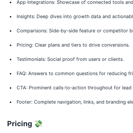
App Integrations: Showcase of connected tools and
Insights: Deep dives into growth data and actionab
Comparisons: Side-by-side feature or competitor 
Pricing: Clear plans and tiers to drive conversions.
Testimonials: Social proof from users or clients.
FAQ: Answers to common questions for reducing fri
CTA: Prominent calls-to-action throughout for lead
Footer: Complete navigation, links, and branding el
Pricing 💸