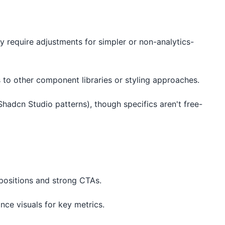
require adjustments for simpler or non-analytics-
 to other component libraries or styling approaches.
Shadcn Studio patterns), though specifics aren't free-
opositions and strong CTAs.
ce visuals for key metrics.