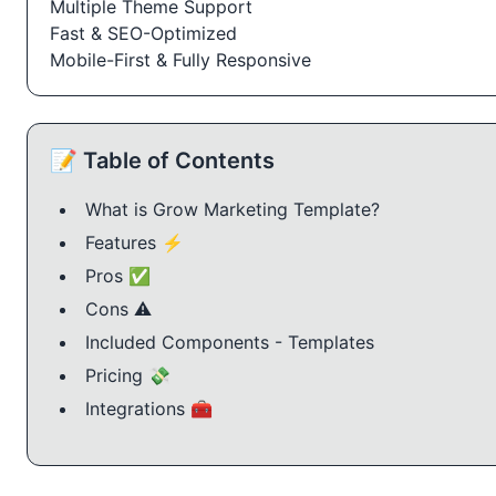
Multiple Theme Support
Fast & SEO-Optimized
Mobile-First & Fully Responsive
📝 Table of Contents
What is Grow Marketing Template?
Features ⚡
Pros ✅
Cons ⚠️
Included Components - Templates
Pricing 💸
Integrations 🧰