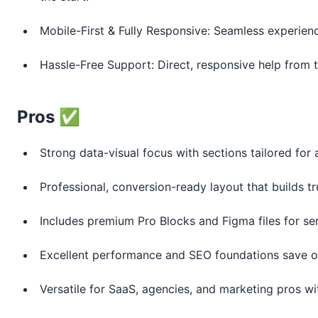
Mobile-First & Fully Responsive: Seamless experienc
Hassle-Free Support: Direct, responsive help from t
Pros ✅
Strong data-visual focus with sections tailored for 
Professional, conversion-ready layout that builds tr
Includes premium Pro Blocks and Figma files for se
Excellent performance and SEO foundations save op
Versatile for SaaS, agencies, and marketing pros wi