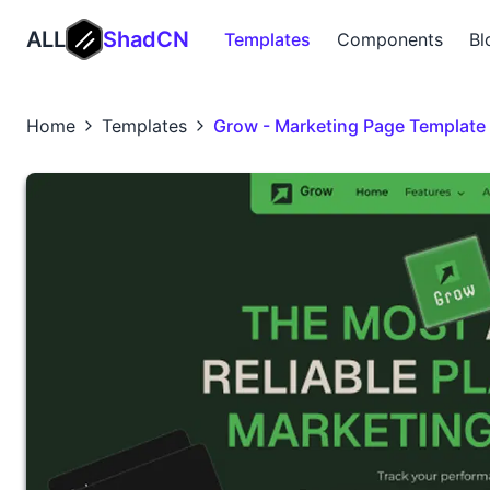
ALL
ShadCN
Templates
Components
Bl
Home
Templates
Grow - Marketing Page Template