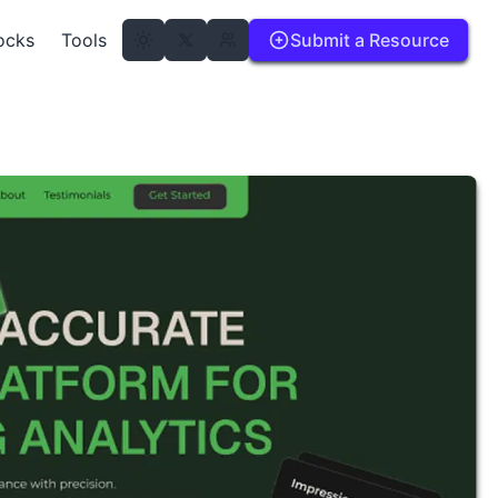
ocks
Tools
Submit a Resource