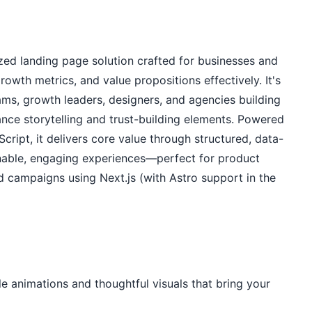
ed landing page solution crafted for businesses and 
owth metrics, and value propositions effectively. It's 
ams, growth leaders, designers, and agencies building 
nce storytelling and trust-building elements. Powered 
ipt, it delivers core value through structured, data-
nnable, engaging experiences—perfect for product 
campaigns using Next.js (with Astro support in the 
 animations and thoughtful visuals that bring your