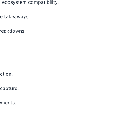
 ecosystem compatibility.
le takeaways.
breakdowns.
ction.
 capture.
ements.