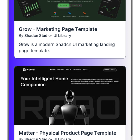
Grow - Marketing Page Template
By
Shadcn Studio- UI Library
Grow is a modern Shadcn UI marketing landing
page template.
Matter - Physical Product Page Template
By
Shadcn Studio- UI Library