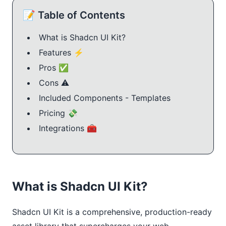
📝 Table of Contents
What is Shadcn UI Kit?
Features ⚡️
Pros ✅
Cons ⚠️
Included Components - Templates
Pricing 💸
Integrations 🧰
What is Shadcn UI Kit?
Shadcn UI Kit is a comprehensive, production-ready 
asset library that supercharges your web 