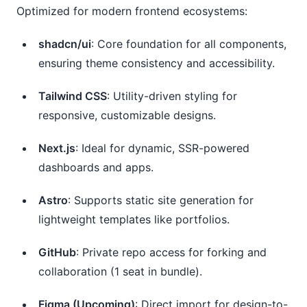
Optimized for modern frontend ecosystems:
shadcn/ui
: Core foundation for all components,
ensuring theme consistency and accessibility.
Tailwind CSS
: Utility-driven styling for
responsive, customizable designs.
Next.js
: Ideal for dynamic, SSR-powered
dashboards and apps.
Astro
: Supports static site generation for
lightweight templates like portfolios.
GitHub
: Private repo access for forking and
collaboration (1 seat in bundle).
Figma (Upcoming)
: Direct import for design-to-