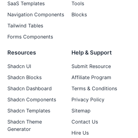
SaaS Templates
Tools
Navigation Components
Blocks
Tailwind Tables
Forms Components
Resources
Help & Support
Shadcn UI
Submit Resource
Shadcn Blocks
Affiliate Program
Shadcn Dashboard
Terms & Conditions
Shadcn Components
Privacy Policy
Shadcn Templates
Sitemap
Shadcn Theme
Contact Us
Generator
Hire Us