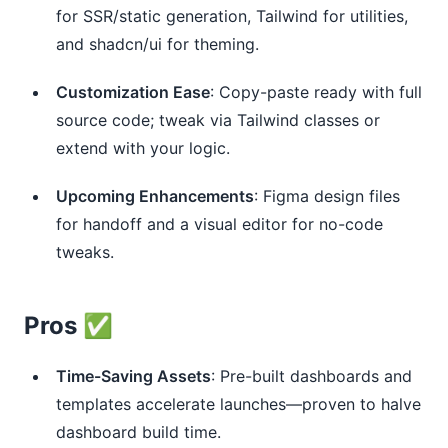
for SSR/static generation, Tailwind for utilities,
and shadcn/ui for theming.
Customization Ease
: Copy-paste ready with full
source code; tweak via Tailwind classes or
extend with your logic.
Upcoming Enhancements
: Figma design files
for handoff and a visual editor for no-code
tweaks.
Pros ✅
Time-Saving Assets
: Pre-built dashboards and
templates accelerate launches—proven to halve
dashboard build time.