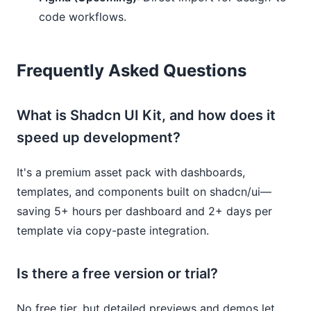
code workflows.
Frequently Asked Questions
What is Shadcn UI Kit, and how does it
speed up development?
It's a premium asset pack with dashboards,
templates, and components built on shadcn/ui—
saving 5+ hours per dashboard and 2+ days per
template via copy-paste integration.
Is there a free version or trial?
No free tier, but detailed previews and demos let