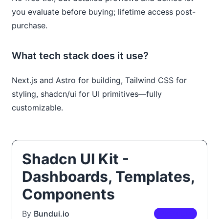
you evaluate before buying; lifetime access post-
purchase.
What tech stack does it use?
Next.js and Astro for building, Tailwind CSS for
styling, shadcn/ui for UI primitives—fully
customizable.
Shadcn UI Kit -
Dashboards, Templates,
Components
By
Bundui.io
PREMIUM