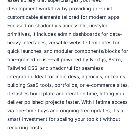
development workflow by providing pre-built, 
customizable elements tailored for modern apps. 
Focused on shadcn/ui's accessible, unstyled 
primitives, it includes admin dashboards for data-
heavy interfaces, versatile website templates for 
quick launches, and modular components/blocks for 
fine-grained reuse—all powered by Next.js, Astro, 
Tailwind CSS, and shadcn/ui for seamless 
integration. Ideal for indie devs, agencies, or teams 
building SaaS tools, portfolios, or e-commerce sites, 
it slashes boilerplate and iteration time, letting you 
deliver polished projects faster. With lifetime access 
via one-time buys and ongoing free updates, it's a 
smart investment for scaling your toolkit without 
recurring costs.