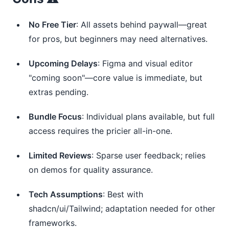
No Free Tier
: All assets behind paywall—great
for pros, but beginners may need alternatives.
Upcoming Delays
: Figma and visual editor
"coming soon"—core value is immediate, but
extras pending.
Bundle Focus
: Individual plans available, but full
access requires the pricier all-in-one.
Limited Reviews
: Sparse user feedback; relies
on demos for quality assurance.
Tech Assumptions
: Best with
shadcn/ui/Tailwind; adaptation needed for other
frameworks.