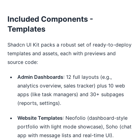
Included Components -
Templates
Shadcn UI Kit packs a robust set of ready-to-deploy
templates and assets, each with previews and
source code:
Admin Dashboards
: 12 full layouts (e.g.,
analytics overview, sales tracker) plus 10 web
apps (like task managers) and 30+ subpages
(reports, settings).
Website Templates
: Neofolio (dashboard-style
portfolio with light mode showcase), Soho (chat
app with message lists and real-time UI).