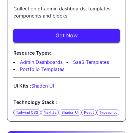
Collection of admin dashboards, templates,
components and blocks.
Get Now
Resource Types:
Admin Dashboards
SaaS Templates
Portfolio Templates
UI Kits :
Shadcn UI
Technology Stack :
Tailwind CSS
Next.js
Shadcn UI
React
Typescript