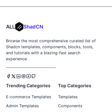
ALL
ShadCN
Browse the most comprehensive curated list of
Shadcn templates, components, blocks, tools,
and tutorials with a blazing-fast search
experience.
Trending Categories
Top Categories
E-commerce Templates
Templates
Admin Templates
Components