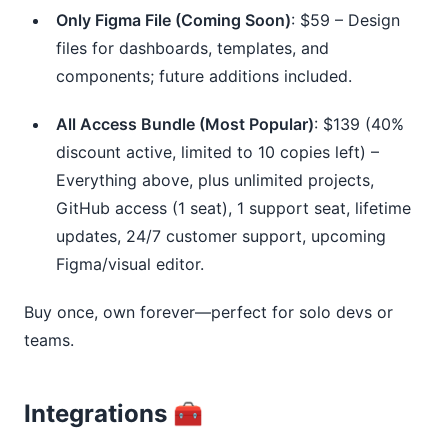
Only Figma File (Coming Soon)
: $59 – Design
files for dashboards, templates, and
components; future additions included.
All Access Bundle (Most Popular)
: $139 (40%
discount active, limited to 10 copies left) –
Everything above, plus unlimited projects,
GitHub access (1 seat), 1 support seat, lifetime
updates, 24/7 customer support, upcoming
Figma/visual editor.
Buy once, own forever—perfect for solo devs or 
teams.
Integrations 🧰