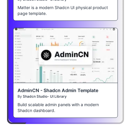
Matter is a modern Shadcn UI physical product
page template.
AdminCN - Shadcn Admin Template
By
Shadcn Studio- UI Library
Build scalable admin panels with a modern
Shadcn dashboard.