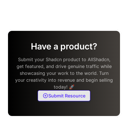
Have a product?
Submit your Shadcn product to AllShadcn,
get featured, and drive genuine traffic while
showcasing your work to the world. Turn
your creativity into revenue and begin selling
today! 🚀
Submit Resource