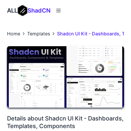
ALL
ShadCN
Home
Templates
Shadcn UI Kit - Dashboards, Te
Details about Shadcn UI Kit - Dashboards,
Templates, Components