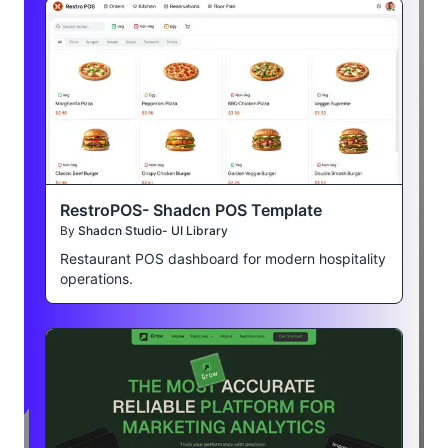
RestroPOS- Shadcn POS Template
By
Shadcn Studio- UI Library
Restaurant POS dashboard for modern hospitality
operations.