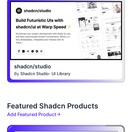
shadcn/studio
By
Shadcn Studio- UI Library
Featured Shadcn Products
Add Featured Product