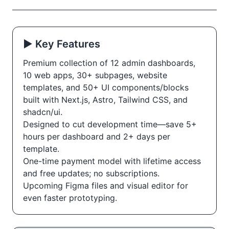
▶️ Key Features
Premium collection of 12 admin dashboards,
10 web apps, 30+ subpages, website
templates, and 50+ UI components/blocks
built with Next.js, Astro, Tailwind CSS, and
shadcn/ui.
Designed to cut development time—save 5+
hours per dashboard and 2+ days per
template.
One-time payment model with lifetime access
and free updates; no subscriptions.
Upcoming Figma files and visual editor for
even faster prototyping.