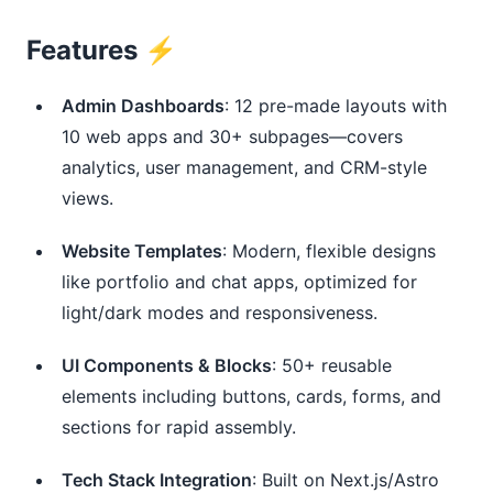
Features ⚡️
Admin Dashboards
: 12 pre-made layouts with
10 web apps and 30+ subpages—covers
analytics, user management, and CRM-style
views.
Website Templates
: Modern, flexible designs
like portfolio and chat apps, optimized for
light/dark modes and responsiveness.
UI Components & Blocks
: 50+ reusable
elements including buttons, cards, forms, and
sections for rapid assembly.
Tech Stack Integration
: Built on Next.js/Astro