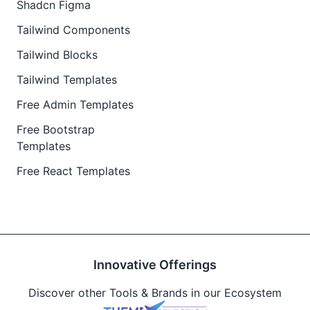
Shadcn Figma
Tailwind Components
Tailwind Blocks
Tailwind Templates
Free Admin Templates
Free Bootstrap
Templates
Free React Templates
Innovative Offerings
Discover other Tools & Brands in our Ecosystem