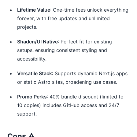
Lifetime Value
: One-time fees unlock everything
forever, with free updates and unlimited
projects.
Shadcn/UI Native
: Perfect fit for existing
setups, ensuring consistent styling and
accessibility.
Versatile Stack
: Supports dynamic Next.js apps
or static Astro sites, broadening use cases.
Promo Perks
: 40% bundle discount (limited to
10 copies) includes GitHub access and 24/7
support.
Cons ⚠️