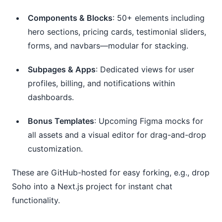
Components & Blocks
: 50+ elements including
hero sections, pricing cards, testimonial sliders,
forms, and navbars—modular for stacking.
Subpages & Apps
: Dedicated views for user
profiles, billing, and notifications within
dashboards.
Bonus Templates
: Upcoming Figma mocks for
all assets and a visual editor for drag-and-drop
customization.
These are GitHub-hosted for easy forking, e.g., drop 
Soho into a Next.js project for instant chat 
functionality.