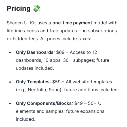
Pricing 💸
Shadcn UI Kit uses a 
one-time payment
 model with 
lifetime access and free updates—no subscriptions 
or hidden fees. All prices include taxes:
Only Dashboards
: $69 – Access to 12
dashboards, 10 apps, 30+ subpages; future
updates included.
Only Templates
: $59 – All website templates
(e.g., Neofolio, Soho); future additions included.
Only Components/Blocks
: $49 – 50+ UI
elements and samples; future expansions
included.