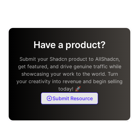
Have a product?
Submit your Shadcn product to AllShadcn,
get featured, and drive genuine traffic while
showcasing your work to the world. Turn
your creativity into revenue and begin selling
today! 🚀
Submit Resource