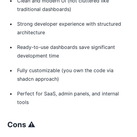
Clean and modern UI (not cluttered like
traditional dashboards)
Strong developer experience with structured
architecture
Ready-to-use dashboards save significant
development time
Fully customizable (you own the code via
shadcn approach)
Perfect for SaaS, admin panels, and internal
tools
Cons ⚠️