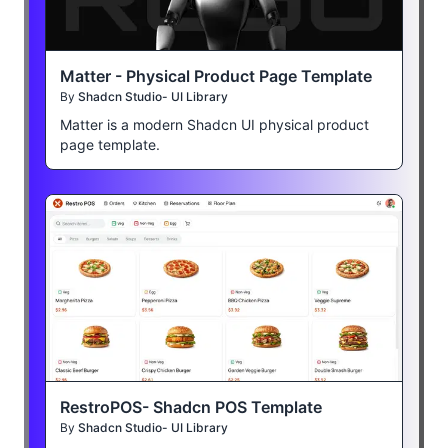
Matter - Physical Product Page Template
By
Shadcn Studio- UI Library
Matter is a modern Shadcn UI physical product
page template.
RestroPOS- Shadcn POS Template
By
Shadcn Studio- UI Library