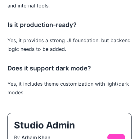
and internal tools.
Is it production-ready?
Yes, it provides a strong UI foundation, but backend
logic needs to be added.
Does it support dark mode?
Yes, it includes theme customization with light/dark
modes.
Studio Admin
By
Arham Khan
FREE