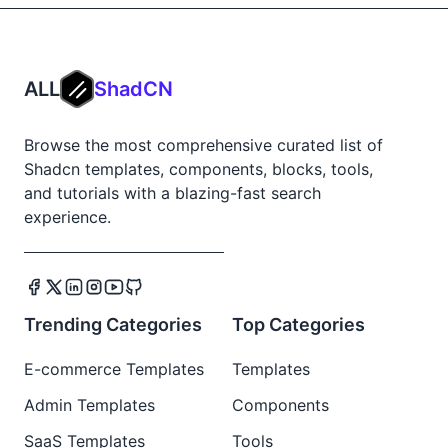
ALL
ShadCN
Browse the most comprehensive curated list of
Shadcn templates, components, blocks, tools,
and tutorials with a blazing-fast search
experience.
Trending Categories
Top Categories
E-commerce Templates
Templates
Admin Templates
Components
SaaS Templates
Tools