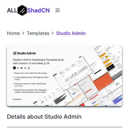
ALL
ShadCN
Home
Templates
Studio Admin
Details about Studio Admin