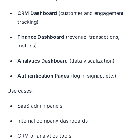
CRM Dashboard
(customer and engagement
tracking)
Finance Dashboard
(revenue, transactions,
metrics)
Analytics Dashboard
(data visualization)
Authentication Pages
(login, signup, etc.)
Use cases:
SaaS admin panels
Internal company dashboards
CRM or analytics tools