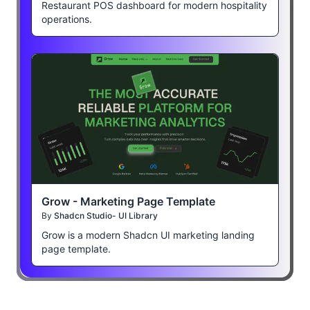
Restaurant POS dashboard for modern hospitality
operations.
Grow - Marketing Page Template
By
Shadcn Studio- UI Library
Grow is a modern Shadcn UI marketing landing
page template.