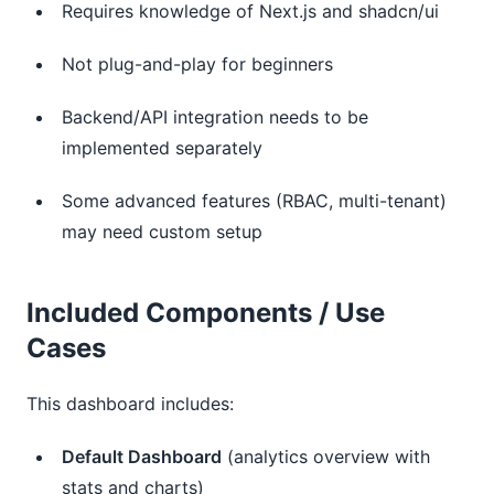
Requires knowledge of Next.js and shadcn/ui
Not plug-and-play for beginners
Backend/API integration needs to be
implemented separately
Some advanced features (RBAC, multi-tenant)
may need custom setup
Included Components / Use
Cases
This dashboard includes:
Default Dashboard
(analytics overview with
stats and charts)