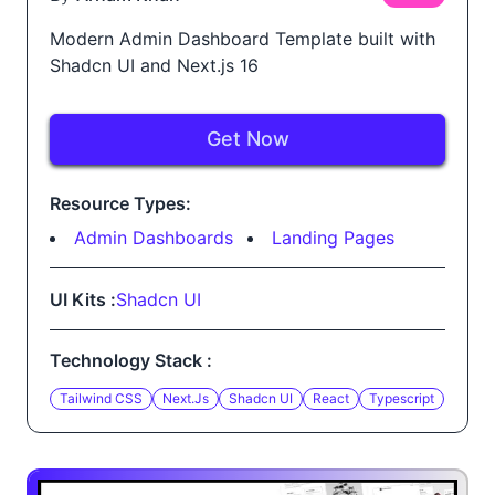
Modern Admin Dashboard Template built with
Shadcn UI and Next.js 16
Get Now
Resource Types:
Admin Dashboards
Landing Pages
UI Kits :
Shadcn UI
Technology Stack :
Tailwind CSS
Next.js
Shadcn UI
React
Typescript