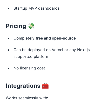
Startup MVP dashboards
Pricing 💸
Completely
free and open-source
Can be deployed on Vercel or any Next.js-
supported platform
No licensing cost
Integrations 🧰
Works seamlessly with: