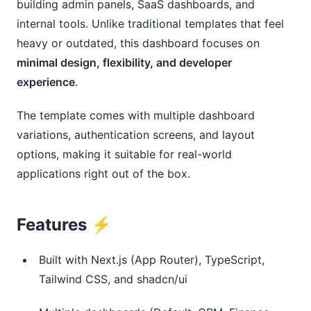
building admin panels, SaaS dashboards, and
internal tools. Unlike traditional templates that feel
heavy or outdated, this dashboard focuses on
minimal design, flexibility, and developer
experience
.
The template comes with multiple dashboard
variations, authentication screens, and layout
options, making it suitable for real-world
applications right out of the box.
Features ⚡
Built with Next.js (App Router), TypeScript,
Tailwind CSS, and shadcn/ui