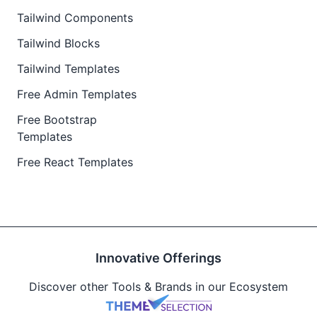
Tailwind Components
Tailwind Blocks
Tailwind Templates
Free Admin Templates
Free Bootstrap
Templates
Free React Templates
Innovative Offerings
Discover other Tools & Brands in our Ecosystem