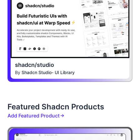
shadcn/studio
By
Shadcn Studio- UI Library
Featured Shadcn Products
Add Featured Product