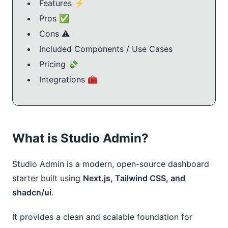
Features ⚡
Pros ✅
Cons ⚠️
Included Components / Use Cases
Pricing 💸
Integrations 🧰
What is Studio Admin?
Studio Admin is a modern, open-source dashboard
starter built using
Next.js, Tailwind CSS, and
shadcn/ui
.
It provides a clean and scalable foundation for