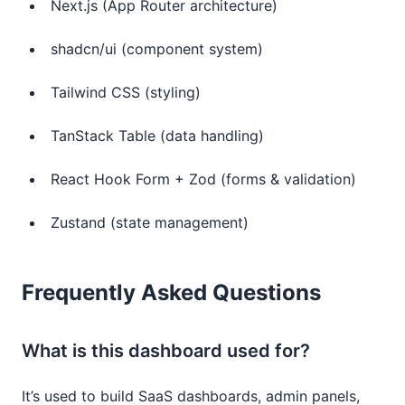
Next.js (App Router architecture)
shadcn/ui (component system)
Tailwind CSS (styling)
TanStack Table (data handling)
React Hook Form + Zod (forms & validation)
Zustand (state management)
Frequently Asked Questions
What is this dashboard used for?
It’s used to build SaaS dashboards, admin panels,