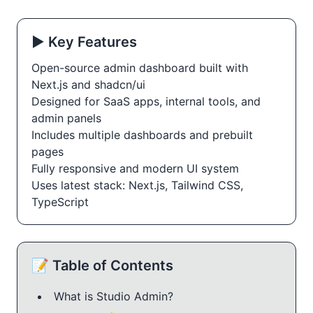
▶️ Key Features
Open-source admin dashboard built with
Next.js and shadcn/ui
Designed for SaaS apps, internal tools, and
admin panels
Includes multiple dashboards and prebuilt
pages
Fully responsive and modern UI system
Uses latest stack: Next.js, Tailwind CSS,
TypeScript
📝 Table of Contents
What is Studio Admin?