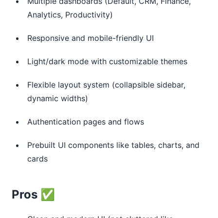
Multiple dashboards (Default, CRM, Finance,
Analytics, Productivity)
Responsive and mobile-friendly UI
Light/dark mode with customizable themes
Flexible layout system (collapsible sidebar,
dynamic widths)
Authentication pages and flows
Prebuilt UI components like tables, charts, and
cards
Pros ✅