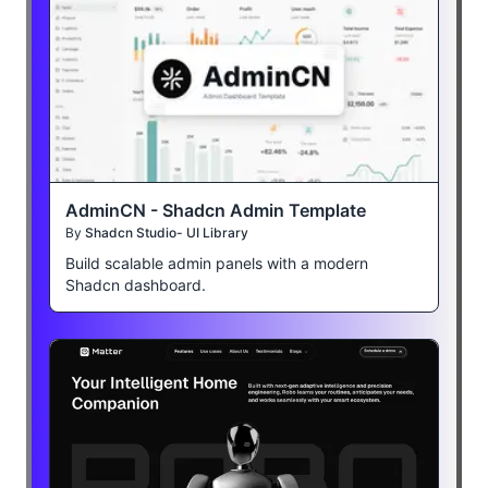
AdminCN - Shadcn Admin Template
By
Shadcn Studio- UI Library
Build scalable admin panels with a modern
Shadcn dashboard.