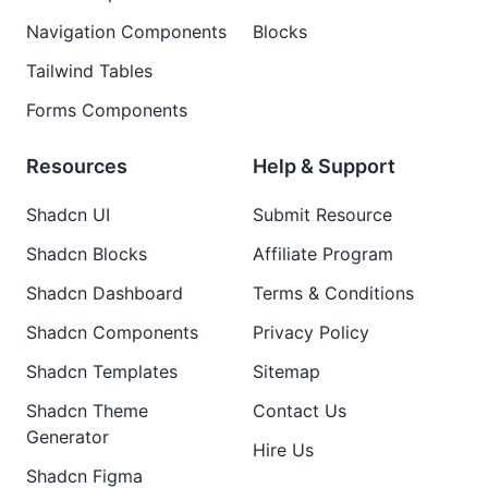
Navigation Components
Blocks
Tailwind Tables
Forms Components
Resources
Help & Support
Shadcn UI
Submit Resource
Shadcn Blocks
Affiliate Program
Shadcn Dashboard
Terms & Conditions
Shadcn Components
Privacy Policy
Shadcn Templates
Sitemap
Shadcn Theme
Contact Us
Generator
Hire Us
Shadcn Figma