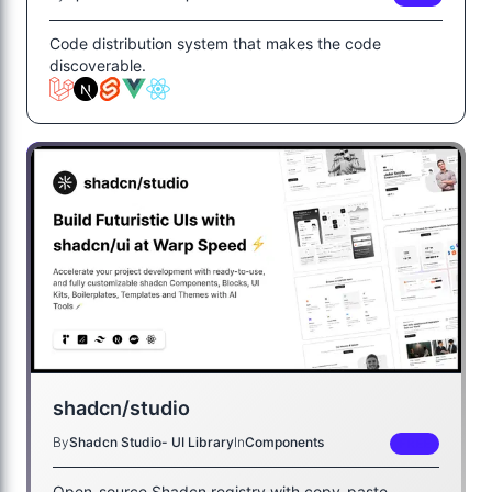
Code distribution system that makes the code
discoverable.
shadcn/studio
By
Shadcn Studio- UI Library
In
Components
FREE
Open-source Shadcn registry with copy-paste