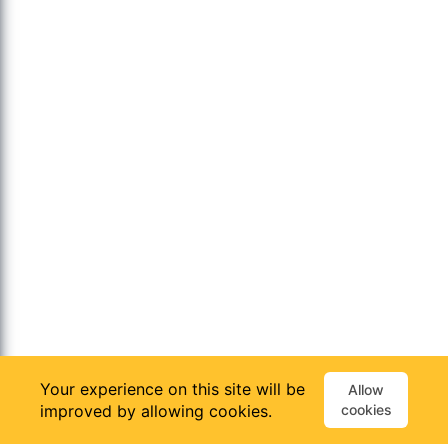
Your experience on this site will be
Allow
improved by allowing cookies.
cookies