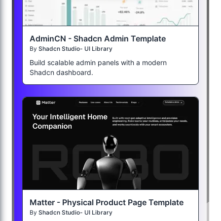
AdminCN - Shadcn Admin Template
By
Shadcn Studio- UI Library
Build scalable admin panels with a modern
Shadcn dashboard.
Matter - Physical Product Page Template
By
Shadcn Studio- UI Library