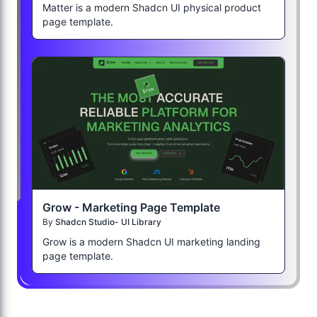
Matter is a modern Shadcn UI physical product
page template.
Grow - Marketing Page Template
By
Shadcn Studio- UI Library
Grow is a modern Shadcn UI marketing landing
page template.