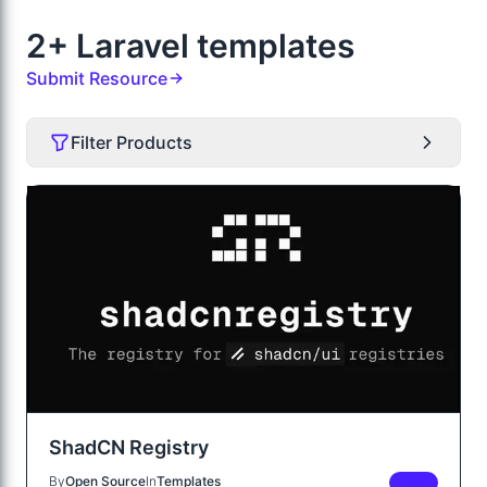
2+ Laravel templates
Submit Resource
Filter Products
ShadCN Registry
By
Open Source
In
Templates
FREE