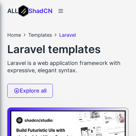
ALL
ShadCN
Home
Templates
Laravel
Laravel templates
Laravel is a web application framework with
expressive, elegant syntax.
Explore all