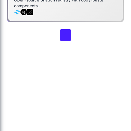
components.
1