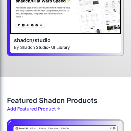
shadcn/studio
By
Shadcn Studio- UI Library
Featured Shadcn Products
Add Featured Product