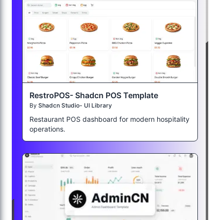
RestroPOS- Shadcn POS Template
By
Shadcn Studio- UI Library
Restaurant POS dashboard for modern hospitality
operations.