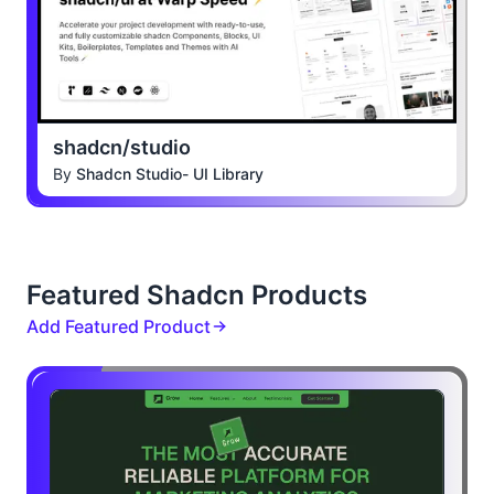
shadcn/studio
By
Shadcn Studio- UI Library
Featured Shadcn Products
Add Featured Product