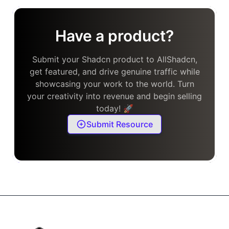
Have a product?
Submit your Shadcn product to AllShadcn,
get featured, and drive genuine traffic while
showcasing your work to the world. Turn
your creativity into revenue and begin selling
today! 🚀
Submit Resource