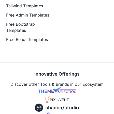
Tailwind Templates
Free Admin Templates
Free Bootstrap
Templates
Free React Templates
Innovative Offerings
Discover other Tools & Brands in our Ecosystem