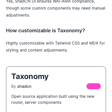
Yes, ShadCN UI ensures WAI-ARIA compliance,
though some custom components may need manual
adjustments.
How customizable is Taxonomy?
Highly customizable with Tailwind CSS and MDX for
styling and content adjustments.
Taxonomy
By
shadcn
FREE
Open source application built using the new
router, server components