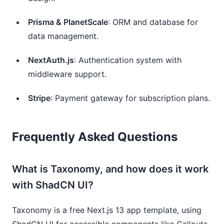
Prisma & PlanetScale
: ORM and database for 
data management.
NextAuth.js
: Authentication system with 
middleware support.
Stripe
: Payment gateway for subscription plans.
Frequently Asked Questions
What is Taxonomy, and how does it work
with ShadCN UI?
Taxonomy is a free Next.js 13 app template, using
ShadCN UI for accessible components like Callouts