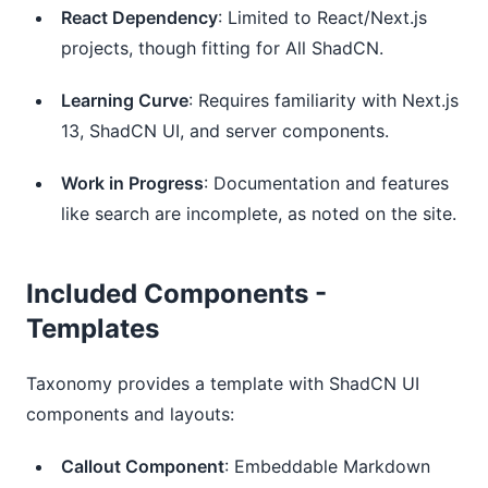
React Dependency
: Limited to React/Next.js 
projects, though fitting for All ShadCN.
Learning Curve
: Requires familiarity with Next.js 
13, ShadCN UI, and server components.
Work in Progress
: Documentation and features 
like search are incomplete, as noted on the site.
Included Components -
Templates
Taxonomy provides a template with ShadCN UI
components and layouts:
Callout Component
: Embeddable Markdown 