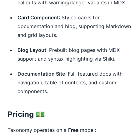
callouts with warning/danger variants in MDX.
Card Component
: Styled cards for 
documentation and blog, supporting Markdown 
and grid layouts.
Blog Layout
: Prebuilt blog pages with MDX 
support and syntax highlighting via Shiki.
Documentation Site
: Full-featured docs with 
navigation, table of contents, and custom 
components.
Pricing 💵
Taxonomy operates on a
Free
model: