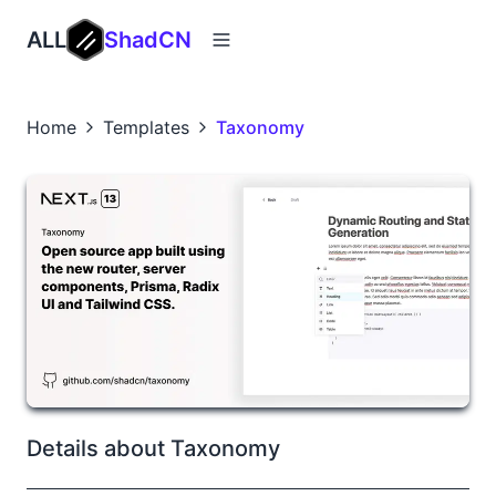
ALL
ShadCN
Home
Templates
Taxonomy
Details about Taxonomy