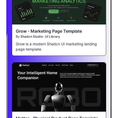
Grow - Marketing Page Template
By
Shadcn Studio- UI Library
Grow is a modern Shadcn UI marketing landing
page template.