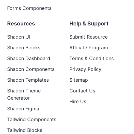
Forms Components
Resources
Help & Support
Shadcn UI
Submit Resource
Shadcn Blocks
Affiliate Program
Shadcn Dashboard
Terms & Conditions
Shadcn Components
Privacy Policy
Shadcn Templates
Sitemap
Shadcn Theme
Contact Us
Generator
Hire Us
Shadcn Figma
Tailwind Components
Tailwind Blocks