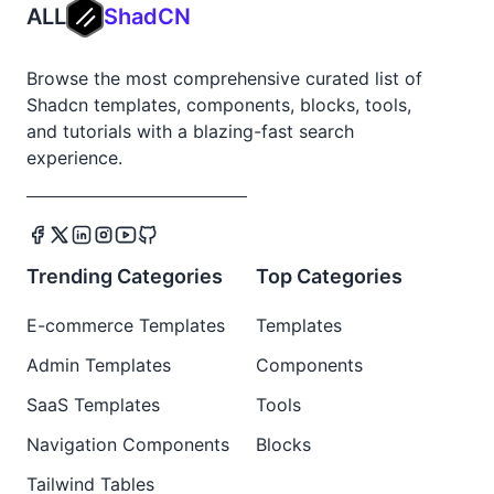
ALL
ShadCN
Browse the most comprehensive curated list of
Shadcn templates, components, blocks, tools,
and tutorials with a blazing-fast search
experience.
Trending Categories
Top Categories
E-commerce Templates
Templates
Admin Templates
Components
SaaS Templates
Tools
Navigation Components
Blocks
Tailwind Tables