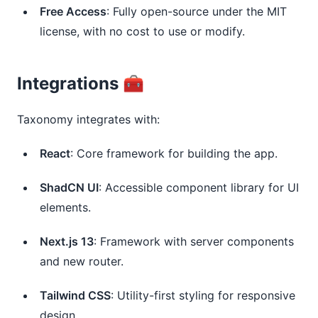
Free Access
: Fully open-source under the MIT 
license, with no cost to use or modify.
Integrations 🧰
Taxonomy integrates with:
React
: Core framework for building the app.
ShadCN UI
: Accessible component library for UI 
elements.
Next.js 13
: Framework with server components 
and new router.
Tailwind CSS
: Utility-first styling for responsive 
design.