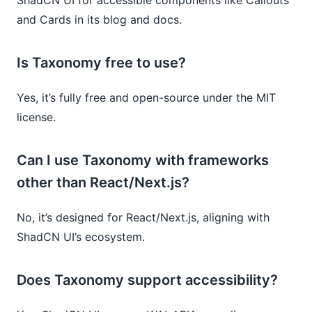
and Cards in its blog and docs.
Is Taxonomy free to use?
Yes, it’s fully free and open-source under the MIT
license.
Can I use Taxonomy with frameworks
other than React/Next.js?
No, it’s designed for React/Next.js, aligning with
ShadCN UI’s ecosystem.
Does Taxonomy support accessibility?