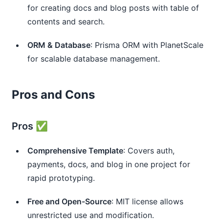
for creating docs and blog posts with table of 
contents and search.
ORM & Database
: Prisma ORM with PlanetScale 
for scalable database management.
Pros and Cons
Pros ✅
Comprehensive Template
: Covers auth, 
payments, docs, and blog in one project for 
rapid prototyping.
Free and Open-Source
: MIT license allows 
unrestricted use and modification.