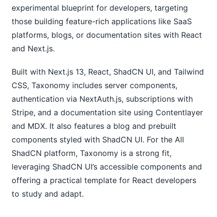
experimental blueprint for developers, targeting
those building feature-rich applications like SaaS
platforms, blogs, or documentation sites with React
and Next.js.
Built with Next.js 13, React, ShadCN UI, and Tailwind
CSS, Taxonomy includes server components,
authentication via NextAuth.js, subscriptions with
Stripe, and a documentation site using Contentlayer
and MDX. It also features a blog and prebuilt
components styled with ShadCN UI. For the All
ShadCN platform, Taxonomy is a strong fit,
leveraging ShadCN UI’s accessible components and
offering a practical template for React developers
to study and adapt.