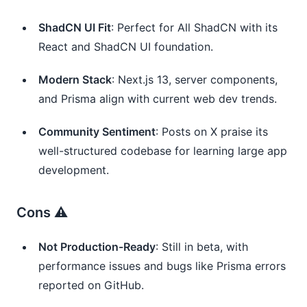
ShadCN UI Fit
: Perfect for All ShadCN with its 
React and ShadCN UI foundation.
Modern Stack
: Next.js 13, server components, 
and Prisma align with current web dev trends.
Community Sentiment
: Posts on X praise its 
well-structured codebase for learning large app 
development.
Cons ⚠️
Not Production-Ready
: Still in beta, with 
performance issues and bugs like Prisma errors 
reported on GitHub.