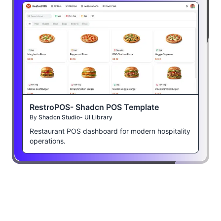
RestroPOS- Shadcn POS Template
By
Shadcn Studio- UI Library
Restaurant POS dashboard for modern hospitality
operations.