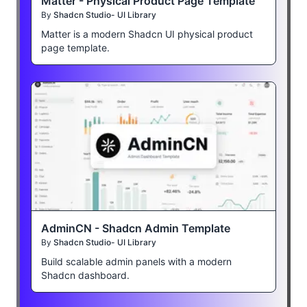
Matter - Physical Product Page Template
By
Shadcn Studio- UI Library
Matter is a modern Shadcn UI physical product
page template.
AdminCN - Shadcn Admin Template
By
Shadcn Studio- UI Library
Build scalable admin panels with a modern
Shadcn dashboard.