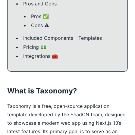
Pros and Cons
Pros ✅
Cons ⚠️
Included Components - Templates
Pricing 💵
Integrations 🧰
What is Taxonomy?
Taxonomy is a free, open-source application
template developed by the ShadCN team, designed
to showcase a modern web app using Next.js 13’s
latest features. Its primary goal is to serve as an