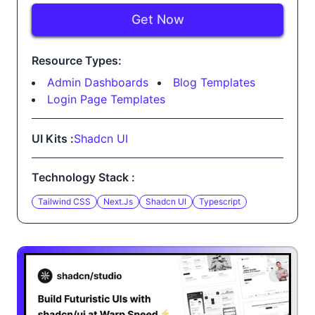
Get Now
Resource Types:
Admin Dashboards
Blog Templates
Login Page Templates
UI Kits :
Shadcn UI
Technology Stack :
Tailwind CSS
Next.js
Shadcn UI
Typescript