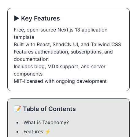
▶️ Key Features
Free, open-source Next.js 13 application
template
Built with React, ShadCN UI, and Tailwind CSS
Features authentication, subscriptions, and 
documentation
Includes blog, MDX support, and server 
components
MIT-licensed with ongoing development
📝 Table of Contents
What is Taxonomy?
Features ⚡️