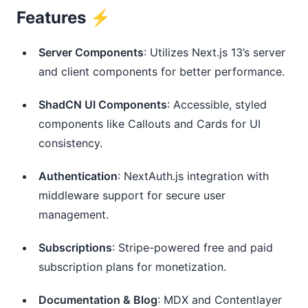
Features ⚡️
Server Components
: Utilizes Next.js 13’s server 
and client components for better performance.
ShadCN UI Components
: Accessible, styled 
components like Callouts and Cards for UI 
consistency.
Authentication
: NextAuth.js integration with 
middleware support for secure user 
management.
Subscriptions
: Stripe-powered free and paid 
subscription plans for monetization.
Documentation & Blog
: MDX and Contentlayer 