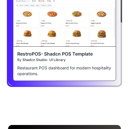
RestroPOS- Shadcn POS Template
By
Shadcn Studio- UI Library
Restaurant POS dashboard for modern hospitality
operations.