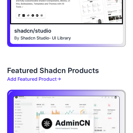
shadcn/studio
By
Shadcn Studio- UI Library
Featured Shadcn Products
Add Featured Product