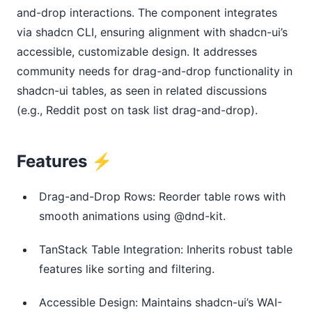
and-drop interactions. The component integrates 
via shadcn CLI, ensuring alignment with shadcn-ui’s 
accessible, customizable design. It addresses 
community needs for drag-and-drop functionality in 
shadcn-ui tables, as seen in related discussions 
(e.g., Reddit post on task list drag-and-drop).
Features ⚡️
Drag-and-Drop Rows: Reorder table rows with
smooth animations using @dnd-kit.
TanStack Table Integration: Inherits robust table
features like sorting and filtering.
Accessible Design: Maintains shadcn-ui’s WAI-