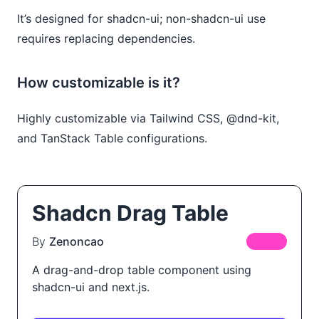
It’s designed for shadcn-ui; non-shadcn-ui use
requires replacing dependencies.
How customizable is it?
Highly customizable via Tailwind CSS, @dnd-kit,
and TanStack Table configurations.
Shadcn Drag Table
By
Zenoncao
FREE
A drag-and-drop table component using
shadcn-ui and next.js.