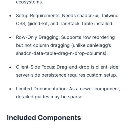
ecosystems.
Setup Requirements: Needs shadcn-ui, Tailwind
CSS, @dnd-kit, and TanStack Table installed.
Row-Only Dragging: Supports row reordering
but not column dragging (unlike danielagg’s
shadcn-data-table-drag-n-drop-columns).
Client-Side Focus: Drag-and-drop is client-side;
server-side persistence requires custom setup.
Limited Documentation: As a newer component,
detailed guides may be sparse.
Included Components