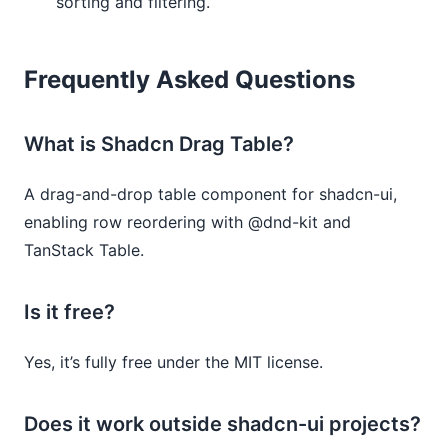
sorting and filtering.
Frequently Asked Questions
What is Shadcn Drag Table?
A drag-and-drop table component for shadcn-ui,
enabling row reordering with @dnd-kit and
TanStack Table.
Is it free?
Yes, it’s fully free under the MIT license.
Does it work outside shadcn-ui projects?