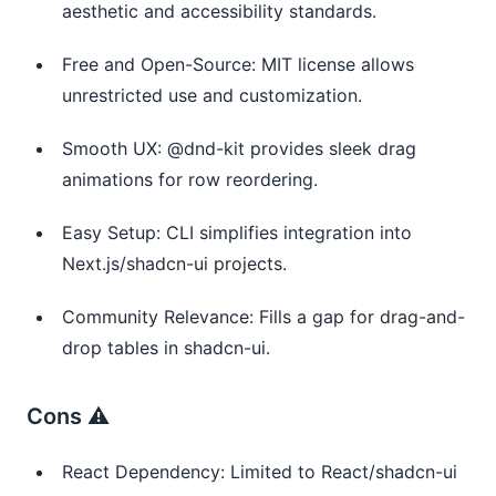
aesthetic and accessibility standards.
Free and Open-Source: MIT license allows
unrestricted use and customization.
Smooth UX: @dnd-kit provides sleek drag
animations for row reordering.
Easy Setup: CLI simplifies integration into
Next.js/shadcn-ui projects.
Community Relevance: Fills a gap for drag-and-
drop tables in shadcn-ui.
Cons ⚠️
React Dependency: Limited to React/shadcn-ui