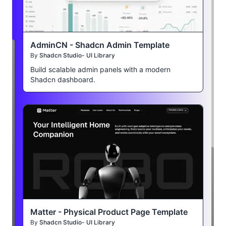
AdminCN - Shadcn Admin Template
By
Shadcn Studio- UI Library
Build scalable admin panels with a modern
Shadcn dashboard.
Matter - Physical Product Page Template
By
Shadcn Studio- UI Library