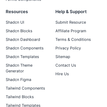
Resources
Help & Support
Shadcn UI
Submit Resource
Shadcn Blocks
Affiliate Program
Shadcn Dashboard
Terms & Conditions
Shadcn Components
Privacy Policy
Shadcn Templates
Sitemap
Shadcn Theme
Contact Us
Generator
Hire Us
Shadcn Figma
Tailwind Components
Tailwind Blocks
Tailwind Templates