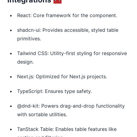
React: Core framework for the component.
shadcn-ui: Provides accessible, styled table
primitives.
Tailwind CSS: Utility-first styling for responsive
design.
Next.js: Optimized for Next.js projects.
TypeScript: Ensures type safety.
@dnd-kit: Powers drag-and-drop functionality
with sortable utilities.
TanStack Table: Enables table features like