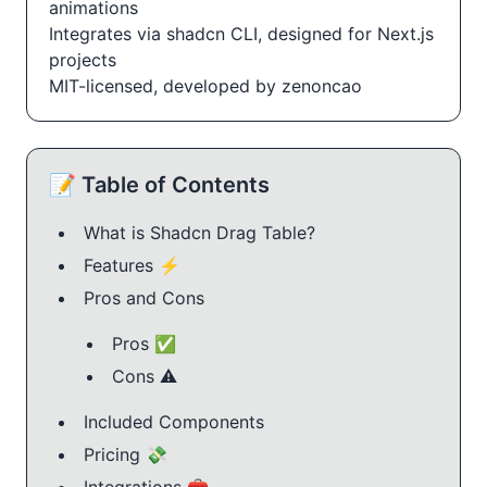
animations
Integrates via shadcn CLI, designed for Next.js
projects
MIT-licensed, developed by zenoncao
📝 Table of Contents
What is Shadcn Drag Table?
Features ⚡️
Pros and Cons
Pros ✅
Cons ⚠️
Included Components
Pricing 💸