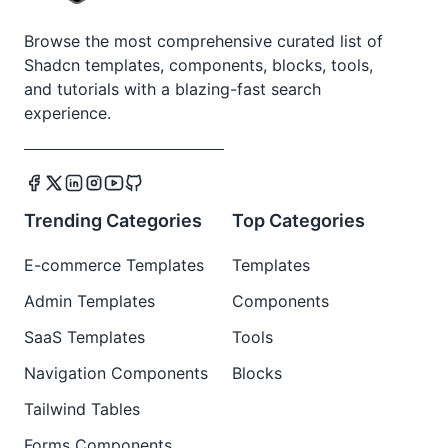
Browse the most comprehensive curated list of
Shadcn templates, components, blocks, tools,
and tutorials with a blazing-fast search
experience.
Trending Categories
Top Categories
E-commerce Templates
Templates
Admin Templates
Components
SaaS Templates
Tools
Navigation Components
Blocks
Tailwind Tables
Forms Components