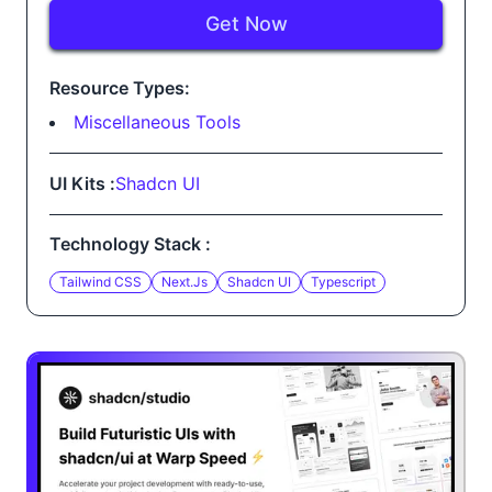
Get Now
Resource Types:
Miscellaneous Tools
UI Kits :
Shadcn UI
Technology Stack :
Tailwind CSS
Next.js
Shadcn UI
Typescript