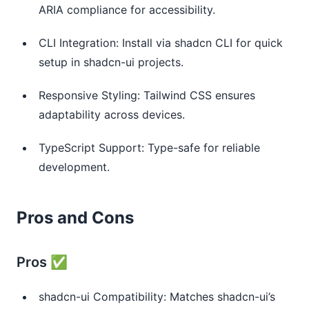
ARIA compliance for accessibility.
CLI Integration: Install via shadcn CLI for quick
setup in shadcn-ui projects.
Responsive Styling: Tailwind CSS ensures
adaptability across devices.
TypeScript Support: Type-safe for reliable
development.
Pros and Cons
Pros ✅
shadcn-ui Compatibility: Matches shadcn-ui’s