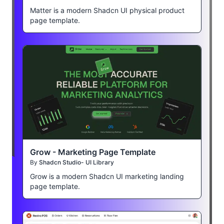
Matter is a modern Shadcn UI physical product
page template.
Grow - Marketing Page Template
By
Shadcn Studio- UI Library
Grow is a modern Shadcn UI marketing landing
page template.