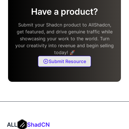
Have a product?
Submit your Shadcn product to AllShadcn,
get featured, and drive genuine traffic while
showcasing your work to the world. Turn
your creativity into revenue and begin selling
today! 🚀
Submit Resource
ALL
ShadCN