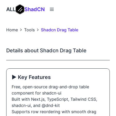
ALL
ShadCN
Home
Tools
Shadcn Drag Table
Details about Shadcn Drag Table
▶️ Key Features
Free, open-source drag-and-drop table
component for shadcn-ui
Built with Next.js, TypeScript, Tailwind CSS,
shadcn-ui, and @dnd-kit
Supports row reordering with smooth drag