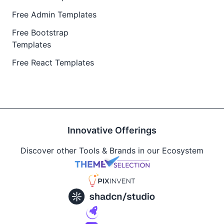
Free Admin Templates
Free Bootstrap
Templates
Free React Templates
Innovative Offerings
Discover other Tools & Brands in our Ecosystem