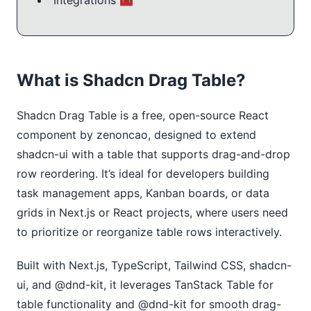
Integrations 🧰
What is Shadcn Drag Table?
Shadcn Drag Table is a free, open-source React 
component by zenoncao, designed to extend 
shadcn-ui with a table that supports drag-and-drop 
row reordering. It’s ideal for developers building 
task management apps, Kanban boards, or data 
grids in Next.js or React projects, where users need 
to prioritize or reorganize table rows interactively.
Built with Next.js, TypeScript, Tailwind CSS, shadcn-
ui, and @dnd-kit, it leverages TanStack Table for 
table functionality and @dnd-kit for smooth drag-