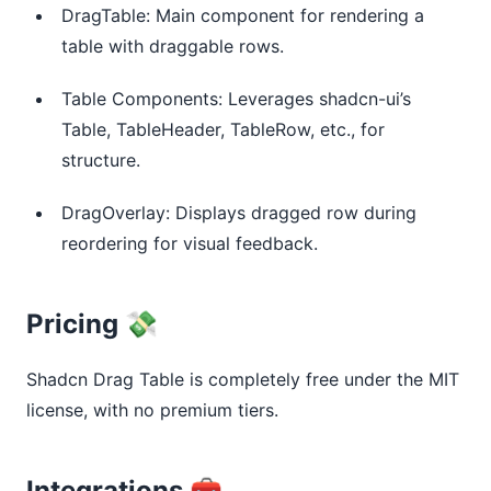
DragTable: Main component for rendering a
table with draggable rows.
Table Components: Leverages shadcn-ui’s
Table, TableHeader, TableRow, etc., for
structure.
DragOverlay: Displays dragged row during
reordering for visual feedback.
Pricing 💸
Shadcn Drag Table is completely free under the MIT 
license, with no premium tiers.
Integrations 🧰