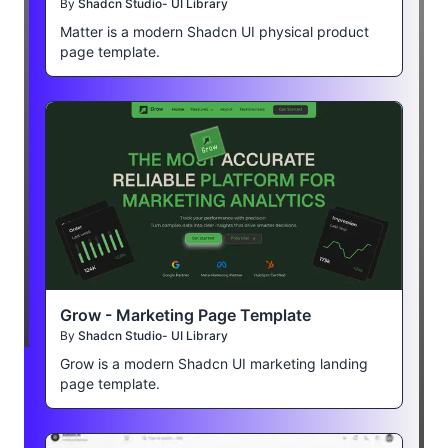
By
Shadcn Studio- UI Library
Matter is a modern Shadcn UI physical product
page template.
Grow - Marketing Page Template
By
Shadcn Studio- UI Library
Grow is a modern Shadcn UI marketing landing
page template.