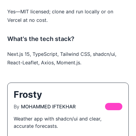
Yes—MIT licensed; clone and run locally or on
Vercel at no cost.
What's the tech stack?
Next.js 15, TypeScript, Tailwind CSS, shadcn/ui,
React-Leaflet, Axios, Moment.js.
Frosty
By
MOHAMMED IFTEKHAR
FREE
Weather app with shadcn/ui and clear,
accurate forecasts.