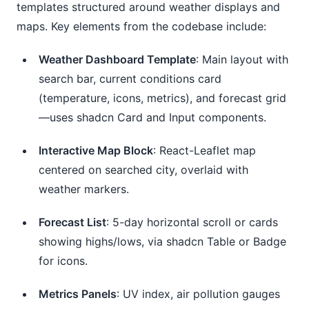
templates structured around weather displays and 
maps. Key elements from the codebase include:
Weather Dashboard Template
: Main layout with
search bar, current conditions card
(temperature, icons, metrics), and forecast grid
—uses shadcn Card and Input components.
Interactive Map Block
: React-Leaflet map
centered on searched city, overlaid with
weather markers.
Forecast List
: 5-day horizontal scroll or cards
showing highs/lows, via shadcn Table or Badge
for icons.
Metrics Panels
: UV index, air pollution gauges