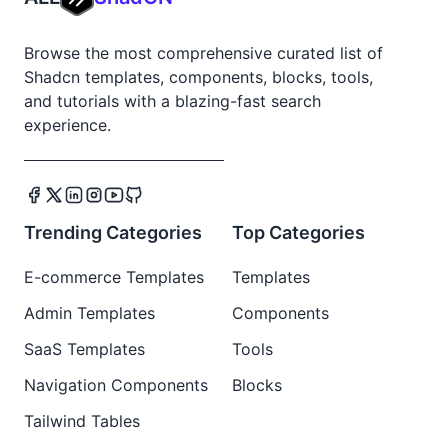
Browse the most comprehensive curated list of
Shadcn templates, components, blocks, tools,
and tutorials with a blazing-fast search
experience.
Trending Categories
Top Categories
E-commerce Templates
Templates
Admin Templates
Components
SaaS Templates
Tools
Navigation Components
Blocks
Tailwind Tables