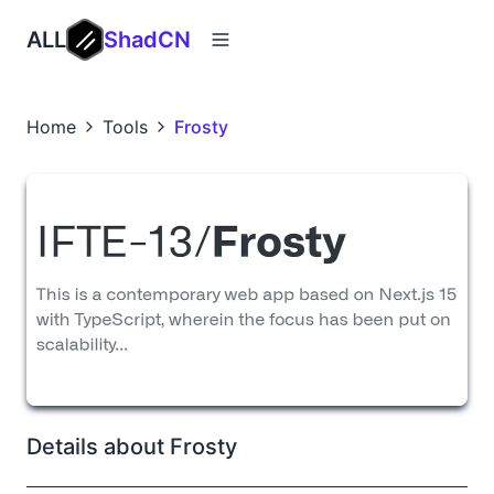
ALL
ShadCN
Home
Tools
Frosty
Details about Frosty