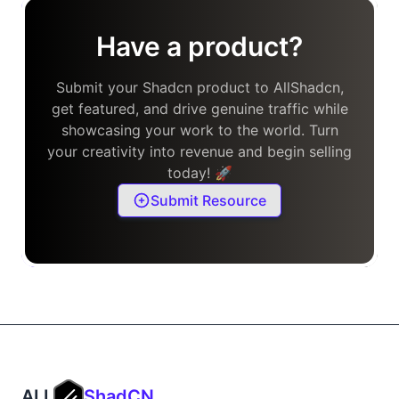
Have a product?
Submit your Shadcn product to AllShadcn,
get featured, and drive genuine traffic while
showcasing your work to the world. Turn
your creativity into revenue and begin selling
today! 🚀
Submit Resource
ALL
ShadCN