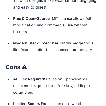
Tailwind designs make weather data engaging
and easy to digest.
Free & Open-Source
: MIT license allows full
modification and commercial use without
barriers.
Modern Stack
: Integrates cutting-edge tools
like React-Leaflet for enhanced interactivity.
Cons ⚠️
API Key Required
: Relies on OpenWeather—
users must sign up for a free key, adding a
setup step.
Limited Scope
: Focuses on core weather