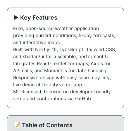
▶️ Key Features
Free, open-source weather application
providing current conditions, 5-day forecasts,
and interactive maps.
Built with Next.js 15, TypeScript, Tailwind CSS,
and shadcn/ui for a scalable, performant UI.
Integrates React-Leaflet for maps, Axios for
API calls, and Moment.js for date handling.
Responsive design with easy search by city;
live demo at froosty.vercel.app.
MIT-licensed, focused on developer-friendly
setup and contributions via GitHub.
📝 Table of Contents