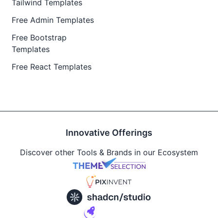
Tailwind Templates
Free Admin Templates
Free Bootstrap
Templates
Free React Templates
Innovative Offerings
Discover other Tools & Brands in our Ecosystem