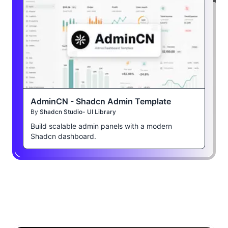
AdminCN - Shadcn Admin Template
By
Shadcn Studio- UI Library
Build scalable admin panels with a modern
Shadcn dashboard.