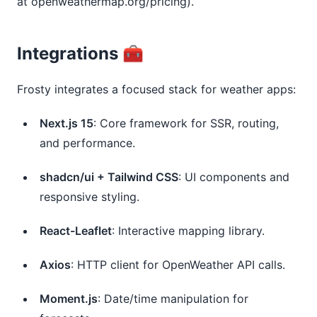
at openweathermap.org/pricing).
Integrations 🧰
Frosty integrates a focused stack for weather apps:
Next.js 15
: Core framework for SSR, routing,
and performance.
shadcn/ui + Tailwind CSS
: UI components and
responsive styling.
React-Leaflet
: Interactive mapping library.
Axios
: HTTP client for OpenWeather API calls.
Moment.js
: Date/time manipulation for