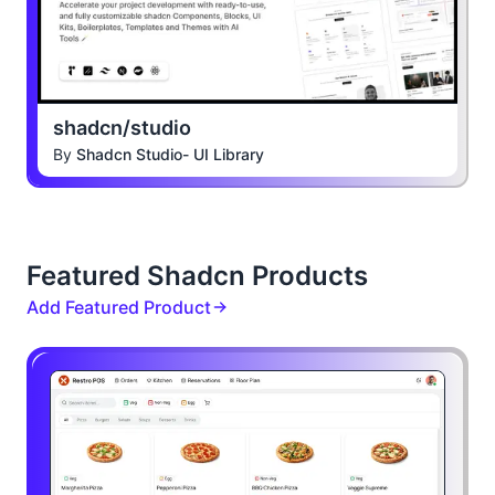
shadcn/studio
By
Shadcn Studio- UI Library
Featured Shadcn Products
Add Featured Product