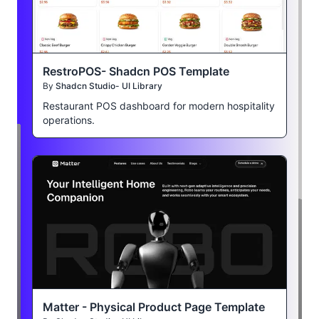
RestroPOS- Shadcn POS Template
By
Shadcn Studio- UI Library
Restaurant POS dashboard for modern hospitality
operations.
Matter - Physical Product Page Template