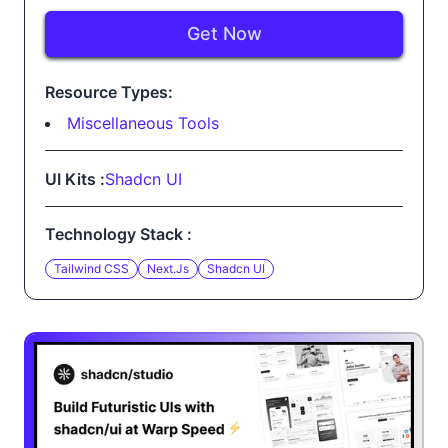
Get Now
Resource Types:
Miscellaneous Tools
UI Kits :
Shadcn UI
Technology Stack :
Tailwind CSS
Next.js
Shadcn UI