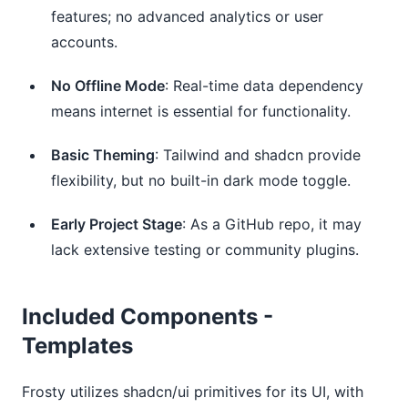
features; no advanced analytics or user
accounts.
No Offline Mode
: Real-time data dependency
means internet is essential for functionality.
Basic Theming
: Tailwind and shadcn provide
flexibility, but no built-in dark mode toggle.
Early Project Stage
: As a GitHub repo, it may
lack extensive testing or community plugins.
Included Components -
Templates
Frosty utilizes shadcn/ui primitives for its UI, with 