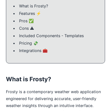
What is Frosty?
Features ⚡️
Pros ✅
Cons ⚠️
Included Components - Templates
Pricing 💸
Integrations 🧰
What is Frosty?
Frosty is a contemporary weather web application 
engineered for delivering accurate, user-friendly 
weather insights through an intuitive interface. 