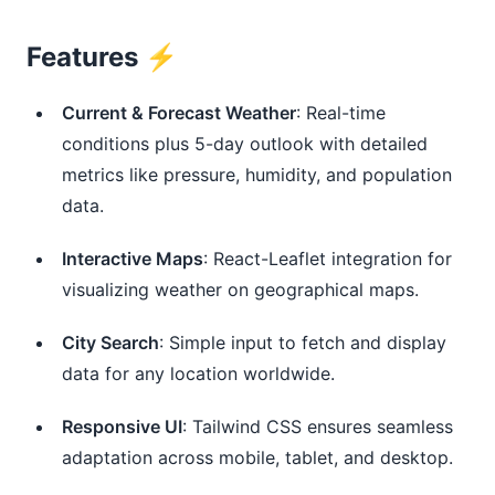
Features ⚡️
Current & Forecast Weather
: Real-time
conditions plus 5-day outlook with detailed
metrics like pressure, humidity, and population
data.
Interactive Maps
: React-Leaflet integration for
visualizing weather on geographical maps.
City Search
: Simple input to fetch and display
data for any location worldwide.
Responsive UI
: Tailwind CSS ensures seamless
adaptation across mobile, tablet, and desktop.