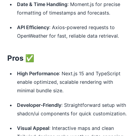
Date & Time Handling
: Moment.js for precise
formatting of timestamps and forecasts.
API Efficiency
: Axios-powered requests to
OpenWeather for fast, reliable data retrieval.
Pros ✅
High Performance
: Next.js 15 and TypeScript
enable optimized, scalable rendering with
minimal bundle size.
Developer-Friendly
: Straightforward setup with
shadcn/ui components for quick customization.
Visual Appeal
: Interactive maps and clean