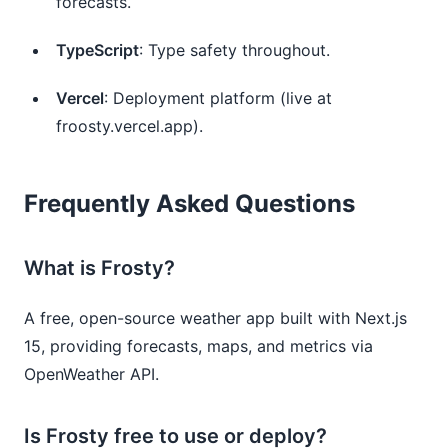
forecasts.
TypeScript
: Type safety throughout.
Vercel
: Deployment platform (live at
froosty.vercel.app).
Frequently Asked Questions
What is Frosty?
A free, open-source weather app built with Next.js
15, providing forecasts, maps, and metrics via
OpenWeather API.
Is Frosty free to use or deploy?