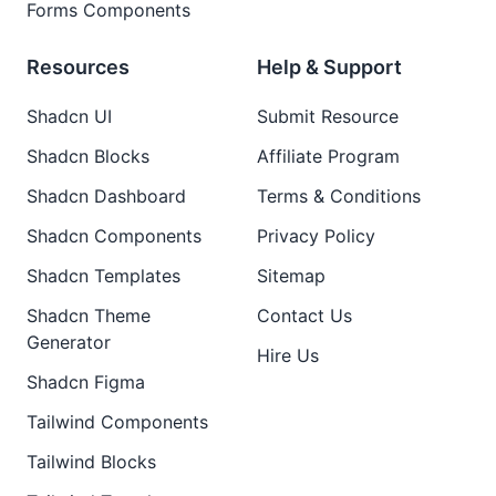
Forms Components
Resources
Help & Support
Shadcn UI
Submit Resource
Shadcn Blocks
Affiliate Program
Shadcn Dashboard
Terms & Conditions
Shadcn Components
Privacy Policy
Shadcn Templates
Sitemap
Shadcn Theme
Contact Us
Generator
Hire Us
Shadcn Figma
Tailwind Components
Tailwind Blocks