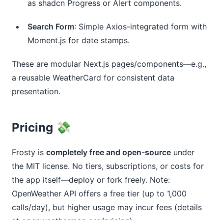
as shadcn Progress or Alert components.
Search Form
: Simple Axios-integrated form with
Moment.js for date stamps.
These are modular Next.js pages/components—e.g., 
a reusable WeatherCard for consistent data 
presentation.
Pricing 💸
Frosty is 
completely free and open-source
 under 
the MIT license. No tiers, subscriptions, or costs for 
the app itself—deploy or fork freely. Note: 
OpenWeather API offers a free tier (up to 1,000 
calls/day), but higher usage may incur fees (details 