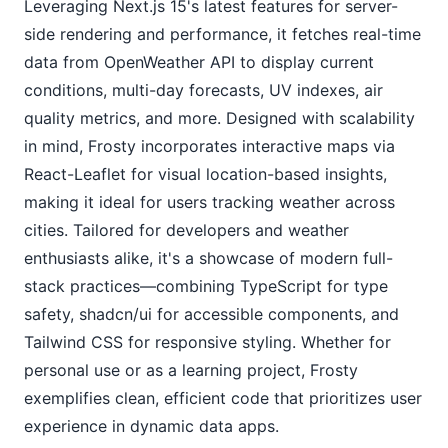
Leveraging Next.js 15's latest features for server-
side rendering and performance, it fetches real-time 
data from OpenWeather API to display current 
conditions, multi-day forecasts, UV indexes, air 
quality metrics, and more. Designed with scalability 
in mind, Frosty incorporates interactive maps via 
React-Leaflet for visual location-based insights, 
making it ideal for users tracking weather across 
cities. Tailored for developers and weather 
enthusiasts alike, it's a showcase of modern full-
stack practices—combining TypeScript for type 
safety, shadcn/ui for accessible components, and 
Tailwind CSS for responsive styling. Whether for 
personal use or as a learning project, Frosty 
exemplifies clean, efficient code that prioritizes user 
experience in dynamic data apps.