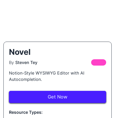
Novel
By
Steven Tey
FREE
Notion-Style WYSIWYG Editor with AI
Autocompletion.
Get Now
Resource Types: