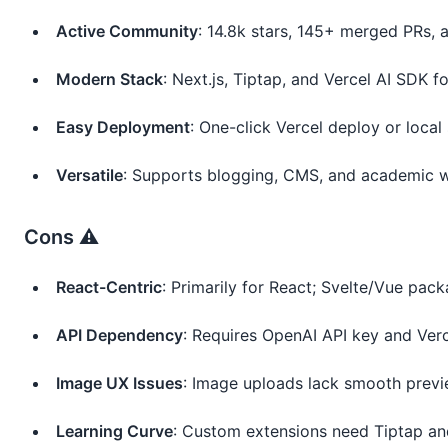
Active Community
: 14.8k stars, 145+ merged PRs,
Modern Stack
: Next.js, Tiptap, and Vercel AI SDK for
Easy Deployment
: One-click Vercel deploy or loca
Versatile
: Supports blogging, CMS, and academic w
Cons ⚠️
React-Centric
: Primarily for React; Svelte/Vue pa
API Dependency
: Requires OpenAI API key and Verce
Image UX Issues
: Image uploads lack smooth previ
Learning Curve
: Custom extensions need Tiptap a