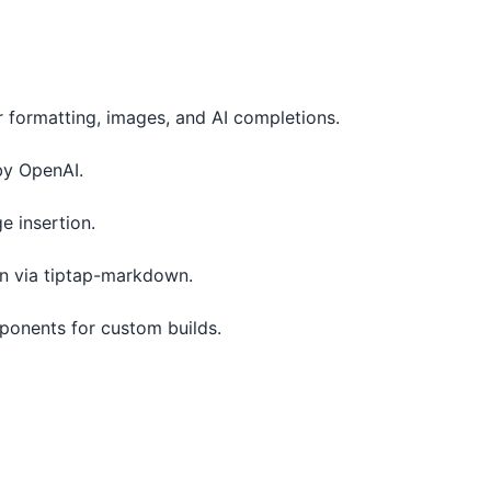
or formatting, images, and AI completions.
by OpenAI.
 insertion.
n via tiptap-markdown.
ponents for custom builds.