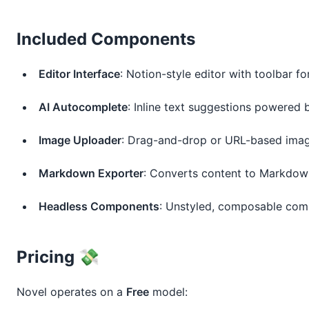
Included Components
Editor Interface
: Notion-style editor with toolbar f
AI Autocomplete
: Inline text suggestions powered 
Image Uploader
: Drag-and-drop or URL-based image
Markdown Exporter
: Converts content to Markdow
Headless Components
: Unstyled, composable com
Pricing 💸
Novel operates on a 
Free
 model: