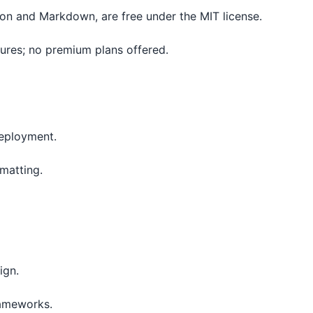
tion and Markdown, are free under the MIT license.
tures; no premium plans offered.
deployment.
rmatting.
ign.
rameworks.