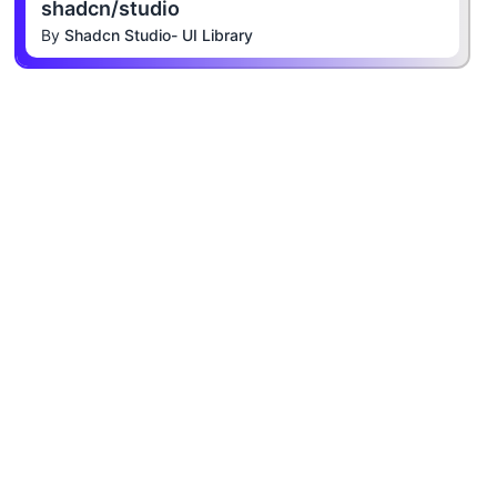
shadcn/studio
By
Shadcn Studio- UI Library