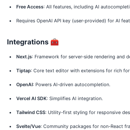
Free Access
: All features, including AI autocomple
Requires OpenAI API key (user-provided) for AI fea
Integrations 🧰
Next.js
: Framework for server-side rendering and 
Tiptap
: Core text editor with extensions for rich fo
OpenAI
: Powers AI-driven autocompletion.
Vercel AI SDK
: Simplifies AI integration.
Tailwind CSS
: Utility-first styling for responsive des
Svelte/Vue
: Community packages for non-React f