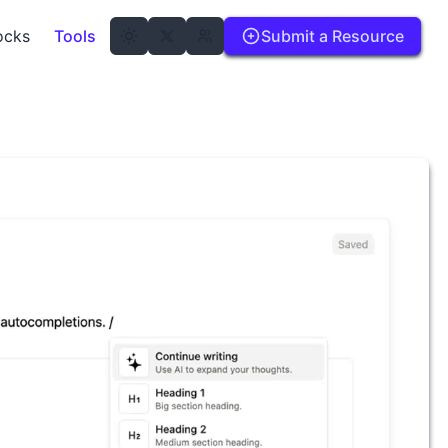
ocks
Tools
Submit a Resource