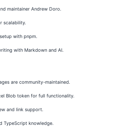
 and maintainer Andrew Doro.
 scalability.
l setup with pnpm.
riting with Markdown and AI.
ckages are community-maintained.
l Blob token for full functionality.
ew and link support.
nd TypeScript knowledge.