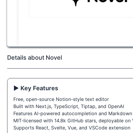
Details about Novel
▶️ Key Features
Free, open-source Notion-style text editor
Built with Next.js, TypeScript, Tiptap, and OpenAI
Features AI-powered autocompletion and Markdown
MIT-licensed with 14.8k GitHub stars, deployable on 
Supports React, Svelte, Vue, and VSCode extension