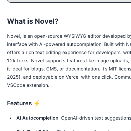
What is Novel?
Novel, is an open-source WYSIWYG editor developed by 
interface with AI-powered autocompletion. Built with Nex
offers a rich text editing experience for developers, wr
1.2k forks, Novel supports features like image upload
it ideal for blogs, CMS, or documentation. It’s MIT-licen
2025), and deployable on Vercel with one click. Commu
VSCode extension.
Features ⚡️
AI Autocompletion
: OpenAI-driven text suggestions 