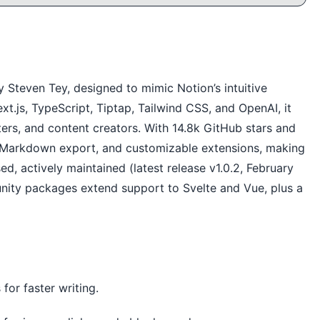
Steven Tey, designed to mimic Notion’s intuitive
t.js, TypeScript, Tiptap, Tailwind CSS, and OpenAI, it
iters, and content creators. With 14.8k GitHub stars and
s, Markdown export, and customizable extensions, making
sed, actively maintained (latest release v1.0.2, February
nity packages extend support to Svelte and Vue, plus a
for faster writing.