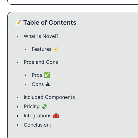
📝 Table of Contents
What is Novel?
Features ⚡️
Pros and Cons
Pros ✅
Cons ⚠️
Included Components
Pricing 💸
Integrations 🧰
Conclusion: