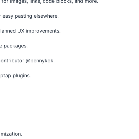
 for images, links, code blocks, and more.
 easy pasting elsewhere.
 planned UX improvements.
ue packages.
 contributor @bennykok.
ptap plugins.
omization.