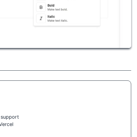
 support
Vercel