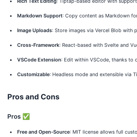
Rich Text Editing
: Tiptap-based editor with support
Markdown Support
: Copy content as Markdown for
Image Uploads
: Store images via Vercel Blob with
Cross-Framework
: React-based with Svelte and V
VSCode Extension
: Edit within VSCode, thanks to
Customizable
: Headless mode and extensible via Ti
Pros and Cons
Pros ✅
Free and Open-Source
: MIT license allows full cust