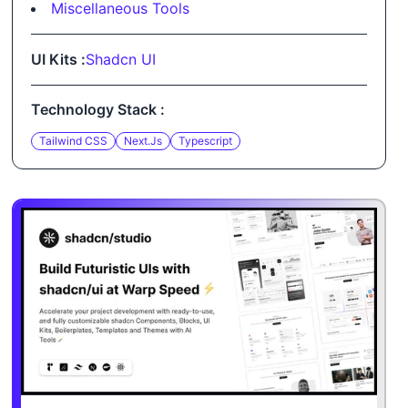
Miscellaneous Tools
UI Kits :
Shadcn UI
Technology Stack :
Tailwind CSS
Next.js
Typescript