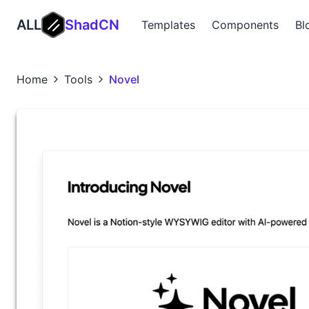
ALL
ShadCN
Templates
Components
Bl
Home
Tools
Novel