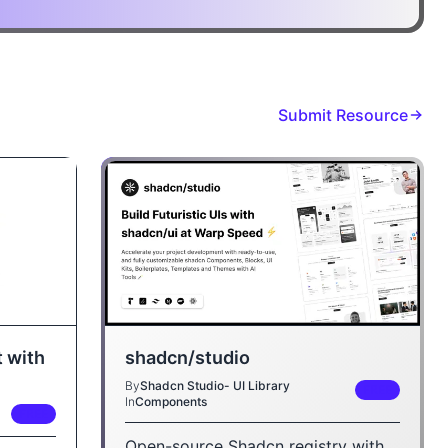
Submit Resource
shadcn/studio
 with
By
Shadcn Studio- UI Library
FREE
In
Components
FREE
Open-source Shadcn registry with