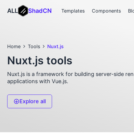
ALL
ShadCN
Templates
Components
Bl
Home
Tools
Nuxt.js
Nuxt.js tools
Nuxt.js is a framework for building server-side r
applications with Vue.js.
Explore all