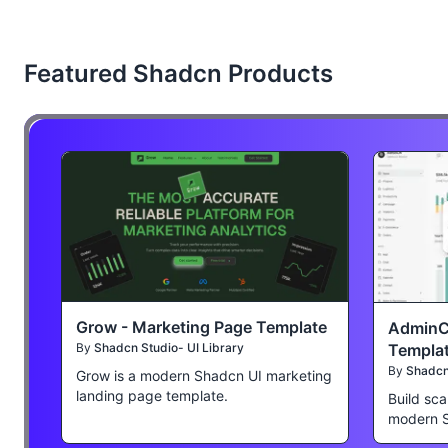
Featured Shadcn Products
Grow - Marketing Page Template
AdminC
Templa
By
Shadcn Studio- UI Library
By
Shadcn 
Grow is a modern Shadcn UI marketing
landing page template.
Build sca
modern 