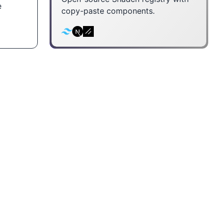
e
copy-paste components.