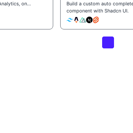
nalytics, on
Build a custom auto complet
component with Shadcn UI.
1