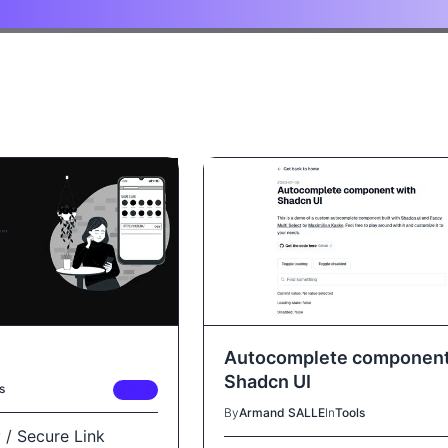
Autocomplete component
Shadcn UI
s
FREE
By
Armand SALLE
In
Tools
 / Secure Link