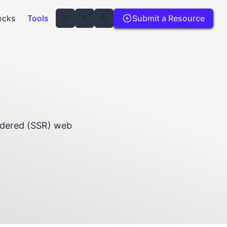
ocks
Tools
Submit a Resource
endered (SSR) web