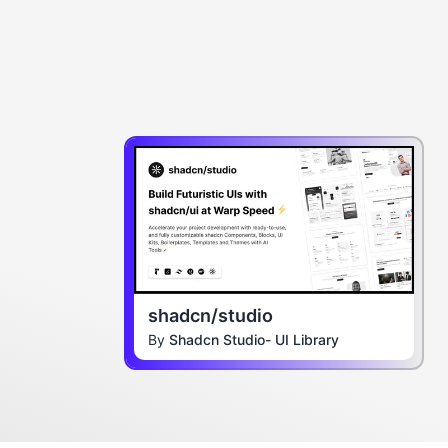
shadcn/studio
By
Shadcn Studio- UI Library