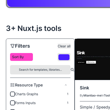
3+ Nuxt.js tools
Filters
Clear all
Free
Resource Type
Sink
Charts Graphs
1
By
Miantiao-me
In
Tool
Forms Inputs
1
Simple / Speedy