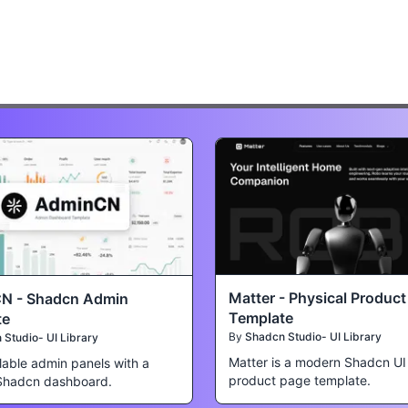
Matter - Physical Produc
N - Shadcn Admin
Template
te
By
Shadcn Studio- UI Library
Studio- UI Library
Matter is a modern Shadcn UI
lable admin panels with a
product page template.
Shadcn dashboard.