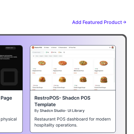
Add Featured Product
t Page
RestroPOS- Shadcn POS
Template
By
Shadcn Studio- UI Library
 physical
Restaurant POS dashboard for modern
hospitality operations.