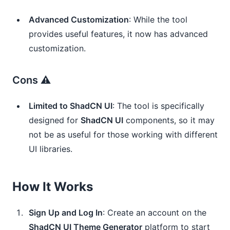
Advanced Customization
: While the tool
provides useful features, it now has advanced
customization.
Cons ⚠️
Limited to ShadCN UI
: The tool is specifically
designed for
ShadCN UI
components, so it may
not be as useful for those working with different
UI libraries.
How It Works
Sign Up and Log In
: Create an account on the
ShadCN UI Theme Generator
platform to start