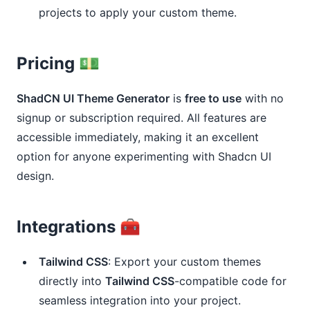
projects to apply your custom theme.
Pricing 💵
ShadCN UI Theme Generator
is
free to use
with no
signup or subscription required. All features are
accessible immediately, making it an excellent
option for anyone experimenting with Shadcn UI
design.
Integrations 🧰
Tailwind CSS
: Export your custom themes
directly into
Tailwind CSS
-compatible code for
seamless integration into your project.