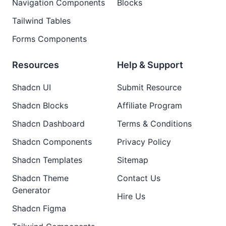
Navigation Components
Blocks
Tailwind Tables
Forms Components
Resources
Help & Support
Shadcn UI
Submit Resource
Shadcn Blocks
Affiliate Program
Shadcn Dashboard
Terms & Conditions
Shadcn Components
Privacy Policy
Shadcn Templates
Sitemap
Shadcn Theme
Contact Us
Generator
Hire Us
Shadcn Figma