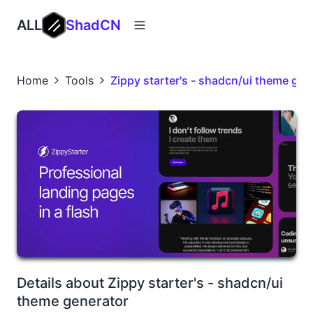
ALL
ShadCN
Home
Tools
Zippy starter's - shadcn/ui theme gen
Details about Zippy starter's - shadcn/ui
theme generator