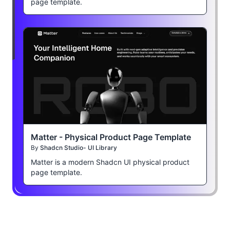
page template.
Matter - Physical Product Page Template
By
Shadcn Studio- UI Library
Matter is a modern Shadcn UI physical product
page template.