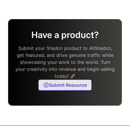
Have a product?
Submit your Shadcn product to AllShadcn,
get featured, and drive genuine traffic while
showcasing your work to the world. Turn
your creativity into revenue and begin selling
today! 🚀
Submit Resource