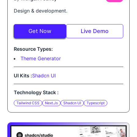
Design & development.
Get Now
Live Demo
Resource Types:
Theme Generator
UI Kits :
Shadcn UI
Technology Stack :
Tailwind CSS
Next.js
Shadcn UI
Typescript