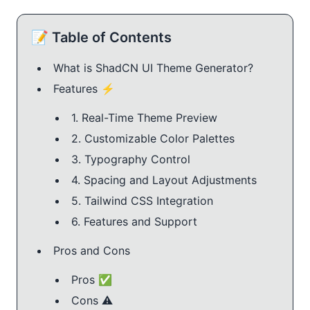
📝 Table of Contents
What is ShadCN UI Theme Generator?
Features ⚡️
1. Real-Time Theme Preview
2. Customizable Color Palettes
3. Typography Control
4. Spacing and Layout Adjustments
5. Tailwind CSS Integration
6. Features and Support
Pros and Cons
Pros ✅
Cons ⚠️