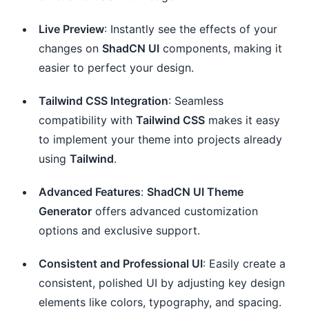
Live Preview
: Instantly see the effects of your
changes on
ShadCN UI
components, making it
easier to perfect your design.
Tailwind CSS Integration
: Seamless
compatibility with
Tailwind CSS
makes it easy
to implement your theme into projects already
using
Tailwind
.
Advanced Features
:
ShadCN UI Theme
Generator
offers advanced customization
options and exclusive support.
Consistent and Professional UI
: Easily create a
consistent, polished UI by adjusting key design
elements like colors, typography, and spacing.