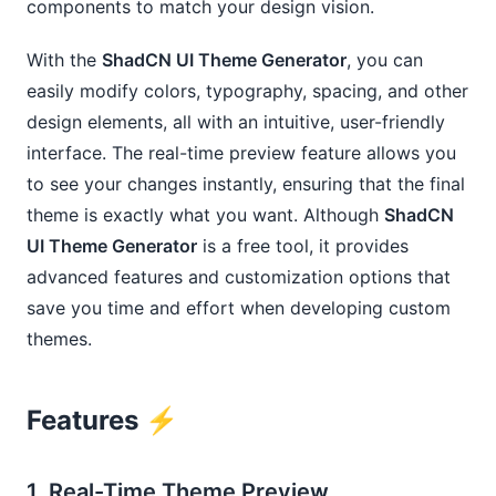
components to match your design vision.
With the
ShadCN UI Theme Generator
, you can
easily modify colors, typography, spacing, and other
design elements, all with an intuitive, user-friendly
interface. The real-time preview feature allows you
to see your changes instantly, ensuring that the final
theme is exactly what you want. Although
ShadCN
UI Theme Generator
is a free tool, it provides
advanced features and customization options that
save you time and effort when developing custom
themes.
Features ⚡️
1.
Real-Time Theme Preview