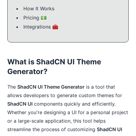
How It Works
Pricing 💵
Integrations 🧰
What is ShadCN UI Theme
Generator?
The
ShadCN UI Theme Generator
is a tool that
allows developers to generate custom themes for
ShadCN UI
components quickly and efficiently.
Whether you're designing a UI for a personal project
or a large-scale application, this tool helps
streamline the process of customizing
ShadCN UI