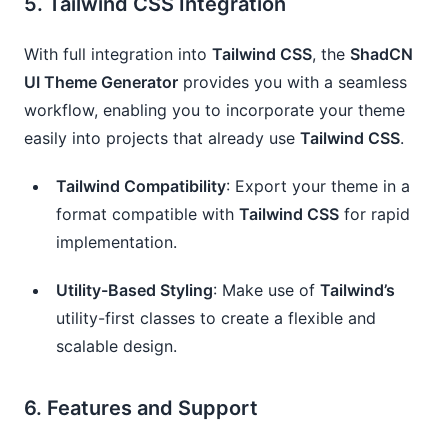
5.
Tailwind CSS Integration
With full integration into
Tailwind CSS
, the
ShadCN
UI Theme Generator
provides you with a seamless
workflow, enabling you to incorporate your theme
easily into projects that already use
Tailwind CSS
.
Tailwind Compatibility
: Export your theme in a
format compatible with
Tailwind CSS
for rapid
implementation.
Utility-Based Styling
: Make use of
Tailwind’s
utility-first classes to create a flexible and
scalable design.
6.
Features and Support