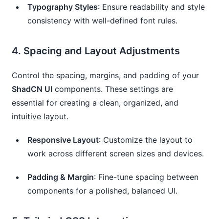
Typography Styles
: Ensure readability and style
consistency with well-defined font rules.
4.
Spacing and Layout Adjustments
Control the spacing, margins, and padding of your
ShadCN UI
components. These settings are
essential for creating a clean, organized, and
intuitive layout.
Responsive Layout
: Customize the layout to
work across different screen sizes and devices.
Padding & Margin
: Fine-tune spacing between
components for a polished, balanced UI.