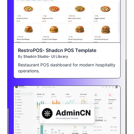
RestroPOS- Shadcn POS Template
By
Shadcn Studio- UI Library
Restaurant POS dashboard for modern hospitality
operations.