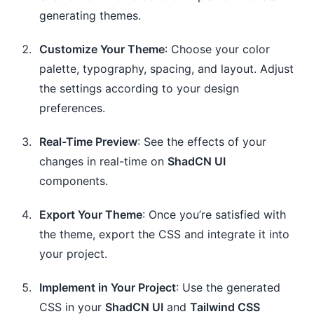
generating themes.
Customize Your Theme
: Choose your color
palette, typography, spacing, and layout. Adjust
the settings according to your design
preferences.
Real-Time Preview
: See the effects of your
changes in real-time on
ShadCN UI
components.
Export Your Theme
: Once you’re satisfied with
the theme, export the CSS and integrate it into
your project.
Implement in Your Project
: Use the generated
CSS in your
ShadCN UI
and
Tailwind CSS