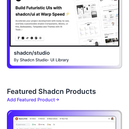
shadcn/studio
By
Shadcn Studio- UI Library
Featured Shadcn Products
Add Featured Product