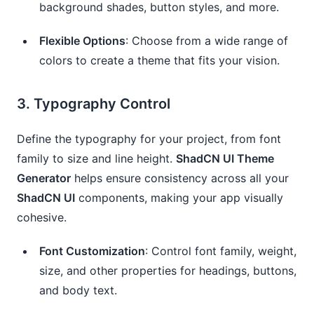
background shades, button styles, and more.
Flexible Options
: Choose from a wide range of
colors to create a theme that fits your vision.
3.
Typography Control
Define the typography for your project, from font
family to size and line height.
ShadCN UI Theme
Generator
helps ensure consistency across all your
ShadCN UI
components, making your app visually
cohesive.
Font Customization
: Control font family, weight,
size, and other properties for headings, buttons,
and body text.