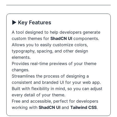
▶️ Key Features
A tool designed to help developers generate
custom themes for
ShadCN UI
components.
Allows you to easily customize colors,
typography, spacing, and other design
elements.
Provides real-time previews of your theme
changes.
Streamlines the process of designing a
consistent and branded UI for your web app.
Built with flexibility in mind, so you can adjust
every detail of your theme.
Free and accessible, perfect for developers
working with
ShadCN UI
and
Tailwind CSS
.