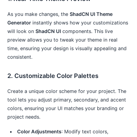
As you make changes, the
ShadCN UI Theme
Generator
instantly shows how your customizations
will look on
ShadCN UI
components. This live
preview allows you to tweak your theme in real
time, ensuring your design is visually appealing and
consistent.
2.
Customizable Color Palettes
Create a unique color scheme for your project. The
tool lets you adjust primary, secondary, and accent
colors, ensuring your UI matches your branding or
project needs.
Color Adjustments
: Modify text colors,