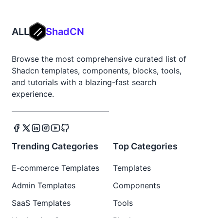
ALL
ShadCN
Browse the most comprehensive curated list of
Shadcn templates, components, blocks, tools,
and tutorials with a blazing-fast search
experience.
Trending Categories
Top Categories
E-commerce Templates
Templates
Admin Templates
Components
SaaS Templates
Tools