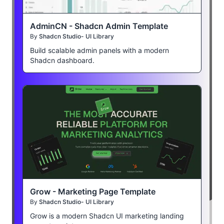
AdminCN - Shadcn Admin Template
By
Shadcn Studio- UI Library
Build scalable admin panels with a modern
Shadcn dashboard.
Grow - Marketing Page Template
By
Shadcn Studio- UI Library
Grow is a modern Shadcn UI marketing landing