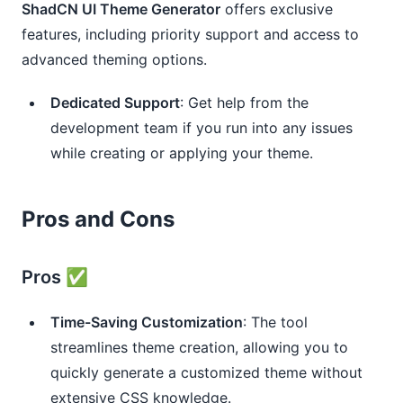
ShadCN UI Theme Generator
offers exclusive
features, including priority support and access to
advanced theming options.
Dedicated Support
: Get help from the
development team if you run into any issues
while creating or applying your theme.
Pros and Cons
Pros ✅
Time-Saving Customization
: The tool
streamlines theme creation, allowing you to
quickly generate a customized theme without
extensive CSS knowledge.