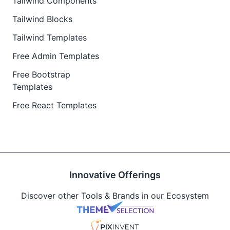
Tailwind Components
Tailwind Blocks
Tailwind Templates
Free Admin Templates
Free Bootstrap
Templates
Free React Templates
Innovative Offerings
Discover other Tools & Brands in our Ecosystem