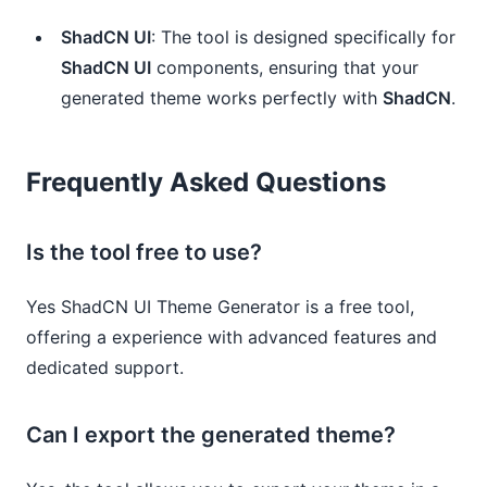
ShadCN UI
: The tool is designed specifically for
ShadCN UI
components, ensuring that your
generated theme works perfectly with
ShadCN
.
Frequently Asked Questions
Is the tool free to use?
Yes ShadCN UI Theme Generator is a free tool,
offering a experience with advanced features and
dedicated support.
Can I export the generated theme?