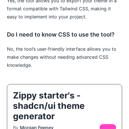
Yes, the tool allows you to export your theme in a
format compatible with Tailwind CSS, making it
easy to implement into your project.
Do I need to know CSS to use the tool?
No, the tool’s user-friendly interface allows you to
make changes without needing advanced CSS
knowledge.
Zippy starter's -
shadcn/ui theme
generator
By
Morgan Feeney
FREE