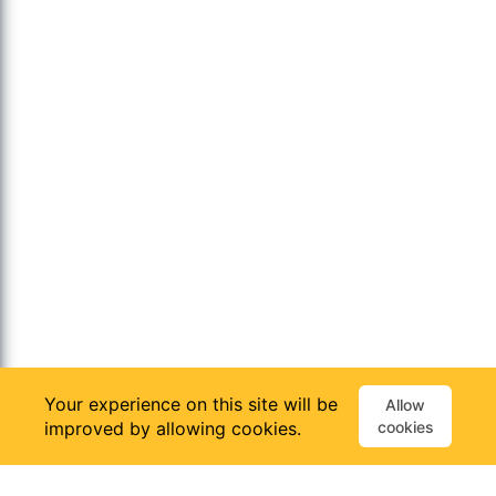
Your experience on this site will be
Allow
improved by allowing cookies.
cookies