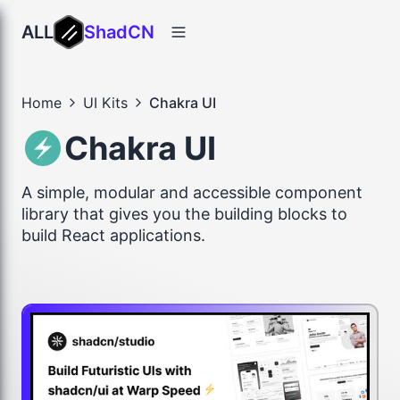
ALL
ShadCN
Home
UI Kits
Chakra UI
Chakra UI
A simple, modular and accessible component
library that gives you the building blocks to
build React applications.