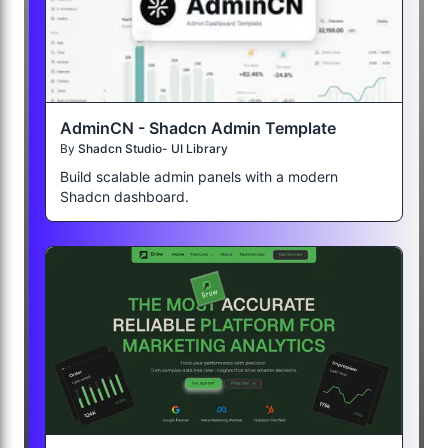
AdminCN - Shadcn Admin Template
By
Shadcn Studio- UI Library
Build scalable admin panels with a modern
Shadcn dashboard.