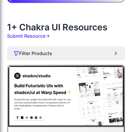
1+ Chakra UI Resources
Submit Resource
Filter Products