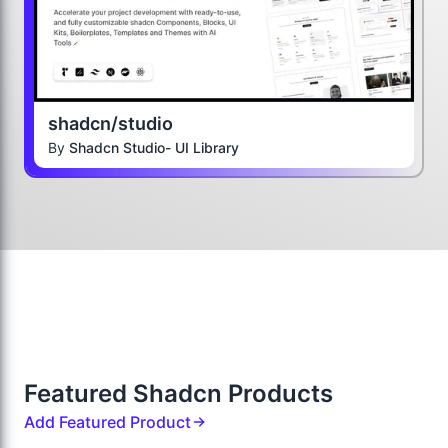
shadcn/studio
By
Shadcn Studio- UI Library
Featured Shadcn Products
Add Featured Product