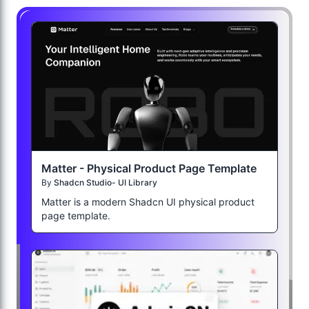
Matter - Physical Product Page Template
By
Shadcn Studio- UI Library
Matter is a modern Shadcn UI physical product
page template.