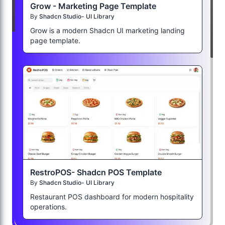
Grow - Marketing Page Template
By
Shadcn Studio- UI Library
Grow is a modern Shadcn UI marketing landing
page template.
RestroPOS- Shadcn POS Template
By
Shadcn Studio- UI Library
Restaurant POS dashboard for modern hospitality
operations.