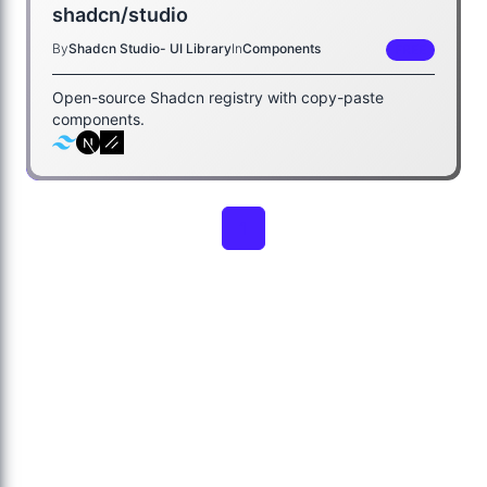
shadcn/studio
By
Shadcn Studio- UI Library
In
Components
FREE
Open-source Shadcn registry with copy-paste
components.
1