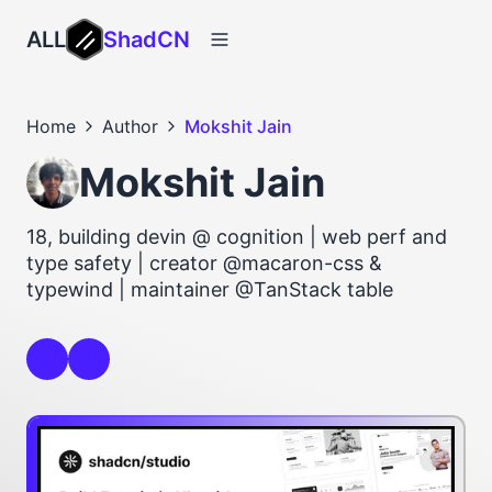
ALL
ShadCN
Home
Author
Mokshit Jain
Mokshit Jain
18, building devin @ cognition | web perf and
type safety | creator @macaron-css &
typewind | maintainer @TanStack table