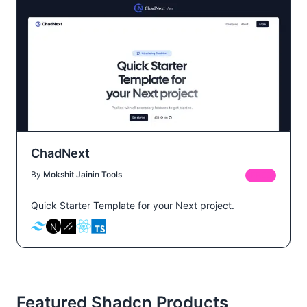
ChadNext
By
Mokshit Jain
in
Tools
FREE
Quick Starter Template for your Next project.
Featured Shadcn Products