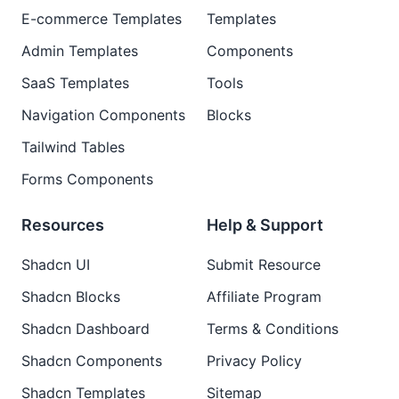
E-commerce Templates
Templates
Admin Templates
Components
SaaS Templates
Tools
Navigation Components
Blocks
Tailwind Tables
Forms Components
Resources
Help & Support
Shadcn UI
Submit Resource
Shadcn Blocks
Affiliate Program
Shadcn Dashboard
Terms & Conditions
Shadcn Components
Privacy Policy
Shadcn Templates
Sitemap