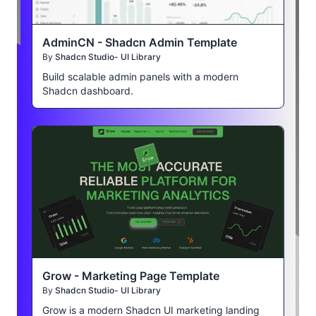
AdminCN - Shadcn Admin Template
By
Shadcn Studio- UI Library
Build scalable admin panels with a modern
Shadcn dashboard.
Grow - Marketing Page Template
By
Shadcn Studio- UI Library
Grow is a modern Shadcn UI marketing landing