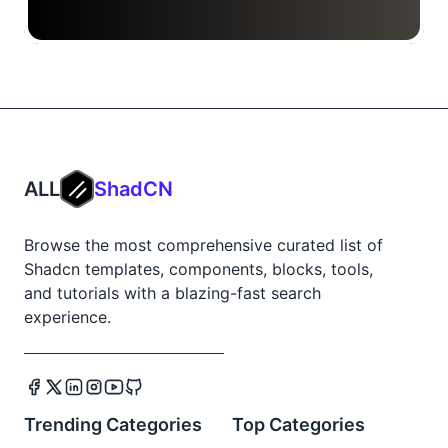
ALL
ShadCN
Browse the most comprehensive curated list of
Shadcn templates, components, blocks, tools,
and tutorials with a blazing-fast search
experience.
Trending Categories
Top Categories