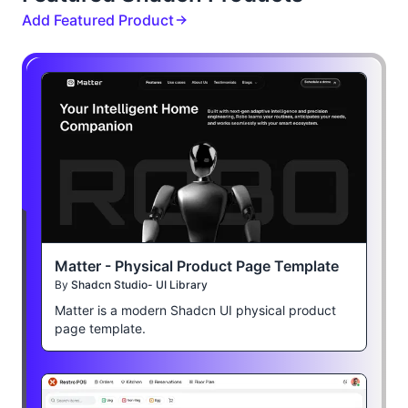
Add Featured Product
Matter - Physical Product Page Template
By
Shadcn Studio- UI Library
Matter is a modern Shadcn UI physical product
page template.