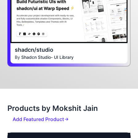
shadcn/studio
By
Shadcn Studio- UI Library
Products by Mokshit Jain
Add Featured Product