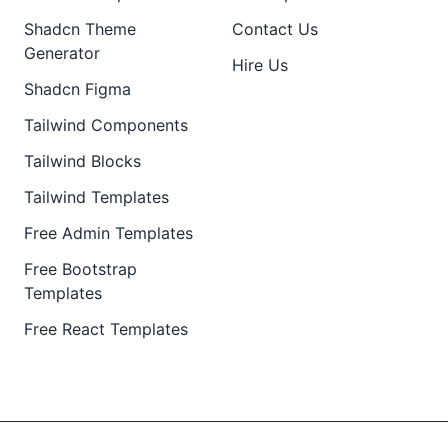
Shadcn Theme
Contact Us
Generator
Hire Us
Shadcn Figma
Tailwind Components
Tailwind Blocks
Tailwind Templates
Free Admin Templates
Free Bootstrap
Templates
Free React Templates