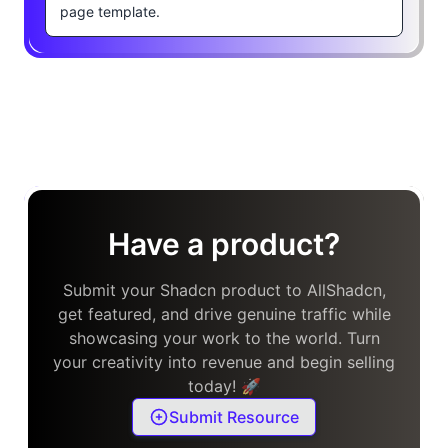
page template.
Have a product?
Submit your Shadcn product to AllShadcn,
get featured, and drive genuine traffic while
showcasing your work to the world. Turn
your creativity into revenue and begin selling
today! 🚀
Submit Resource