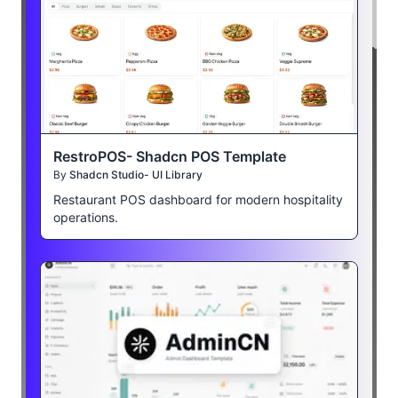
RestroPOS- Shadcn POS Template
By
Shadcn Studio- UI Library
Restaurant POS dashboard for modern hospitality
operations.