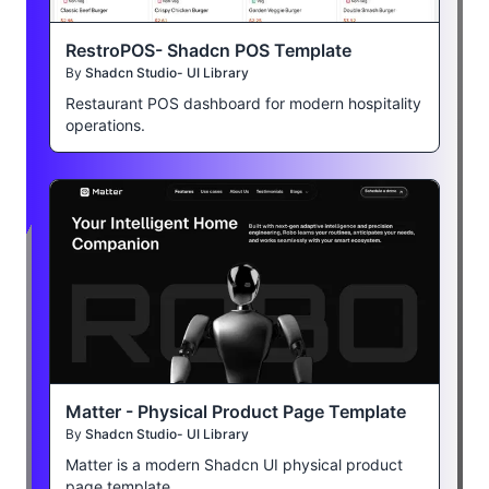
RestroPOS- Shadcn POS Template
By
Shadcn Studio- UI Library
Restaurant POS dashboard for modern hospitality
operations.
Matter - Physical Product Page Template
By
Shadcn Studio- UI Library
Matter is a modern Shadcn UI physical product
page template.