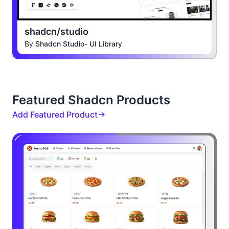
shadcn/studio
By
Shadcn Studio- UI Library
Featured Shadcn Products
Add Featured Product