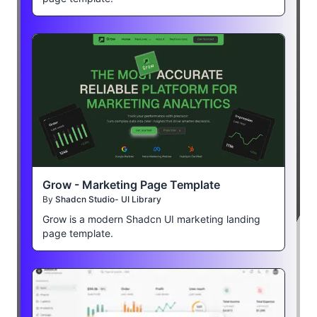
Grow - Marketing Page Template
By
Shadcn Studio- UI Library
Grow is a modern Shadcn UI marketing landing
page template.