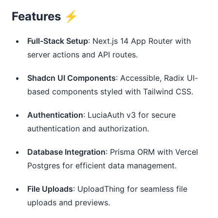
Features ⚡️
Full-Stack Setup
: Next.js 14 App Router with
server actions and API routes.
Shadcn UI Components
: Accessible, Radix UI-
based components styled with Tailwind CSS.
Authentication
: LuciaAuth v3 for secure
authentication and authorization.
Database Integration
: Prisma ORM with Vercel
Postgres for efficient data management.
File Uploads
: UploadThing for seamless file
uploads and previews.