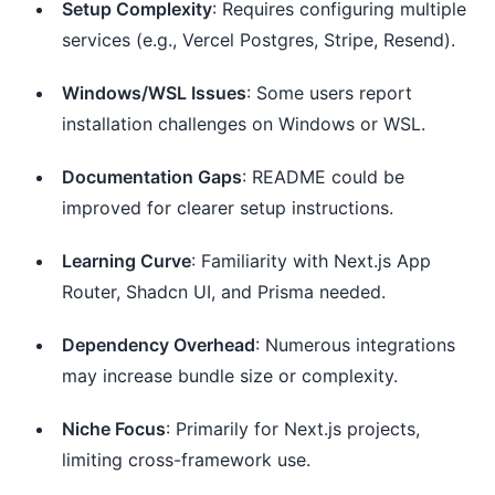
Setup Complexity
: Requires configuring multiple
services (e.g., Vercel Postgres, Stripe, Resend).
Windows/WSL Issues
: Some users report
installation challenges on Windows or WSL.
Documentation Gaps
: README could be
improved for clearer setup instructions.
Learning Curve
: Familiarity with Next.js App
Router, Shadcn UI, and Prisma needed.
Dependency Overhead
: Numerous integrations
may increase bundle size or complexity.
Niche Focus
: Primarily for Next.js projects,
limiting cross-framework use.