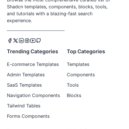
Shadcn templates, components, blocks, tools,
and tutorials with a blazing-fast search
experience.
Trending Categories
Top Categories
E-commerce Templates
Templates
Admin Templates
Components
SaaS Templates
Tools
Navigation Components
Blocks
Tailwind Tables
Forms Components