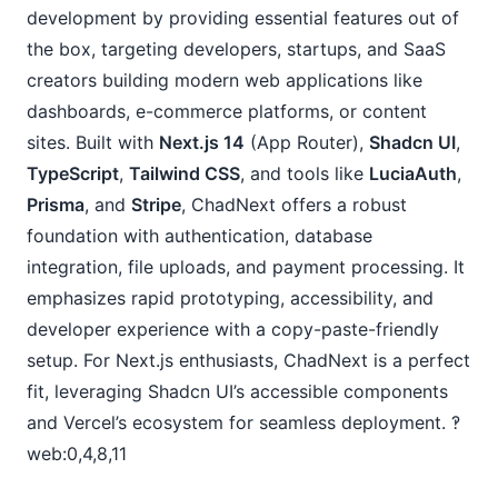
development by providing essential features out of 
the box, targeting developers, startups, and SaaS 
creators building modern web applications like 
dashboards, e-commerce platforms, or content 
sites. Built with 
Next.js 14
 (App Router), 
Shadcn UI
, 
TypeScript
, 
Tailwind CSS
, and tools like 
LuciaAuth
, 
Prisma
, and 
Stripe
, ChadNext offers a robust 
foundation with authentication, database 
integration, file uploads, and payment processing. It 
emphasizes rapid prototyping, accessibility, and 
developer experience with a copy-paste-friendly 
setup. For Next.js enthusiasts, ChadNext is a perfect 
fit, leveraging Shadcn UI’s accessible components 
and Vercel’s ecosystem for seamless deployment. ‽
web:0,4,8,11