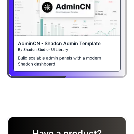
AdminCN - Shadcn Admin Template
By
Shadcn Studio- UI Library
Build scalable admin panels with a modern
Shadcn dashboard.
Have a product?