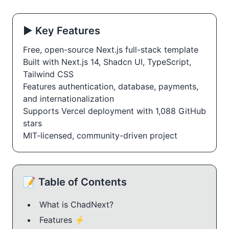
▶️ Key Features
Free, open-source Next.js full-stack template
Built with Next.js 14, Shadcn UI, TypeScript,
Tailwind CSS
Features authentication, database, payments,
and internationalization
Supports Vercel deployment with 1,088 GitHub
stars
MIT-licensed, community-driven project
📝 Table of Contents
What is ChadNext?
Features ⚡️