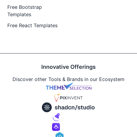
Free Bootstrap
Templates
Free React Templates
Innovative Offerings
Discover other Tools & Brands in our Ecosystem