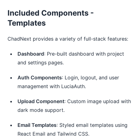
Included Components -
Templates
ChadNext provides a variety of full-stack features:
Dashboard
: Pre-built dashboard with project
and settings pages.
Auth Components
: Login, logout, and user
management with LuciaAuth.
Upload Component
: Custom image upload with
dark mode support.
Email Templates
: Styled email templates using
React Email and Tailwind CSS.