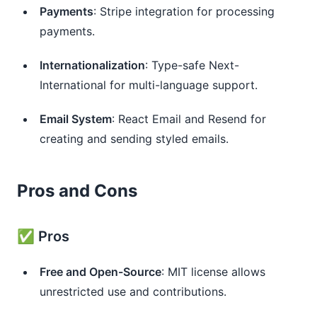
Payments
: Stripe integration for processing
payments.
Internationalization
: Type-safe Next-
International for multi-language support.
Email System
: React Email and Resend for
creating and sending styled emails.
Pros and Cons
✅ Pros
Free and Open-Source
: MIT license allows
unrestricted use and contributions.