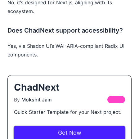
No, it’s designed for Next.js, aligning with its
ecosystem.
Does ChadNext support accessibility?
Yes, via Shadcn UI’s WAI-ARIA-compliant Radix UI
components.
ChadNext
By
Mokshit Jain
FREE
Quick Starter Template for your Next project.
Get Now