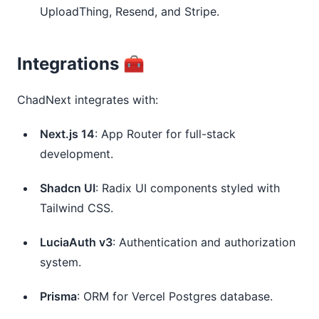
UploadThing, Resend, and Stripe.
Integrations 🧰
ChadNext integrates with:
Next.js 14
: App Router for full-stack
development.
Shadcn UI
: Radix UI components styled with
Tailwind CSS.
LuciaAuth v3
: Authentication and authorization
system.
Prisma
: ORM for Vercel Postgres database.