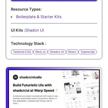
Resource Types:
Boilerplate & Starter Kits
UI Kits :
Shadcn UI
Technology Stack :
Tailwind CSS
Next.js
Shadcn UI
React
Typescript