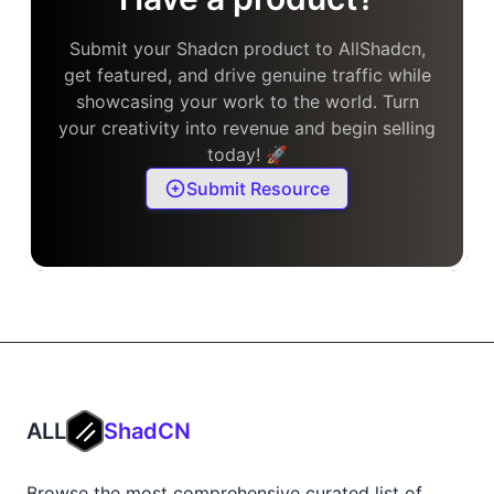
Submit your Shadcn product to AllShadcn,
get featured, and drive genuine traffic while
showcasing your work to the world. Turn
your creativity into revenue and begin selling
today! 🚀
Submit Resource
ALL
ShadCN
Browse the most comprehensive curated list of