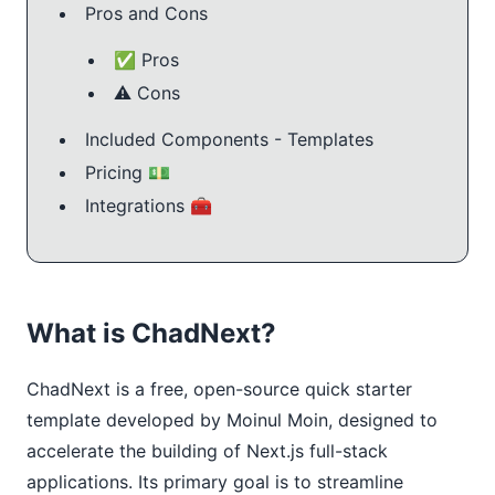
Pros and Cons
✅ Pros
⚠️ Cons
Included Components - Templates
Pricing 💵
Integrations 🧰
What is ChadNext?
ChadNext is a free, open-source quick starter 
template developed by Moinul Moin, designed to 
accelerate the building of Next.js full-stack 
applications. Its primary goal is to streamline 