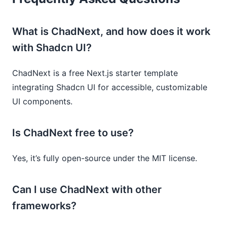
What is ChadNext, and how does it work
with Shadcn UI?
ChadNext is a free Next.js starter template
integrating Shadcn UI for accessible, customizable
UI components.
Is ChadNext free to use?
Yes, it’s fully open-source under the MIT license.
Can I use ChadNext with other
frameworks?