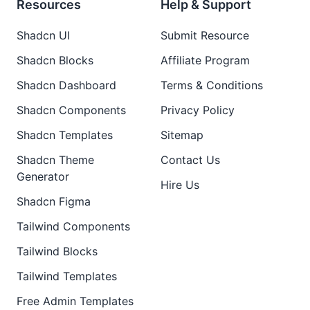
Resources
Help & Support
Shadcn UI
Submit Resource
Shadcn Blocks
Affiliate Program
Shadcn Dashboard
Terms & Conditions
Shadcn Components
Privacy Policy
Shadcn Templates
Sitemap
Shadcn Theme
Contact Us
Generator
Hire Us
Shadcn Figma
Tailwind Components
Tailwind Blocks
Tailwind Templates
Free Admin Templates