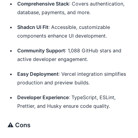
Comprehensive Stack
: Covers authentication,
database, payments, and more.
Shadcn UI Fit
: Accessible, customizable
components enhance UI development.
Community Support
: 1,088 GitHub stars and
active developer engagement.
Easy Deployment
: Vercel integration simplifies
production and preview builds.
Developer Experience
: TypeScript, ESLint,
Prettier, and Husky ensure code quality.
⚠️ Cons