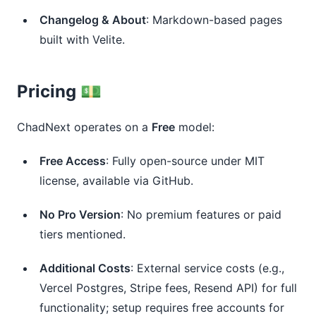
Changelog & About
: Markdown-based pages
built with Velite.
Pricing 💵
ChadNext operates on a 
Free
 model:
Free Access
: Fully open-source under MIT
license, available via GitHub.
No Pro Version
: No premium features or paid
tiers mentioned.
Additional Costs
: External service costs (e.g.,
Vercel Postgres, Stripe fees, Resend API) for full
functionality; setup requires free accounts for