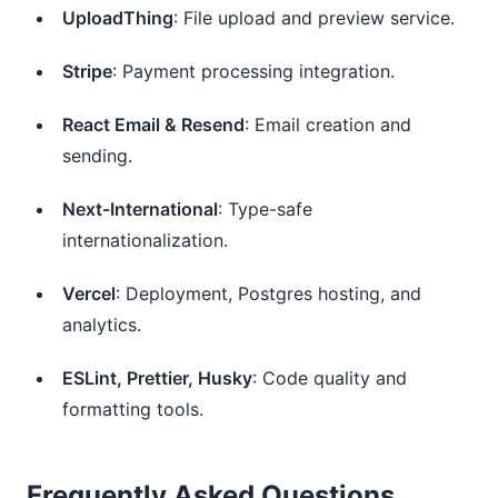
UploadThing
: File upload and preview service.
Stripe
: Payment processing integration.
React Email & Resend
: Email creation and
sending.
Next-International
: Type-safe
internationalization.
Vercel
: Deployment, Postgres hosting, and
analytics.
ESLint, Prettier, Husky
: Code quality and
formatting tools.
Frequently Asked Questions