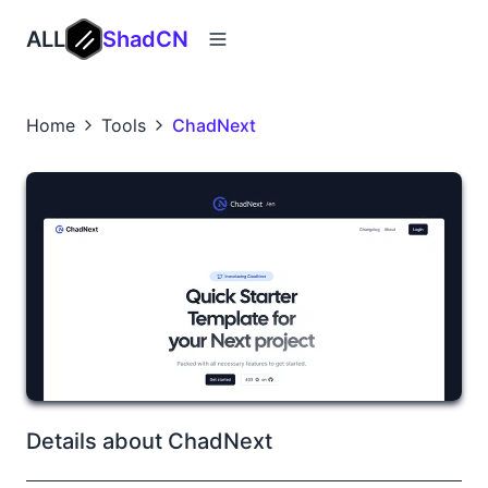
ALL
ShadCN
Home
Tools
ChadNext
Details about ChadNext