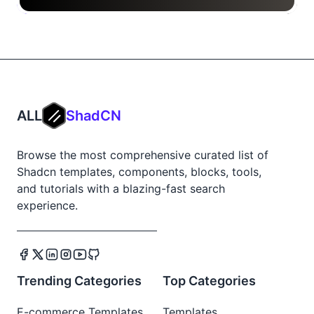
ALL
ShadCN
Browse the most comprehensive curated list of
Shadcn templates, components, blocks, tools,
and tutorials with a blazing-fast search
experience.
Trending Categories
Top Categories
E-commerce Templates
Templates