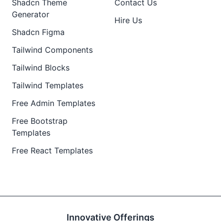
Shadcn Theme
Contact Us
Generator
Hire Us
Shadcn Figma
Tailwind Components
Tailwind Blocks
Tailwind Templates
Free Admin Templates
Free Bootstrap
Templates
Free React Templates
Innovative Offerings