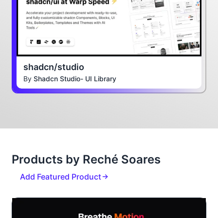
shadcn/studio
By
Shadcn Studio- UI Library
Products by Reché Soares
Add Featured Product