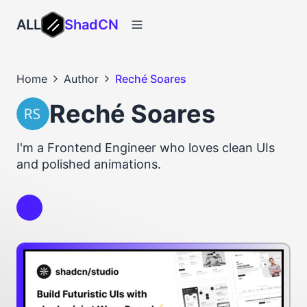
ALL
ShadCN
Home
Author
Reché Soares
Reché Soares
I'm a Frontend Engineer who loves clean UIs
and polished animations.