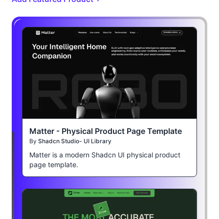
Matter - Physical Product Page Template
By
Shadcn Studio- UI Library
Matter is a modern Shadcn UI physical product
page template.