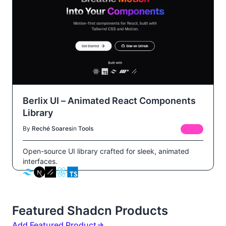
Berlix UI – Animated React Components
Library
By
Reché Soares
in
Tools
FREE
Open-source UI library crafted for sleek, animated
interfaces.
Featured Shadcn Products
Add Featured Product