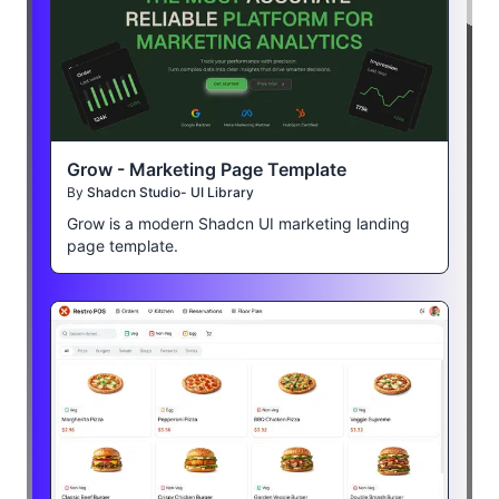
Grow - Marketing Page Template
By
Shadcn Studio- UI Library
Grow is a modern Shadcn UI marketing landing
page template.