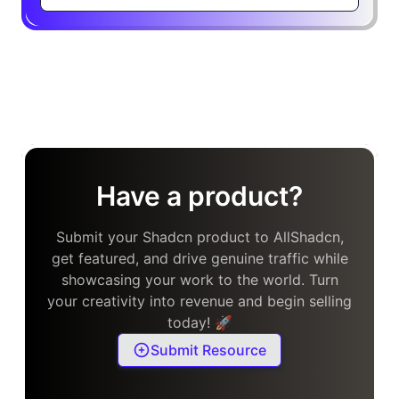
Have a product?
Submit your Shadcn product to AllShadcn,
get featured, and drive genuine traffic while
showcasing your work to the world. Turn
your creativity into revenue and begin selling
today! 🚀
Submit Resource