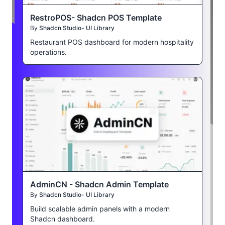
RestroPOS- Shadcn POS Template
By
Shadcn Studio- UI Library
Restaurant POS dashboard for modern hospitality
operations.
AdminCN - Shadcn Admin Template
By
Shadcn Studio- UI Library
Build scalable admin panels with a modern
Shadcn dashboard.