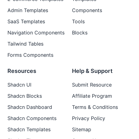
Admin Templates
Components
SaaS Templates
Tools
Navigation Components
Blocks
Tailwind Tables
Forms Components
Resources
Help & Support
Shadcn UI
Submit Resource
Shadcn Blocks
Affiliate Program
Shadcn Dashboard
Terms & Conditions
Shadcn Components
Privacy Policy
Shadcn Templates
Sitemap