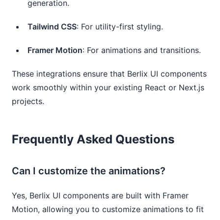
generation.
Tailwind CSS
: For utility-first styling.
Framer Motion
: For animations and transitions.
These integrations ensure that Berlix UI components
work smoothly within your existing React or Next.js
projects.
Frequently Asked Questions
Can I customize the animations?
Yes, Berlix UI components are built with Framer
Motion, allowing you to customize animations to fit