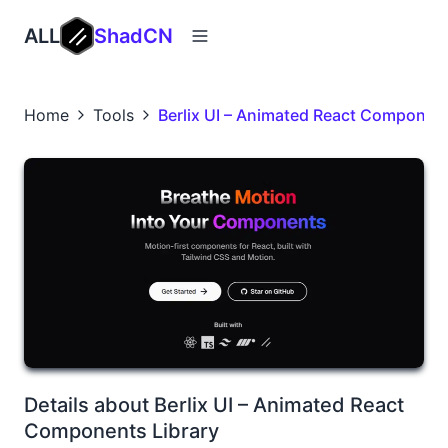
ALL
ShadCN
Home
Tools
Berlix UI – Animated React Component
Details about Berlix UI – Animated React
Components Library