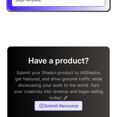
Have a product?
Submit your Shadcn product to AllShadcn,
get featured, and drive genuine traffic while
showcasing your work to the world. Turn
your creativity into revenue and begin selling
today! 🚀
Submit Resource