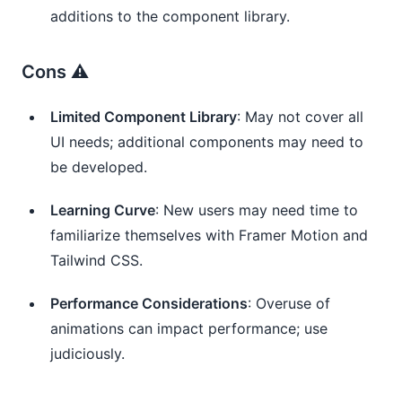
additions to the component library.
Cons ⚠️
Limited Component Library
: May not cover all
UI needs; additional components may need to
be developed.
Learning Curve
: New users may need time to
familiarize themselves with Framer Motion and
Tailwind CSS.
Performance Considerations
: Overuse of
animations can impact performance; use
judiciously.