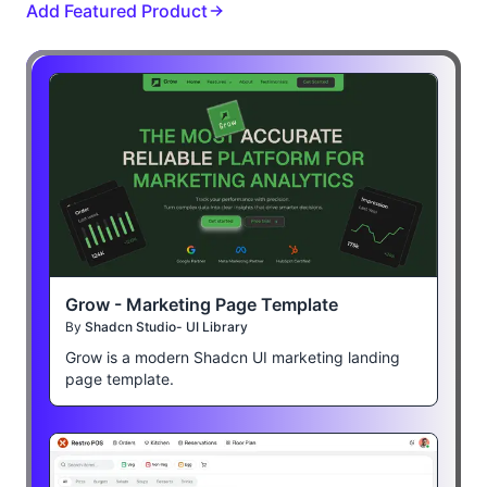
Add Featured Product
Grow - Marketing Page Template
By
Shadcn Studio- UI Library
Grow is a modern Shadcn UI marketing landing
page template.