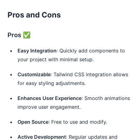
Pros and Cons
Pros ✅
Easy Integration
: Quickly add components to
your project with minimal setup.
Customizable
: Tailwind CSS integration allows
for easy styling adjustments.
Enhances User Experience
: Smooth animations
improve user engagement.
Open Source
: Free to use and modify.
Active Development
: Regular updates and