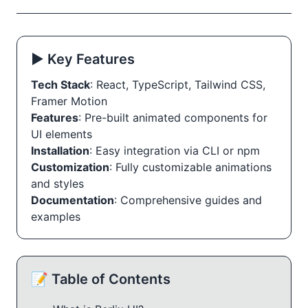
▶️ Key Features
Tech Stack
: React, TypeScript, Tailwind CSS,
Framer Motion
Features
: Pre-built animated components for
UI elements
Installation
: Easy integration via CLI or npm
Customization
: Fully customizable animations
and styles
Documentation
: Comprehensive guides and
examples
📝 Table of Contents