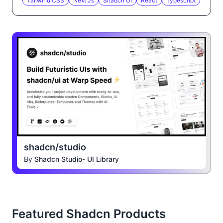
Tailwind CSS
Next.js
Shadcn UI
React
Typescript
shadcn/studio
By
Shadcn Studio- UI Library
Featured Shadcn Products