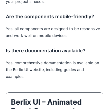
your project's needs.
Are the components mobile-friendly?
Yes, all components are designed to be responsive
and work well on mobile devices.
Is there documentation available?
Yes, comprehensive documentation is available on
the Berlix UI website, including guides and
examples.
Berlix UI – Animated