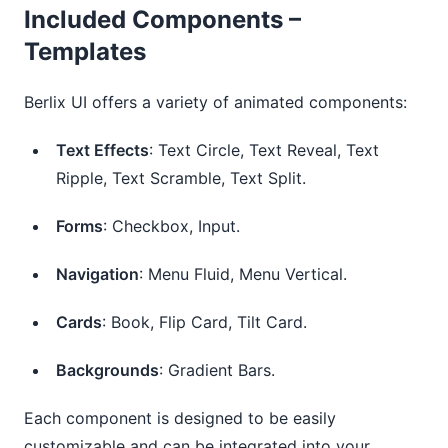
Included Components –
Templates
Berlix UI offers a variety of animated components:
Text Effects
: Text Circle, Text Reveal, Text
Ripple, Text Scramble, Text Split.
Forms
: Checkbox, Input.
Navigation
: Menu Fluid, Menu Vertical.
Cards
: Book, Flip Card, Tilt Card.
Backgrounds
: Gradient Bars.
Each component is designed to be easily
customizable and can be integrated into your