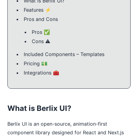
What is Berlix UI?
Features ⚡️
Pros and Cons
Pros ✅
Cons ⚠️
Included Components – Templates
Pricing 💵
Integrations 🧰
What is Berlix UI?
Berlix UI is an open-source, animation-first
component library designed for React and Next.js