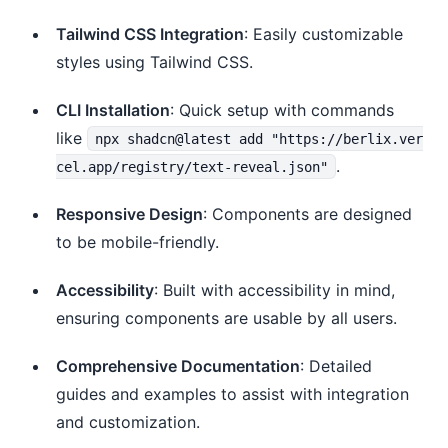
Tailwind CSS Integration
: Easily customizable
styles using Tailwind CSS.
CLI Installation
: Quick setup with commands
like
npx shadcn@latest add "https://berlix.ver
.
cel.app/registry/text-reveal.json"
Responsive Design
: Components are designed
to be mobile-friendly.
Accessibility
: Built with accessibility in mind,
ensuring components are usable by all users.
Comprehensive Documentation
: Detailed
guides and examples to assist with integration
and customization.