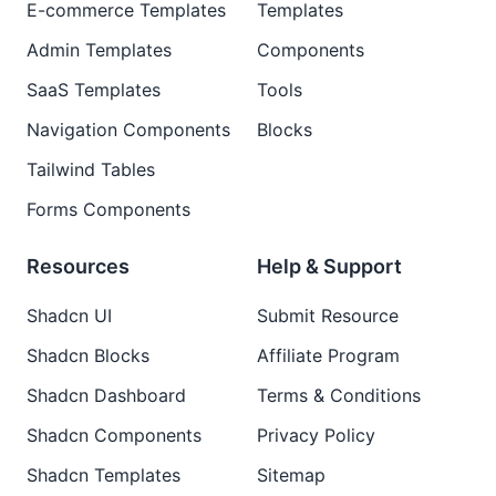
E-commerce Templates
Templates
Admin Templates
Components
SaaS Templates
Tools
Navigation Components
Blocks
Tailwind Tables
Forms Components
Resources
Help & Support
Shadcn UI
Submit Resource
Shadcn Blocks
Affiliate Program
Shadcn Dashboard
Terms & Conditions
Shadcn Components
Privacy Policy
Shadcn Templates
Sitemap