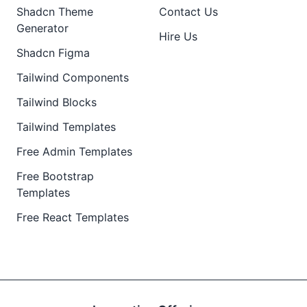
Shadcn Theme
Contact Us
Generator
Hire Us
Shadcn Figma
Tailwind Components
Tailwind Blocks
Tailwind Templates
Free Admin Templates
Free Bootstrap
Templates
Free React Templates