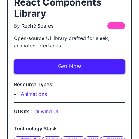
React Components
Library
By
Reché Soares
FREE
Open-source UI library crafted for sleek,
animated interfaces.
Get Now
Resource Types:
Animations
UI Kits :
Tailwind UI
Technology Stack :