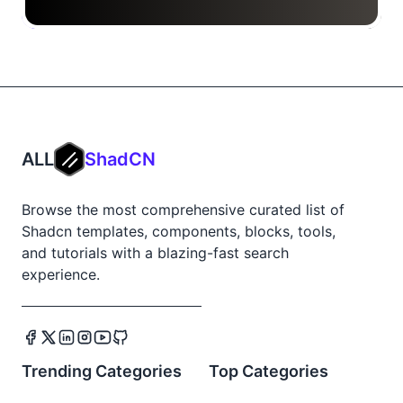
ALL
ShadCN
Browse the most comprehensive curated list of
Shadcn templates, components, blocks, tools,
and tutorials with a blazing-fast search
experience.
Trending Categories
Top Categories