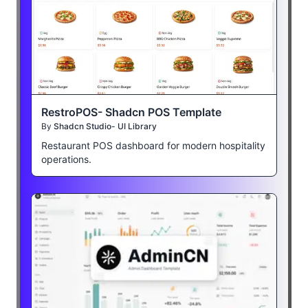
RestroPOS- Shadcn POS Template
By
Shadcn Studio- UI Library
Restaurant POS dashboard for modern hospitality
operations.