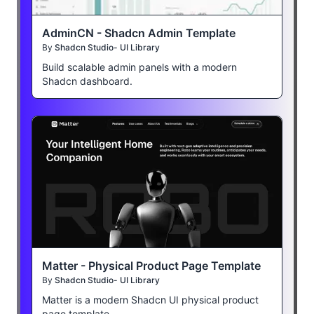
AdminCN - Shadcn Admin Template
By
Shadcn Studio- UI Library
Build scalable admin panels with a modern
Shadcn dashboard.
Matter - Physical Product Page Template
By
Shadcn Studio- UI Library
Matter is a modern Shadcn UI physical product
page template.