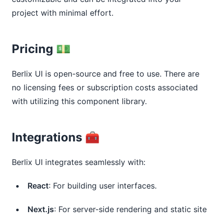
project with minimal effort.
Pricing 💵
Berlix UI is open-source and free to use. There are
no licensing fees or subscription costs associated
with utilizing this component library.
Integrations 🧰
Berlix UI integrates seamlessly with:
React
: For building user interfaces.
Next.js
: For server-side rendering and static site