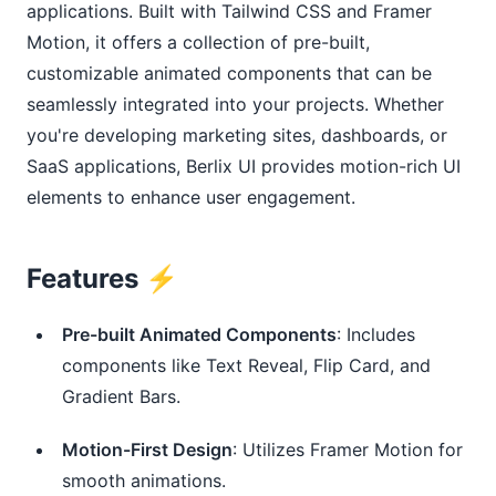
applications. Built with Tailwind CSS and Framer
Motion, it offers a collection of pre-built,
customizable animated components that can be
seamlessly integrated into your projects. Whether
you're developing marketing sites, dashboards, or
SaaS applications, Berlix UI provides motion-rich UI
elements to enhance user engagement.
Features ⚡️
Pre-built Animated Components
: Includes
components like Text Reveal, Flip Card, and
Gradient Bars.
Motion-First Design
: Utilizes Framer Motion for
smooth animations.