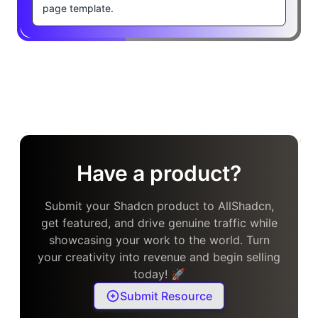
page template.
Have a product?
Submit your Shadcn product to AllShadcn,
get featured, and drive genuine traffic while
showcasing your work to the world. Turn
your creativity into revenue and begin selling
today! 🚀
Submit Resource