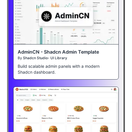
AdminCN - Shadcn Admin Template
By
Shadcn Studio- UI Library
Build scalable admin panels with a modern
Shadcn dashboard.