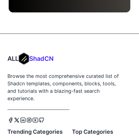
ALL
ShadCN
Browse the most comprehensive curated list of
Shadcn templates, components, blocks, tools,
and tutorials with a blazing-fast search
experience.
Trending Categories
Top Categories