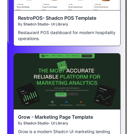
RestroPOS- Shadcn POS Template
By
Shadcn Studio- UI Library
Restaurant POS dashboard for modern hospitality
operations.
Grow - Marketing Page Template
By
Shadcn Studio- UI Library
Grow is a modern Shadcn UI marketing landing