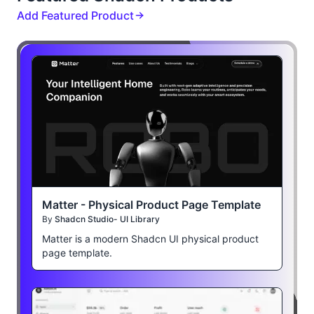
Add Featured Product
Matter - Physical Product Page Template
By
Shadcn Studio- UI Library
Matter is a modern Shadcn UI physical product
page template.