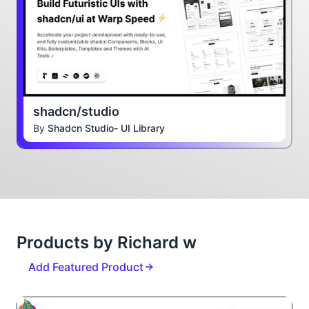
shadcn/studio
By
Shadcn Studio- UI Library
Products by Richard w
Add Featured Product