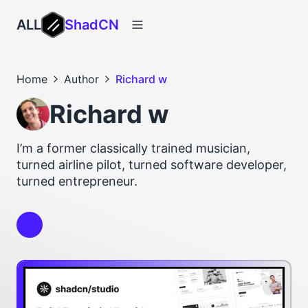
ALL
ShadCN
Home
Author
Richard w
Richard w
I’m a former classically trained musician,
turned airline pilot, turned software developer,
turned entrepreneur.