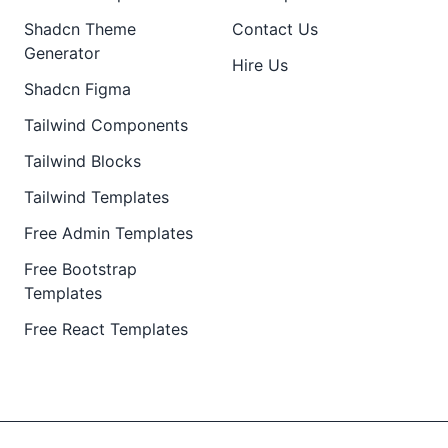
Shadcn Theme
Contact Us
Generator
Hire Us
Shadcn Figma
Tailwind Components
Tailwind Blocks
Tailwind Templates
Free Admin Templates
Free Bootstrap
Templates
Free React Templates