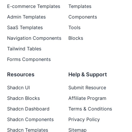
E-commerce Templates
Templates
Admin Templates
Components
SaaS Templates
Tools
Navigation Components
Blocks
Tailwind Tables
Forms Components
Resources
Help & Support
Shadcn UI
Submit Resource
Shadcn Blocks
Affiliate Program
Shadcn Dashboard
Terms & Conditions
Shadcn Components
Privacy Policy
Shadcn Templates
Sitemap