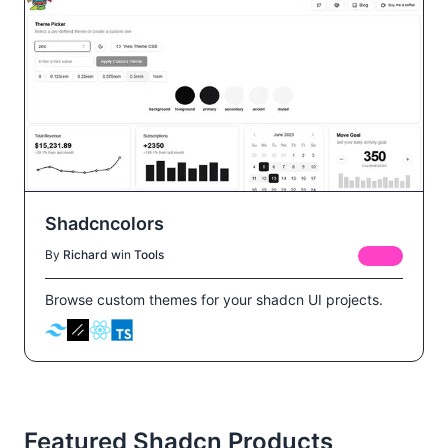
Shadcncolors
By
Richard w
in
Tools
FREE
Browse custom themes for your shadcn UI projects.
Featured Shadcn Products