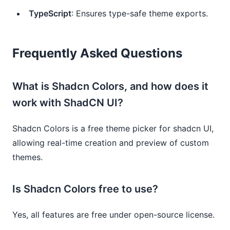
TypeScript
: Ensures type-safe theme exports.
Frequently Asked Questions
What is Shadcn Colors, and how does it
work with ShadCN UI?
Shadcn Colors is a free theme picker for shadcn UI,
allowing real-time creation and preview of custom
themes.
Is Shadcn Colors free to use?
Yes, all features are free under open-source license.