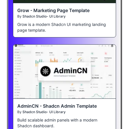
Grow - Marketing Page Template
By
Shadcn Studio- UI Library
Grow is a modern Shadcn UI marketing landing
page template.
AdminCN - Shadcn Admin Template
By
Shadcn Studio- UI Library
Build scalable admin panels with a modern
Shadcn dashboard.