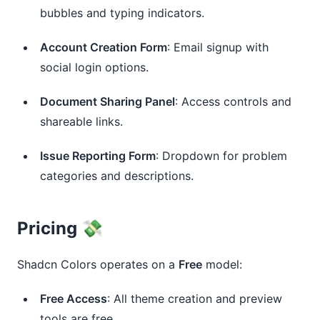
bubbles and typing indicators.
Account Creation Form
: Email signup with
social login options.
Document Sharing Panel
: Access controls and
shareable links.
Issue Reporting Form
: Dropdown for problem
categories and descriptions.
Pricing 💸
Shadcn Colors operates on a 
Free
 model:
Free Access
: All theme creation and preview
tools are free.