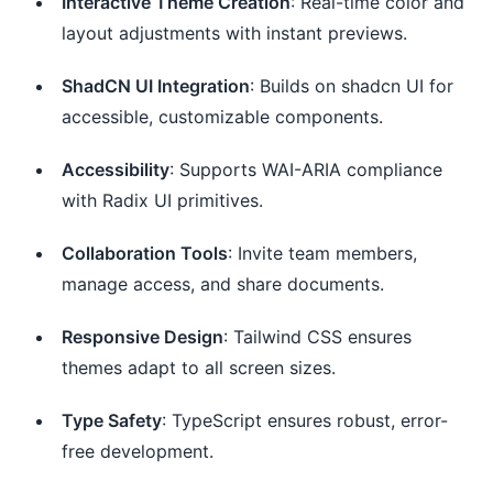
Interactive Theme Creation
: Real-time color and
layout adjustments with instant previews.
ShadCN UI Integration
: Builds on shadcn UI for
accessible, customizable components.
Accessibility
: Supports WAI-ARIA compliance
with Radix UI primitives.
Collaboration Tools
: Invite team members,
manage access, and share documents.
Responsive Design
: Tailwind CSS ensures
themes adapt to all screen sizes.
Type Safety
: TypeScript ensures robust, error-
free development.