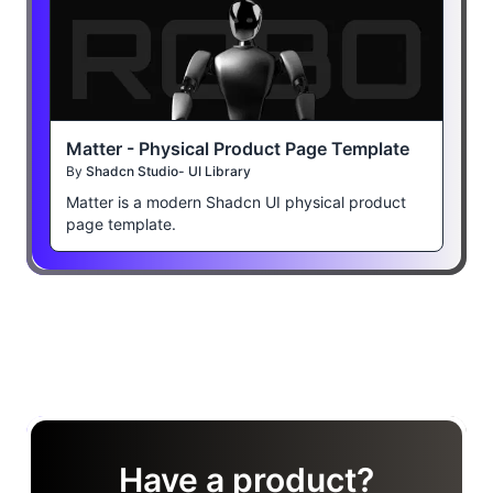
Matter - Physical Product Page Template
By
Shadcn Studio- UI Library
Matter is a modern Shadcn UI physical product
page template.
Have a product?