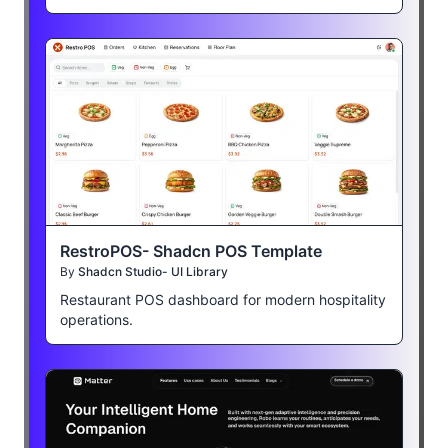
RestroPOS- Shadcn POS Template
By
Shadcn Studio- UI Library
Restaurant POS dashboard for modern hospitality
operations.