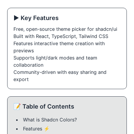
▶️ Key Features
Free, open-source theme picker for shadcn/ui
Built with React, TypeScript, Tailwind CSS
Features interactive theme creation with
previews
Supports light/dark modes and team
collaboration
Community-driven with easy sharing and
export
📝 Table of Contents
What is Shadcn Colors?
Features ⚡