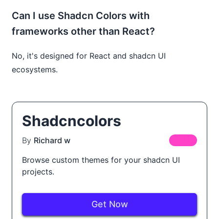
Can I use Shadcn Colors with
frameworks other than React?
No, it's designed for React and shadcn UI
ecosystems.
Shadcncolors
By
Richard w
FREE
Browse custom themes for your shadcn UI
projects.
Get Now