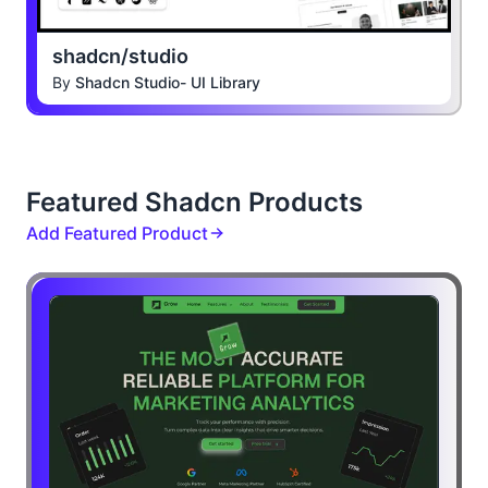
shadcn/studio
By
Shadcn Studio- UI Library
Featured Shadcn Products
Add Featured Product