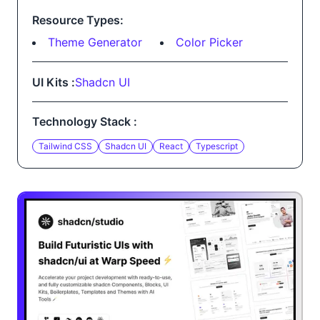
Resource Types:
Theme Generator
Color Picker
UI Kits :
Shadcn UI
Technology Stack :
Tailwind CSS
Shadcn UI
React
Typescript