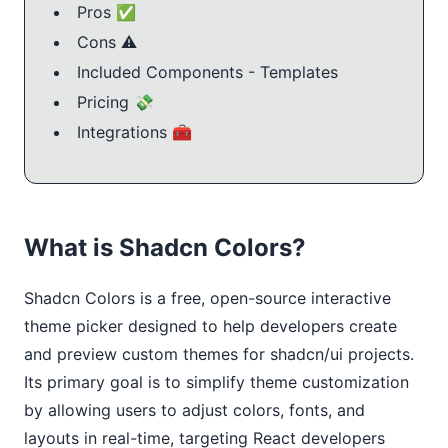
Pros ✅
Cons ⚠️
Included Components - Templates
Pricing 💸
Integrations 🧰
What is Shadcn Colors?
Shadcn Colors is a free, open-source interactive 
theme picker designed to help developers create 
and preview custom themes for shadcn/ui projects. 
Its primary goal is to simplify theme customization 
by allowing users to adjust colors, fonts, and 
layouts in real-time, targeting React developers 