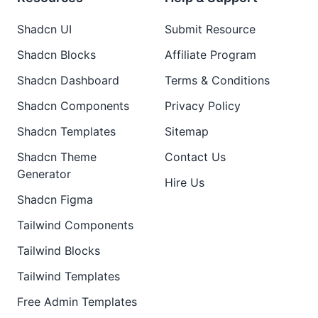
Shadcn UI
Submit Resource
Shadcn Blocks
Affiliate Program
Shadcn Dashboard
Terms & Conditions
Shadcn Components
Privacy Policy
Shadcn Templates
Sitemap
Shadcn Theme
Contact Us
Generator
Hire Us
Shadcn Figma
Tailwind Components
Tailwind Blocks
Tailwind Templates
Free Admin Templates