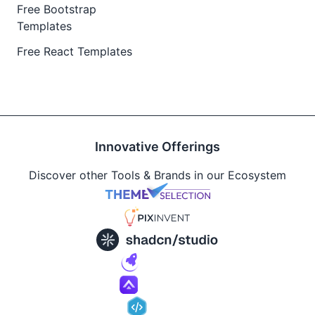
Free Bootstrap
Templates
Free React Templates
Innovative Offerings
Discover other Tools & Brands in our Ecosystem