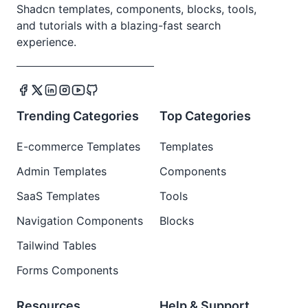
Shadcn templates, components, blocks, tools,
and tutorials with a blazing-fast search
experience.
Trending Categories
Top Categories
E-commerce Templates
Templates
Admin Templates
Components
SaaS Templates
Tools
Navigation Components
Blocks
Tailwind Tables
Forms Components
Resources
Help & Support