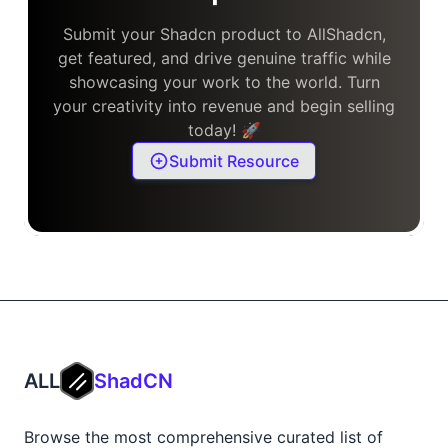
Submit your Shadcn product to AllShadcn,
get featured, and drive genuine traffic while
showcasing your work to the world. Turn
your creativity into revenue and begin selling
today! 🚀
Submit Resource
ALL
ShadCN
Browse the most comprehensive curated list of