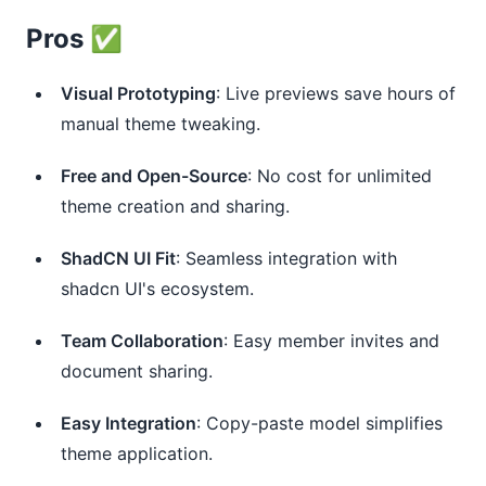
Pros ✅
Visual Prototyping
: Live previews save hours of
manual theme tweaking.
Free and Open-Source
: No cost for unlimited
theme creation and sharing.
ShadCN UI Fit
: Seamless integration with
shadcn UI's ecosystem.
Team Collaboration
: Easy member invites and
document sharing.
Easy Integration
: Copy-paste model simplifies
theme application.