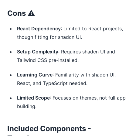
Cons ⚠️
React Dependency
: Limited to React projects,
though fitting for shadcn UI.
Setup Complexity
: Requires shadcn UI and
Tailwind CSS pre-installed.
Learning Curve
: Familiarity with shadcn UI,
React, and TypeScript needed.
Limited Scope
: Focuses on themes, not full app
building.
Included Components -