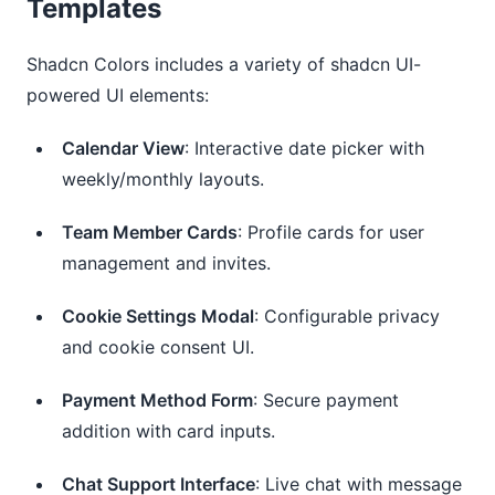
Templates
Shadcn Colors includes a variety of shadcn UI-
powered UI elements:
Calendar View
: Interactive date picker with
weekly/monthly layouts.
Team Member Cards
: Profile cards for user
management and invites.
Cookie Settings Modal
: Configurable privacy
and cookie consent UI.
Payment Method Form
: Secure payment
addition with card inputs.
Chat Support Interface
: Live chat with message