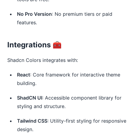
No Pro Version
: No premium tiers or paid
features.
Integrations 🧰
Shadcn Colors integrates with:
React
: Core framework for interactive theme
building.
ShadCN UI
: Accessible component library for
styling and structure.
Tailwind CSS
: Utility-first styling for responsive
design.