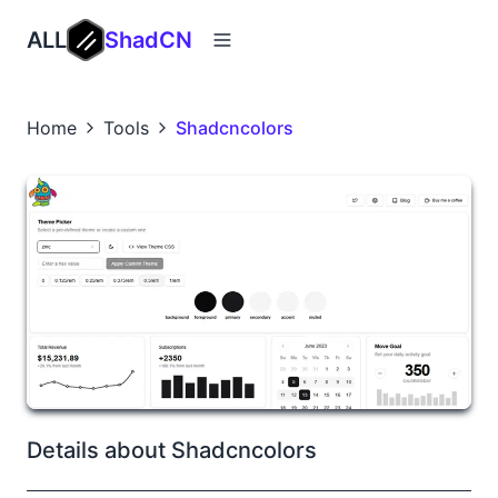
ALL
ShadCN
Home
Tools
Shadcncolors
Details about Shadcncolors