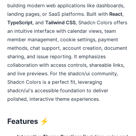
building modern web applications like dashboards, 
landing pages, or SaaS platforms. Built with 
React
, 
TypeScript
, and 
Tailwind CSS
, Shadcn Colors offers 
an intuitive interface with calendar views, team 
member management, cookie settings, payment 
methods, chat support, account creation, document 
sharing, and issue reporting. It emphasizes 
collaboration with access controls, shareable links, 
and live previews. For the shadcn/ui community, 
Shadcn Colors is a perfect fit, leveraging 
shadcn/ui's accessible foundation to deliver 
polished, interactive theme experiences.
Features ⚡