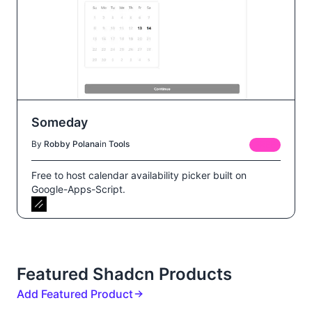
Someday
By
Robby Polana
in
Tools
FREE
Free to host calendar availability picker built on
Google-Apps-Script.
Featured Shadcn Products
Add Featured Product