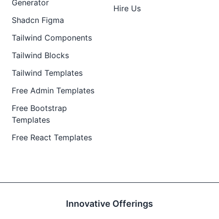
Generator
Hire Us
Shadcn Figma
Tailwind Components
Tailwind Blocks
Tailwind Templates
Free Admin Templates
Free Bootstrap
Templates
Free React Templates
Innovative Offerings