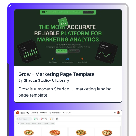
Grow - Marketing Page Template
By
Shadcn Studio- UI Library
Grow is a modern Shadcn UI marketing landing
page template.