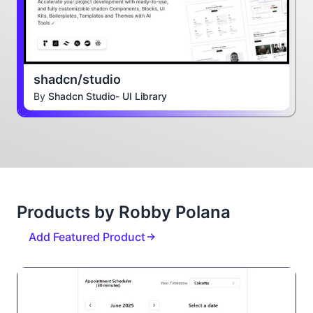
shadcn/studio
By
Shadcn Studio- UI Library
Products by Robby Polana
Add Featured Product