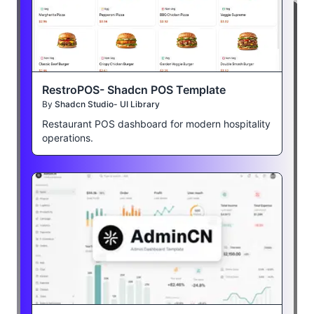
RestroPOS- Shadcn POS Template
By
Shadcn Studio- UI Library
Restaurant POS dashboard for modern hospitality
operations.