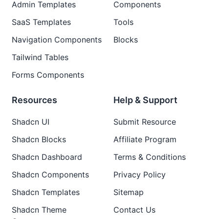
Admin Templates
Components
SaaS Templates
Tools
Navigation Components
Blocks
Tailwind Tables
Forms Components
Resources
Help & Support
Shadcn UI
Submit Resource
Shadcn Blocks
Affiliate Program
Shadcn Dashboard
Terms & Conditions
Shadcn Components
Privacy Policy
Shadcn Templates
Sitemap
Shadcn Theme
Contact Us