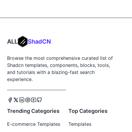
ALL
ShadCN
Browse the most comprehensive curated list of
Shadcn templates, components, blocks, tools,
and tutorials with a blazing-fast search
experience.
Trending Categories
Top Categories
E-commerce Templates
Templates