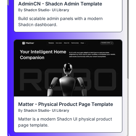
AdminCN - Shadcn Admin Template
By
Shadcn Studio- UI Library
Build scalable admin panels with a modern
Shadcn dashboard.
Matter - Physical Product Page Template
By
Shadcn Studio- UI Library
Matter is a modern Shadcn UI physical product
page template.