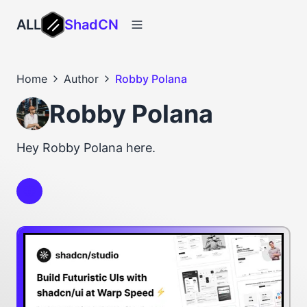
ALL
ShadCN
Home
Author
Robby Polana
Robby Polana
Hey Robby Polana here.