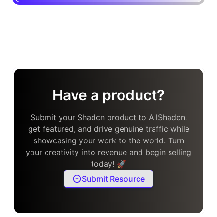
Have a product?
Submit your Shadcn product to AllShadcn,
get featured, and drive genuine traffic while
showcasing your work to the world. Turn
your creativity into revenue and begin selling
today! 🚀
Submit Resource