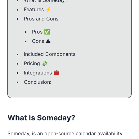
Features ⚡️
Pros and Cons
Pros ✅
Cons ⚠️
Included Components
Pricing 💸
Integrations 🧰
Conclusion:
What is Someday?
Someday, is an open-source calendar availability