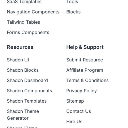
SaaS Templates
Tools
Navigation Components
Blocks
Tailwind Tables
Forms Components
Resources
Help & Support
Shadcn UI
Submit Resource
Shadcn Blocks
Affiliate Program
Shadcn Dashboard
Terms & Conditions
Shadcn Components
Privacy Policy
Shadcn Templates
Sitemap
Shadcn Theme
Contact Us
Generator
Hire Us