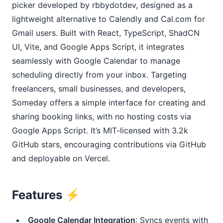
picker developed by rbbydotdev, designed as a
lightweight alternative to Calendly and Cal.com for
Gmail users. Built with React, TypeScript, ShadCN
UI, Vite, and Google Apps Script, it integrates
seamlessly with Google Calendar to manage
scheduling directly from your inbox. Targeting
freelancers, small businesses, and developers,
Someday offers a simple interface for creating and
sharing booking links, with no hosting costs via
Google Apps Script. It’s MIT-licensed with 3.2k
GitHub stars, encouraging contributions via GitHub
and deployable on Vercel.
Features ⚡️
Google Calendar Integration
: Syncs events with