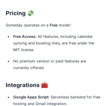
Pricing 💸
Someday operates on a 
Free
 model:
Free Access
: All features, including calendar
syncing and booking links, are free under the
MIT license.
No premium version or paid features are
currently offered.
Integrations 🧰
Google Apps Script
: Serverless backend for free
hosting and Gmail integration.