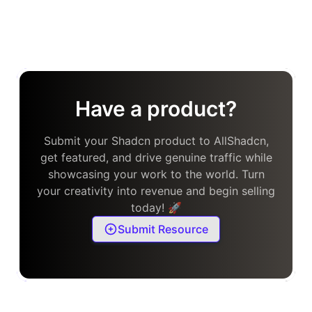
Have a product?
Submit your Shadcn product to AllShadcn,
get featured, and drive genuine traffic while
showcasing your work to the world. Turn
your creativity into revenue and begin selling
today! 🚀
Submit Resource