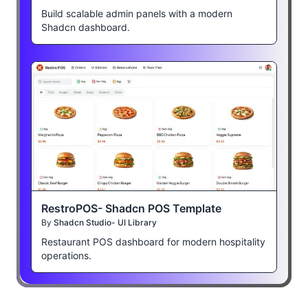
Build scalable admin panels with a modern
Shadcn dashboard.
RestroPOS- Shadcn POS Template
By
Shadcn Studio- UI Library
Restaurant POS dashboard for modern hospitality
operations.