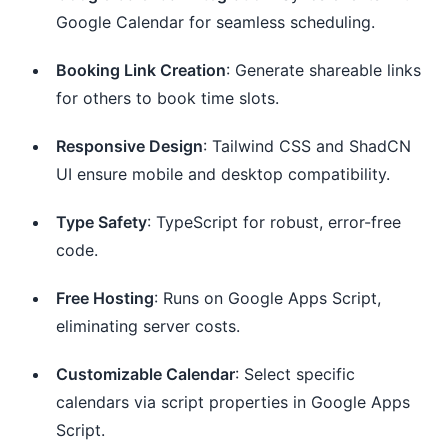
Google Calendar for seamless scheduling.
Booking Link Creation
: Generate shareable links
for others to book time slots.
Responsive Design
: Tailwind CSS and ShadCN
UI ensure mobile and desktop compatibility.
Type Safety
: TypeScript for robust, error-free
code.
Free Hosting
: Runs on Google Apps Script,
eliminating server costs.
Customizable Calendar
: Select specific
calendars via script properties in Google Apps
Script.