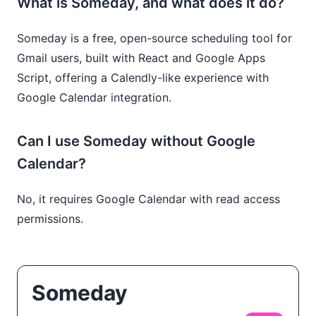
What is Someday, and what does it do?
Someday is a free, open-source scheduling tool for
Gmail users, built with React and Google Apps
Script, offering a Calendly-like experience with
Google Calendar integration.
Can I use Someday without Google
Calendar?
No, it requires Google Calendar with read access
permissions.
Someday