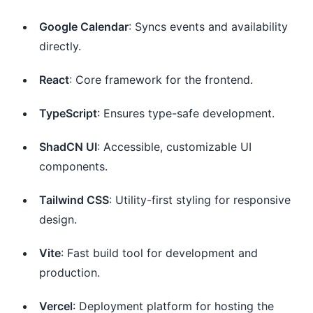
Google Calendar
: Syncs events and availability
directly.
React
: Core framework for the frontend.
TypeScript
: Ensures type-safe development.
ShadCN UI
: Accessible, customizable UI
components.
Tailwind CSS
: Utility-first styling for responsive
design.
Vite
: Fast build tool for development and
production.
Vercel
: Deployment platform for hosting the