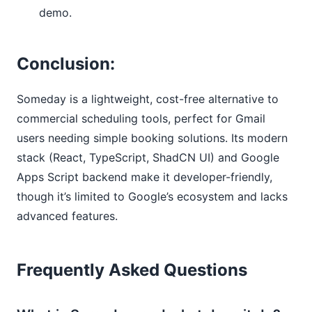
demo.
Conclusion:
Someday is a lightweight, cost-free alternative to
commercial scheduling tools, perfect for Gmail
users needing simple booking solutions. Its modern
stack (React, TypeScript, ShadCN UI) and Google
Apps Script backend make it developer-friendly,
though it’s limited to Google’s ecosystem and lacks
advanced features.
Frequently Asked Questions