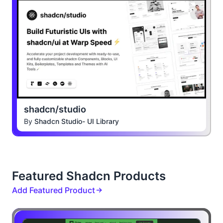
shadcn/studio
By
Shadcn Studio- UI Library
Featured Shadcn Products
Add Featured Product