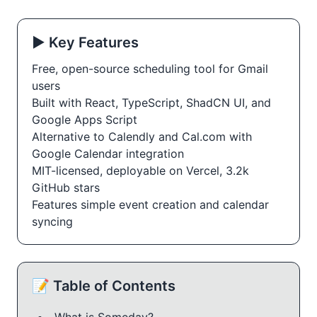
▶️ Key Features
Free, open-source scheduling tool for Gmail
users
Built with React, TypeScript, ShadCN UI, and
Google Apps Script
Alternative to Calendly and Cal.com with
Google Calendar integration
MIT-licensed, deployable on Vercel, 3.2k
GitHub stars
Features simple event creation and calendar
syncing
📝 Table of Contents
What is Someday?