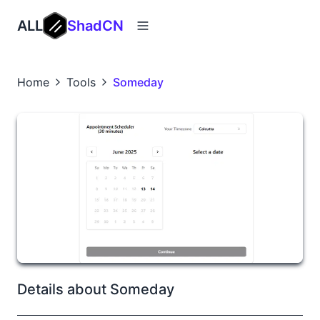
ALL
ShadCN
Home
Tools
Someday
Details about Someday