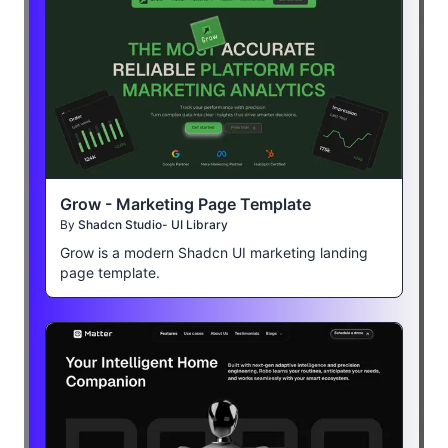
Grow - Marketing Page Template
By
Shadcn Studio- UI Library
Grow is a modern Shadcn UI marketing landing
page template.