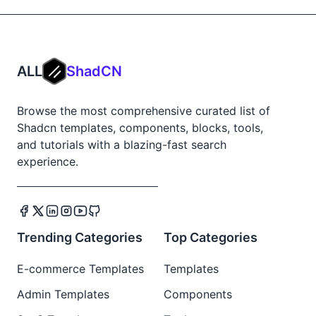
ALL
ShadCN
Browse the most comprehensive curated list of
Shadcn templates, components, blocks, tools,
and tutorials with a blazing-fast search
experience.
Trending Categories
Top Categories
E-commerce Templates
Templates
Admin Templates
Components