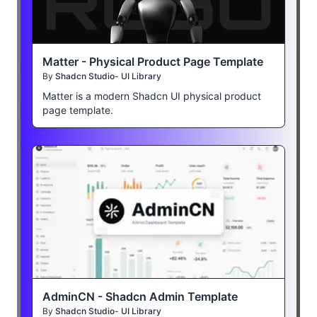
Matter - Physical Product Page Template
By
Shadcn Studio- UI Library
Matter is a modern Shadcn UI physical product
page template.
AdminCN - Shadcn Admin Template
By
Shadcn Studio- UI Library