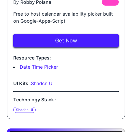
By
Robby Polana
FREE
Free to host calendar availability picker built
on Google-Apps-Script.
Get Now
Resource Types:
Date Time Picker
UI Kits :
Shadcn UI
Technology Stack :
Shadcn UI