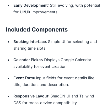
Early Development
: Still evolving, with potential
for UI/UX improvements.
Included Components
Booking Interface
: Simple UI for selecting and
sharing time slots.
Calendar Picker
: Displays Google Calendar
availability for event creation.
Event Form
: Input fields for event details like
title, duration, and description.
Responsive Layout
: ShadCN UI and Tailwind
CSS for cross-device compatibility.