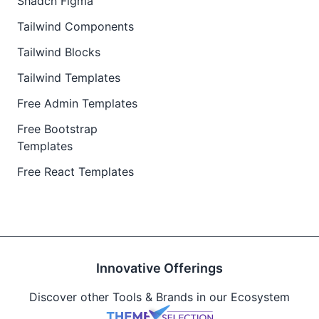
Shadcn Figma
Tailwind Components
Tailwind Blocks
Tailwind Templates
Free Admin Templates
Free Bootstrap
Templates
Free React Templates
Innovative Offerings
Discover other Tools & Brands in our Ecosystem