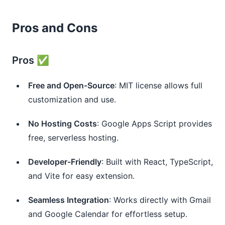
Pros and Cons
Pros ✅
Free and Open-Source
: MIT license allows full
customization and use.
No Hosting Costs
: Google Apps Script provides
free, serverless hosting.
Developer-Friendly
: Built with React, TypeScript,
and Vite for easy extension.
Seamless Integration
: Works directly with Gmail
and Google Calendar for effortless setup.