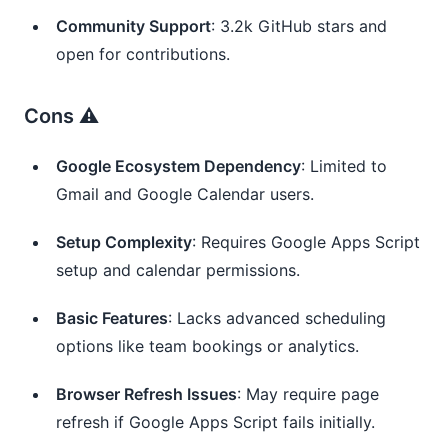
Community Support
: 3.2k GitHub stars and
open for contributions.
Cons ⚠️
Google Ecosystem Dependency
: Limited to
Gmail and Google Calendar users.
Setup Complexity
: Requires Google Apps Script
setup and calendar permissions.
Basic Features
: Lacks advanced scheduling
options like team bookings or analytics.
Browser Refresh Issues
: May require page
refresh if Google Apps Script fails initially.