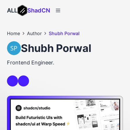
ALL
ShadCN
Home
Author
Shubh Porwal
Shubh Porwal
Frontend Engineer.