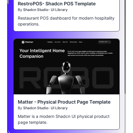
RestroPOS- Shadcn POS Template
By
Shadcn Studio- UI Library
Restaurant POS dashboard for modern hospitality
operations.
Matter - Physical Product Page Template
By
Shadcn Studio- UI Library
Matter is a modern Shadcn UI physical product
page template.