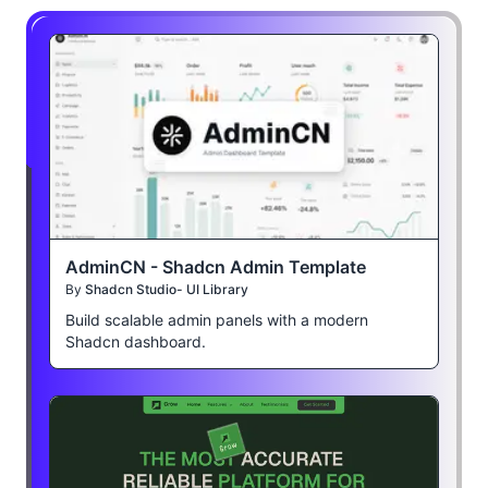
AdminCN - Shadcn Admin Template
By
Shadcn Studio- UI Library
Build scalable admin panels with a modern
Shadcn dashboard.