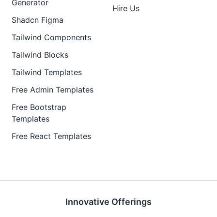
Generator
Hire Us
Shadcn Figma
Tailwind Components
Tailwind Blocks
Tailwind Templates
Free Admin Templates
Free Bootstrap
Templates
Free React Templates
Innovative Offerings