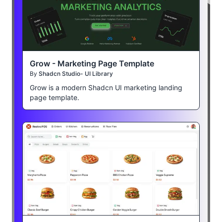
Grow - Marketing Page Template
By
Shadcn Studio- UI Library
Grow is a modern Shadcn UI marketing landing
page template.