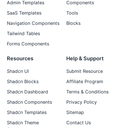
Admin Templates
Components
SaaS Templates
Tools
Navigation Components
Blocks
Tailwind Tables
Forms Components
Resources
Help & Support
Shadcn UI
Submit Resource
Shadcn Blocks
Affiliate Program
Shadcn Dashboard
Terms & Conditions
Shadcn Components
Privacy Policy
Shadcn Templates
Sitemap
Shadcn Theme
Contact Us