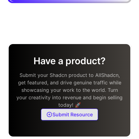
Have a product?
Submit your Shadcn product to AllShadcn,
get featured, and drive genuine traffic while
showcasing your work to the world. Turn
your creativity into revenue and begin selling
today! 🚀
Submit Resource