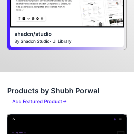
shadcn/studio
By
Shadcn Studio- UI Library
Products by Shubh Porwal
Add Featured Product