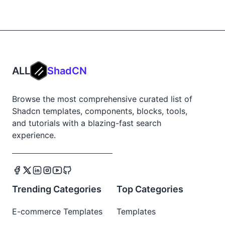
ALL
ShadCN
Browse the most comprehensive curated list of
Shadcn templates, components, blocks, tools,
and tutorials with a blazing-fast search
experience.
Trending Categories
Top Categories
E-commerce Templates
Templates