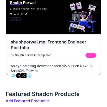
shubhporwal.me: Frontend Engineer
Portfolio
By
Shubh Porwal
in
Templates
FREE
An eye catching developer portfolio built on NextJS,
ShadCN, Tailwind.
Featured Shadcn Products
Add Featured Product