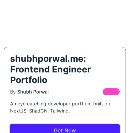
shubhporwal.me:
Frontend Engineer
Portfolio
By
Shubh Porwal
FREE
An eye catching developer portfolio built on
NextJS, ShadCN, Tailwind.
Get Now