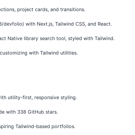
tions, project cards, and transitions.
/devfolio) with Next.js, Tailwind CSS, and React.
act Native library search tool, styled with Tailwind.
customizing with Tailwind utilities.
ith utility-first, responsive styling.
ode with 338 GitHub stars.
piring Tailwind-based portfolios.