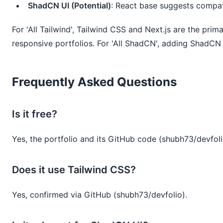
ShadCN UI (Potential)
: React base suggests compati
For 'All Tailwind', Tailwind CSS and Next.js are the prim
responsive portfolios. For 'All ShadCN', adding ShadCN
Frequently Asked Questions
Is it free?
Yes, the portfolio and its GitHub code (shubh73/devfolio
Does it use Tailwind CSS?
Yes, confirmed via GitHub (shubh73/devfolio).