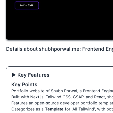
Details about shubhporwal.me: Frontend Eng
▶️ Key Features
Key Points
Portfolio website of Shubh Porwal, a Frontend Engine
Built with Next.js, Tailwind CSS, GSAP, and React, s
Features an open-source developer portfolio templat
Categorizes as a
Template
for 'All Tailwind', with po