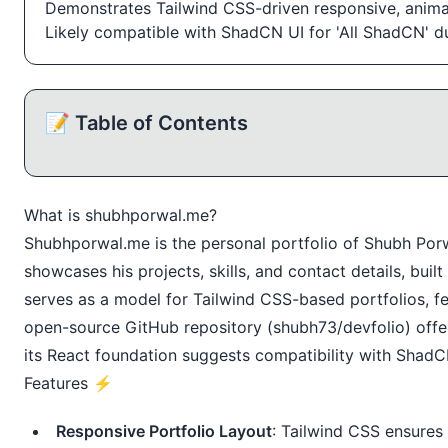
Demonstrates Tailwind CSS-driven responsive, anima
Likely compatible with ShadCN UI for 'All ShadCN' d
📝 Table of Contents
What is
shubhporwal.me
?
Shubhporwal.me
is the personal portfolio of Shubh Porw
showcases his projects, skills, and contact details, buil
serves as a model for Tailwind CSS-based portfolios, fe
open-source GitHub repository (shubh73/devfolio) offer
its React foundation suggests compatibility with ShadCN
Features ⚡️
Responsive Portfolio Layout
: Tailwind CSS ensures 