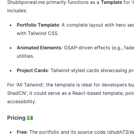
Shubhporwal.me
 primarily functions as a 
Template
 for 
includes:
Portfolio Template
: A complete layout with hero sec
with Tailwind CSS.
Animated Elements
: GSAP-driven effects (e.g., fad
utilities.
Project Cards
: Tailwind-styled cards showcasing pro
For 'All Tailwind', the template is ideal for developers bu
ShadCN', it could serve as a React-based template, po
accessibility.
Pricing 💵
Free
: The portfolio and its source code (shubh73/d