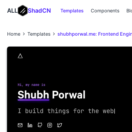
ALL
ShadCN
Templates
Components
Bl
Home
Templates
shubhporwal.me: Frontend Engin