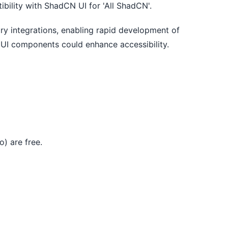
bility with ShadCN UI for 'All ShadCN'.
ary integrations, enabling rapid development of 
 UI components could enhance accessibility.
) are free.