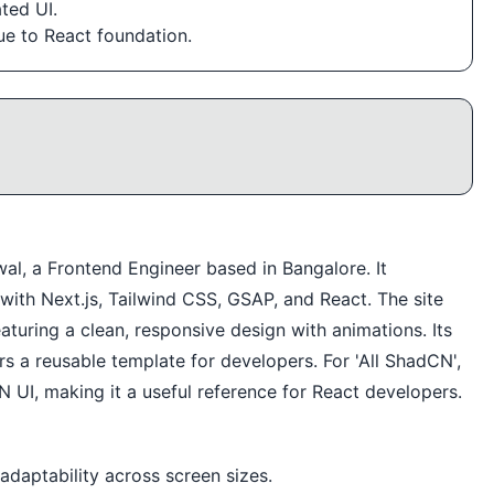
ted UI.
ue to React foundation.
al, a Frontend Engineer based in Bangalore. It
t with Next.js, Tailwind CSS, GSAP, and React. The site
aturing a clean, responsive design with animations. Its
s a reusable template for developers. For 'All ShadCN',
 UI, making it a useful reference for React developers.
adaptability across screen sizes.