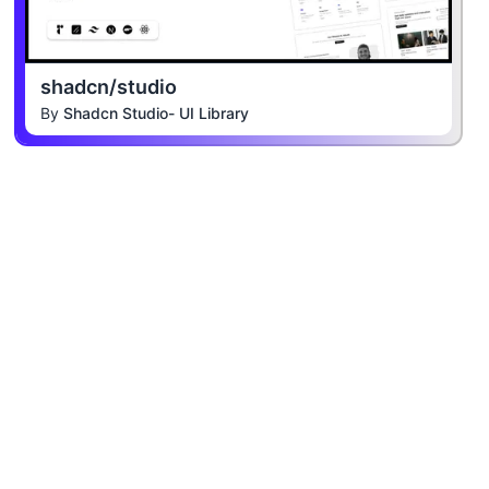
shadcn/studio
By
Shadcn Studio- UI Library