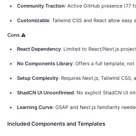
Community Traction
: Active GitHub presence (77 fo
Customizable
: Tailwind CSS and React allow easy s
Cons ⚠️
React Dependency
: Limited to React/Next.js projec
No Components Library
: Offers a full template, no
Setup Complexity
: Requires Next.js, Tailwind CSS, a
ShadCN UI Unconfirmed
: No explicit ShadCN UI int
Learning Curve
: GSAP and Next.js familiarity need
Included Components and Templates