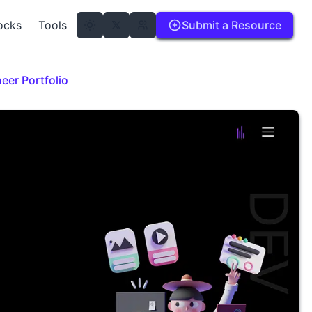
ocks
Tools
Submit a Resource
eer Portfolio