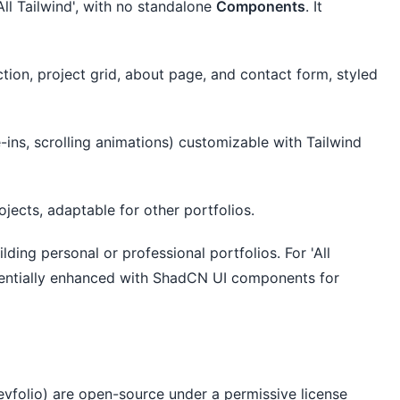
'All Tailwind', with no standalone 
Components
. It 
tion, project grid, about page, and contact form, styled
e-ins, scrolling animations) customizable with Tailwind
jects, adaptable for other portfolios.
ilding personal or professional portfolios. For 'All 
tentially enhanced with ShadCN UI components for 
evfolio) are open-source under a permissive license