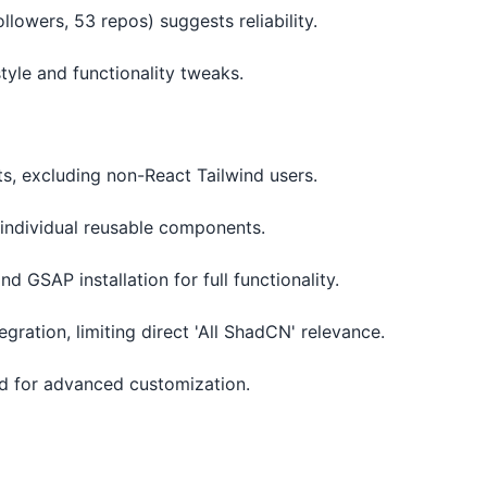
llowers, 53 repos) suggests reliability.
tyle and functionality tweaks.
ts, excluding non-React Tailwind users.
t individual reusable components.
nd GSAP installation for full functionality.
egration, limiting direct 'All ShadCN' relevance.
ed for advanced customization.