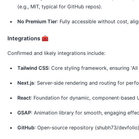
(e.g., MIT, typical for GitHub repos).
No Premium Tier
: Fully accessible without cost, a
Integrations 🧰
Confirmed and likely integrations include:
Tailwind CSS
: Core styling framework, ensuring 'All 
Next.js
: Server-side rendering and routing for per
React
: Foundation for dynamic, component-based U
GSAP
: Animation library for smooth, engaging effec
GitHub
: Open-source repository (shubh73/devfolio)