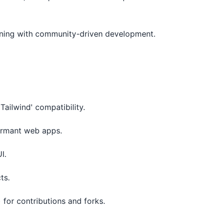
ligning with community-driven development.
Tailwind' compatibility.
formant web apps.
I.
ts.
 for contributions and forks.