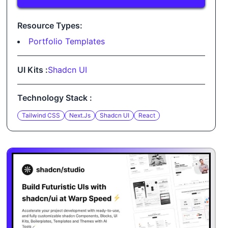
Resource Types:
Portfolio Templates
UI Kits :
Shadcn UI
Technology Stack :
Tailwind CSS
Next.js
Shadcn UI
React