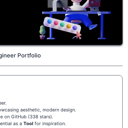
ineer Portfolio
er.
howcasing aesthetic, modern design.
e on GitHub (338 stars).
tential as a
Tool
for inspiration.