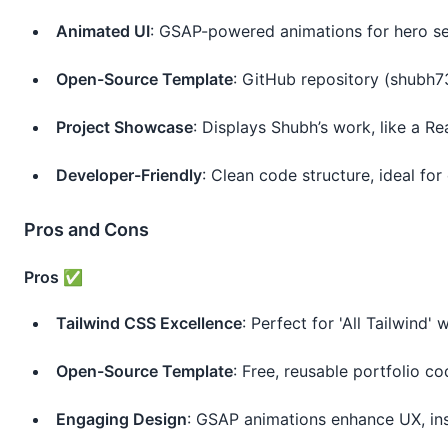
Animated UI
: GSAP-powered animations for hero sec
Open-Source Template
: GitHub repository (shubh73
Project Showcase
: Displays Shubh’s work, like a Re
Developer-Friendly
: Clean code structure, ideal for 
Pros and Cons
Pros ✅
Tailwind CSS Excellence
: Perfect for 'All Tailwind' w
Open-Source Template
: Free, reusable portfolio c
Engaging Design
: GSAP animations enhance UX, ins