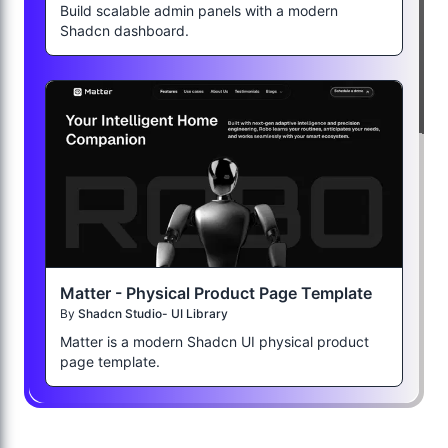
Build scalable admin panels with a modern
Shadcn dashboard.
Matter - Physical Product Page Template
By
Shadcn Studio- UI Library
Matter is a modern Shadcn UI physical product
page template.