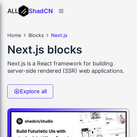
ALL
ShadCN
Home
Blocks
Next.js
Next.js blocks
Next.js is a React framework for building
server-side rendered (SSR) web applications.
Explore all