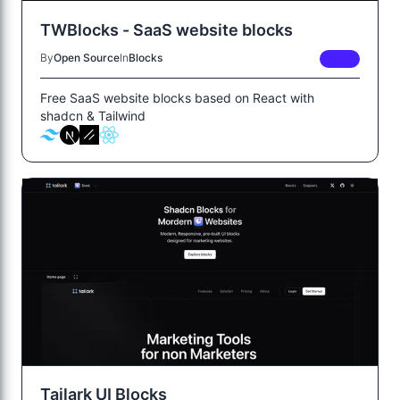
TWBlocks - SaaS website blocks
By
Open Source
In
Blocks
FREE
Free SaaS website blocks based on React with
shadcn & Tailwind
Tailark UI Blocks