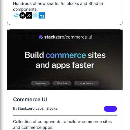
Hundreds of new shadcn/ui blocks and Shadcn
components.
Commerce UI
By
Stackzero Labs
In
Blocks
FREE
Collection of components to build e-commerce sites
and commerce apps.