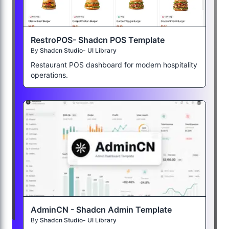
RestroPOS- Shadcn POS Template
By
Shadcn Studio- UI Library
Restaurant POS dashboard for modern hospitality
operations.
AdminCN - Shadcn Admin Template
By
Shadcn Studio- UI Library