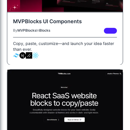
MVPBlocks UI Components
By
MVPBlocks
In
Blocks
FREE
Copy, paste, customize—and launch your idea faster
than ever.