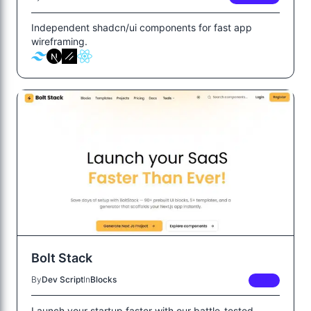
Independent shadcn/ui components for fast app
wireframing.
Bolt Stack
By
Dev Script
In
Blocks
FREE
Launch your startup faster with our battle-tested