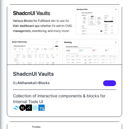
ShadcnUI Vaults
By
Aldhanekai
In
Blocks
FREE
Collection of interactive components & blocks for
Internal Tools UI