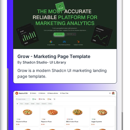
Grow - Marketing Page Template
By
Shadcn Studio- UI Library
Grow is a modern Shadcn UI marketing landing
page template.