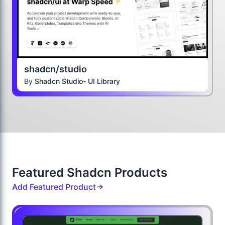
shadcn/studio
By
Shadcn Studio- UI Library
Featured Shadcn Products
Add Featured Product