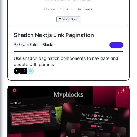
Shadcn Nextjs Link Pagination
By
Bryan Eaton
In
Blocks
FREE
Use shadcn pagination components to navigate and
update URL params