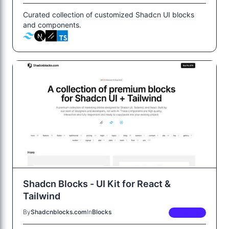
Curated collection of customized Shadcn UI blocks
and components.
Shadcn Blocks - UI Kit for React &
Tailwind
By
Shadcnblocks.com
In
Blocks
PREMIUM