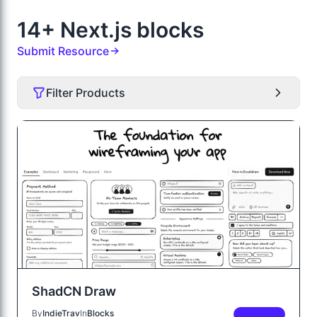
14+ Next.js blocks
Submit Resource
Filter Products
ShadCN Draw
By
IndieTrav
In
Blocks
PREMIUM