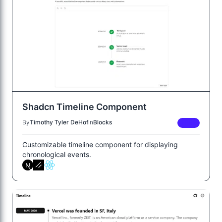
Shadcn Timeline Component
By
Timothy Tyler DeHof
In
Blocks
FREE
Customizable timeline component for displaying
chronological events.