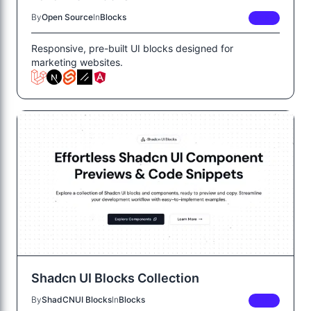
By
Open Source
In
Blocks
FREE
Responsive, pre-built UI blocks designed for
marketing websites.
Shadcn UI Blocks Collection
By
ShadCNUI Blocks
In
Blocks
FREE