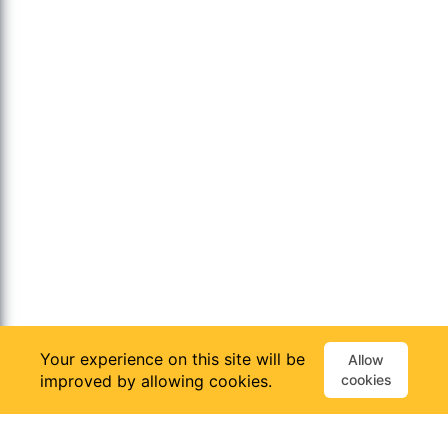
Your experience on this site will be
Allow
improved by allowing cookies.
cookies