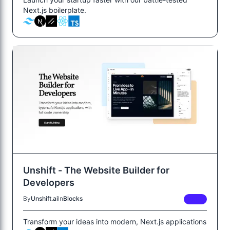
Next.js boilerplate.
Unshift - The Website Builder for
Developers
By
Unshift.ai
In
Blocks
FREE
Transform your ideas into modern, Next.js applications