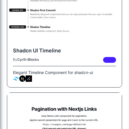
Shadcn UI Timeline
By
Cyril
In
Blocks
FREE
Elegant Timeline Component for shadcn-ui