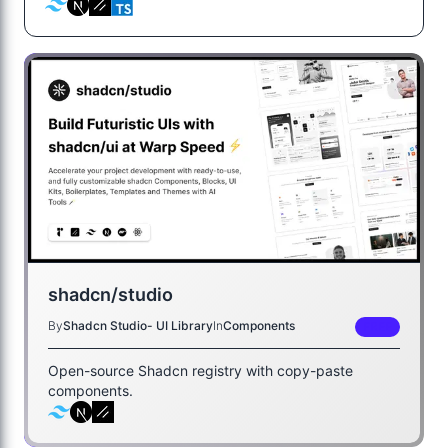
shadcn/studio
By
Shadcn Studio- UI Library
In
Components
FREE
Open-source Shadcn registry with copy-paste
components.