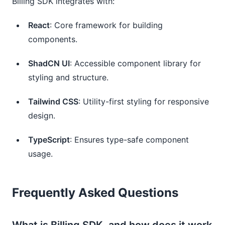
Billing SDK integrates with:
React
: Core framework for building
components.
ShadCN UI
: Accessible component library for
styling and structure.
Tailwind CSS
: Utility-first styling for responsive
design.
TypeScript
: Ensures type-safe component
usage.
Frequently Asked Questions
What is Billing SDK, and how does it work