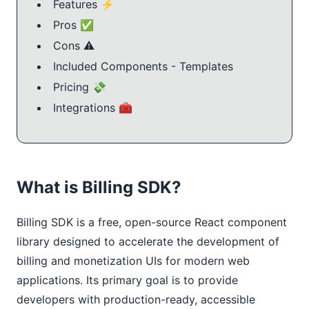
Features ⚡️
Pros ✅
Cons ⚠️
Included Components - Templates
Pricing 💸
Integrations 🧰
What is Billing SDK?
Billing SDK is a free, open-source React component 
library designed to accelerate the development of 
billing and monetization UIs for modern web 
applications. Its primary goal is to provide 
developers with production-ready, accessible 