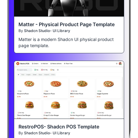
Matter - Physical Product Page Template
By
Shadcn Studio- UI Library
Matter is a modern Shadcn UI physical product
page template.
RestroPOS- Shadcn POS Template
By
Shadcn Studio- UI Library