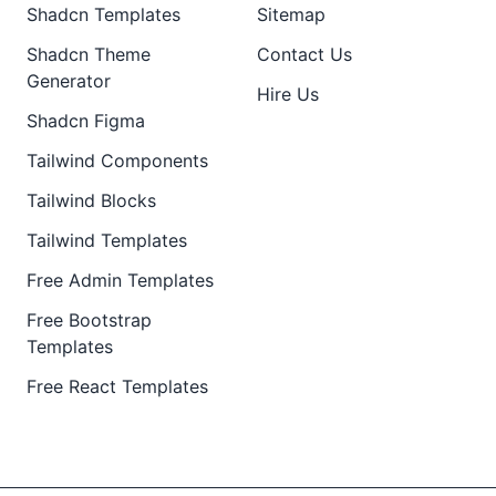
Shadcn Templates
Sitemap
Shadcn Theme
Contact Us
Generator
Hire Us
Shadcn Figma
Tailwind Components
Tailwind Blocks
Tailwind Templates
Free Admin Templates
Free Bootstrap
Templates
Free React Templates