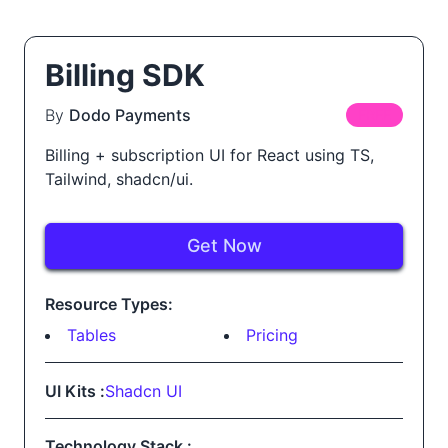
Billing SDK
By
Dodo Payments
FREE
Billing + subscription UI for React using TS,
Tailwind, shadcn/ui.
Get Now
Resource Types:
Tables
Pricing
UI Kits :
Shadcn UI
Technology Stack :