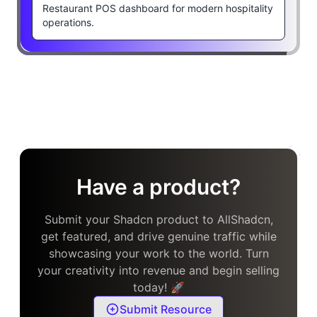
Restaurant POS dashboard for modern hospitality
operations.
Have a product?
Submit your Shadcn product to AllShadcn,
get featured, and drive genuine traffic while
showcasing your work to the world. Turn
your creativity into revenue and begin selling
today! 🚀
Submit Resource