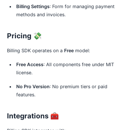
Billing Settings
: Form for managing payment
methods and invoices.
Pricing 💸
Billing SDK operates on a 
Free
 model:
Free Access
: All components free under MIT
license.
No Pro Version
: No premium tiers or paid
features.
Integrations 🧰