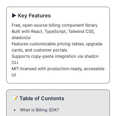
▶️ Key Features
Free, open-source billing component library
Built with React, TypeScript, Tailwind CSS,
shadcn/ui
Features customizable pricing tables, upgrade
cards, and customer portals
Supports copy-paste integration via shadcn
CLI
MIT-licensed with production-ready, accessible
UI
📝 Table of Contents
What is Billing SDK?