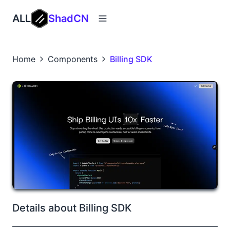
ALL
ShadCN
Home
Components
Billing SDK
Details about Billing SDK