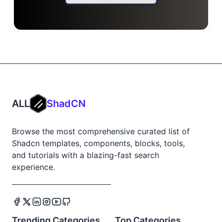
ALL
ShadCN
Browse the most comprehensive curated list of
Shadcn templates, components, blocks, tools,
and tutorials with a blazing-fast search
experience.
Trending Categories
Top Categories