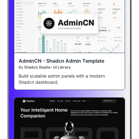
AdminCN - Shadcn Admin Template
By
Shadcn Studio- UI Library
Build scalable admin panels with a modern
Shadcn dashboard.