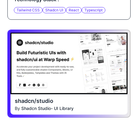
Tailwind CSS
Shadcn UI
React
Typescript
shadcn/studio
By
Shadcn Studio- UI Library