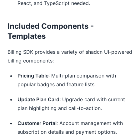
React, and TypeScript needed.
Included Components -
Templates
Billing SDK provides a variety of shadcn UI-powered 
billing components:
Pricing Table
: Multi-plan comparison with
popular badges and feature lists.
Update Plan Card
: Upgrade card with current
plan highlighting and call-to-action.
Customer Portal
: Account management with
subscription details and payment options.