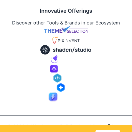
Innovative Offerings
Discover other Tools & Brands in our Ecosystem
© 2026
AllShadcn
.
Building in public by
@Ajay