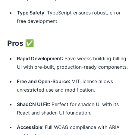
Type Safety
: TypeScript ensures robust, error-
free development.
Pros ✅
Rapid Development
: Save weeks building billing
UI with pre-built, production-ready components.
Free and Open-Source
: MIT license allows
unrestricted use and modification.
ShadCN UI Fit
: Perfect for shadcn UI with its
React and shadcn UI foundation.
Accessible
: Full WCAG compliance with ARIA