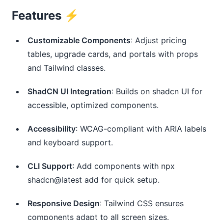
Features ⚡️
Customizable Components
: Adjust pricing
tables, upgrade cards, and portals with props
and Tailwind classes.
ShadCN UI Integration
: Builds on shadcn UI for
accessible, optimized components.
Accessibility
: WCAG-compliant with ARIA labels
and keyboard support.
CLI Support
: Add components with npx
shadcn@latest add for quick setup.
Responsive Design
: Tailwind CSS ensures
components adapt to all screen sizes.