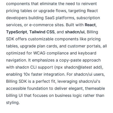
components that eliminate the need to reinvent 
pricing tables or upgrade flows, targeting React 
developers building SaaS platforms, subscription 
services, or e-commerce sites. Built with 
React
, 
TypeScript
, 
Tailwind CSS
, and 
shadcn/ui
, Billing 
SDK offers customizable components like pricing 
tables, upgrade plan cards, and customer portals, all 
optimized for WCAG compliance and keyboard 
navigation. It emphasizes a copy-paste approach 
with shadcn CLI support (npx shadcn@latest add), 
enabling 10x faster integration. For shadcn/ui users, 
Billing SDK is a perfect fit, leveraging shadcn/ui's 
accessible foundation to deliver elegant, themeable 
billing UI that focuses on business logic rather than 
styling.