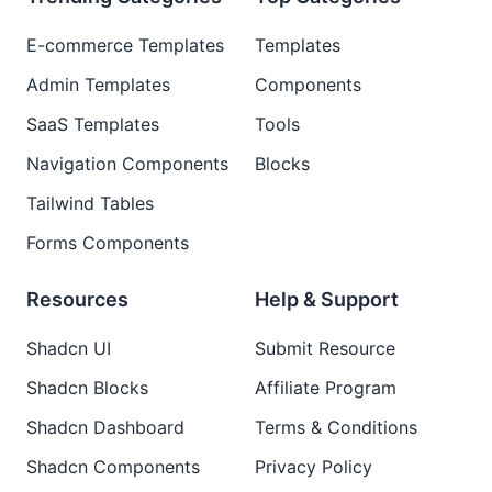
E-commerce Templates
Templates
Admin Templates
Components
SaaS Templates
Tools
Navigation Components
Blocks
Tailwind Tables
Forms Components
Resources
Help & Support
Shadcn UI
Submit Resource
Shadcn Blocks
Affiliate Program
Shadcn Dashboard
Terms & Conditions
Shadcn Components
Privacy Policy