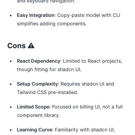
and keyboard navigation.
Easy Integration
: Copy-paste model with CLI
simplifies adding components.
Cons ⚠️
React Dependency
: Limited to React projects,
though fitting for shadcn UI.
Setup Complexity
: Requires shadcn UI and
Tailwind CSS pre-installed.
Limited Scope
: Focused on billing UI, not a full
component library.
Learning Curve
: Familiarity with shadcn UI,