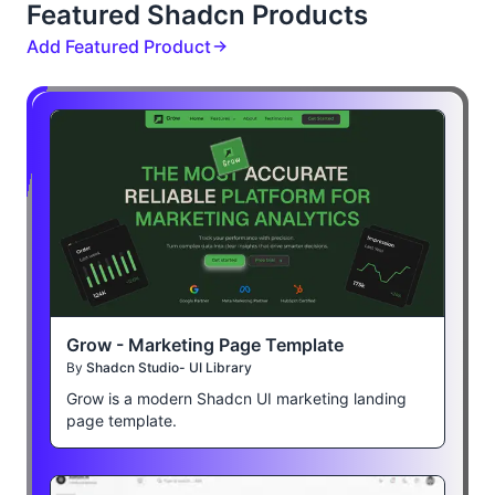
Featured Shadcn Products
Add Featured Product
Grow - Marketing Page Template
By
Shadcn Studio- UI Library
Grow is a modern Shadcn UI marketing landing
page template.