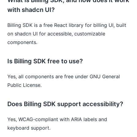
with shadcn UI?
Billing SDK is a free React library for billing UI, built
on shadcn UI for accessible, customizable
components.
Is Billing SDK free to use?
Yes, all components are free under GNU General
Public License.
Does Billing SDK support accessibility?
Yes, WCAG-compliant with ARIA labels and
keyboard support.