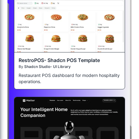
RestroPOS- Shadcn POS Template
By
Shadcn Studio- UI Library
Restaurant POS dashboard for modern hospitality
operations.