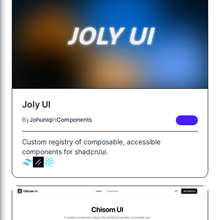
Joly UI
By
Johuniq
In
Components
FREE
Custom registry of composable, accessible
components for shadcn/ui.