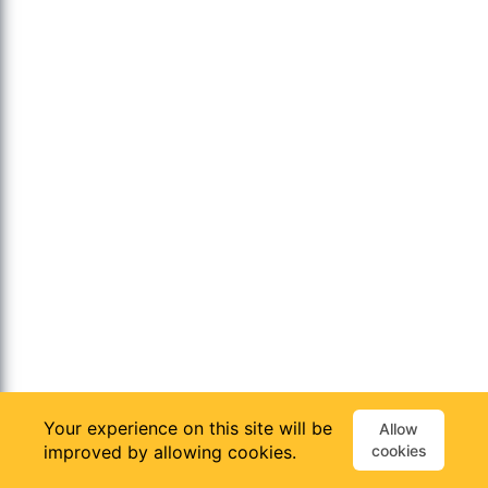
Your experience on this site will be
Allow
improved by allowing cookies.
cookies