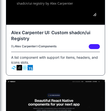
Alex Carpenter UI: Custom shadcn/ui
Registry
By
Alex Carpenter
In
Components
FREE
A list component with support for items, headers, and
icons slots.