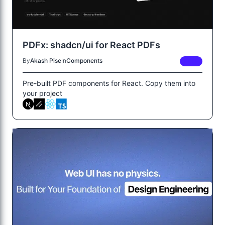
PDFx: shadcn/ui for React PDFs
By
Akash Pise
In
Components
FREE
Pre-built PDF components for React. Copy them into
your project