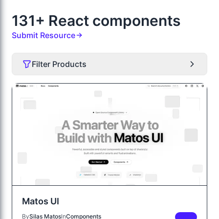
131+ React components
Submit Resource
Filter Products
Matos UI
By
Silas Matos
In
Components
FREE