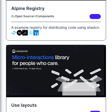
Alpine Registry
By
Open Source
In
Components
FREE
A example registry for distributing code using shadcn.
Use layouts