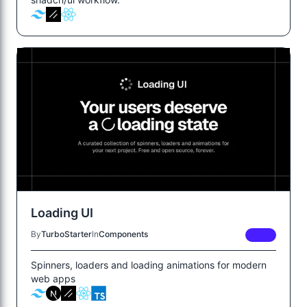
Loading UI
By
TurboStarter
In
Components
FREE
Spinners, loaders and loading animations for modern
web apps