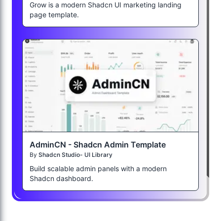
Grow is a modern Shadcn UI marketing landing
page template.
AdminCN - Shadcn Admin Template
By
Shadcn Studio- UI Library
Build scalable admin panels with a modern
Shadcn dashboard.