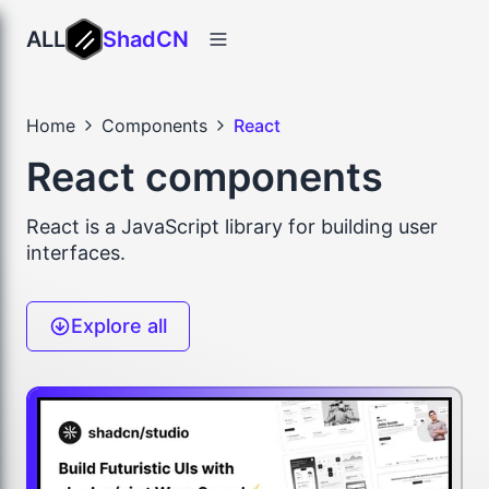
ALL
ShadCN
Home
Components
React
React components
React is a JavaScript library for building user
interfaces.
Explore all