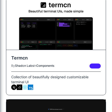
Termcn
By
Shadcn Labs
In
Components
FREE
Collection of beautifully designed customizable
terminal UI