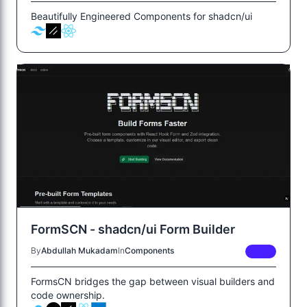
Beautifully Engineered Components for shadcn/ui
FormSCN - shadcn/ui Form Builder
By
Abdullah Mukadam
In
Components
FREE
FormsCN bridges the gap between visual builders and
code ownership.