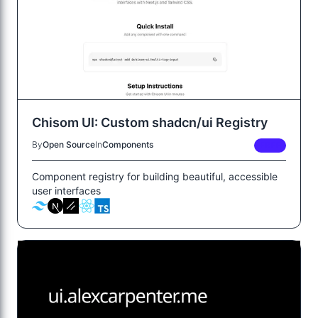
Chisom UI: Custom shadcn/ui Registry
By
Open Source
In
Components
FREE
Component registry for building beautiful, accessible
user interfaces