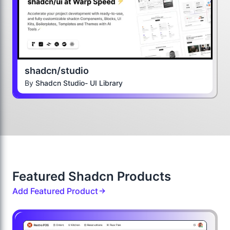
shadcn/studio
By
Shadcn Studio- UI Library
Featured Shadcn Products
Add Featured Product