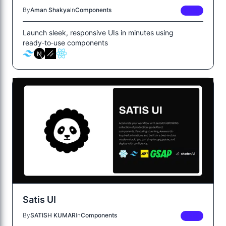
By
Aman Shakya
In
Components
FREE
Launch sleek, responsive UIs in minutes using
ready‑to‑use components
Satis UI
By
SATISH KUMAR
In
Components
FREE