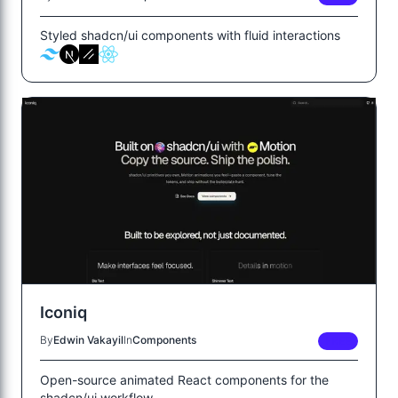
Styled shadcn/ui components with fluid interactions
Iconiq
By
Edwin Vakayil
In
Components
FREE
Open-source animated React components for the
shadcn/ui workflow.