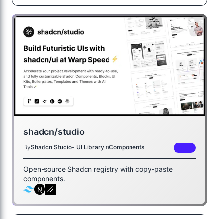
shadcn/studio
By
Shadcn Studio- UI Library
In
Components
FREE
Open-source Shadcn registry with copy-paste
components.