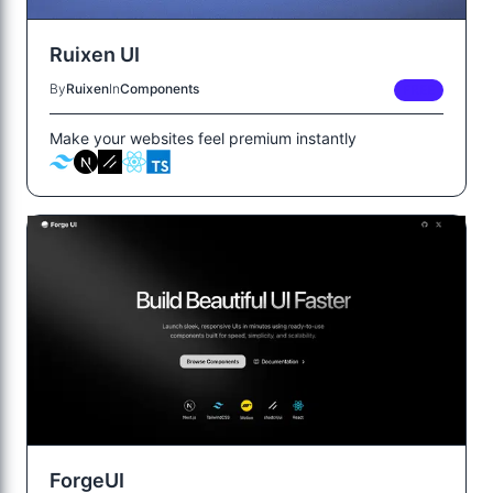
Ruixen UI
By
Ruixen
In
Components
FREE
Make your websites feel premium instantly
ForgeUI