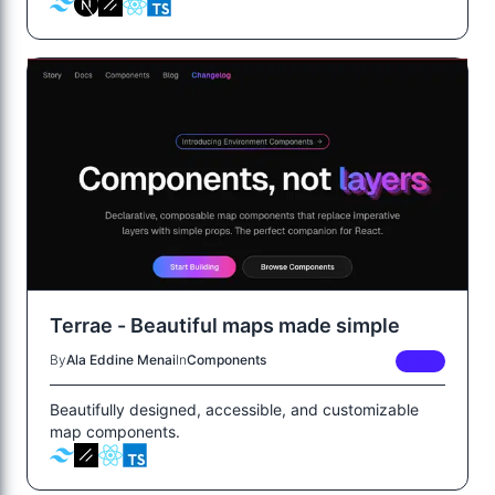
Terrae - Beautiful maps made simple
By
Ala Eddine Menai
In
Components
FREE
Beautifully designed, accessible, and customizable
map components.