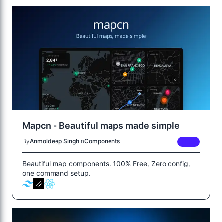
Mapcn - Beautiful maps made simple
By
Anmoldeep Singh
In
Components
FREE
Beautiful map components. 100% Free, Zero config,
one command setup.