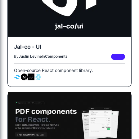
Jal-co - UI
By
Justin Levine
In
Components
FREE
Open-source React component library.