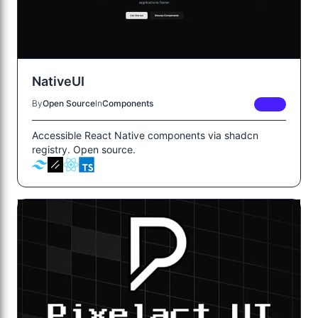
NativeUI
By
Open Source
In
Components
FREE
Accessible React Native components via shadcn
registry. Open source.