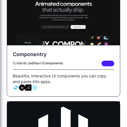
Componentry
By
Harsh Jadhav
In
Components
FREE
Beautiful, interactive UI components you can copy
and paste into apps.