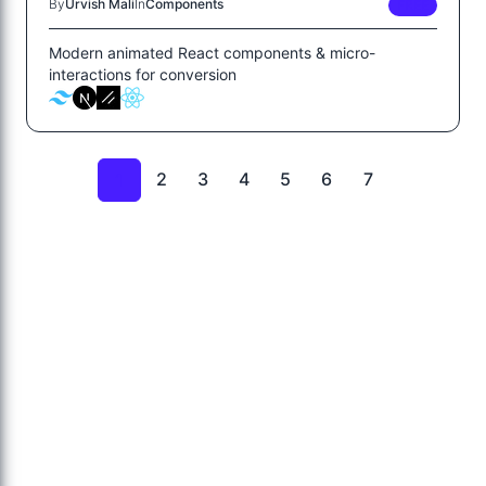
By
Urvish Mali
In
Components
FREE
Modern animated React components & micro-
interactions for conversion
2
3
4
5
6
7
1