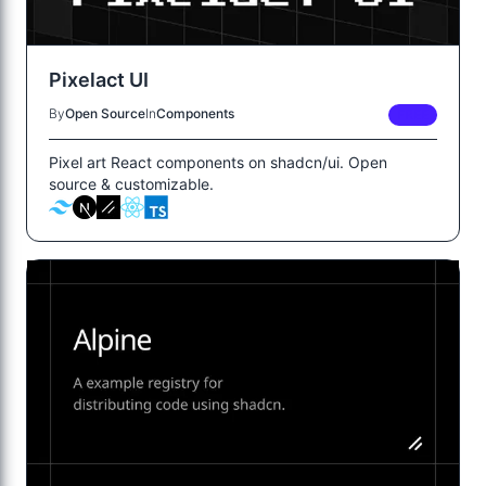
Pixelact UI
By
Open Source
In
Components
FREE
Pixel art React components on shadcn/ui. Open
source & customizable.