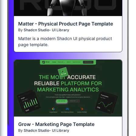
Matter - Physical Product Page Template
By
Shadcn Studio- UI Library
Matter is a modern Shadcn UI physical product
page template.
Grow - Marketing Page Template
By
Shadcn Studio- UI Library