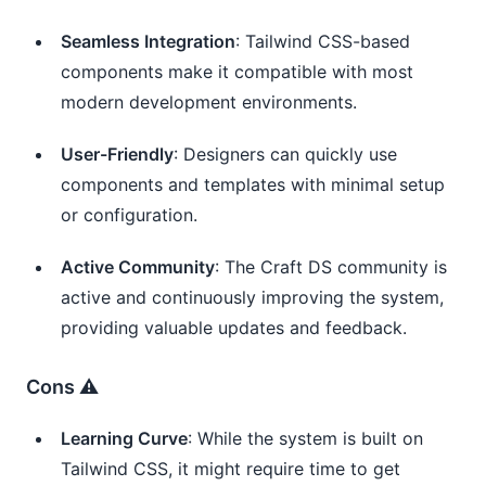
Seamless Integration
: Tailwind CSS-based
components make it compatible with most
modern development environments.
User-Friendly
: Designers can quickly use
components and templates with minimal setup
or configuration.
Active Community
: The Craft DS community is
active and continuously improving the system,
providing valuable updates and feedback.
Cons ⚠️
Learning Curve
: While the system is built on
Tailwind CSS, it might require time to get