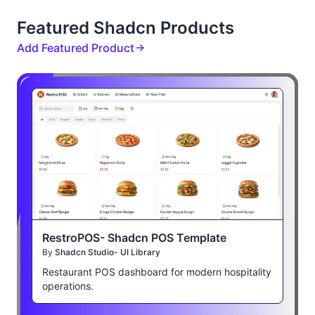
Featured Shadcn Products
Add Featured Product
RestroPOS- Shadcn POS Template
By
Shadcn Studio- UI Library
Restaurant POS dashboard for modern hospitality
operations.