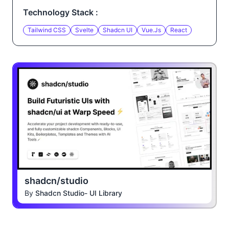
Technology Stack :
Tailwind CSS
Svelte
Shadcn UI
Vue.js
React
shadcn/studio
By
Shadcn Studio- UI Library