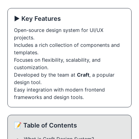
▶️ Key Features
Open-source design system for UI/UX
projects.
Includes a rich collection of components and
templates.
Focuses on flexibility, scalability, and
customization.
Developed by the team at
Craft
, a popular
design tool.
Easy integration with modern frontend
frameworks and design tools.
📝 Table of Contents
What is Craft Design System?