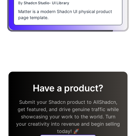
By
Shadcn Studio- UI Library
Matter is a modern Shadcn UI physical product
page template.
Have a product?
Submit your Shadcn product to AllShadcn,
get featured, and drive genuine traffic while
showcasing your work to the world. Turn
your creativity into revenue and begin selling
today! 🚀