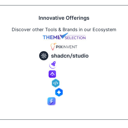
Innovative Offerings
Discover other Tools & Brands in our Ecosystem