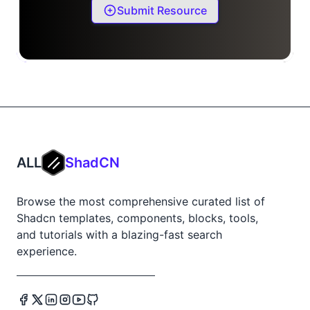
Submit Resource
ALL
ShadCN
Browse the most comprehensive curated list of
Shadcn templates, components, blocks, tools,
and tutorials with a blazing-fast search
experience.