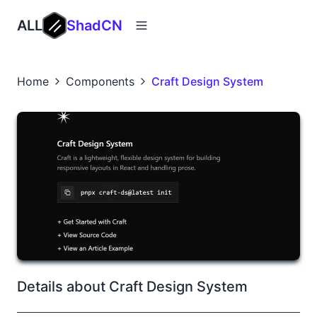
ALL
ShadCN
Home
Components
Craft Design System
Details about Craft Design System