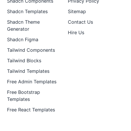
Shadcn Components
Privacy Policy
Shadcn Templates
Sitemap
Shadcn Theme
Contact Us
Generator
Hire Us
Shadcn Figma
Tailwind Components
Tailwind Blocks
Tailwind Templates
Free Admin Templates
Free Bootstrap
Templates
Free React Templates