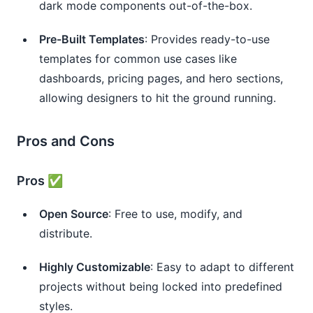
dark mode components out-of-the-box.
Pre-Built Templates
: Provides ready-to-use
templates for common use cases like
dashboards, pricing pages, and hero sections,
allowing designers to hit the ground running.
Pros and Cons
Pros ✅
Open Source
: Free to use, modify, and
distribute.
Highly Customizable
: Easy to adapt to different
projects without being locked into predefined
styles.