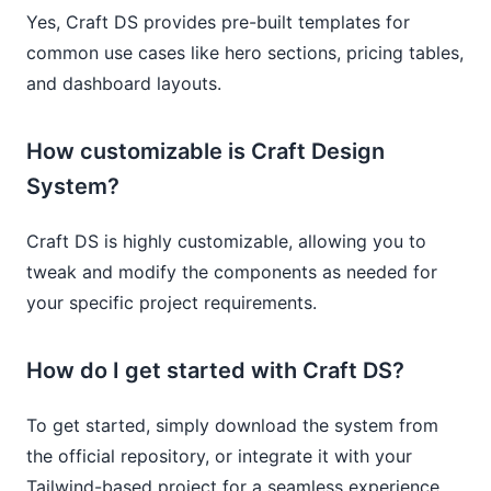
Yes, Craft DS provides pre-built templates for
common use cases like hero sections, pricing tables,
and dashboard layouts.
How customizable is Craft Design
System?
Craft DS is highly customizable, allowing you to
tweak and modify the components as needed for
your specific project requirements.
How do I get started with Craft DS?
To get started, simply download the system from
the official repository, or integrate it with your
Tailwind-based project for a seamless experience.