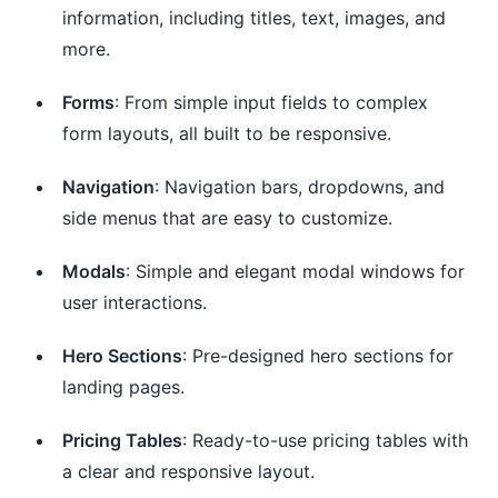
information, including titles, text, images, and
more.
Forms
: From simple input fields to complex
form layouts, all built to be responsive.
Navigation
: Navigation bars, dropdowns, and
side menus that are easy to customize.
Modals
: Simple and elegant modal windows for
user interactions.
Hero Sections
: Pre-designed hero sections for
landing pages.
Pricing Tables
: Ready-to-use pricing tables with
a clear and responsive layout.