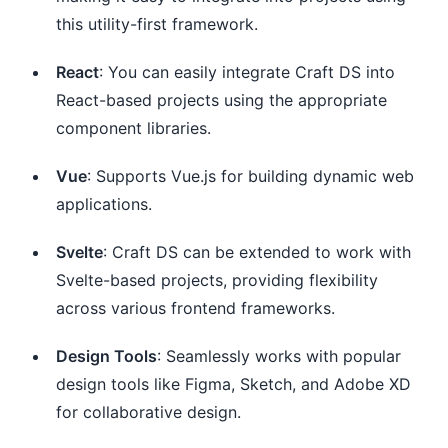
this utility-first framework.
React
: You can easily integrate Craft DS into
React-based projects using the appropriate
component libraries.
Vue
: Supports Vue.js for building dynamic web
applications.
Svelte
: Craft DS can be extended to work with
Svelte-based projects, providing flexibility
across various frontend frameworks.
Design Tools
: Seamlessly works with popular
design tools like Figma, Sketch, and Adobe XD
for collaborative design.