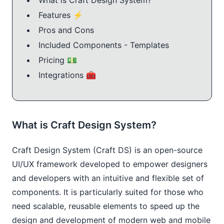
Features ⚡️
Pros and Cons
Included Components - Templates
Pricing 💵
Integrations 🧰
What is Craft Design System?
Craft Design System (Craft DS) is an open-source
UI/UX framework developed to empower designers
and developers with an intuitive and flexible set of
components. It is particularly suited for those who
need scalable, reusable elements to speed up the
design and development of modern web and mobile