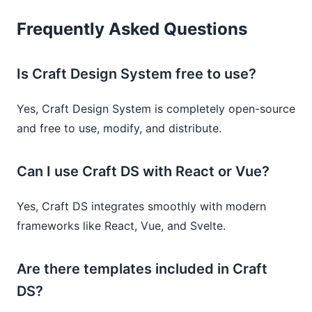
Frequently Asked Questions
Is Craft Design System free to use?
Yes, Craft Design System is completely open-source
and free to use, modify, and distribute.
Can I use Craft DS with React or Vue?
Yes, Craft DS integrates smoothly with modern
frameworks like React, Vue, and Svelte.
Are there templates included in Craft
DS?