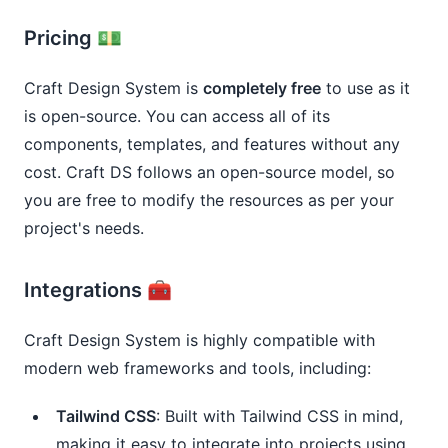
Pricing 💵
Craft Design System is
completely free
to use as it
is open-source. You can access all of its
components, templates, and features without any
cost. Craft DS follows an open-source model, so
you are free to modify the resources as per your
project's needs.
Integrations 🧰
Craft Design System is highly compatible with
modern web frameworks and tools, including:
Tailwind CSS
: Built with Tailwind CSS in mind,
making it easy to integrate into projects using