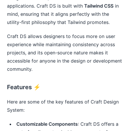
applications. Craft DS is built with
Tailwind CSS
in
mind, ensuring that it aligns perfectly with the
utility-first philosophy that Tailwind promotes.
Craft DS allows designers to focus more on user
experience while maintaining consistency across
projects, and its open-source nature makes it
accessible for anyone in the design or development
community.
Features ⚡️
Here are some of the key features of Craft Design
System:
Customizable Components
: Craft DS offers a