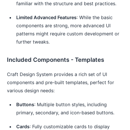
familiar with the structure and best practices.
Limited Advanced Features
: While the basic
components are strong, more advanced UI
patterns might require custom development or
further tweaks.
Included Components - Templates
Craft Design System provides a rich set of UI
components and pre-built templates, perfect for
various design needs:
Buttons
: Multiple button styles, including
primary, secondary, and icon-based buttons.
Cards
: Fully customizable cards to display