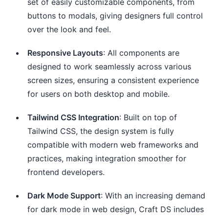
set of easily customizable components, from
buttons to modals, giving designers full control
over the look and feel.
Responsive Layouts
: All components are
designed to work seamlessly across various
screen sizes, ensuring a consistent experience
for users on both desktop and mobile.
Tailwind CSS Integration
: Built on top of
Tailwind CSS, the design system is fully
compatible with modern web frameworks and
practices, making integration smoother for
frontend developers.
Dark Mode Support
: With an increasing demand
for dark mode in web design, Craft DS includes