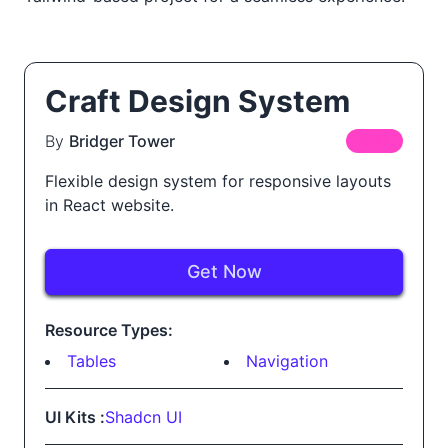
Craft Design System
By
Bridger Tower
FREE
Flexible design system for responsive layouts
in React website.
Get Now
Resource Types:
Tables
Navigation
UI Kits :
Shadcn UI