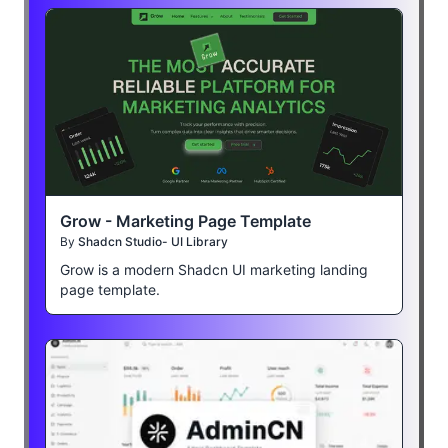
Grow - Marketing Page Template
By
Shadcn Studio- UI Library
Grow is a modern Shadcn UI marketing landing
page template.