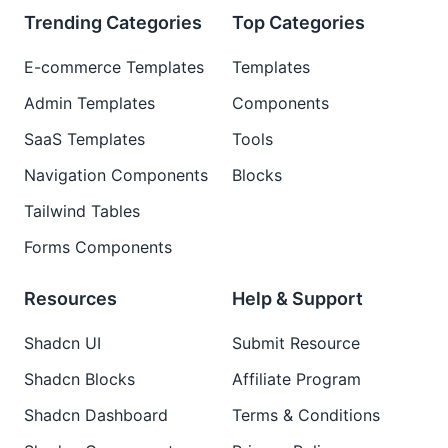
Trending Categories
Top Categories
E-commerce Templates
Templates
Admin Templates
Components
SaaS Templates
Tools
Navigation Components
Blocks
Tailwind Tables
Forms Components
Resources
Help & Support
Shadcn UI
Submit Resource
Shadcn Blocks
Affiliate Program
Shadcn Dashboard
Terms & Conditions