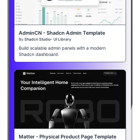
AdminCN - Shadcn Admin Template
By
Shadcn Studio- UI Library
Build scalable admin panels with a modern
Shadcn dashboard.
Matter - Physical Product Page Template