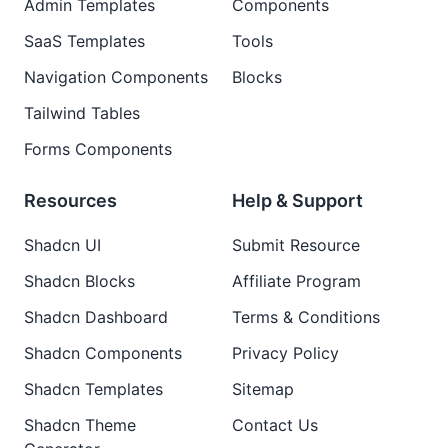
Admin Templates
Components
SaaS Templates
Tools
Navigation Components
Blocks
Tailwind Tables
Forms Components
Resources
Help & Support
Shadcn UI
Submit Resource
Shadcn Blocks
Affiliate Program
Shadcn Dashboard
Terms & Conditions
Shadcn Components
Privacy Policy
Shadcn Templates
Sitemap
Shadcn Theme
Contact Us