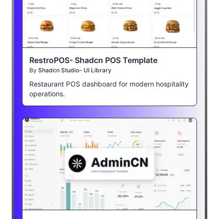
RestroPOS- Shadcn POS Template
By
Shadcn Studio- UI Library
Restaurant POS dashboard for modern hospitality
operations.