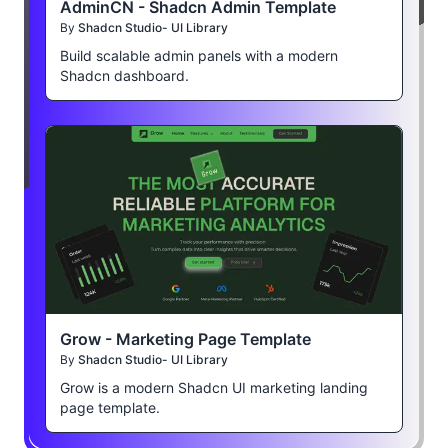
AdminCN - Shadcn Admin Template
By
Shadcn Studio- UI Library
Build scalable admin panels with a modern
Shadcn dashboard.
Grow - Marketing Page Template
By
Shadcn Studio- UI Library
Grow is a modern Shadcn UI marketing landing
page template.