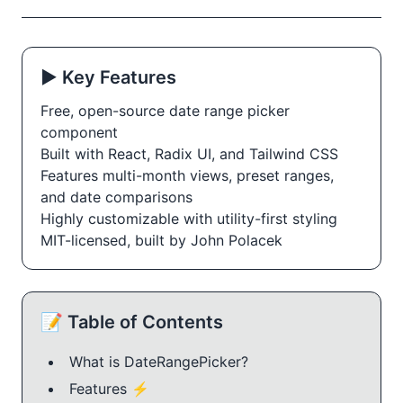
▶️ Key Features
Free, open-source date range picker 
component
Built with React, Radix UI, and Tailwind CSS
Features multi-month views, preset ranges, 
and date comparisons
Highly customizable with utility-first styling
MIT-licensed, built by John Polacek
📝 Table of Contents
What is DateRangePicker?
Features ⚡️