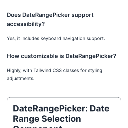
Does DateRangePicker support
accessibility?
Yes, it includes keyboard navigation support.
How customizable is DateRangePicker?
Highly, with Tailwind CSS classes for styling
adjustments.
DateRangePicker: Date
Range Selection