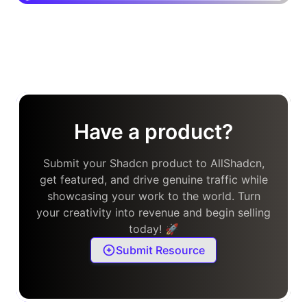
Have a product?
Submit your Shadcn product to AllShadcn,
get featured, and drive genuine traffic while
showcasing your work to the world. Turn
your creativity into revenue and begin selling
today! 🚀
Submit Resource