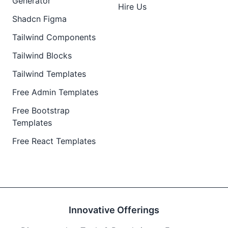
Generator
Hire Us
Shadcn Figma
Tailwind Components
Tailwind Blocks
Tailwind Templates
Free Admin Templates
Free Bootstrap
Templates
Free React Templates
Innovative Offerings