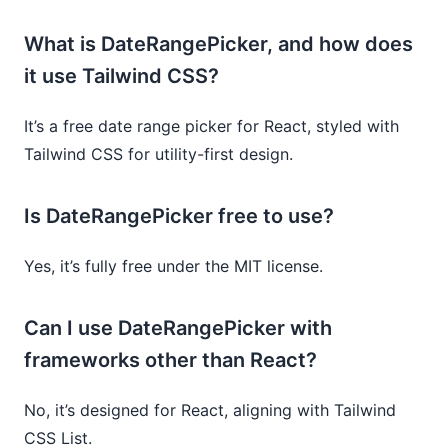
What is DateRangePicker, and how does
it use Tailwind CSS?
It’s a free date range picker for React, styled with
Tailwind CSS for utility-first design.
Is DateRangePicker free to use?
Yes, it’s fully free under the MIT license.
Can I use DateRangePicker with
frameworks other than React?
No, it’s designed for React, aligning with Tailwind
CSS List.