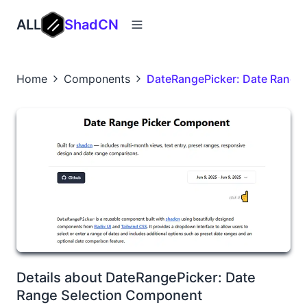
ALL
ShadCN
Home
Components
DateRangePicker: Date Range
Details about DateRangePicker: Date
Range Selection Component