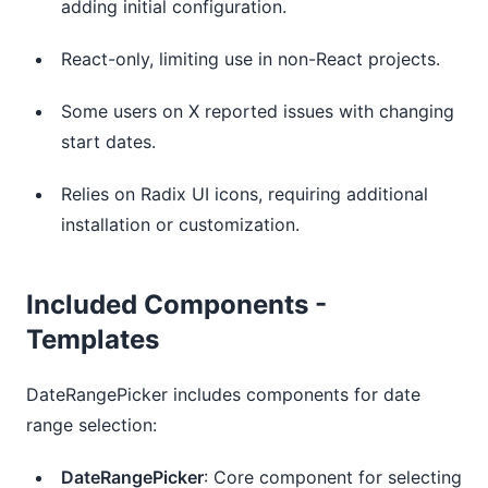
adding initial configuration.
React-only, limiting use in non-React projects.
Some users on X reported issues with changing 
start dates.
Relies on Radix UI icons, requiring additional 
installation or customization.
Included Components -
Templates
DateRangePicker includes components for date
range selection:
DateRangePicker
: Core component for selecting 