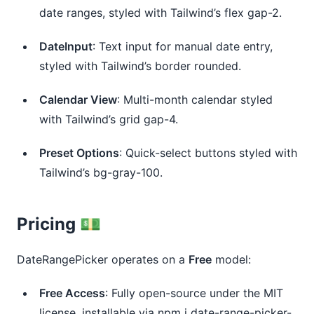
date ranges, styled with Tailwind’s flex gap-2.
DateInput
: Text input for manual date entry, 
styled with Tailwind’s border rounded.
Calendar View
: Multi-month calendar styled 
with Tailwind’s grid gap-4.
Preset Options
: Quick-select buttons styled with 
Tailwind’s bg-gray-100.
Pricing 💵
DateRangePicker operates on a
Free
model:
Free Access
: Fully open-source under the MIT 
license, installable via npm i date-range-picker-