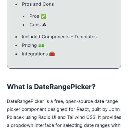
Pros and Cons
Pros ✅
Cons ⚠️
Included Components - Templates
Pricing 💵
Integrations 🧰
What is DateRangePicker?
DateRangePicker is a free, open-source date range
picker component designed for React, built by John
Polacek using Radix UI and Tailwind CSS. It provides
a dropdown interface for selecting date ranges with