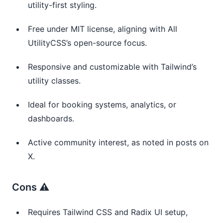
utility-first styling.
Free under MIT license, aligning with All 
UtilityCSS’s open-source focus.
Responsive and customizable with Tailwind’s 
utility classes.
Ideal for booking systems, analytics, or 
dashboards.
Active community interest, as noted in posts on 
X.
Cons ⚠️
Requires Tailwind CSS and Radix UI setup, 