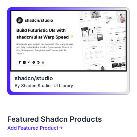
shadcn/studio
By
Shadcn Studio- UI Library
Featured Shadcn Products
Add Featured Product