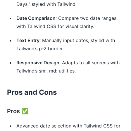
Days," styled with Tailwind.
Date Comparison
: Compare two date ranges, 
with Tailwind CSS for visual clarity.
Text Entry
: Manually input dates, styled with 
Tailwind’s p-2 border.
Responsive Design
: Adapts to all screens with 
Tailwind’s sm:, md: utilities.
Pros and Cons
Pros ✅
Advanced date selection with Tailwind CSS for 