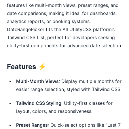
features like multi-month views, preset ranges, and
date comparisons, making it ideal for dashboards,
analytics reports, or booking systems.
DateRangePicker fits the All UtilityCSS platform’s
Tailwind CSS List, perfect for developers seeking
utility-first components for advanced date selection.
Features ⚡️
Multi-Month Views
: Display multiple months for 
easier range selection, styled with Tailwind CSS.
Tailwind CSS Styling
: Utility-first classes for 
layout, colors, and responsiveness.
Preset Ranges
: Quick-select options like "Last 7 