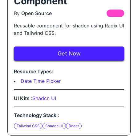
Component
By
Open Source
FREE
Reusable component for shadcn using Radix UI
and Tailwind CSS.
Get Now
Resource Types:
Date Time Picker
UI Kits :
Shadcn UI
Technology Stack :
Tailwind CSS
Shadcn UI
React