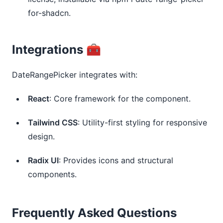
for-shadcn.
Integrations 🧰
DateRangePicker integrates with:
React
: Core framework for the component.
Tailwind CSS
: Utility-first styling for responsive 
design.
Radix UI
: Provides icons and structural 
components.
Frequently Asked Questions