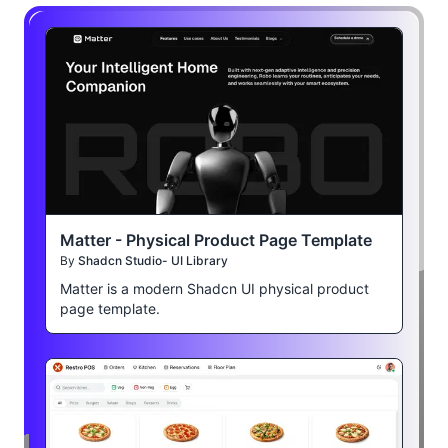
Matter - Physical Product Page Template
By
Shadcn Studio- UI Library
Matter is a modern Shadcn UI physical product
page template.