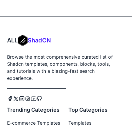
ALL
ShadCN
Browse the most comprehensive curated list of
Shadcn templates, components, blocks, tools,
and tutorials with a blazing-fast search
experience.
Trending Categories
Top Categories
E-commerce Templates
Templates