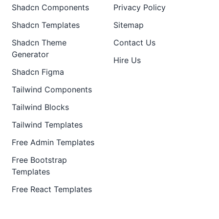
Shadcn Components
Privacy Policy
Shadcn Templates
Sitemap
Shadcn Theme
Contact Us
Generator
Hire Us
Shadcn Figma
Tailwind Components
Tailwind Blocks
Tailwind Templates
Free Admin Templates
Free Bootstrap
Templates
Free React Templates