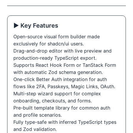
▶️ Key Features
Open-source visual form builder made
exclusively for shadcn/ui users.
Drag-and-drop editor with live preview and
production-ready TypeScript export.
Supports React Hook Form or TanStack Form
with automatic Zod schema generation.
One-click Better Auth integration for auth
flows like 2FA, Passkeys, Magic Links, OAuth.
Multi-step wizard support for complex
onboarding, checkouts, and forms.
Pre-built template library for common auth
and profile scenarios.
Fully type-safe with inferred TypeScript types
and Zod validation.