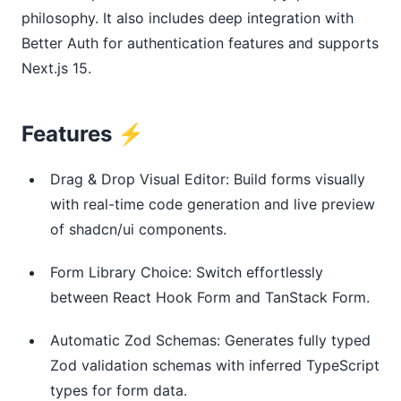
philosophy. It also includes deep integration with 
Better Auth for authentication features and supports 
Next.js 15.
Features ⚡
Drag & Drop Visual Editor: Build forms visually
with real-time code generation and live preview
of shadcn/ui components.
Form Library Choice: Switch effortlessly
between React Hook Form and TanStack Form.
Automatic Zod Schemas: Generates fully typed
Zod validation schemas with inferred TypeScript
types for form data.