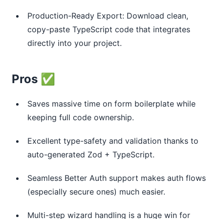
Production-Ready Export: Download clean,
copy-paste TypeScript code that integrates
directly into your project.
Pros ✅
Saves massive time on form boilerplate while
keeping full code ownership.
Excellent type-safety and validation thanks to
auto-generated Zod + TypeScript.
Seamless Better Auth support makes auth flows
(especially secure ones) much easier.
Multi-step wizard handling is a huge win for