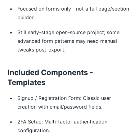
Focused on forms only—not a full page/section
builder.
Still early-stage open-source project; some
advanced form patterns may need manual
tweaks post-export.
Included Components -
Templates
Signup / Registration Form: Classic user
creation with email/password fields.
2FA Setup: Multi-factor authentication
configuration.