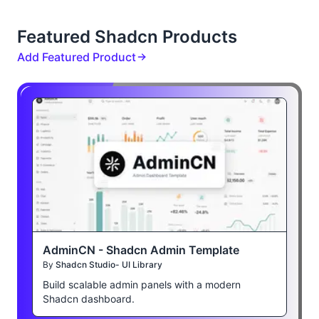
Featured Shadcn Products
Add Featured Product
AdminCN - Shadcn Admin Template
By
Shadcn Studio- UI Library
Build scalable admin panels with a modern
Shadcn dashboard.