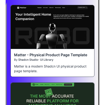
Matter - Physical Product Page Template
By
Shadcn Studio- UI Library
Matter is a modern Shadcn UI physical product
page template.