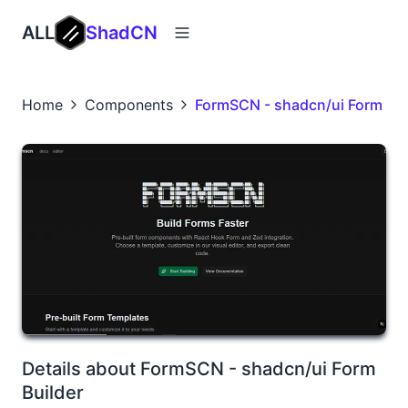
ALL
ShadCN
Home
Components
FormSCN - shadcn/ui Form Bui
Details about FormSCN - shadcn/ui Form
Builder