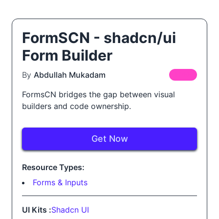
FormSCN - shadcn/ui
Form Builder
By
Abdullah Mukadam
FREE
FormsCN bridges the gap between visual
builders and code ownership.
Get Now
Resource Types:
Forms & Inputs
UI Kits :
Shadcn UI