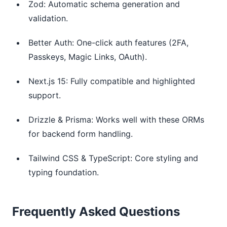
Zod: Automatic schema generation and
validation.
Better Auth: One-click auth features (2FA,
Passkeys, Magic Links, OAuth).
Next.js 15: Fully compatible and highlighted
support.
Drizzle & Prisma: Works well with these ORMs
for backend form handling.
Tailwind CSS & TypeScript: Core styling and
typing foundation.
Frequently Asked Questions