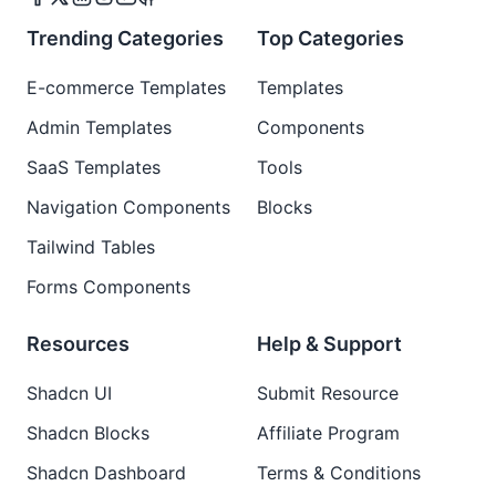
Trending Categories
Top Categories
E-commerce Templates
Templates
Admin Templates
Components
SaaS Templates
Tools
Navigation Components
Blocks
Tailwind Tables
Forms Components
Resources
Help & Support
Shadcn UI
Submit Resource
Shadcn Blocks
Affiliate Program
Shadcn Dashboard
Terms & Conditions