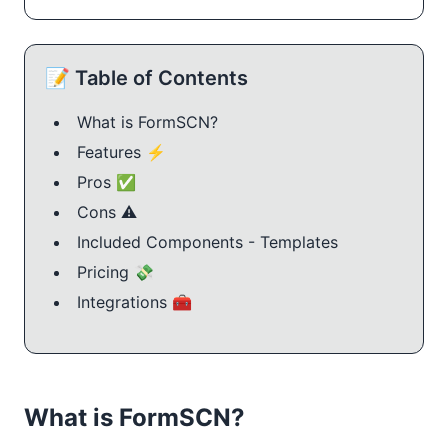
📝 Table of Contents
What is FormSCN?
Features ⚡
Pros ✅
Cons ⚠️
Included Components - Templates
Pricing 💸
Integrations 🧰
What is FormSCN?