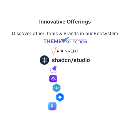
Innovative Offerings
Discover other Tools & Brands in our Ecosystem