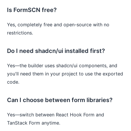
Is FormSCN free?
Yes, completely free and open-source with no
restrictions.
Do I need shadcn/ui installed first?
Yes—the builder uses shadcn/ui components, and
you'll need them in your project to use the exported
code.
Can I choose between form libraries?
Yes—switch between React Hook Form and
TanStack Form anytime.