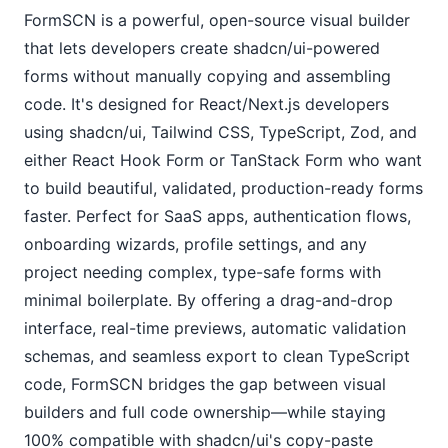
FormSCN is a powerful, open-source visual builder 
that lets developers create shadcn/ui-powered 
forms without manually copying and assembling 
code. It's designed for React/Next.js developers 
using shadcn/ui, Tailwind CSS, TypeScript, Zod, and 
either React Hook Form or TanStack Form who want 
to build beautiful, validated, production-ready forms 
faster. Perfect for SaaS apps, authentication flows, 
onboarding wizards, profile settings, and any 
project needing complex, type-safe forms with 
minimal boilerplate. By offering a drag-and-drop 
interface, real-time previews, automatic validation 
schemas, and seamless export to clean TypeScript 
code, FormSCN bridges the gap between visual 
builders and full code ownership—while staying 
100% compatible with shadcn/ui's copy-paste 