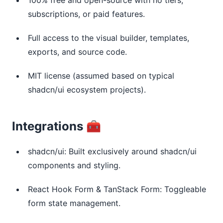
subscriptions, or paid features.
Full access to the visual builder, templates,
exports, and source code.
MIT license (assumed based on typical
shadcn/ui ecosystem projects).
Integrations 🧰
shadcn/ui: Built exclusively around shadcn/ui
components and styling.
React Hook Form & TanStack Form: Toggleable
form state management.