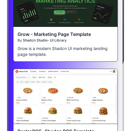
Grow - Marketing Page Template
By
Shadcn Studio- UI Library
Grow is a modern Shadcn UI marketing landing
page template.