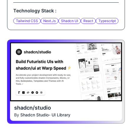
Technology Stack :
Tailwind CSS
Next.js
Shadcn UI
React
Typescript
shadcn/studio
By
Shadcn Studio- UI Library