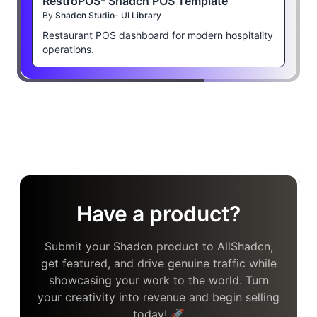
RestroPOS- Shadcn POS Template
By
Shadcn Studio- UI Library
Restaurant POS dashboard for modern hospitality
operations.
Have a product?
Submit your Shadcn product to AllShadcn,
get featured, and drive genuine traffic while
showcasing your work to the world. Turn
your creativity into revenue and begin selling
today! 🚀