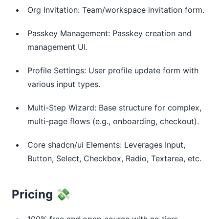
Org Invitation: Team/workspace invitation form.
Passkey Management: Passkey creation and
management UI.
Profile Settings: User profile update form with
various input types.
Multi-Step Wizard: Base structure for complex,
multi-page flows (e.g., onboarding, checkout).
Core shadcn/ui Elements: Leverages Input,
Button, Select, Checkbox, Radio, Textarea, etc.
Pricing 💸
100% free and open-source with no tiers,