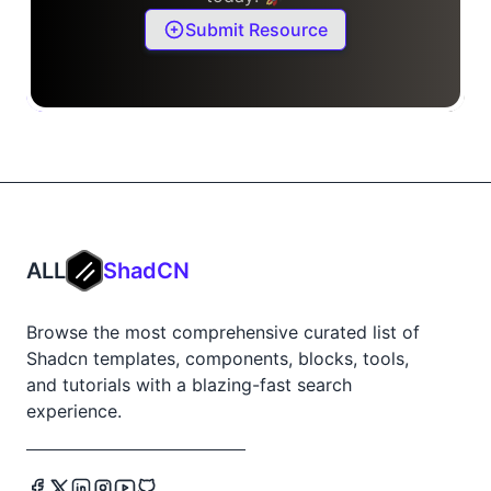
Submit Resource
ALL
ShadCN
Browse the most comprehensive curated list of
Shadcn templates, components, blocks, tools,
and tutorials with a blazing-fast search
experience.