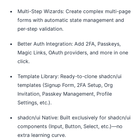
Multi-Step Wizards: Create complex multi-page
forms with automatic state management and
per-step validation.
Better Auth Integration: Add 2FA, Passkeys,
Magic Links, OAuth providers, and more in one
click.
Template Library: Ready-to-clone shadcn/ui
templates (Signup Form, 2FA Setup, Org
Invitation, Passkey Management, Profile
Settings, etc.).
shadcn/ui Native: Built exclusively for shadcn/ui
components (Input, Button, Select, etc.)—no
extra learning curve.