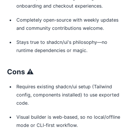
onboarding and checkout experiences.
Completely open-source with weekly updates
and community contributions welcome.
Stays true to shadcn/ui's philosophy—no
runtime dependencies or magic.
Cons ⚠️
Requires existing shadcn/ui setup (Tailwind
config, components installed) to use exported
code.
Visual builder is web-based, so no local/offline
mode or CLI-first workflow.