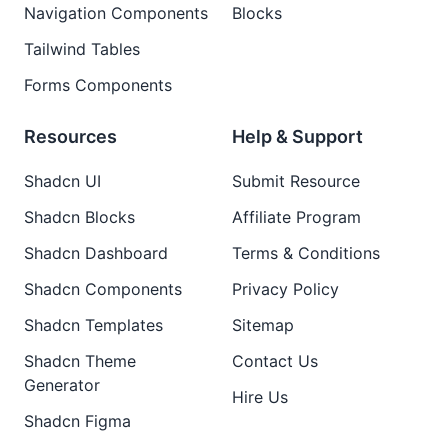
Navigation Components
Blocks
Tailwind Tables
Forms Components
Resources
Help & Support
Shadcn UI
Submit Resource
Shadcn Blocks
Affiliate Program
Shadcn Dashboard
Terms & Conditions
Shadcn Components
Privacy Policy
Shadcn Templates
Sitemap
Shadcn Theme
Contact Us
Generator
Hire Us
Shadcn Figma