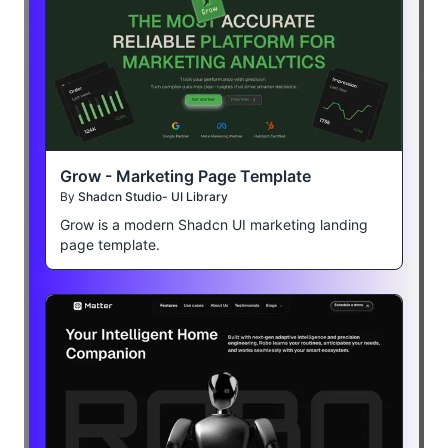
Grow - Marketing Page Template
By
Shadcn Studio- UI Library
Grow is a modern Shadcn UI marketing landing
page template.