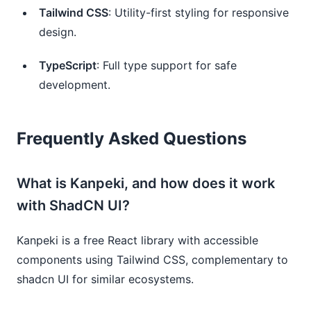
Tailwind CSS
: Utility-first styling for responsive
design.
TypeScript
: Full type support for safe
development.
Frequently Asked Questions
What is Kanpeki, and how does it work
with ShadCN UI?
Kanpeki is a free React library with accessible
components using Tailwind CSS, complementary to
shadcn UI for similar ecosystems.