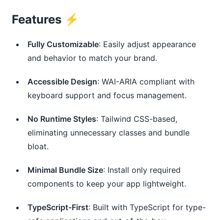
Features ⚡️
Fully Customizable
: Easily adjust appearance
and behavior to match your brand.
Accessible Design
: WAI-ARIA compliant with
keyboard support and focus management.
No Runtime Styles
: Tailwind CSS-based,
eliminating unnecessary classes and bundle
bloat.
Minimal Bundle Size
: Install only required
components to keep your app lightweight.
TypeScript-First
: Built with TypeScript for type-