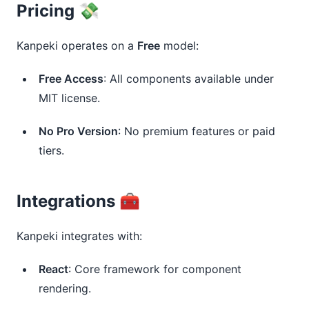
Pricing 💸
Kanpeki operates on a 
Free
 model:
Free Access
: All components available under
MIT license.
No Pro Version
: No premium features or paid
tiers.
Integrations 🧰
Kanpeki integrates with:
React
: Core framework for component
rendering.