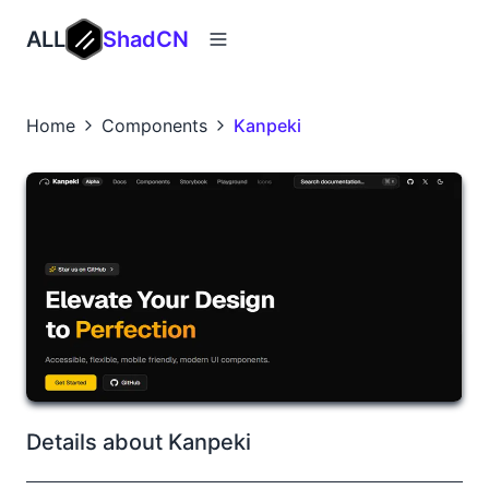
ALL
ShadCN
Home
Components
Kanpeki
Details about Kanpeki