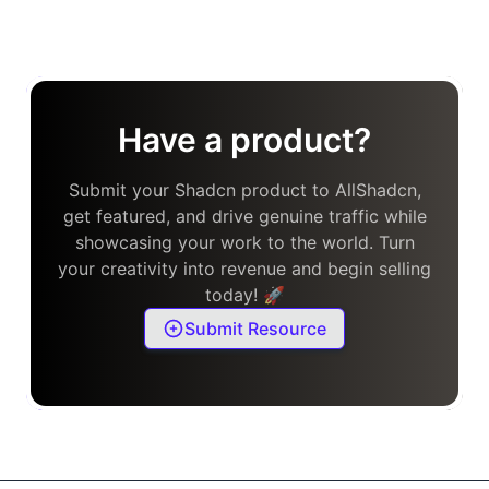
Have a product?
Submit your Shadcn product to AllShadcn,
get featured, and drive genuine traffic while
showcasing your work to the world. Turn
your creativity into revenue and begin selling
today! 🚀
Submit Resource