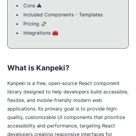
Cons ⚠️
Included Components - Templates
Pricing 💸
Integrations 🧰
What is Kanpeki?
Kanpeki is a free, open-source React component 
library designed to help developers build accessible, 
flexible, and mobile-friendly modern web 
applications. Its primary goal is to provide high-
quality, customizable UI components that prioritize 
accessibility and performance, targeting React 
developers creating responsive interfaces for 