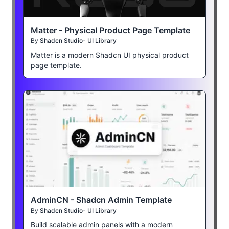
Matter - Physical Product Page Template
By
Shadcn Studio- UI Library
Matter is a modern Shadcn UI physical product
page template.
AdminCN - Shadcn Admin Template
By
Shadcn Studio- UI Library
Build scalable admin panels with a modern