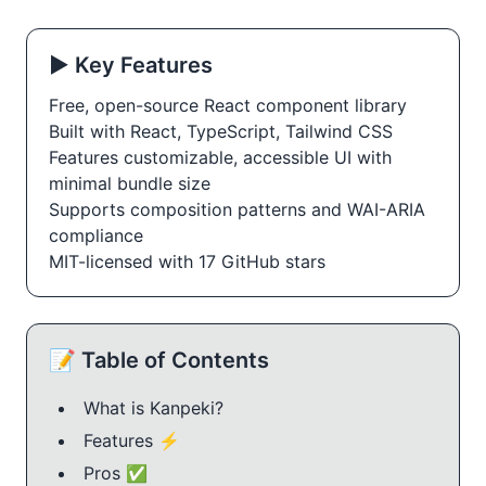
▶️ Key Features
Free, open-source React component library
Built with React, TypeScript, Tailwind CSS
Features customizable, accessible UI with
minimal bundle size
Supports composition patterns and WAI-ARIA
compliance
MIT-licensed with 17 GitHub stars
📝 Table of Contents
What is Kanpeki?
Features ⚡️
Pros ✅