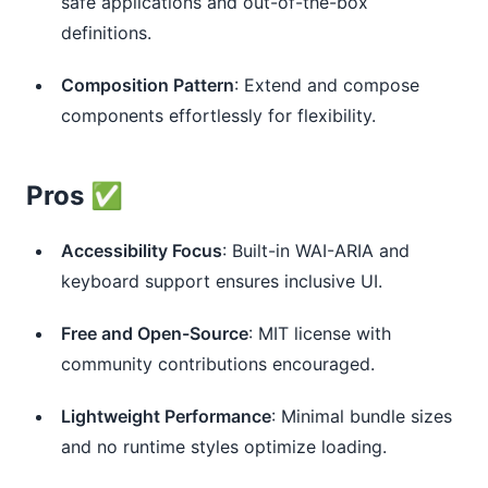
safe applications and out-of-the-box
definitions.
Composition Pattern
: Extend and compose
components effortlessly for flexibility.
Pros ✅
Accessibility Focus
: Built-in WAI-ARIA and
keyboard support ensures inclusive UI.
Free and Open-Source
: MIT license with
community contributions encouraged.
Lightweight Performance
: Minimal bundle sizes
and no runtime styles optimize loading.