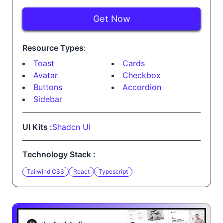
Get Now
Resource Types:
Toast
Cards
Avatar
Checkbox
Buttons
Accordion
Sidebar
UI Kits :
Shadcn UI
Technology Stack :
Tailwind CSS
React
Typescript