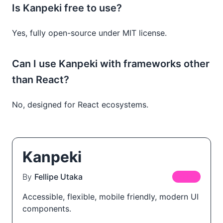
Is Kanpeki free to use?
Yes, fully open-source under MIT license.
Can I use Kanpeki with frameworks other
than React?
No, designed for React ecosystems.
Kanpeki
By
Fellipe Utaka
FREE
Accessible, flexible, mobile friendly, modern UI
components.