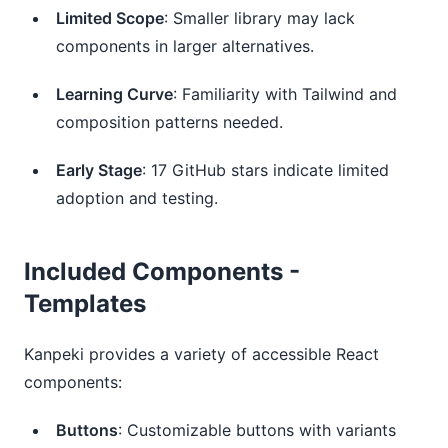
Limited Scope
: Smaller library may lack
components in larger alternatives.
Learning Curve
: Familiarity with Tailwind and
composition patterns needed.
Early Stage
: 17 GitHub stars indicate limited
adoption and testing.
Included Components -
Templates
Kanpeki provides a variety of accessible React 
components:
Buttons
: Customizable buttons with variants