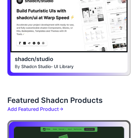
shadcn/studio
By
Shadcn Studio- UI Library
Featured Shadcn Products
Add Featured Product