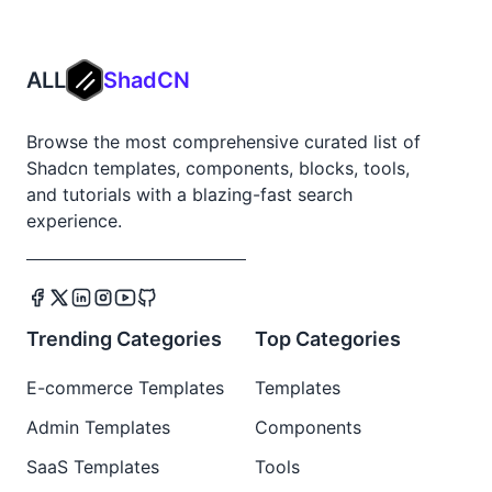
ALL
ShadCN
Browse the most comprehensive curated list of
Shadcn templates, components, blocks, tools,
and tutorials with a blazing-fast search
experience.
Trending Categories
Top Categories
E-commerce Templates
Templates
Admin Templates
Components
SaaS Templates
Tools