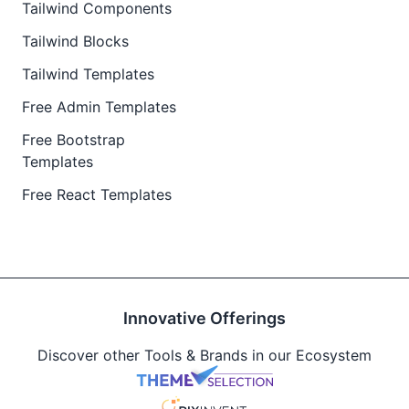
Tailwind Components
Tailwind Blocks
Tailwind Templates
Free Admin Templates
Free Bootstrap
Templates
Free React Templates
Innovative Offerings
Discover other Tools & Brands in our Ecosystem