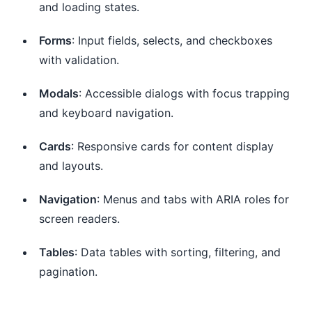
and loading states.
Forms
: Input fields, selects, and checkboxes
with validation.
Modals
: Accessible dialogs with focus trapping
and keyboard navigation.
Cards
: Responsive cards for content display
and layouts.
Navigation
: Menus and tabs with ARIA roles for
screen readers.
Tables
: Data tables with sorting, filtering, and
pagination.