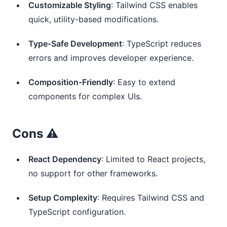
Customizable Styling
: Tailwind CSS enables
quick, utility-based modifications.
Type-Safe Development
: TypeScript reduces
errors and improves developer experience.
Composition-Friendly
: Easy to extend
components for complex UIs.
Cons ⚠️
React Dependency
: Limited to React projects,
no support for other frameworks.
Setup Complexity
: Requires Tailwind CSS and
TypeScript configuration.