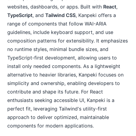
websites, dashboards, or apps. Built with 
React
, 
TypeScript
, and 
Tailwind CSS
, Kanpeki offers a 
range of components that follow WAI-ARIA 
guidelines, include keyboard support, and use 
composition patterns for extensibility. It emphasizes 
no runtime styles, minimal bundle sizes, and 
TypeScript-first development, allowing users to 
install only needed components. As a lightweight 
alternative to heavier libraries, Kanpeki focuses on 
simplicity and ownership, enabling developers to 
contribute and shape its future. For React 
enthusiasts seeking accessible UI, Kanpeki is a 
perfect fit, leveraging Tailwind's utility-first 
approach to deliver optimized, maintainable 
components for modern applications.