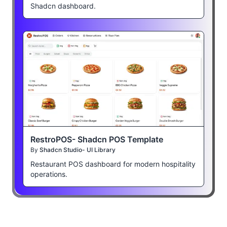
Shadcn dashboard.
RestroPOS- Shadcn POS Template
By
Shadcn Studio- UI Library
Restaurant POS dashboard for modern hospitality
operations.