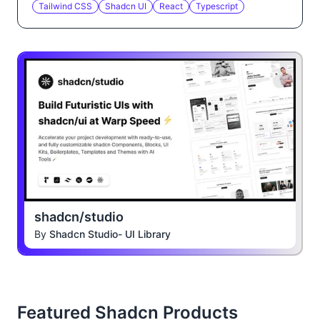
Tailwind CSS
Shadcn UI
React
Typescript
shadcn/studio
By
Shadcn Studio- UI Library
Featured Shadcn Products