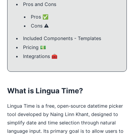
Pros and Cons
Pros ✅
Cons ⚠️
Included Components - Templates
Pricing 💵
Integrations 🧰
What is Lingua Time?
Lingua Time is a free, open-source datetime picker
tool developed by Naing Linn Khant, designed to
simplify date and time selection through natural
language input. Its primary goal is to allow users to