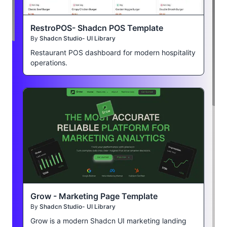
RestroPOS- Shadcn POS Template
By
Shadcn Studio- UI Library
Restaurant POS dashboard for modern hospitality
operations.
Grow - Marketing Page Template
By
Shadcn Studio- UI Library
Grow is a modern Shadcn UI marketing landing