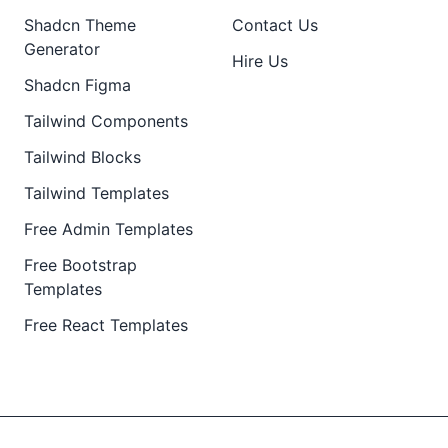
Shadcn Theme
Contact Us
Generator
Hire Us
Shadcn Figma
Tailwind Components
Tailwind Blocks
Tailwind Templates
Free Admin Templates
Free Bootstrap
Templates
Free React Templates