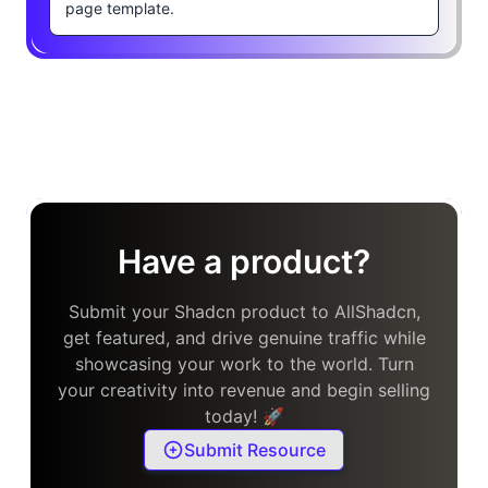
page template.
Have a product?
Submit your Shadcn product to AllShadcn,
get featured, and drive genuine traffic while
showcasing your work to the world. Turn
your creativity into revenue and begin selling
today! 🚀
Submit Resource