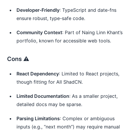
Developer-Friendly
: TypeScript and date-fns 
ensure robust, type-safe code.
Community Context
: Part of Naing Linn Khant’s 
portfolio, known for accessible web tools.
Cons ⚠️
React Dependency
: Limited to React projects, 
though fitting for All ShadCN.
Limited Documentation
: As a smaller project, 
detailed docs may be sparse.
Parsing Limitations
: Complex or ambiguous 
inputs (e.g., “next month”) may require manual 