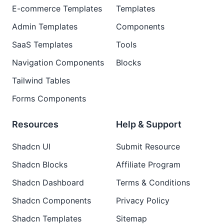
E-commerce Templates
Templates
Admin Templates
Components
SaaS Templates
Tools
Navigation Components
Blocks
Tailwind Tables
Forms Components
Resources
Help & Support
Shadcn UI
Submit Resource
Shadcn Blocks
Affiliate Program
Shadcn Dashboard
Terms & Conditions
Shadcn Components
Privacy Policy
Shadcn Templates
Sitemap