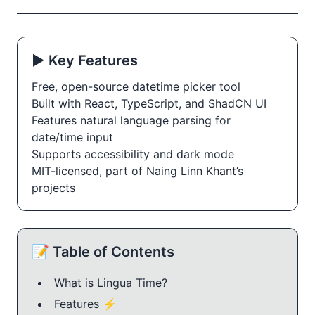
▶️ Key Features
Free, open-source datetime picker tool
Built with React, TypeScript, and ShadCN UI
Features natural language parsing for 
date/time input
Supports accessibility and dark mode
MIT-licensed, part of Naing Linn Khant’s 
projects
📝 Table of Contents
What is Lingua Time?
Features ⚡️