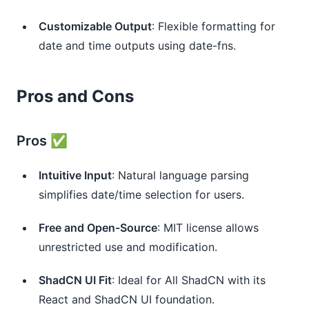
Customizable Output
: Flexible formatting for 
date and time outputs using date-fns.
Pros and Cons
Pros ✅
Intuitive Input
: Natural language parsing 
simplifies date/time selection for users.
Free and Open-Source
: MIT license allows 
unrestricted use and modification.
ShadCN UI Fit
: Ideal for All ShadCN with its 
React and ShadCN UI foundation.