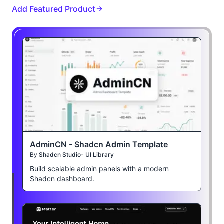
Add Featured Product
AdminCN - Shadcn Admin Template
By
Shadcn Studio- UI Library
Build scalable admin panels with a modern
Shadcn dashboard.