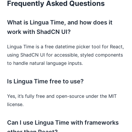
Frequently Asked Questions
What is Lingua Time, and how does it
work with ShadCN UI?
Lingua Time is a free datetime picker tool for React,
using ShadCN UI for accessible, styled components
to handle natural language inputs.
Is Lingua Time free to use?
Yes, it’s fully free and open-source under the MIT
license.
Can I use Lingua Time with frameworks
other than React?