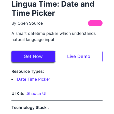
Lingua Time: Date and
Time Picker
By
Open Source
FREE
A smart datetime picker which understands
natural language input
Get Now
Live Demo
Resource Types:
Date Time Picker
UI Kits :
Shadcn UI
Technology Stack :