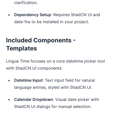
clarification.
Dependency Setup
: Requires ShadCN UI and 
date-fns to be installed in your project.
Included Components -
Templates
Lingua Time focuses on a core datetime picker tool
with ShadCN UI components:
Datetime Input
: Text input field for natural 
language entries, styled with ShadCN UI.
Calendar Dropdown
: Visual date picker with 
ShadCN UI dialogs for manual selection.