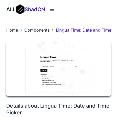
ALL
ShadCN
Home
Components
Lingua Time: Date and Time Pi
Details about Lingua Time: Date and Time
Picker