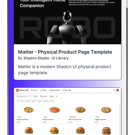
Matter - Physical Product Page Template
By
Shadcn Studio- UI Library
Matter is a modern Shadcn UI physical product
page template.