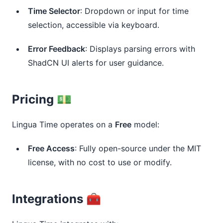
Time Selector
: Dropdown or input for time 
selection, accessible via keyboard.
Error Feedback
: Displays parsing errors with 
ShadCN UI alerts for user guidance.
Pricing 💵
Lingua Time operates on a
Free
model:
Free Access
: Fully open-source under the MIT 
license, with no cost to use or modify.
Integrations 🧰