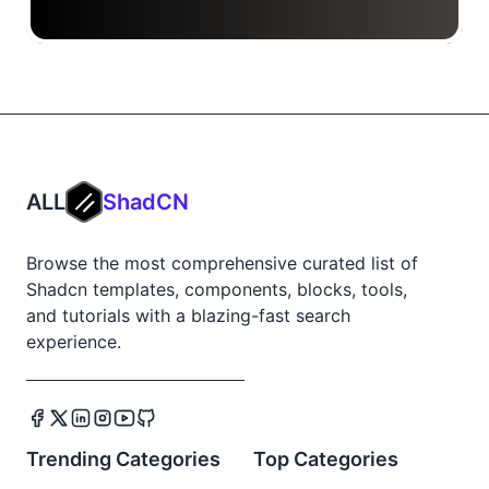
ALL
ShadCN
Browse the most comprehensive curated list of
Shadcn templates, components, blocks, tools,
and tutorials with a blazing-fast search
experience.
Trending Categories
Top Categories