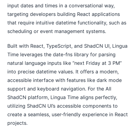
input dates and times in a conversational way,
targeting developers building React applications
that require intuitive datetime functionality, such as
scheduling or event management systems.
Built with React, TypeScript, and ShadCN UI, Lingua
Time leverages the date-fns library for parsing
natural language inputs like “next Friday at 3 PM”
into precise datetime values. It offers a modern,
accessible interface with features like dark mode
support and keyboard navigation. For the All
ShadCN platform, Lingua Time aligns perfectly,
utilizing ShadCN UI’s accessible components to
create a seamless, user-friendly experience in React
projects.