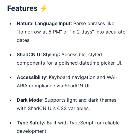
Features ⚡️
Natural Language Input
: Parse phrases like 
“tomorrow at 5 PM” or “in 2 days” into accurate 
dates.
ShadCN UI Styling
: Accessible, styled 
components for a polished datetime picker UI.
Accessibility
: Keyboard navigation and WAI-
ARIA compliance via ShadCN UI.
Dark Mode
: Supports light and dark themes 
with ShadCN UI’s CSS variables.
Type Safety
: Built with TypeScript for reliable 
development.