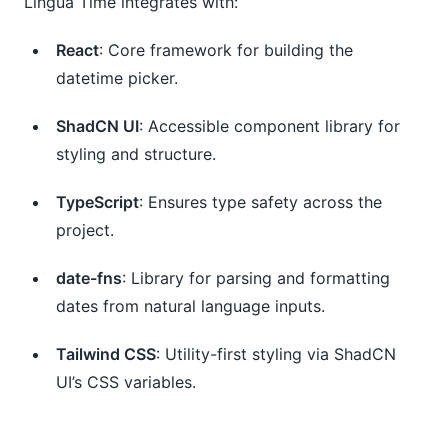
Lingua Time integrates with:
React
: Core framework for building the 
datetime picker.
ShadCN UI
: Accessible component library for 
styling and structure.
TypeScript
: Ensures type safety across the 
project.
date-fns
: Library for parsing and formatting 
dates from natural language inputs.
Tailwind CSS
: Utility-first styling via ShadCN 
UI’s CSS variables.