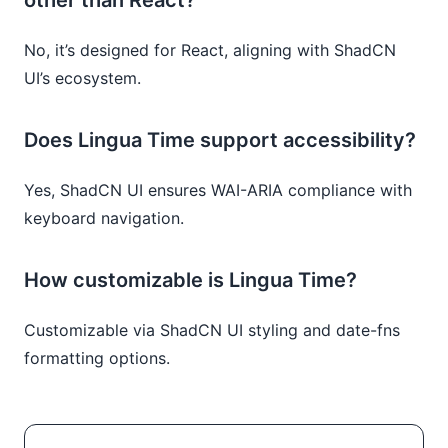
No, it’s designed for React, aligning with ShadCN
UI’s ecosystem.
Does Lingua Time support accessibility?
Yes, ShadCN UI ensures WAI-ARIA compliance with
keyboard navigation.
How customizable is Lingua Time?
Customizable via ShadCN UI styling and date-fns
formatting options.