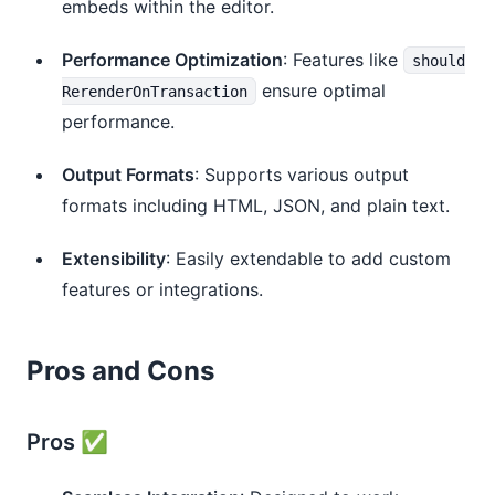
embeds within the editor.
Performance Optimization
: Features like
should
ensure optimal
RerenderOnTransaction
performance.
Output Formats
: Supports various output
formats including HTML, JSON, and plain text.
Extensibility
: Easily extendable to add custom
features or integrations.
Pros and Cons
Pros ✅