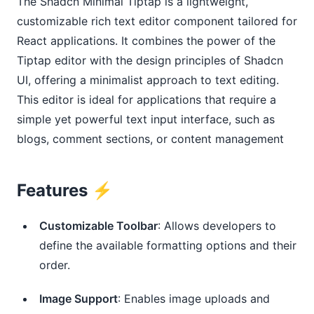
The Shadcn Minimal Tiptap is a lightweight,
customizable rich text editor component tailored for
React applications. It combines the power of the
Tiptap editor with the design principles of Shadcn
UI, offering a minimalist approach to text editing.
This editor is ideal for applications that require a
simple yet powerful text input interface, such as
blogs, comment sections, or content management
Features ⚡️
Customizable Toolbar
: Allows developers to
define the available formatting options and their
order.
Image Support
: Enables image uploads and