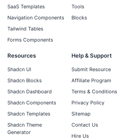
SaaS Templates
Tools
Navigation Components
Blocks
Tailwind Tables
Forms Components
Resources
Help & Support
Shadcn UI
Submit Resource
Shadcn Blocks
Affiliate Program
Shadcn Dashboard
Terms & Conditions
Shadcn Components
Privacy Policy
Shadcn Templates
Sitemap
Shadcn Theme
Contact Us
Generator
Hire Us