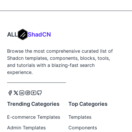
ALL
ShadCN
Browse the most comprehensive curated list of
Shadcn templates, components, blocks, tools,
and tutorials with a blazing-fast search
experience.
Trending Categories
Top Categories
E-commerce Templates
Templates
Admin Templates
Components