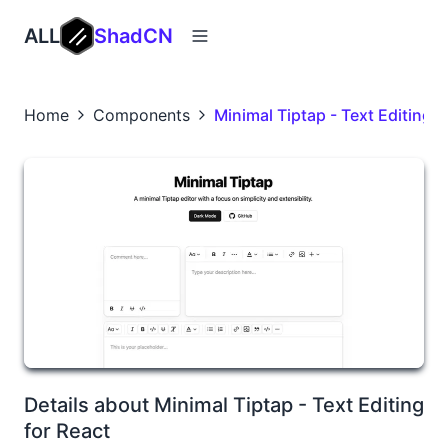
ALL
ShadCN
Home
Components
Minimal Tiptap - Text Editing f
Details about Minimal Tiptap - Text Editing
for React