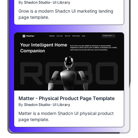
By
Shadcn Studio- UI Library
Grow is a modern Shadcn UI marketing landing
page template.
Matter - Physical Product Page Template
By
Shadcn Studio- UI Library
Matter is a modern Shadcn UI physical product
page template.