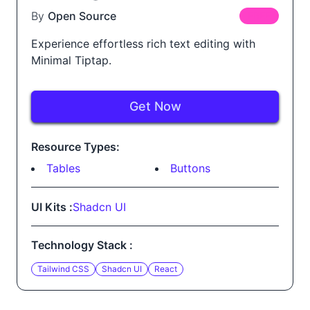
By
Open Source
FREE
Experience effortless rich text editing with
Minimal Tiptap.
Get Now
Resource Types:
Tables
Buttons
UI Kits :
Shadcn UI
Technology Stack :
Tailwind CSS
Shadcn UI
React