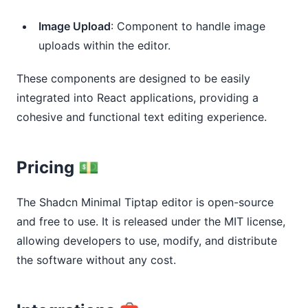
Image Upload
: Component to handle image
uploads within the editor.
These components are designed to be easily
integrated into React applications, providing a
cohesive and functional text editing experience.
Pricing 💵
The Shadcn Minimal Tiptap editor is open-source
and free to use. It is released under the MIT license,
allowing developers to use, modify, and distribute
the software without any cost.