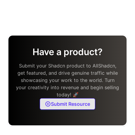
Have a product?
Submit your Shadcn product to AllShadcn,
get featured, and drive genuine traffic while
showcasing your work to the world. Turn
your creativity into revenue and begin selling
today! 🚀
Submit Resource