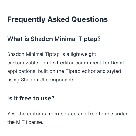
Frequently Asked Questions
What is Shadcn Minimal Tiptap?
Shadcn Minimal Tiptap is a lightweight,
customizable rich text editor component for React
applications, built on the Tiptap editor and styled
using Shadcn UI components.
Is it free to use?
Yes, the editor is open-source and free to use under
the MIT license.