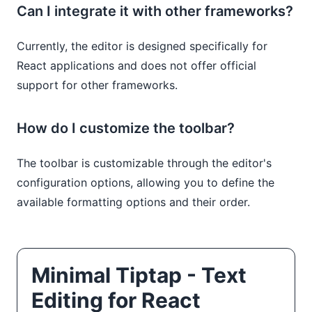
Can I integrate it with other frameworks?
Currently, the editor is designed specifically for
React applications and does not offer official
support for other frameworks.
How do I customize the toolbar?
The toolbar is customizable through the editor's
configuration options, allowing you to define the
available formatting options and their order.
Minimal Tiptap - Text
Editing for React