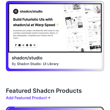
shadcn/studio
By
Shadcn Studio- UI Library
Featured Shadcn Products
Add Featured Product