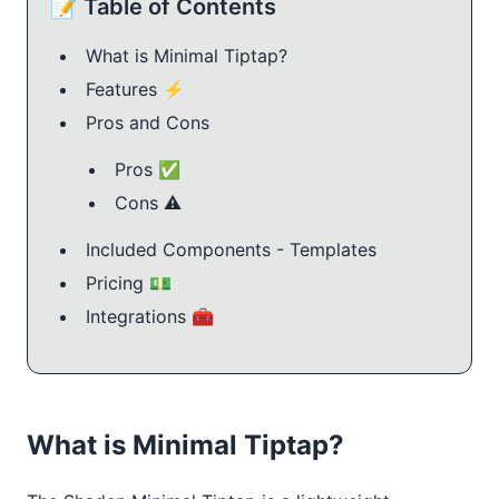
📝 Table of Contents
What is Minimal Tiptap?
Features ⚡️
Pros and Cons
Pros ✅
Cons ⚠️
Included Components - Templates
Pricing 💵
Integrations 🧰
What is Minimal Tiptap?