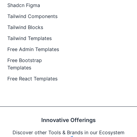
Shadcn Figma
Tailwind Components
Tailwind Blocks
Tailwind Templates
Free Admin Templates
Free Bootstrap
Templates
Free React Templates
Innovative Offerings
Discover other Tools & Brands in our Ecosystem