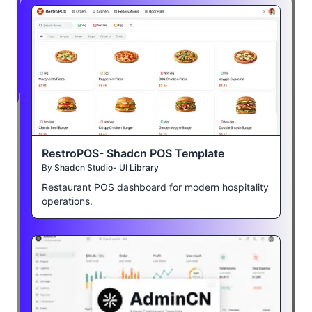
RestroPOS- Shadcn POS Template
By
Shadcn Studio- UI Library
Restaurant POS dashboard for modern hospitality
operations.