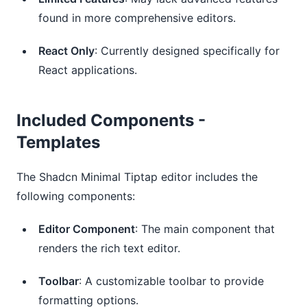
found in more comprehensive editors.
React Only
: Currently designed specifically for
React applications.
Included Components -
Templates
The Shadcn Minimal Tiptap editor includes the
following components:
Editor Component
: The main component that
renders the rich text editor.
Toolbar
: A customizable toolbar to provide
formatting options.