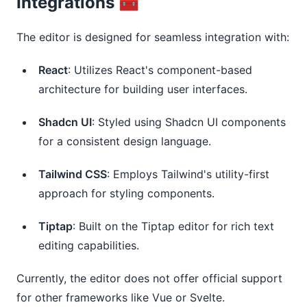
Integrations 🧰
The editor is designed for seamless integration with:
React
: Utilizes React's component-based
architecture for building user interfaces.
Shadcn UI
: Styled using Shadcn UI components
for a consistent design language.
Tailwind CSS
: Employs Tailwind's utility-first
approach for styling components.
Tiptap
: Built on the Tiptap editor for rich text
editing capabilities.
Currently, the editor does not offer official support
for other frameworks like Vue or Svelte.