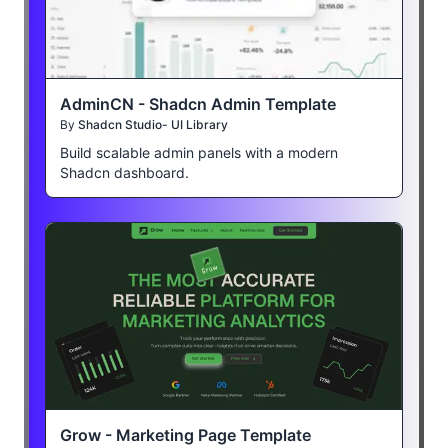
AdminCN - Shadcn Admin Template
By
Shadcn Studio- UI Library
Build scalable admin panels with a modern
Shadcn dashboard.
Grow - Marketing Page Template