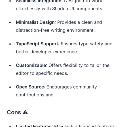
Seamless Integration
: Designed to work
effortlessly with Shadcn UI components.
Minimalist Design
: Provides a clean and
distraction-free writing environment.
TypeScript Support
: Ensures type safety and
better developer experience.
Customizable
: Offers flexibility to tailor the
editor to specific needs.
Open Source
: Encourages community
contributions and
Cons ⚠️
Limited Features
: May lack advanced features