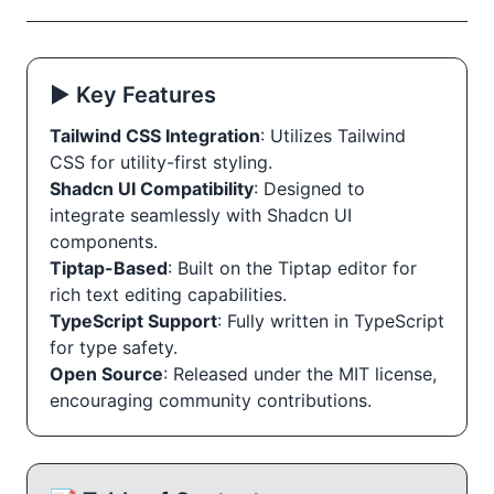
▶️ Key Features
Tailwind CSS Integration
: Utilizes Tailwind
CSS for utility-first styling.
Shadcn UI Compatibility
: Designed to
integrate seamlessly with Shadcn UI
components.
Tiptap-Based
: Built on the Tiptap editor for
rich text editing capabilities.
TypeScript Support
: Fully written in TypeScript
for type safety.
Open Source
: Released under the MIT license,
encouraging community contributions.