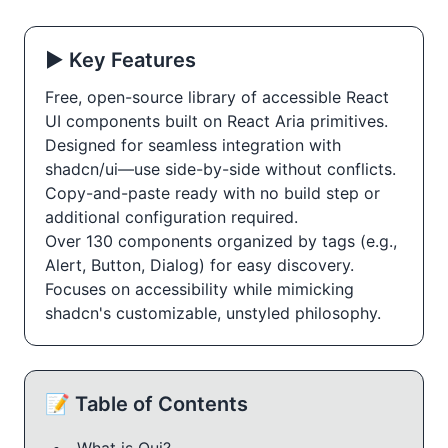
▶️ Key Features
Free, open-source library of accessible React
UI components built on React Aria primitives.
Designed for seamless integration with
shadcn/ui—use side-by-side without conflicts.
Copy-and-paste ready with no build step or
additional configuration required.
Over 130 components organized by tags (e.g.,
Alert, Button, Dialog) for easy discovery.
Focuses on accessibility while mimicking
shadcn's customizable, unstyled philosophy.
📝 Table of Contents
What is Oui?