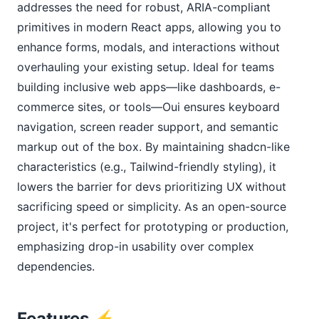
addresses the need for robust, ARIA-compliant 
primitives in modern React apps, allowing you to 
enhance forms, modals, and interactions without 
overhauling your existing setup. Ideal for teams 
building inclusive web apps—like dashboards, e-
commerce sites, or tools—Oui ensures keyboard 
navigation, screen reader support, and semantic 
markup out of the box. By maintaining shadcn-like 
characteristics (e.g., Tailwind-friendly styling), it 
lowers the barrier for devs prioritizing UX without 
sacrificing speed or simplicity. As an open-source 
project, it's perfect for prototyping or production, 
emphasizing drop-in usability over complex 
dependencies.
Features ⚡️