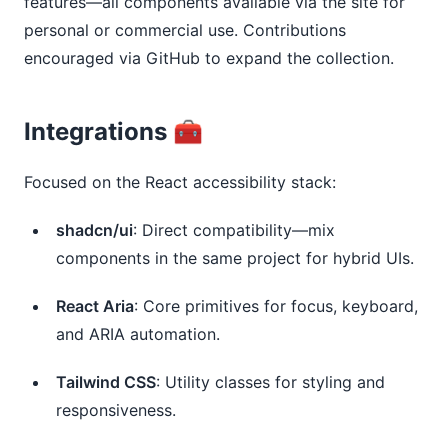
features—all components available via the site for 
personal or commercial use. Contributions 
encouraged via GitHub to expand the collection.
Integrations 🧰
Focused on the React accessibility stack:
shadcn/ui
: Direct compatibility—mix
components in the same project for hybrid UIs.
React Aria
: Core primitives for focus, keyboard,
and ARIA automation.
Tailwind CSS
: Utility classes for styling and
responsiveness.