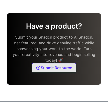
Have a product?
Submit your Shadcn product to AllShadcn,
get featured, and drive genuine traffic while
showcasing your work to the world. Turn
your creativity into revenue and begin selling
today! 🚀
Submit Resource