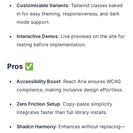
Customizable Variants
: Tailwind classes baked
in for easy theming, responsiveness, and dark
mode support.
Interactive Demos
: Live previews on the site for
testing before implementation.
Pros ✅
Accessibility Boost
: React Aria ensures WCAG
compliance, making inclusive design effortless.
Zero Friction Setup
: Copy-paste simplicity
integrates faster than full library installs.
Shadcn Harmony
: Enhances without replacing—