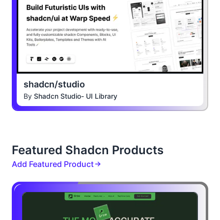
shadcn/studio
By
Shadcn Studio- UI Library
Featured Shadcn Products
Add Featured Product