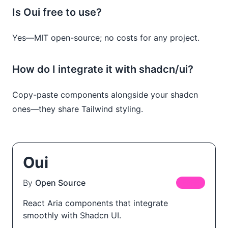
Is Oui free to use?
Yes—MIT open-source; no costs for any project.
How do I integrate it with shadcn/ui?
Copy-paste components alongside your shadcn
ones—they share Tailwind styling.
Oui
By
Open Source
FREE
React Aria components that integrate
smoothly with Shadcn UI.