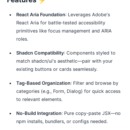
React Aria Foundation
: Leverages Adobe's
React Aria for battle-tested accessibility
primitives like focus management and ARIA
roles.
Shadcn Compatibility
: Components styled to
match shadcn/ui's aesthetic—pair with your
existing buttons or cards seamlessly.
Tag-Based Organization
: Filter and browse by
categories (e.g., Form, Dialog) for quick access
to relevant elements.
No-Build Integration
: Pure copy-paste JSX—no
npm installs, bundlers, or configs needed.