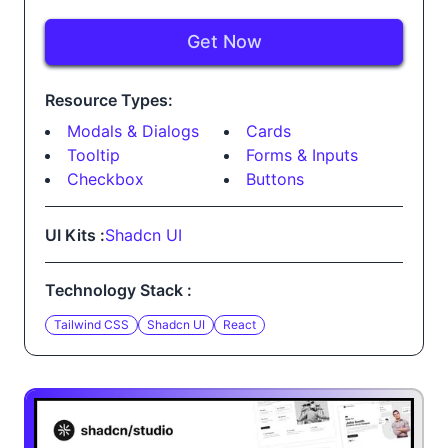
Get Now
Resource Types:
Modals & Dialogs
Cards
Tooltip
Forms & Inputs
Checkbox
Buttons
UI Kits :
Shadcn UI
Technology Stack :
Tailwind CSS
Shadcn UI
React