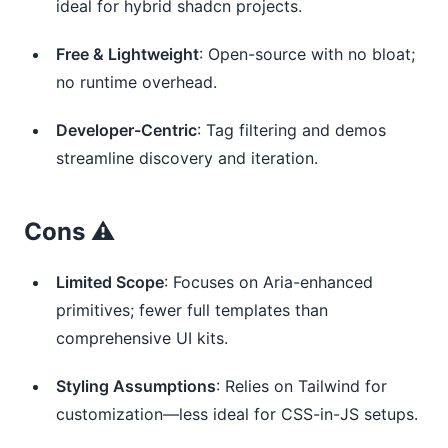
ideal for hybrid shadcn projects.
Free & Lightweight
: Open-source with no bloat;
no runtime overhead.
Developer-Centric
: Tag filtering and demos
streamline discovery and iteration.
Cons ⚠️
Limited Scope
: Focuses on Aria-enhanced
primitives; fewer full templates than
comprehensive UI kits.
Styling Assumptions
: Relies on Tailwind for
customization—less ideal for CSS-in-JS setups.