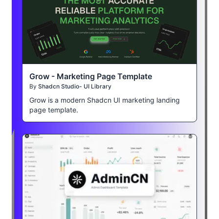
Grow - Marketing Page Template
By
Shadcn Studio- UI Library
Grow is a modern Shadcn UI marketing landing
page template.