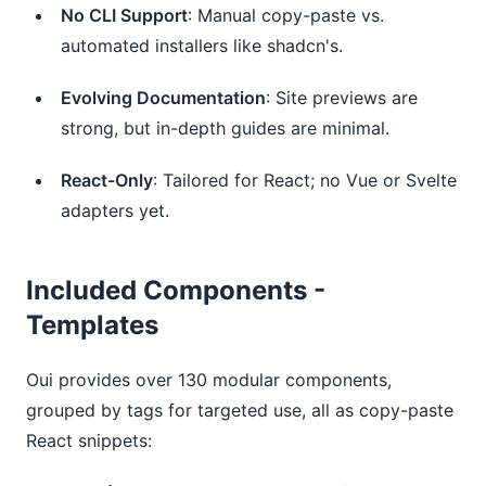
No CLI Support
: Manual copy-paste vs.
automated installers like shadcn's.
Evolving Documentation
: Site previews are
strong, but in-depth guides are minimal.
React-Only
: Tailored for React; no Vue or Svelte
adapters yet.
Included Components -
Templates
Oui provides over 130 modular components, 
grouped by tags for targeted use, all as copy-paste 
React snippets: