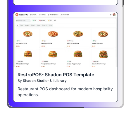
RestroPOS- Shadcn POS Template
By
Shadcn Studio- UI Library
Restaurant POS dashboard for modern hospitality
operations.