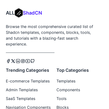
ALL
ShadCN
Browse the most comprehensive curated list of
Shadcn templates, components, blocks, tools,
and tutorials with a blazing-fast search
experience.
Trending Categories
Top Categories
E-commerce Templates
Templates
Admin Templates
Components
SaaS Templates
Tools
Navigation Components
Blocks