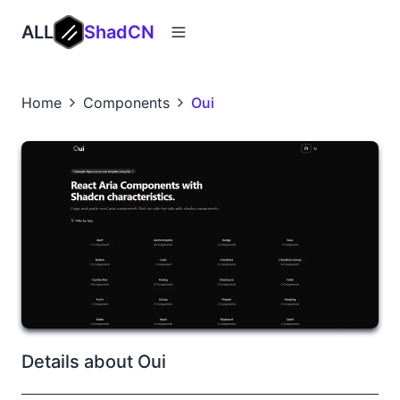
ALL
ShadCN
Home
Components
Oui
Details about Oui