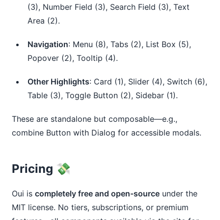
(3), Number Field (3), Search Field (3), Text
Area (2).
Navigation
: Menu (8), Tabs (2), List Box (5),
Popover (2), Tooltip (4).
Other Highlights
: Card (1), Slider (4), Switch (6),
Table (3), Toggle Button (2), Sidebar (1).
These are standalone but composable—e.g., 
combine Button with Dialog for accessible modals.
Pricing 💸
Oui is 
completely free and open-source
 under the 
MIT license. No tiers, subscriptions, or premium 