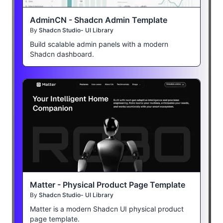
AdminCN - Shadcn Admin Template
By
Shadcn Studio- UI Library
Build scalable admin panels with a modern
Shadcn dashboard.
Matter - Physical Product Page Template
By
Shadcn Studio- UI Library
Matter is a modern Shadcn UI physical product
page template.