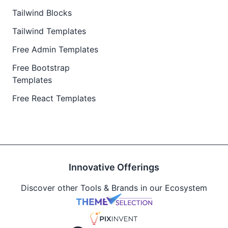
Tailwind Blocks
Tailwind Templates
Free Admin Templates
Free Bootstrap
Templates
Free React Templates
Innovative Offerings
Discover other Tools & Brands in our Ecosystem