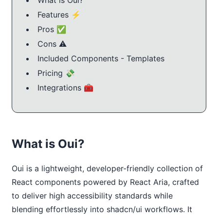
Features ⚡️
Pros ✅
Cons ⚠️
Included Components - Templates
Pricing 💸
Integrations 🧰
What is Oui?
Oui is a lightweight, developer-friendly collection of 
React components powered by React Aria, crafted 
to deliver high accessibility standards while 
blending effortlessly into shadcn/ui workflows. It 