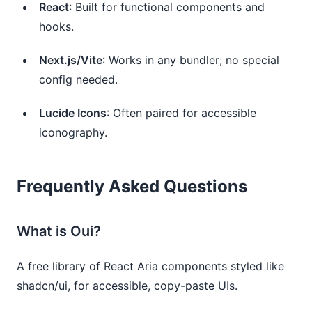
React
: Built for functional components and
hooks.
Next.js/Vite
: Works in any bundler; no special
config needed.
Lucide Icons
: Often paired for accessible
iconography.
Frequently Asked Questions
What is Oui?
A free library of React Aria components styled like
shadcn/ui, for accessible, copy-paste UIs.