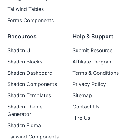
Tailwind Tables
Forms Components
Resources
Help & Support
Shadcn UI
Submit Resource
Shadcn Blocks
Affiliate Program
Shadcn Dashboard
Terms & Conditions
Shadcn Components
Privacy Policy
Shadcn Templates
Sitemap
Shadcn Theme
Contact Us
Generator
Hire Us
Shadcn Figma
Tailwind Components