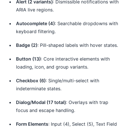
Alert (2 variants)
: Dismissible notifications with
ARIA live regions.
Autocomplete (4)
: Searchable dropdowns with
keyboard filtering.
Badge (2)
: Pill-shaped labels with hover states.
Button (13)
: Core interactive elements with
loading, icon, and group variants.
Checkbox (6)
: Single/multi-select with
indeterminate states.
Dialog/Modal (17 total)
: Overlays with trap
focus and escape handling.
Form Elements
: Input (4), Select (5), Text Field