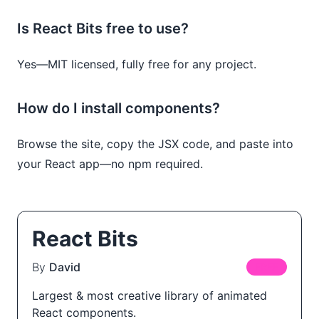
Is React Bits free to use?
Yes—MIT licensed, fully free for any project.
How do I install components?
Browse the site, copy the JSX code, and paste into
your React app—no npm required.
React Bits
By
David
FREE
Largest & most creative library of animated
React components.