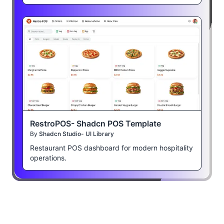
RestroPOS- Shadcn POS Template
By
Shadcn Studio- UI Library
Restaurant POS dashboard for modern hospitality
operations.