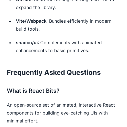
expand the library.
Vite/Webpack
: Bundles efficiently in modern
build tools.
shadcn/ui
: Complements with animated
enhancements to basic primitives.
Frequently Asked Questions
What is React Bits?
An open-source set of animated, interactive React
components for building eye-catching UIs with
minimal effort.