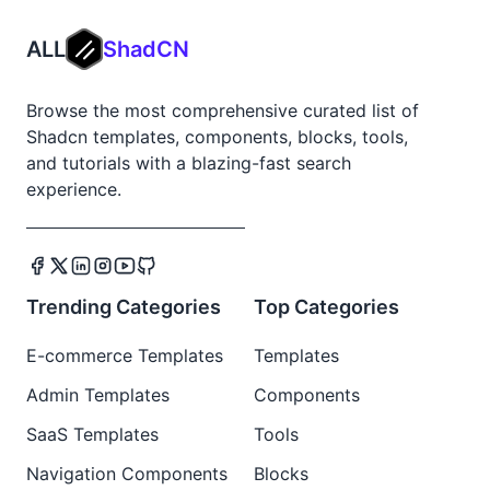
ALL
ShadCN
Browse the most comprehensive curated list of
Shadcn templates, components, blocks, tools,
and tutorials with a blazing-fast search
experience.
Trending Categories
Top Categories
E-commerce Templates
Templates
Admin Templates
Components
SaaS Templates
Tools
Navigation Components
Blocks