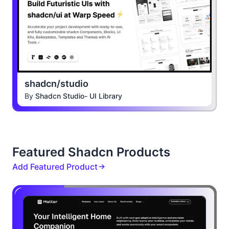
shadcn/studio
By
Shadcn Studio- UI Library
Featured Shadcn Products
Add Featured Product