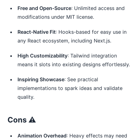
Free and Open-Source
: Unlimited access and
modifications under MIT license.
React-Native Fit
: Hooks-based for easy use in
any React ecosystem, including Next.js.
High Customizability
: Tailwind integration
means it slots into existing designs effortlessly.
Inspiring Showcase
: See practical
implementations to spark ideas and validate
quality.
Cons ⚠️
Animation Overhead
: Heavy effects may need