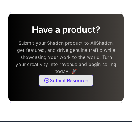
Have a product?
Submit your Shadcn product to AllShadcn,
get featured, and drive genuine traffic while
showcasing your work to the world. Turn
your creativity into revenue and begin selling
today! 🚀
Submit Resource