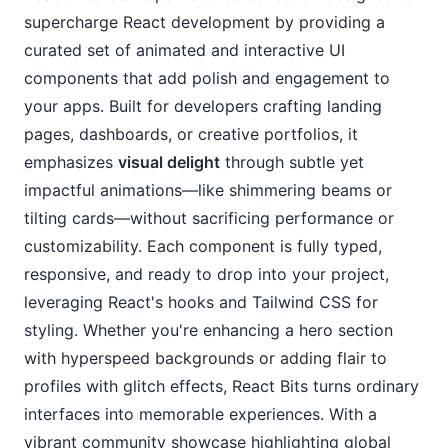
supercharge React development by providing a 
curated set of animated and interactive UI 
components that add polish and engagement to 
your apps. Built for developers crafting landing 
pages, dashboards, or creative portfolios, it 
emphasizes 
visual delight
 through subtle yet 
impactful animations—like shimmering beams or 
tilting cards—without sacrificing performance or 
customizability. Each component is fully typed, 
responsive, and ready to drop into your project, 
leveraging React's hooks and Tailwind CSS for 
styling. Whether you're enhancing a hero section 
with hyperspeed backgrounds or adding flair to 
profiles with glitch effects, React Bits turns ordinary 
interfaces into memorable experiences. With a 
vibrant community showcase highlighting global 