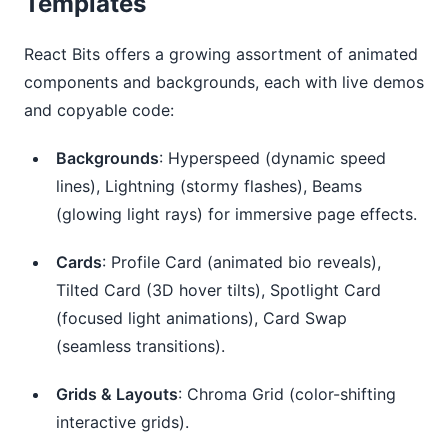
Templates
React Bits offers a growing assortment of animated 
components and backgrounds, each with live demos 
and copyable code:
Backgrounds
: Hyperspeed (dynamic speed
lines), Lightning (stormy flashes), Beams
(glowing light rays) for immersive page effects.
Cards
: Profile Card (animated bio reveals),
Tilted Card (3D hover tilts), Spotlight Card
(focused light animations), Card Swap
(seamless transitions).
Grids & Layouts
: Chroma Grid (color-shifting
interactive grids).