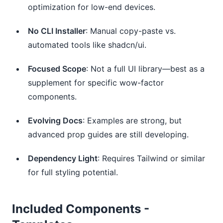
optimization for low-end devices.
No CLI Installer
: Manual copy-paste vs.
automated tools like shadcn/ui.
Focused Scope
: Not a full UI library—best as a
supplement for specific wow-factor
components.
Evolving Docs
: Examples are strong, but
advanced prop guides are still developing.
Dependency Light
: Requires Tailwind or similar
for full styling potential.
Included Components -