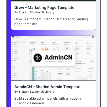
Grow - Marketing Page Template
By
Shadcn Studio- UI Library
Grow is a modern Shadcn UI marketing landing
page template.
AdminCN - Shadcn Admin Template
By
Shadcn Studio- UI Library
Build scalable admin panels with a modern
Shadcn dashboard.