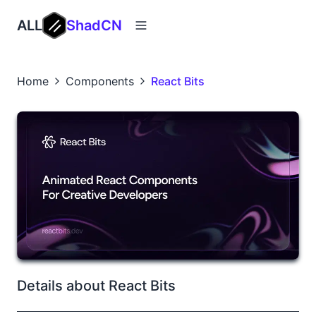
ALL
ShadCN
Home
Components
React Bits
Details about React Bits