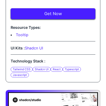
Get Now
Resource Types:
Tooltip
UI Kits :
Shadcn UI
Technology Stack :
Tailwind CSS
Shadcn UI
React
Typescript
Javascript