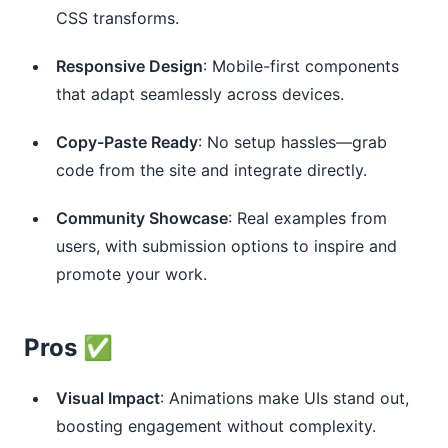
CSS transforms.
Responsive Design
: Mobile-first components
that adapt seamlessly across devices.
Copy-Paste Ready
: No setup hassles—grab
code from the site and integrate directly.
Community Showcase
: Real examples from
users, with submission options to inspire and
promote your work.
Pros ✅
Visual Impact
: Animations make UIs stand out,
boosting engagement without complexity.