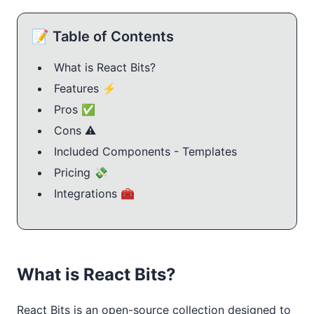
📝 Table of Contents
What is React Bits?
Features ⚡️
Pros ✅
Cons ⚠️
Included Components - Templates
Pricing 💸
Integrations 🧰
What is React Bits?
React Bits is an open-source collection designed to 