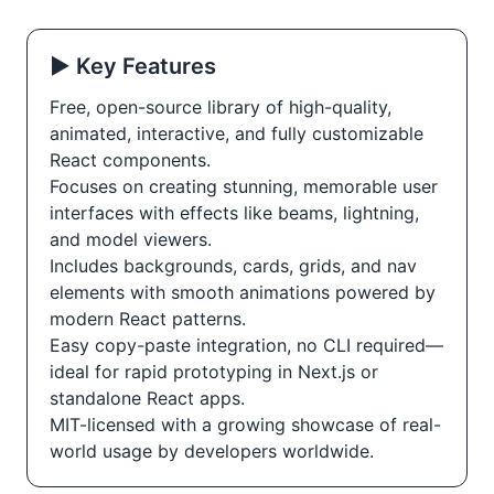
▶️ Key Features
Free, open-source library of high-quality,
animated, interactive, and fully customizable
React components.
Focuses on creating stunning, memorable user
interfaces with effects like beams, lightning,
and model viewers.
Includes backgrounds, cards, grids, and nav
elements with smooth animations powered by
modern React patterns.
Easy copy-paste integration, no CLI required—
ideal for rapid prototyping in Next.js or
standalone React apps.
MIT-licensed with a growing showcase of real-
world usage by developers worldwide.