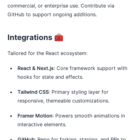
commercial, or enterprise use. Contribute via 
GitHub to support ongoing additions.
Integrations 🧰
Tailored for the React ecosystem:
React & Next.js
: Core framework support with
hooks for state and effects.
Tailwind CSS
: Primary styling layer for
responsive, themeable customizations.
Framer Motion
: Powers smooth animations in
interactive elements.
GitHub
: Repo for forking, starring, and PRs to