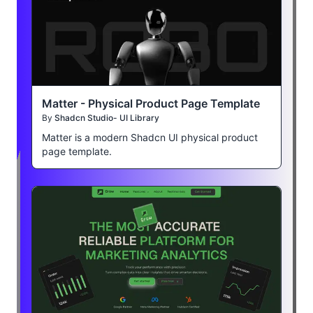
Matter - Physical Product Page Template
By
Shadcn Studio- UI Library
Matter is a modern Shadcn UI physical product
page template.