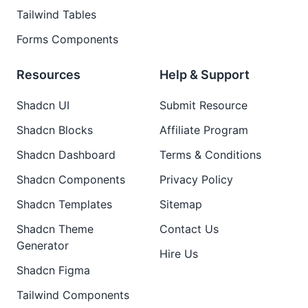
Tailwind Tables
Forms Components
Resources
Help & Support
Shadcn UI
Submit Resource
Shadcn Blocks
Affiliate Program
Shadcn Dashboard
Terms & Conditions
Shadcn Components
Privacy Policy
Shadcn Templates
Sitemap
Shadcn Theme
Contact Us
Generator
Hire Us
Shadcn Figma
Tailwind Components