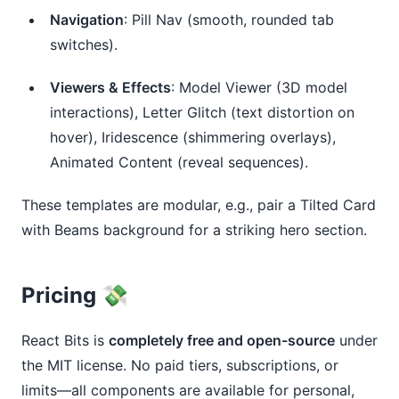
Navigation
: Pill Nav (smooth, rounded tab
switches).
Viewers & Effects
: Model Viewer (3D model
interactions), Letter Glitch (text distortion on
hover), Iridescence (shimmering overlays),
Animated Content (reveal sequences).
These templates are modular, e.g., pair a Tilted Card 
with Beams background for a striking hero section.
Pricing 💸
React Bits is 
completely free and open-source
 under 
the MIT license. No paid tiers, subscriptions, or 
limits—all components are available for personal, 