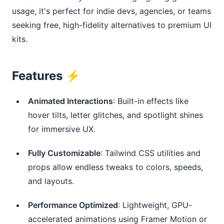
usage, it's perfect for indie devs, agencies, or teams 
seeking free, high-fidelity alternatives to premium UI 
kits.
Features ⚡️
Animated Interactions
: Built-in effects like
hover tilts, letter glitches, and spotlight shines
for immersive UX.
Fully Customizable
: Tailwind CSS utilities and
props allow endless tweaks to colors, speeds,
and layouts.
Performance Optimized
: Lightweight, GPU-
accelerated animations using Framer Motion or