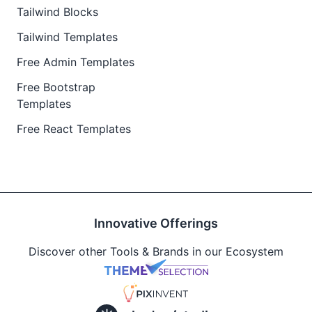
Tailwind Blocks
Tailwind Templates
Free Admin Templates
Free Bootstrap
Templates
Free React Templates
Innovative Offerings
Discover other Tools & Brands in our Ecosystem